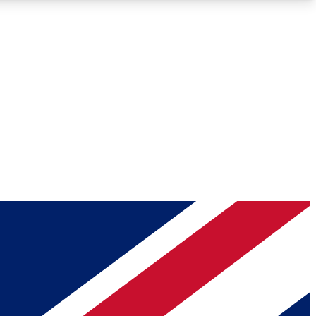
Roadmaps
Deep Analysis
REMIUM MEMBER