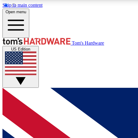
Skip to main content
Open menu
MEMBER
Tom's Hardware
US Edition
Get started with free access to reviews, badges and
discussions.
BECOME A MEMBER