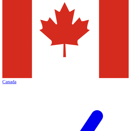
Canada