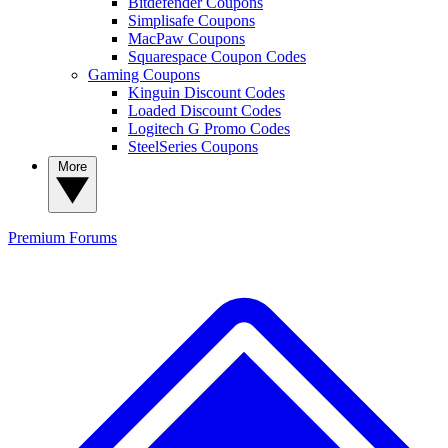
Bitdefender Coupons
Simplisafe Coupons
MacPaw Coupons
Squarespace Coupon Codes
Gaming Coupons
Kinguin Discount Codes
Loaded Discount Codes
Logitech G Promo Codes
SteelSeries Coupons
More
Premium
Forums