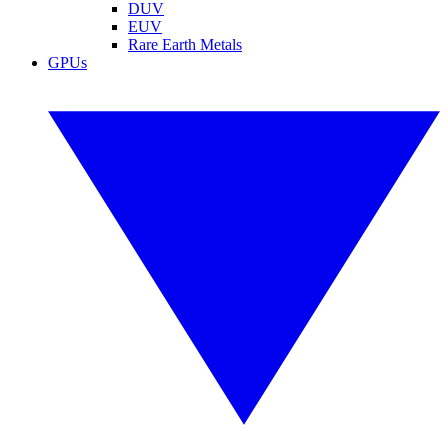
DUV
EUV
Rare Earth Metals
GPUs