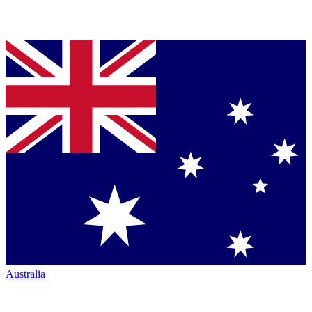
Australia