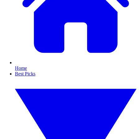
Home
Best Picks