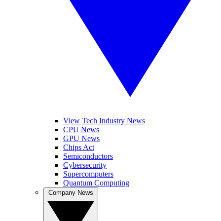
View Tech Industry News
CPU News
GPU News
Chips Act
Semiconductors
Cybersecurity
Supercomputers
Quantum Computing
Company News