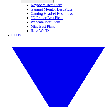
Keyboard Best Picks
Gaming Monitor Best Picks
Gaming Headset Best Picks
3D Printer Best Picks
Webcam Best Picks
Mice Best Picks
How We Test
CPUs