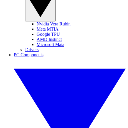
Nvidia Vera Rubin
Meta MTIA
Google TPU
AMD Instinct
Microsoft Maia
Drivers
PC Components