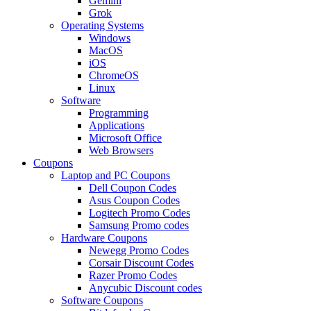
Gemini
Grok
Operating Systems
Windows
MacOS
iOS
ChromeOS
Linux
Software
Programming
Applications
Microsoft Office
Web Browsers
Coupons
Laptop and PC Coupons
Dell Coupon Codes
Asus Coupon Codes
Logitech Promo Codes
Samsung Promo codes
Hardware Coupons
Newegg Promo Codes
Corsair Discount Codes
Razer Promo Codes
Anycubic Discount codes
Software Coupons