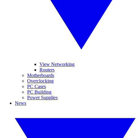
View Networking
Routers
Motherboards
Overclocking
PC Cases
PC Building
Power Supplies
News