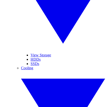
View Storage
HDDs
SSDs
Cooling