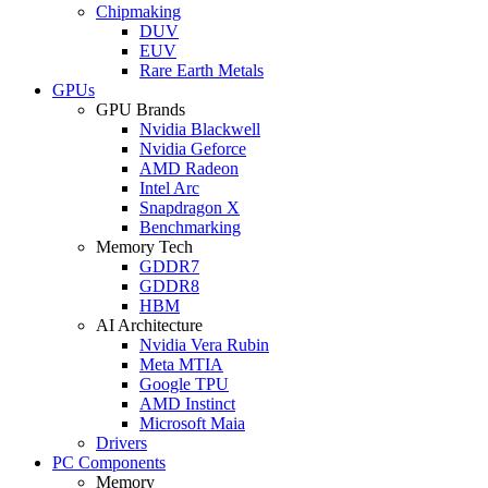
Chipmaking
DUV
EUV
Rare Earth Metals
GPUs
GPU Brands
Nvidia Blackwell
Nvidia Geforce
AMD Radeon
Intel Arc
Snapdragon X
Benchmarking
Memory Tech
GDDR7
GDDR8
HBM
AI Architecture
Nvidia Vera Rubin
Meta MTIA
Google TPU
AMD Instinct
Microsoft Maia
Drivers
PC Components
Memory