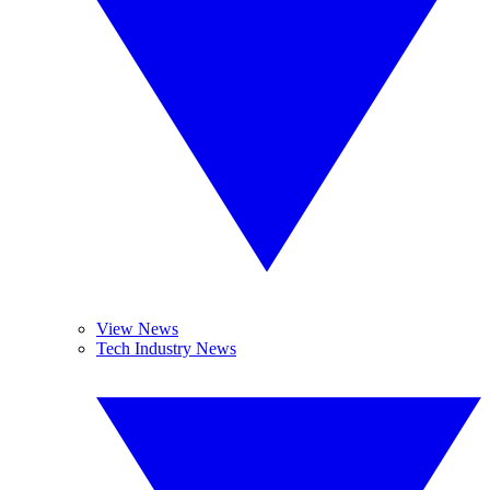
View News
Tech Industry News