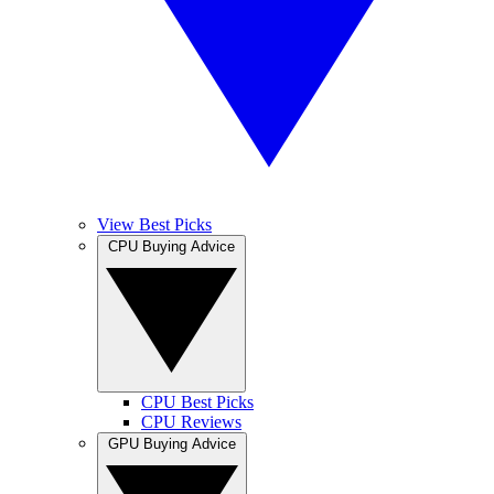
View Best Picks
CPU Buying Advice
CPU Best Picks
CPU Reviews
GPU Buying Advice