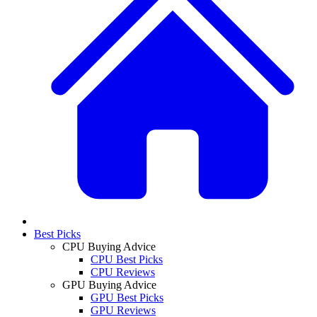
Best Picks
CPU Buying Advice
CPU Best Picks
CPU Reviews
GPU Buying Advice
GPU Best Picks
GPU Reviews