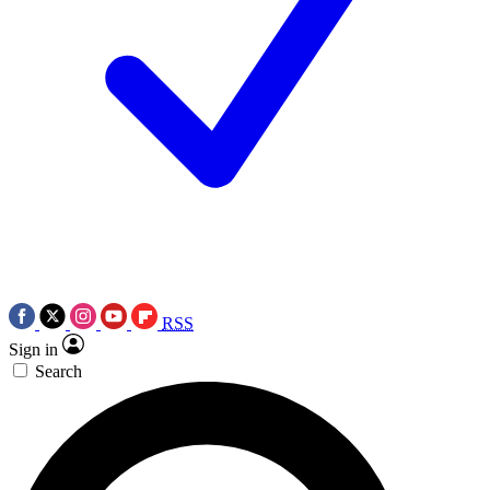
RSS
Sign in
Search