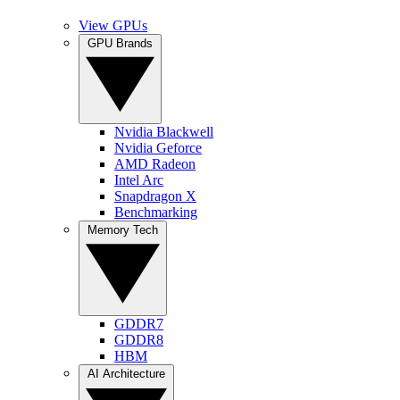
View GPUs
GPU Brands
Nvidia Blackwell
Nvidia Geforce
AMD Radeon
Intel Arc
Snapdragon X
Benchmarking
Memory Tech
GDDR7
GDDR8
HBM
AI Architecture