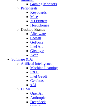
Gaming Monitors
Peripherals
Keyboards
Mice
3D Printers
Headphones
Desktop Brands
Alienware
Corsair
GeForce
Intel Arc
Gigabyte
Acer
Software & AI
Artificial Intelligence
Machine Learning
R&D
Intel Gaudi
Cerebras
xAI
LLMs
OpenAI
Anthropic
DeepSeek