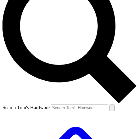
Search Tom's Hardware