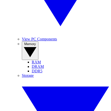
View PC Components
Memory
RAM
DRAM
DDR5
Storage