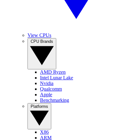
View CPUs
CPU Brands
AMD Ryzen
Intel Lunar Lake
Nvidia
Qualcomm
Apple
Benchmarking
Platforms
X86
ARM