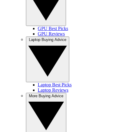
GPU Best Picks
GPU Reviews
Laptop Buying Advice
Laptop Best Picks
Laptop Reviews
More Buying Advice