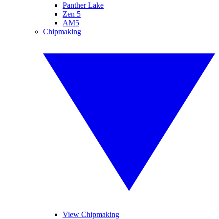
Panther Lake
Zen 5
AM5
Chipmaking
View Chipmaking