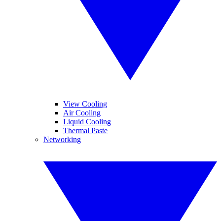
View Cooling
Air Cooling
Liquid Cooling
Thermal Paste
Networking