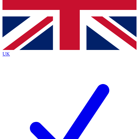
Bench Database
Exclusive Features
Roadmaps
Deep Analysis
UK
BECOME A PREMIUM MEMBER