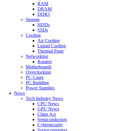
RAM
DRAM
DDR5
Storage
HDDs
SSDs
Cooling
Air Cooling
Liquid Cooling
Thermal Paste
Networking
Routers
Motherboards
Overclocking
PC Cases
PC Building
Power Supplies
News
Tech Industry News
CPU News
GPU News
Chips Act
Semiconductors
Cybersecurity
Supercomputers