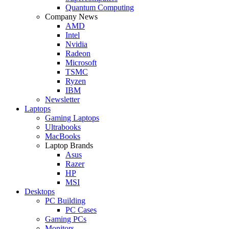
Quantum Computing
Company News
AMD
Intel
Nvidia
Radeon
Microsoft
TSMC
Ryzen
IBM
Newsletter
Laptops
Gaming Laptops
Ultrabooks
MacBooks
Laptop Brands
Asus
Razer
HP
MSI
Desktops
PC Building
PC Cases
Gaming PCs
Monitors