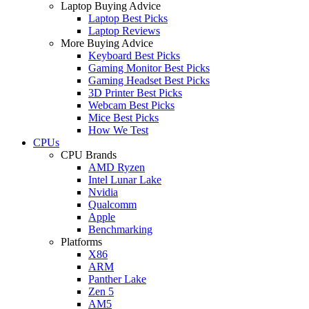
Laptop Buying Advice
Laptop Best Picks
Laptop Reviews
More Buying Advice
Keyboard Best Picks
Gaming Monitor Best Picks
Gaming Headset Best Picks
3D Printer Best Picks
Webcam Best Picks
Mice Best Picks
How We Test
CPUs
CPU Brands
AMD Ryzen
Intel Lunar Lake
Nvidia
Qualcomm
Apple
Benchmarking
Platforms
X86
ARM
Panther Lake
Zen 5
AM5