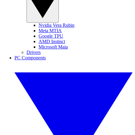
Nvidia Vera Rubin
Meta MTIA
Google TPU
AMD Instinct
Microsoft Maia
Drivers
PC Components