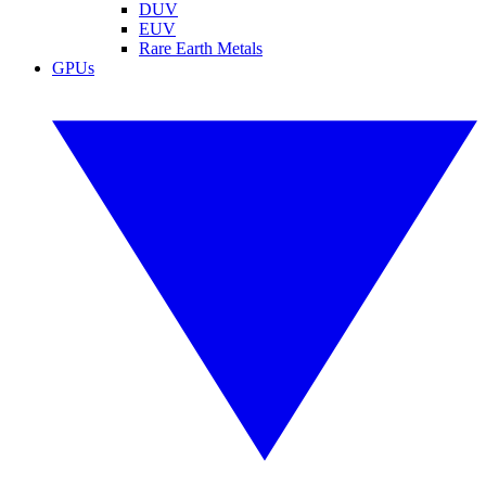
DUV
EUV
Rare Earth Metals
GPUs