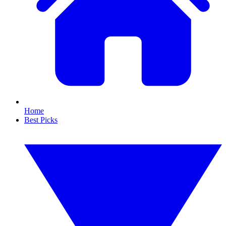
Home
Best Picks