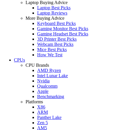
Laptop Buying Advice
Laptop Best Picks
Laptop Reviews
More Buying Advice
Keyboard Best Picks
Gaming Monitor Best Picks
Gaming Headset Best Picks
3D Printer Best Picks
Webcam Best Picks
Mice Best Picks
How We Test
CPUs
CPU Brands
AMD Ryzen
Intel Lunar Lake
Nvidia
Qualcomm
Apple
Benchmarking
Platforms
X86
ARM
Panther Lake
Zen 5
AM5