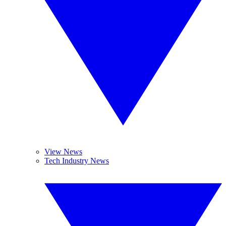
View News
Tech Industry News