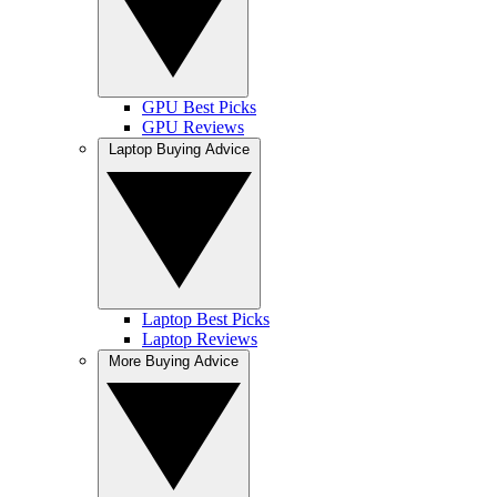
GPU Best Picks
GPU Reviews
Laptop Buying Advice
Laptop Best Picks
Laptop Reviews
More Buying Advice