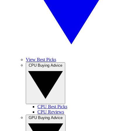
View Best Picks
CPU Buying Advice
CPU Best Picks
CPU Reviews
GPU Buying Advice