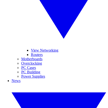
View Networking
Routers
Motherboards
Overclocking
PC Cases
PC Building
Power Supplies
News