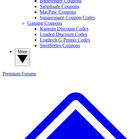
Bitdefender Coupons
Simplisafe Coupons
MacPaw Coupons
Squarespace Coupon Codes
Gaming Coupons
Kinguin Discount Codes
Loaded Discount Codes
Logitech G Promo Codes
SteelSeries Coupons
More
Premium
Forums