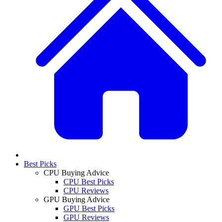
Best Picks
CPU Buying Advice
CPU Best Picks
CPU Reviews
GPU Buying Advice
GPU Best Picks
GPU Reviews