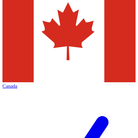
Canada