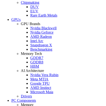
Chipmaking
DUV
EUV
Rare Earth Metals
GPUs
GPU Brands
Nvidia Blackwell
Nvidia Geforce
AMD Radeon
Intel Arc
Snapdragon X
Benchmarking
Memory Tech
GDDR7
GDDR8
HBM
AI Architecture
Nvidia Vera Rubin
Meta MTIA
Google TPU
AMD Instinct
Microsoft Maia
Drivers
PC Components
Memory