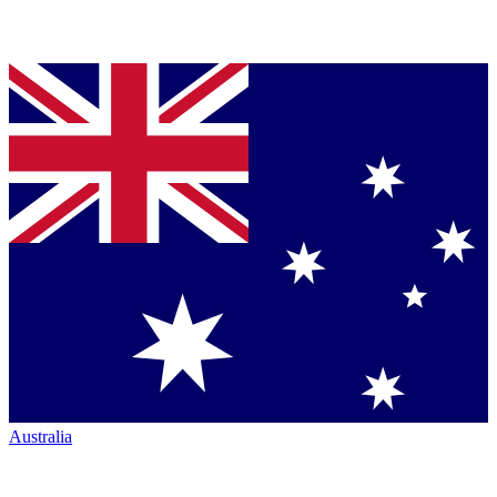
Australia