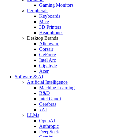
Gaming Monitors
Peripherals
Keyboards
Mice
3D Printers
Headphones
Desktop Brands
Alienware
Corsair
GeForce
Intel Arc
Gigabyte
Acer
Software & AI
Artificial Intelligence
Machine Learning
R&D
Intel Gaudi
Cerebras
xAI
LLMs
OpenAI
Anthropic
DeepSeek