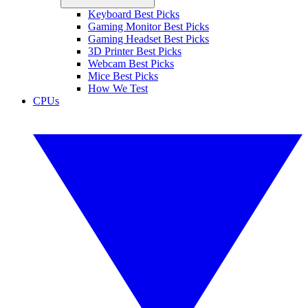
Keyboard Best Picks
Gaming Monitor Best Picks
Gaming Headset Best Picks
3D Printer Best Picks
Webcam Best Picks
Mice Best Picks
How We Test
CPUs