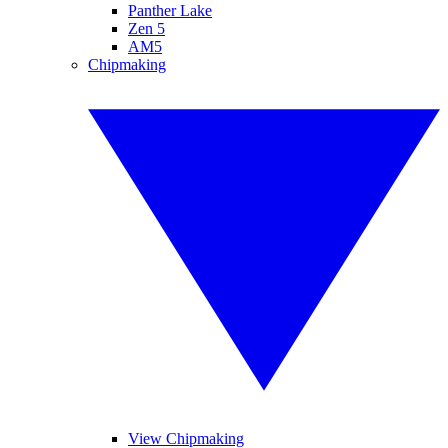
Panther Lake
Zen 5
AM5
Chipmaking
View Chipmaking