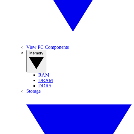
View PC Components
Memory
RAM
DRAM
DDR5
Storage