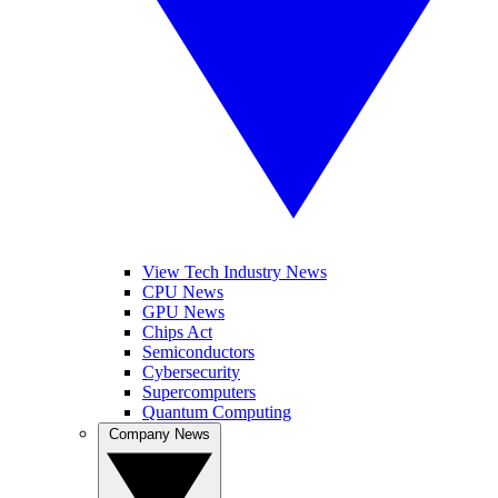
View Tech Industry News
CPU News
GPU News
Chips Act
Semiconductors
Cybersecurity
Supercomputers
Quantum Computing
Company News