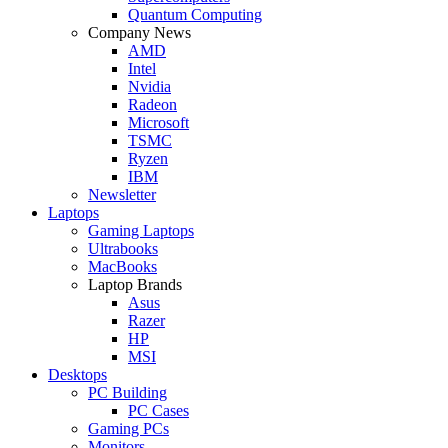
Quantum Computing
Company News
AMD
Intel
Nvidia
Radeon
Microsoft
TSMC
Ryzen
IBM
Newsletter
Laptops
Gaming Laptops
Ultrabooks
MacBooks
Laptop Brands
Asus
Razer
HP
MSI
Desktops
PC Building
PC Cases
Gaming PCs
Monitors