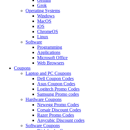
Gemini
Grok
Operating Systems
Windows
MacOS
iOS
ChromeOS
Linux
Software
Programming
Applications
Microsoft Office
Web Browsers
Coupons
Laptop and PC Coupons
Dell Coupon Codes
Asus Coupon Codes
Logitech Promo Codes
Samsung Promo codes
Hardware Coupons
Newegg Promo Codes
Corsair Discount Codes
Razer Promo Codes
Anycubic Discount codes
Software Coupons