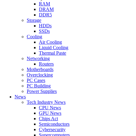
RAM
DRAM
DDR5
Storage
HDDs
SSDs
Cooling
Air Cooling
Liquid Cooling
Thermal Paste
Networking
Routers
Motherboards
Overclocking
PC Cases
PC Building
Power Supplies
News
Tech Industry News
CPU News
GPU News
Chips Act
Semiconductors
Cybersecurity
Supercomputers