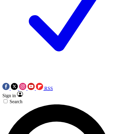
RSS
Sign in
Search