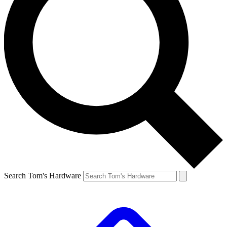
Search Tom's Hardware