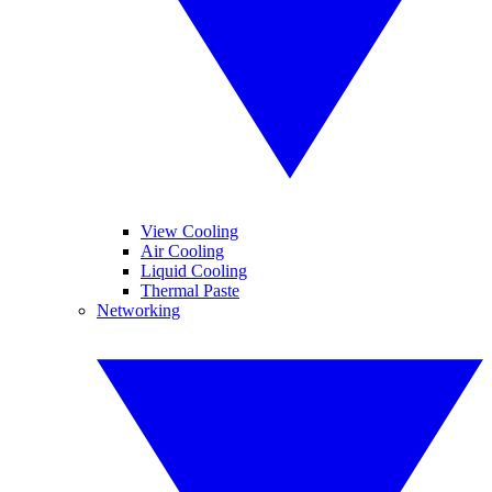
View Cooling
Air Cooling
Liquid Cooling
Thermal Paste
Networking