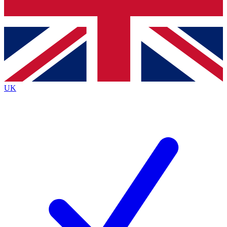
Bench Database
Roadmaps
UK
BECOME A