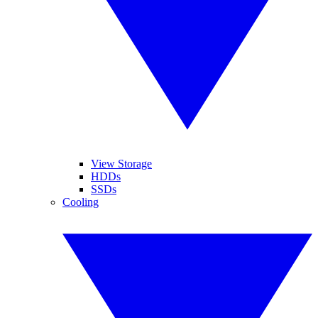
View Storage
HDDs
SSDs
Cooling