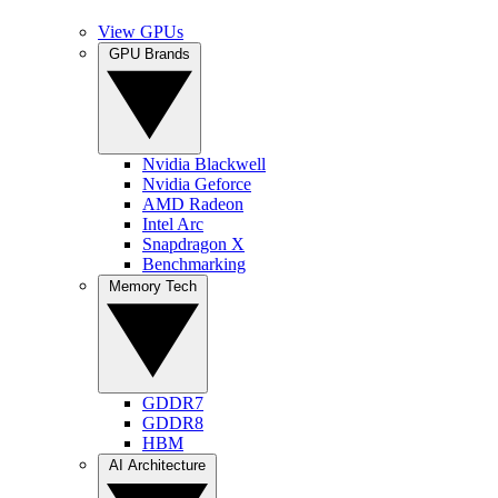
View GPUs
GPU Brands
Nvidia Blackwell
Nvidia Geforce
AMD Radeon
Intel Arc
Snapdragon X
Benchmarking
Memory Tech
GDDR7
GDDR8
HBM
AI Architecture