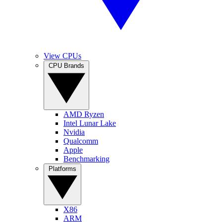
View CPUs
CPU Brands
AMD Ryzen
Intel Lunar Lake
Nvidia
Qualcomm
Apple
Benchmarking
Platforms
X86
ARM