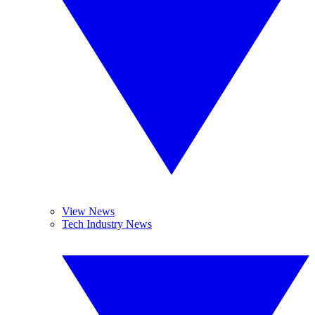
View News
Tech Industry News