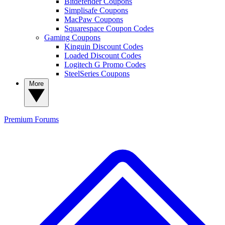
Bitdefender Coupons
Simplisafe Coupons
MacPaw Coupons
Squarespace Coupon Codes
Gaming Coupons
Kinguin Discount Codes
Loaded Discount Codes
Logitech G Promo Codes
SteelSeries Coupons
More
Premium
Forums