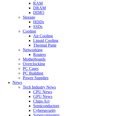
RAM
DRAM
DDR5
Storage
HDDs
SSDs
Cooling
Air Cooling
Liquid Cooling
Thermal Paste
Networking
Routers
Motherboards
Overclocking
PC Cases
PC Building
Power Supplies
News
Tech Industry News
CPU News
GPU News
Chips Act
Semiconductors
Cybersecurity
Supercomputers