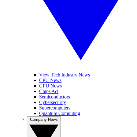
View Tech Industry News
CPU News
GPU News
Chips Act
Semiconductors
Cybersecurity
Supercomputers
Quantum Computing
Company News