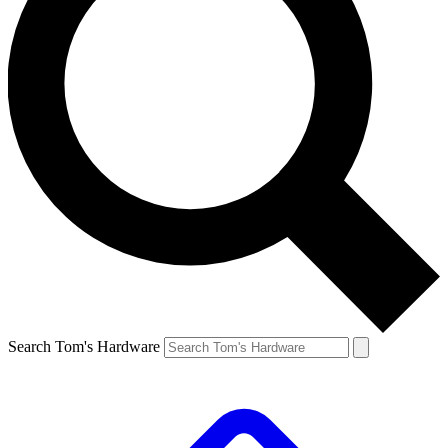
Search Tom's Hardware