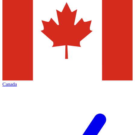
Canada