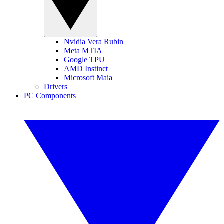
Nvidia Vera Rubin
Meta MTIA
Google TPU
AMD Instinct
Microsoft Maia
Drivers
PC Components