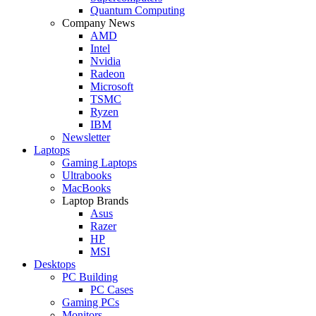
Quantum Computing
Company News
AMD
Intel
Nvidia
Radeon
Microsoft
TSMC
Ryzen
IBM
Newsletter
Laptops
Gaming Laptops
Ultrabooks
MacBooks
Laptop Brands
Asus
Razer
HP
MSI
Desktops
PC Building
PC Cases
Gaming PCs
Monitors