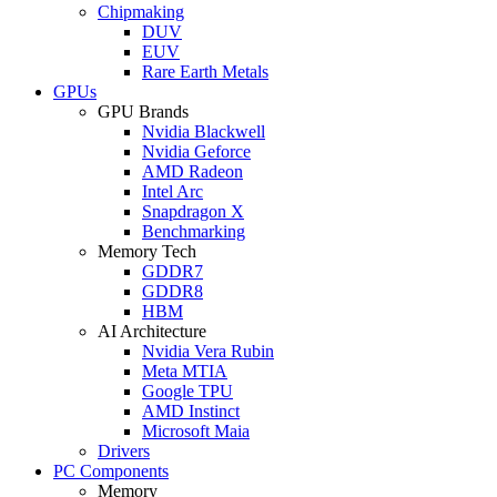
Chipmaking
DUV
EUV
Rare Earth Metals
GPUs
GPU Brands
Nvidia Blackwell
Nvidia Geforce
AMD Radeon
Intel Arc
Snapdragon X
Benchmarking
Memory Tech
GDDR7
GDDR8
HBM
AI Architecture
Nvidia Vera Rubin
Meta MTIA
Google TPU
AMD Instinct
Microsoft Maia
Drivers
PC Components
Memory