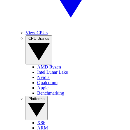
View CPUs
CPU Brands
AMD Ryzen
Intel Lunar Lake
Nvidia
Qualcomm
Apple
Benchmarking
Platforms
X86
ARM