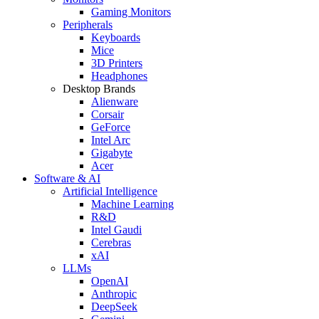
Gaming Monitors
Peripherals
Keyboards
Mice
3D Printers
Headphones
Desktop Brands
Alienware
Corsair
GeForce
Intel Arc
Gigabyte
Acer
Software & AI
Artificial Intelligence
Machine Learning
R&D
Intel Gaudi
Cerebras
xAI
LLMs
OpenAI
Anthropic
DeepSeek