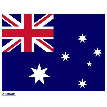
Australia