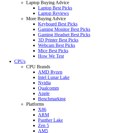
Laptop Buying Advice
Laptop Best Picks
Laptop Reviews
More Buying Advice
Keyboard Best Picks
Gaming Monitor Best Picks
Gaming Headset Best Picks
3D Printer Best Picks
Webcam Best Picks
Mice Best Picks
How We Test
CPUs
CPU Brands
AMD Ryzen
Intel Lunar Lake
Nvidia
Qualcomm
Apple
Benchmarking
Platforms
X86
ARM
Panther Lake
Zen 5
AM5