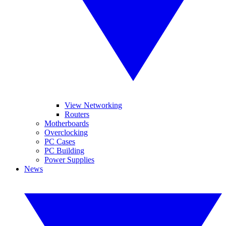
View Networking
Routers
Motherboards
Overclocking
PC Cases
PC Building
Power Supplies
News