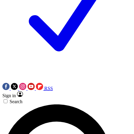
RSS
Sign in
Search