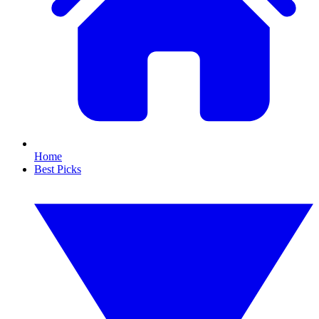
Home
Best Picks