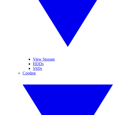
View Storage
HDDs
SSDs
Cooling