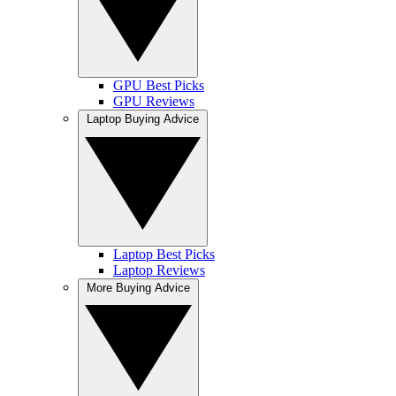
GPU Best Picks
GPU Reviews
Laptop Buying Advice
Laptop Best Picks
Laptop Reviews
More Buying Advice