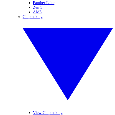
Panther Lake
Zen 5
AM5
Chipmaking
View Chipmaking