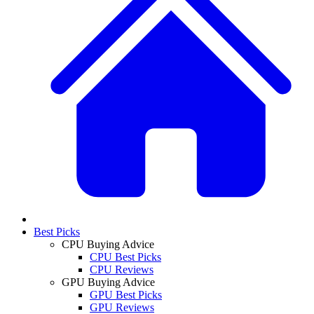
Best Picks
CPU Buying Advice
CPU Best Picks
CPU Reviews
GPU Buying Advice
GPU Best Picks
GPU Reviews