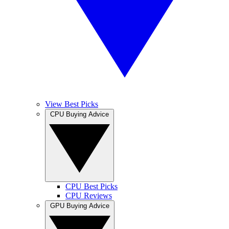
View Best Picks
CPU Buying Advice
CPU Best Picks
CPU Reviews
GPU Buying Advice