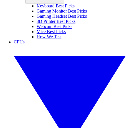
Keyboard Best Picks
Gaming Monitor Best Picks
Gaming Headset Best Picks
3D Printer Best Picks
Webcam Best Picks
Mice Best Picks
How We Test
CPUs