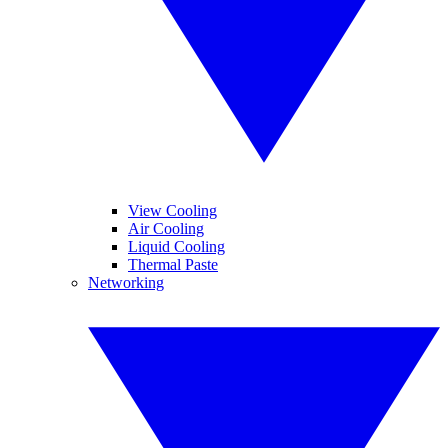
View Cooling
Air Cooling
Liquid Cooling
Thermal Paste
Networking