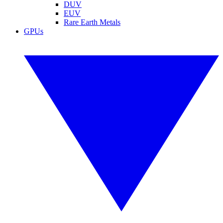
DUV
EUV
Rare Earth Metals
GPUs