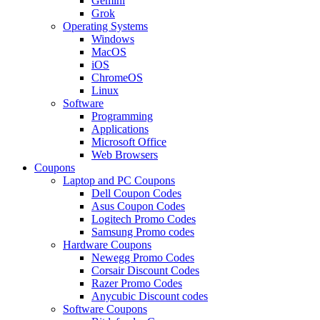
Gemini
Grok
Operating Systems
Windows
MacOS
iOS
ChromeOS
Linux
Software
Programming
Applications
Microsoft Office
Web Browsers
Coupons
Laptop and PC Coupons
Dell Coupon Codes
Asus Coupon Codes
Logitech Promo Codes
Samsung Promo codes
Hardware Coupons
Newegg Promo Codes
Corsair Discount Codes
Razer Promo Codes
Anycubic Discount codes
Software Coupons