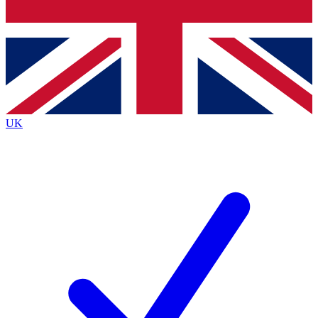
Bench Database
Exclusive Features
Roadmaps
Deep Analysis
UK
BECOME A PREMIUM MEMBER