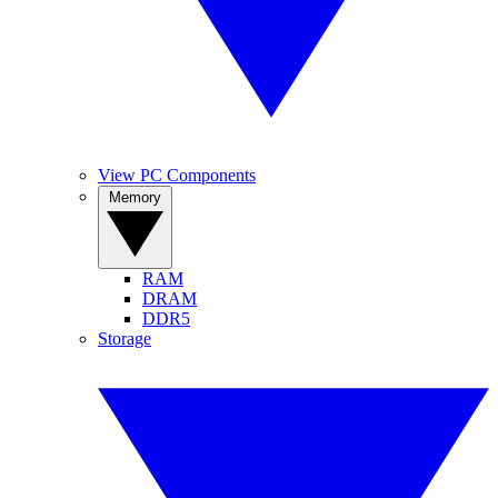
View PC Components
Memory
RAM
DRAM
DDR5
Storage