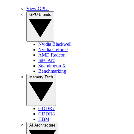
View GPUs
GPU Brands
Nvidia Blackwell
Nvidia Geforce
AMD Radeon
Intel Arc
Snapdragon X
Benchmarking
Memory Tech
GDDR7
GDDR8
HBM
AI Architecture