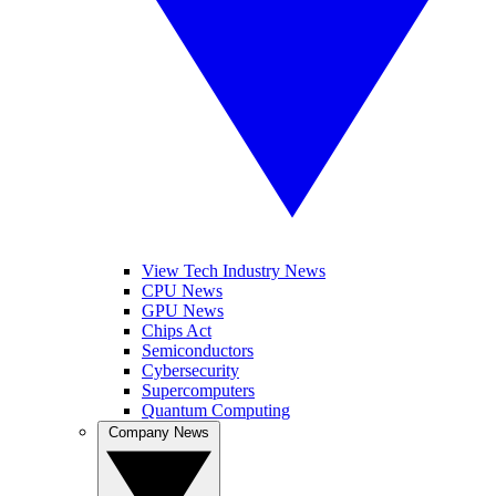
View Tech Industry News
CPU News
GPU News
Chips Act
Semiconductors
Cybersecurity
Supercomputers
Quantum Computing
Company News