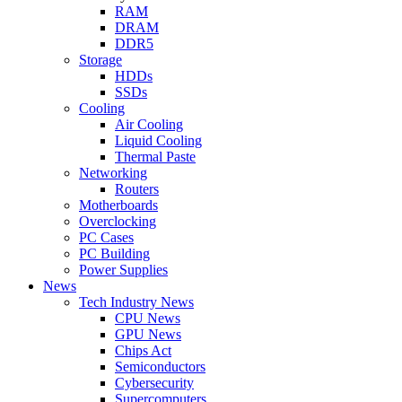
RAM
DRAM
DDR5
Storage
HDDs
SSDs
Cooling
Air Cooling
Liquid Cooling
Thermal Paste
Networking
Routers
Motherboards
Overclocking
PC Cases
PC Building
Power Supplies
News
Tech Industry News
CPU News
GPU News
Chips Act
Semiconductors
Cybersecurity
Supercomputers