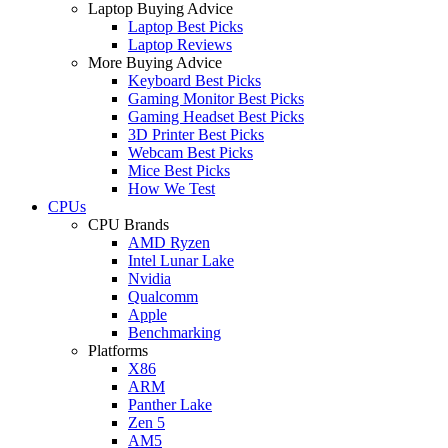
Laptop Buying Advice
Laptop Best Picks
Laptop Reviews
More Buying Advice
Keyboard Best Picks
Gaming Monitor Best Picks
Gaming Headset Best Picks
3D Printer Best Picks
Webcam Best Picks
Mice Best Picks
How We Test
CPUs
CPU Brands
AMD Ryzen
Intel Lunar Lake
Nvidia
Qualcomm
Apple
Benchmarking
Platforms
X86
ARM
Panther Lake
Zen 5
AM5