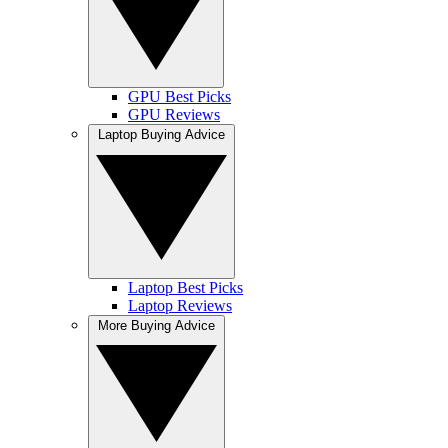
GPU Best Picks
GPU Reviews
Laptop Buying Advice
Laptop Best Picks
Laptop Reviews
More Buying Advice