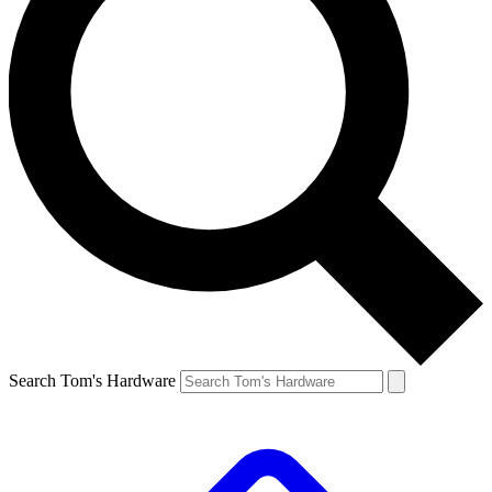
Search Tom's Hardware