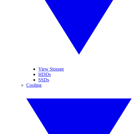
View Storage
HDDs
SSDs
Cooling