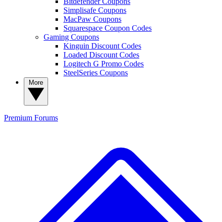
Bitdefender Coupons
Simplisafe Coupons
MacPaw Coupons
Squarespace Coupon Codes
Gaming Coupons
Kinguin Discount Codes
Loaded Discount Codes
Logitech G Promo Codes
SteelSeries Coupons
More
Premium
Forums