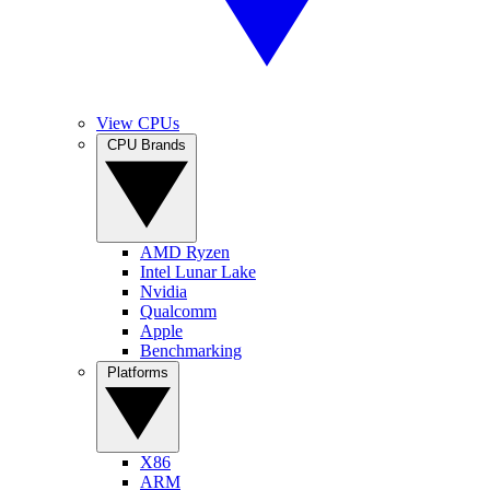
View CPUs
CPU Brands
AMD Ryzen
Intel Lunar Lake
Nvidia
Qualcomm
Apple
Benchmarking
Platforms
X86
ARM