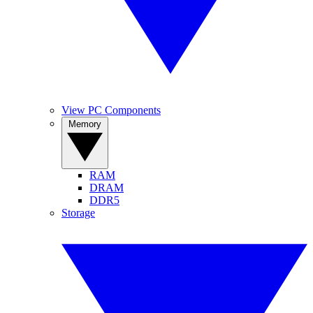
View PC Components
Memory
RAM
DRAM
DDR5
Storage