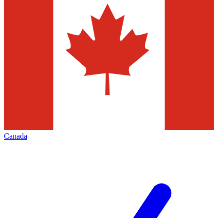
Canada