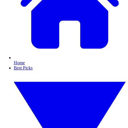
Home
Best Picks