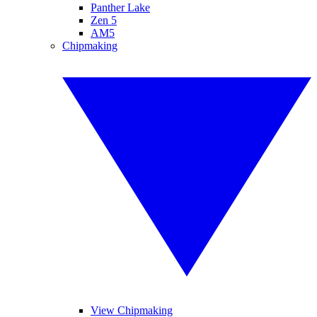
Panther Lake
Zen 5
AM5
Chipmaking
View Chipmaking