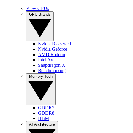
View GPUs
GPU Brands
Nvidia Blackwell
Nvidia Geforce
AMD Radeon
Intel Arc
Snapdragon X
Benchmarking
Memory Tech
GDDR7
GDDR8
HBM
AI Architecture