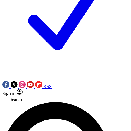
RSS
Sign in
Search