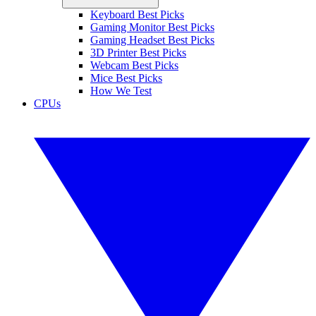
Keyboard Best Picks
Gaming Monitor Best Picks
Gaming Headset Best Picks
3D Printer Best Picks
Webcam Best Picks
Mice Best Picks
How We Test
CPUs