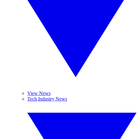
View News
Tech Industry News