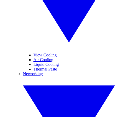
View Cooling
Air Cooling
Liquid Cooling
Thermal Paste
Networking