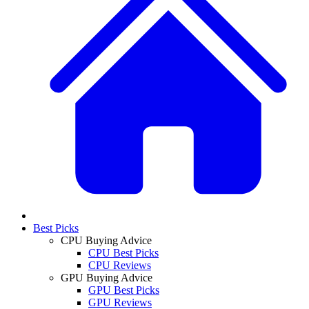
Best Picks
CPU Buying Advice
CPU Best Picks
CPU Reviews
GPU Buying Advice
GPU Best Picks
GPU Reviews