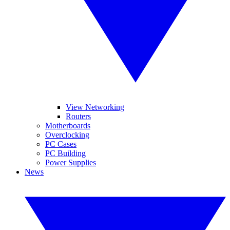
View Networking
Routers
Motherboards
Overclocking
PC Cases
PC Building
Power Supplies
News