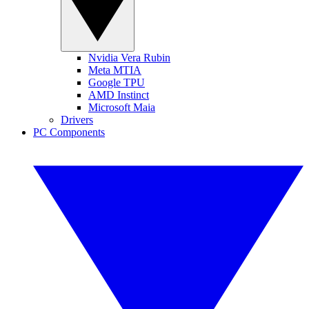
Nvidia Vera Rubin
Meta MTIA
Google TPU
AMD Instinct
Microsoft Maia
Drivers
PC Components