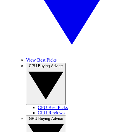
View Best Picks
CPU Buying Advice
CPU Best Picks
CPU Reviews
GPU Buying Advice