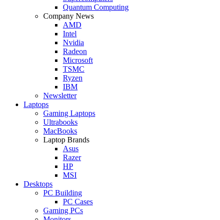
Quantum Computing
Company News
AMD
Intel
Nvidia
Radeon
Microsoft
TSMC
Ryzen
IBM
Newsletter
Laptops
Gaming Laptops
Ultrabooks
MacBooks
Laptop Brands
Asus
Razer
HP
MSI
Desktops
PC Building
PC Cases
Gaming PCs
Monitors