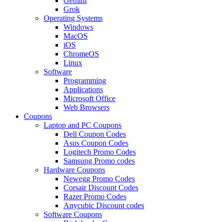
Gemini
Grok
Operating Systems
Windows
MacOS
iOS
ChromeOS
Linux
Software
Programming
Applications
Microsoft Office
Web Browsers
Coupons
Laptop and PC Coupons
Dell Coupon Codes
Asus Coupon Codes
Logitech Promo Codes
Samsung Promo codes
Hardware Coupons
Newegg Promo Codes
Corsair Discount Codes
Razer Promo Codes
Anycubic Discount codes
Software Coupons