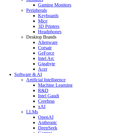
Gaming Monitors
Peripherals
Keyboards
Mice
3D Printers
Headphones
Desktop Brands
Alienware
Corsair
GeForce
Intel Arc
Gigabyte
Acer
Software & AI
Artificial Intelligence
Machine Learning
R&D
Intel Gaudi
Cerebras
xAI
LLMs
OpenAI
Anthropic
DeepSeek