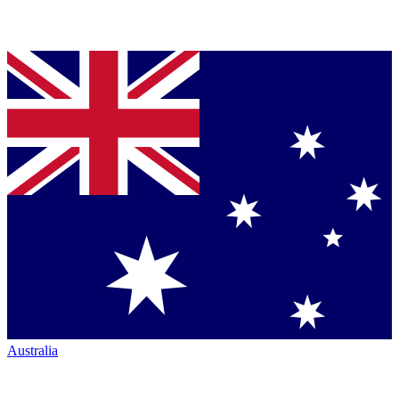
Australia