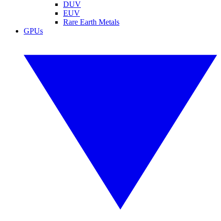
DUV
EUV
Rare Earth Metals
GPUs