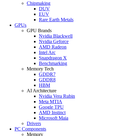
Chipmaking
DUV
EUV
Rare Earth Metals
GPUs
GPU Brands
Nvidia Blackwell
Nvidia Geforce
AMD Radeon
Intel Arc
Snapdragon X
Benchmarking
Memory Tech
GDDR7
GDDR8
HBM
AI Architecture
Nvidia Vera Rubin
Meta MTIA
Google TPU
AMD Instinct
Microsoft Maia
Drivers
PC Components
Memory