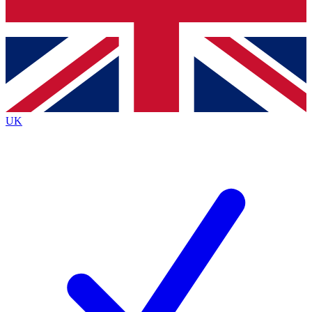
Bench Database
Exclusive Features
Roadmaps
Deep Analysis
UK
BECOME A PREMIUM MEMBER