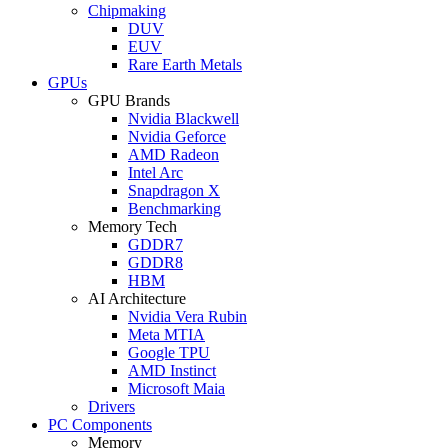
Chipmaking
DUV
EUV
Rare Earth Metals
GPUs
GPU Brands
Nvidia Blackwell
Nvidia Geforce
AMD Radeon
Intel Arc
Snapdragon X
Benchmarking
Memory Tech
GDDR7
GDDR8
HBM
AI Architecture
Nvidia Vera Rubin
Meta MTIA
Google TPU
AMD Instinct
Microsoft Maia
Drivers
PC Components
Memory