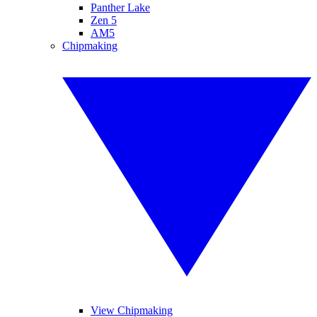
Panther Lake
Zen 5
AM5
Chipmaking
View Chipmaking