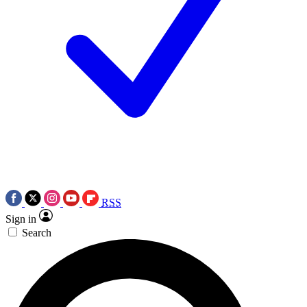
RSS
Sign in
Search