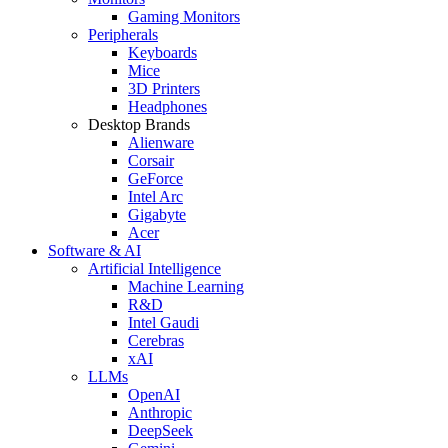
Gaming Monitors
Peripherals
Keyboards
Mice
3D Printers
Headphones
Desktop Brands
Alienware
Corsair
GeForce
Intel Arc
Gigabyte
Acer
Software & AI
Artificial Intelligence
Machine Learning
R&D
Intel Gaudi
Cerebras
xAI
LLMs
OpenAI
Anthropic
DeepSeek