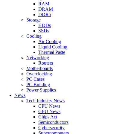
RAM
DRAM
DDR5
Storage
HDDs
SSDs
Cooling
Air Cooling
Liquid Cooling
Thermal Paste
Networking
Routers
Motherboards
Overclocking
PC Cases
PC Building
Power Supplies
News
Tech Industry News
CPU News
GPU News
Chips Act
Semiconductors
Cybersecurity
Supercomputers