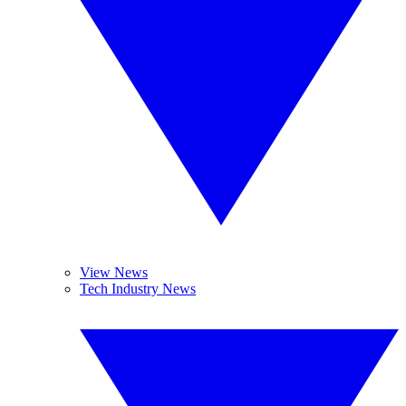
View News
Tech Industry News