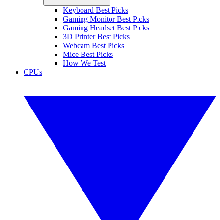
Keyboard Best Picks
Gaming Monitor Best Picks
Gaming Headset Best Picks
3D Printer Best Picks
Webcam Best Picks
Mice Best Picks
How We Test
CPUs