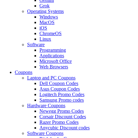
Gemini
Grok
Operating Systems
Windows
MacOS
iOS
ChromeOS
Linux
Software
Programming
Applications
Microsoft Office
Web Browsers
Coupons
Laptop and PC Coupons
Dell Coupon Codes
Asus Coupon Codes
Logitech Promo Codes
Samsung Promo codes
Hardware Coupons
Newegg Promo Codes
Corsair Discount Codes
Razer Promo Codes
Anycubic Discount codes
Software Coupons