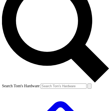
Search Tom's Hardware