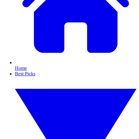
Home
Best Picks