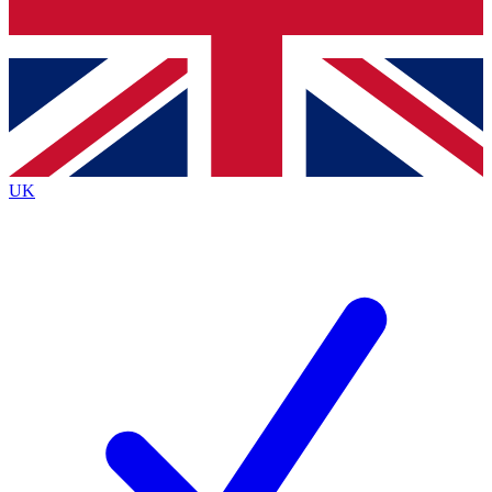
Bench Database
Exclusive Features
Roadmaps
Deep Analysis
UK
BECOME A PREMIUM MEMBER