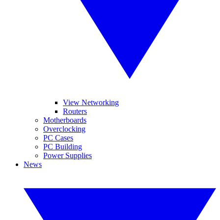
View Networking
Routers
Motherboards
Overclocking
PC Cases
PC Building
Power Supplies
News