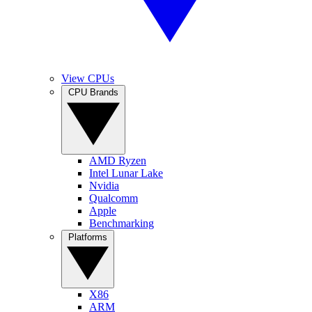
View CPUs
CPU Brands
AMD Ryzen
Intel Lunar Lake
Nvidia
Qualcomm
Apple
Benchmarking
Platforms
X86
ARM