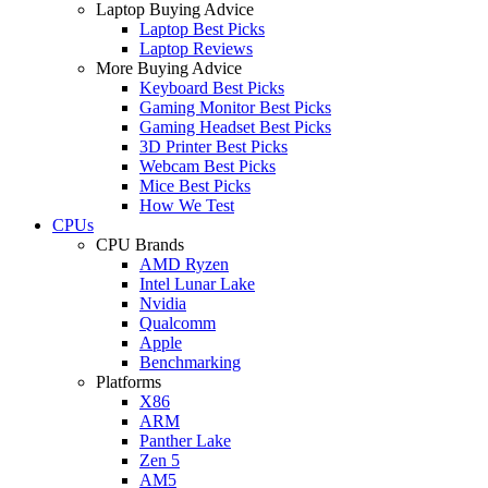
Laptop Buying Advice
Laptop Best Picks
Laptop Reviews
More Buying Advice
Keyboard Best Picks
Gaming Monitor Best Picks
Gaming Headset Best Picks
3D Printer Best Picks
Webcam Best Picks
Mice Best Picks
How We Test
CPUs
CPU Brands
AMD Ryzen
Intel Lunar Lake
Nvidia
Qualcomm
Apple
Benchmarking
Platforms
X86
ARM
Panther Lake
Zen 5
AM5