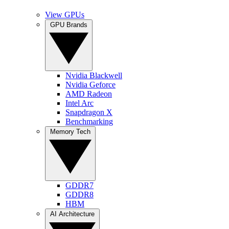
View GPUs
GPU Brands
Nvidia Blackwell
Nvidia Geforce
AMD Radeon
Intel Arc
Snapdragon X
Benchmarking
Memory Tech
GDDR7
GDDR8
HBM
AI Architecture