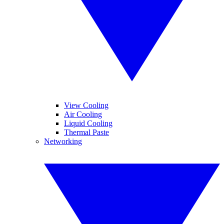
View Cooling
Air Cooling
Liquid Cooling
Thermal Paste
Networking