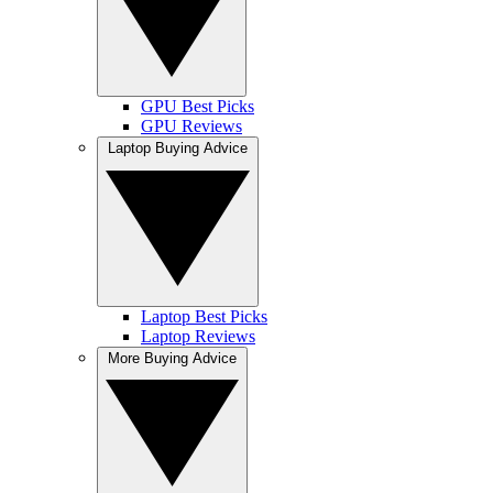
GPU Best Picks
GPU Reviews
Laptop Buying Advice
Laptop Best Picks
Laptop Reviews
More Buying Advice