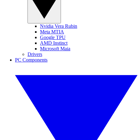
Nvidia Vera Rubin
Meta MTIA
Google TPU
AMD Instinct
Microsoft Maia
Drivers
PC Components