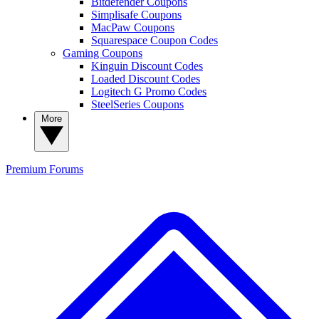
Bitdefender Coupons
Simplisafe Coupons
MacPaw Coupons
Squarespace Coupon Codes
Gaming Coupons
Kinguin Discount Codes
Loaded Discount Codes
Logitech G Promo Codes
SteelSeries Coupons
More
Premium
Forums