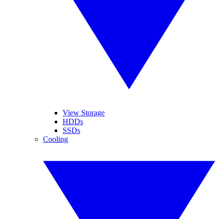
View Storage
HDDs
SSDs
Cooling