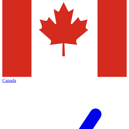
Canada