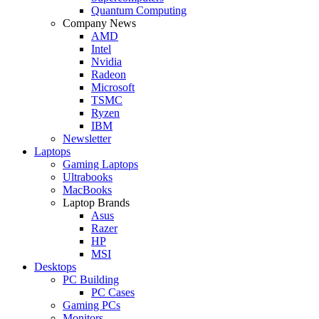
Quantum Computing
Company News
AMD
Intel
Nvidia
Radeon
Microsoft
TSMC
Ryzen
IBM
Newsletter
Laptops
Gaming Laptops
Ultrabooks
MacBooks
Laptop Brands
Asus
Razer
HP
MSI
Desktops
PC Building
PC Cases
Gaming PCs
Monitors