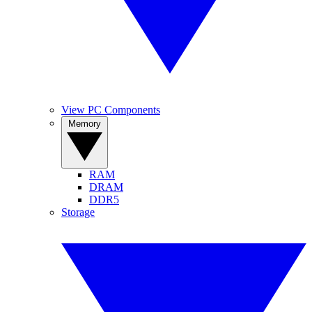
View PC Components
Memory
RAM
DRAM
DDR5
Storage