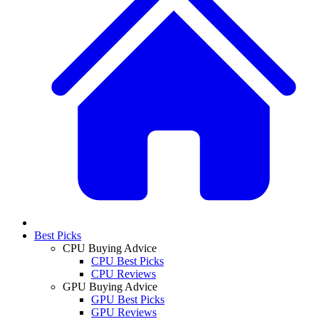
Best Picks
CPU Buying Advice
CPU Best Picks
CPU Reviews
GPU Buying Advice
GPU Best Picks
GPU Reviews