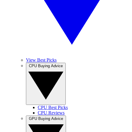
View Best Picks
CPU Buying Advice
CPU Best Picks
CPU Reviews
GPU Buying Advice