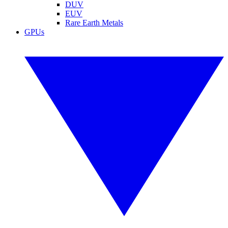
DUV
EUV
Rare Earth Metals
GPUs