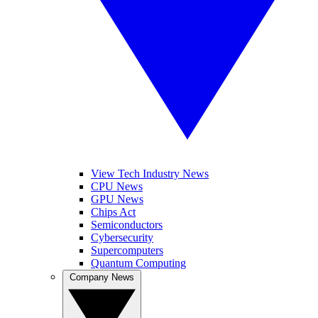
View Tech Industry News
CPU News
GPU News
Chips Act
Semiconductors
Cybersecurity
Supercomputers
Quantum Computing
Company News