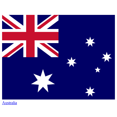
Australia