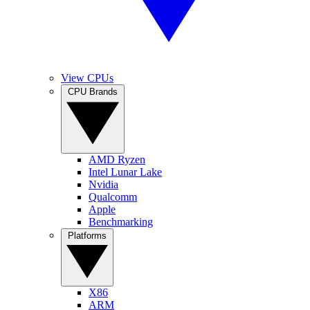
View CPUs
CPU Brands
AMD Ryzen
Intel Lunar Lake
Nvidia
Qualcomm
Apple
Benchmarking
Platforms
X86
ARM