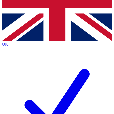
Bench Database
Exclusive Features
Roadmaps
Deep Analysis
UK
BECOME A PREMIUM MEMBER