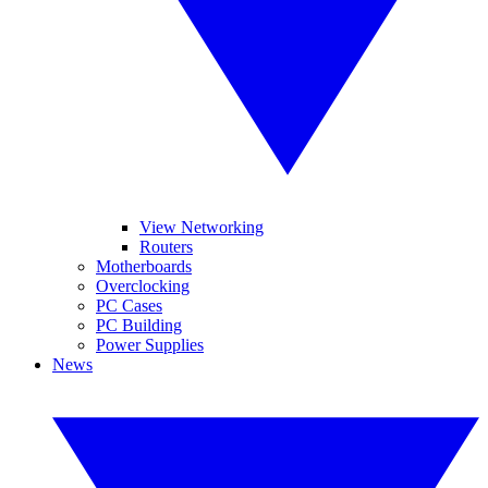
View Networking
Routers
Motherboards
Overclocking
PC Cases
PC Building
Power Supplies
News