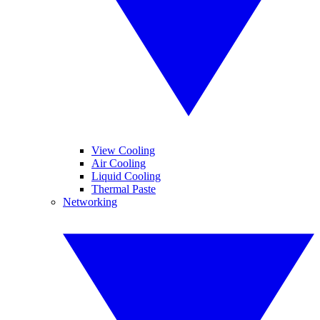
View Cooling
Air Cooling
Liquid Cooling
Thermal Paste
Networking