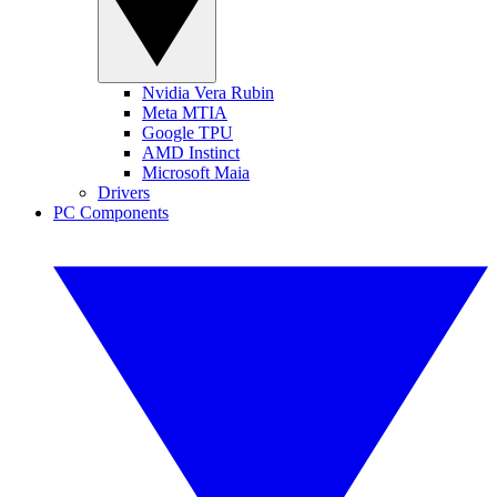
Nvidia Vera Rubin
Meta MTIA
Google TPU
AMD Instinct
Microsoft Maia
Drivers
PC Components