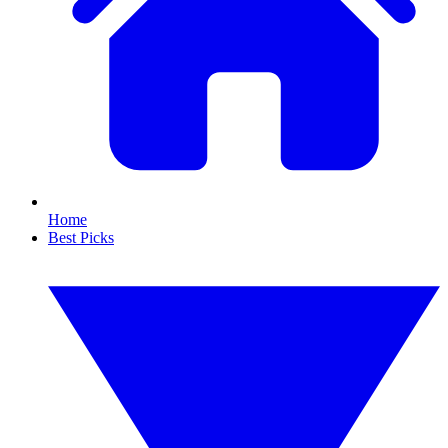
Home
Best Picks