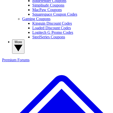
Bitdefender Coupons
Simplisafe Coupons
MacPaw Coupons
Squarespace Coupon Codes
Gaming Coupons
Kinguin Discount Codes
Loaded Discount Codes
Logitech G Promo Codes
SteelSeries Coupons
More
Premium
Forums