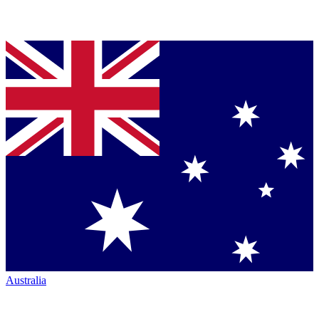
Australia