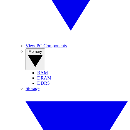
View PC Components
Memory
RAM
DRAM
DDR5
Storage