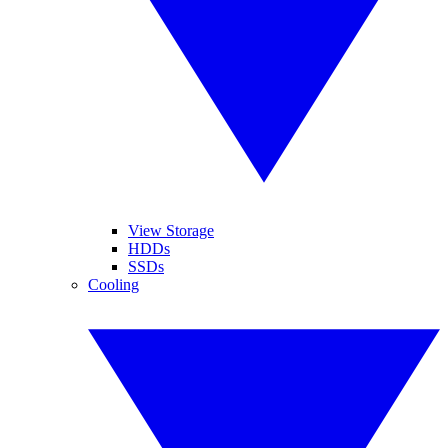
View Storage
HDDs
SSDs
Cooling