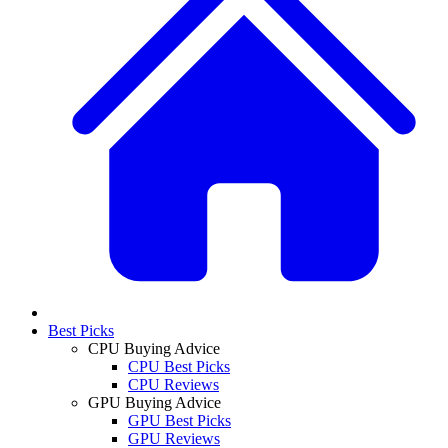
Best Picks
CPU Buying Advice
CPU Best Picks
CPU Reviews
GPU Buying Advice
GPU Best Picks
GPU Reviews