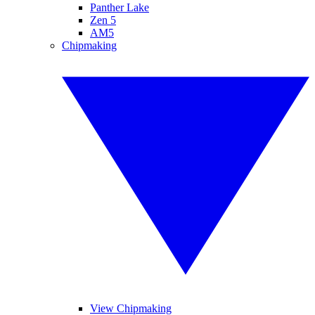
Panther Lake
Zen 5
AM5
Chipmaking
View Chipmaking