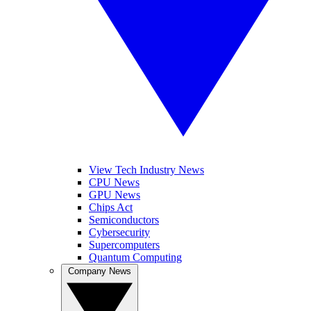
View Tech Industry News
CPU News
GPU News
Chips Act
Semiconductors
Cybersecurity
Supercomputers
Quantum Computing
Company News