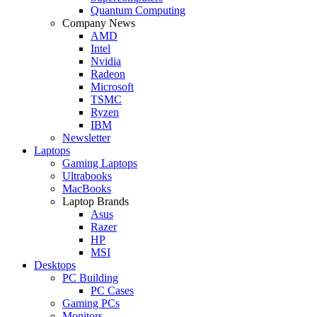
Quantum Computing
Company News
AMD
Intel
Nvidia
Radeon
Microsoft
TSMC
Ryzen
IBM
Newsletter
Laptops
Gaming Laptops
Ultrabooks
MacBooks
Laptop Brands
Asus
Razer
HP
MSI
Desktops
PC Building
PC Cases
Gaming PCs
Monitors