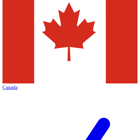
Canada