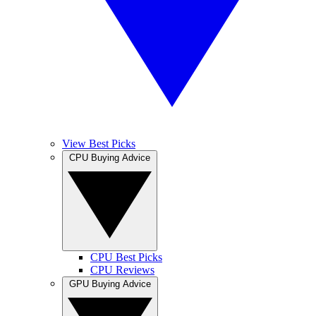
View Best Picks
CPU Buying Advice
CPU Best Picks
CPU Reviews
GPU Buying Advice