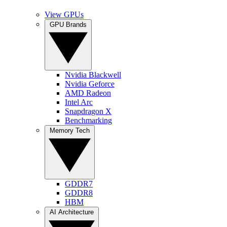
View GPUs
GPU Brands
Nvidia Blackwell
Nvidia Geforce
AMD Radeon
Intel Arc
Snapdragon X
Benchmarking
Memory Tech
GDDR7
GDDR8
HBM
AI Architecture