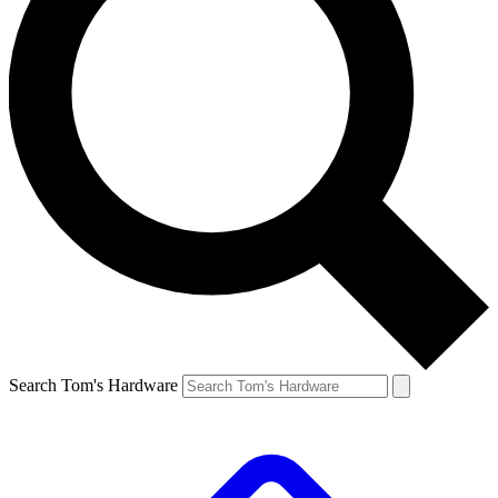
Search Tom's Hardware