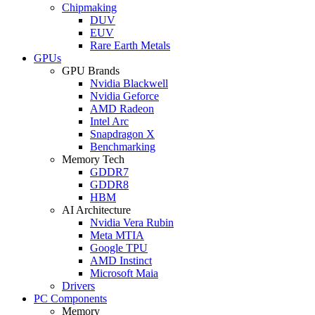
Chipmaking
DUV
EUV
Rare Earth Metals
GPUs
GPU Brands
Nvidia Blackwell
Nvidia Geforce
AMD Radeon
Intel Arc
Snapdragon X
Benchmarking
Memory Tech
GDDR7
GDDR8
HBM
AI Architecture
Nvidia Vera Rubin
Meta MTIA
Google TPU
AMD Instinct
Microsoft Maia
Drivers
PC Components
Memory