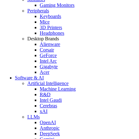
Gaming Monitors
Peripherals
Keyboards
Mice
3D Printers
Headphones
Desktop Brands
Alienware
Corsair
GeForce
Intel Arc
Gigabyte
Acer
Software & AI
Artificial Intelligence
Machine Learning
R&D
Intel Gaudi
Cerebras
xAI
LLMs
OpenAI
Anthropic
DeepSeek