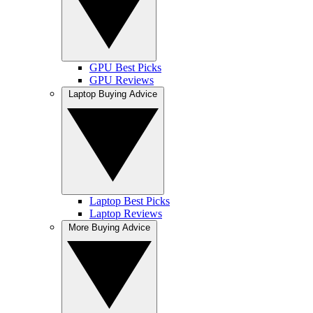
GPU Best Picks
GPU Reviews
Laptop Buying Advice
Laptop Best Picks
Laptop Reviews
More Buying Advice