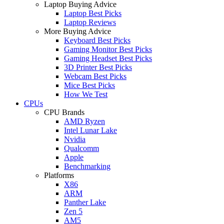
Laptop Buying Advice
Laptop Best Picks
Laptop Reviews
More Buying Advice
Keyboard Best Picks
Gaming Monitor Best Picks
Gaming Headset Best Picks
3D Printer Best Picks
Webcam Best Picks
Mice Best Picks
How We Test
CPUs
CPU Brands
AMD Ryzen
Intel Lunar Lake
Nvidia
Qualcomm
Apple
Benchmarking
Platforms
X86
ARM
Panther Lake
Zen 5
AM5