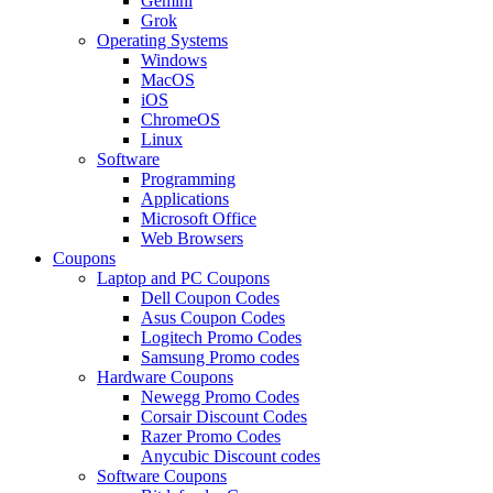
Gemini
Grok
Operating Systems
Windows
MacOS
iOS
ChromeOS
Linux
Software
Programming
Applications
Microsoft Office
Web Browsers
Coupons
Laptop and PC Coupons
Dell Coupon Codes
Asus Coupon Codes
Logitech Promo Codes
Samsung Promo codes
Hardware Coupons
Newegg Promo Codes
Corsair Discount Codes
Razer Promo Codes
Anycubic Discount codes
Software Coupons