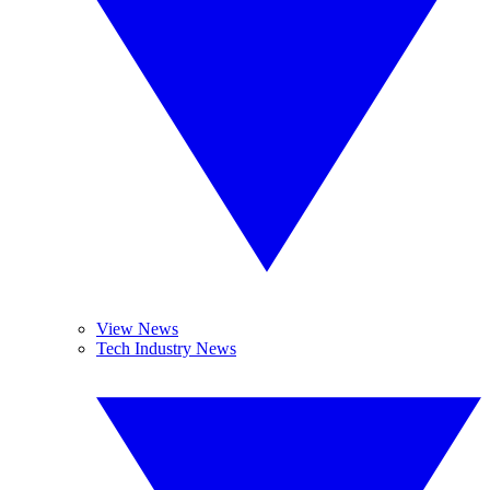
View News
Tech Industry News