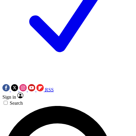
RSS
Sign in
Search