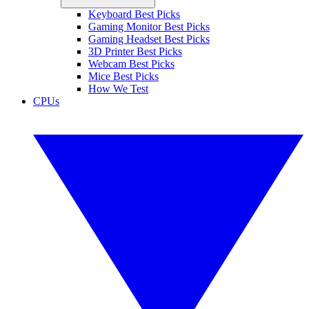
Keyboard Best Picks
Gaming Monitor Best Picks
Gaming Headset Best Picks
3D Printer Best Picks
Webcam Best Picks
Mice Best Picks
How We Test
CPUs