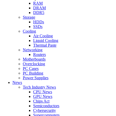
RAM
DRAM
DDR5
Storage
HDDs
SSDs
Cooling
Air Cooling
Liquid Cooling
Thermal Paste
Networking
Routers
Motherboards
Overclocking
PC Cases
PC Building
Power Supplies
News
Tech Industry News
CPU News
GPU News
Chips Act
Semiconductors
Cybersecurity
Supercomputers