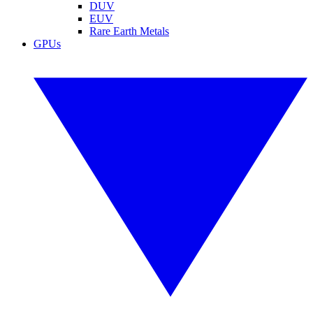
DUV
EUV
Rare Earth Metals
GPUs