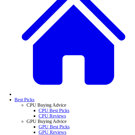
Best Picks
CPU Buying Advice
CPU Best Picks
CPU Reviews
GPU Buying Advice
GPU Best Picks
GPU Reviews