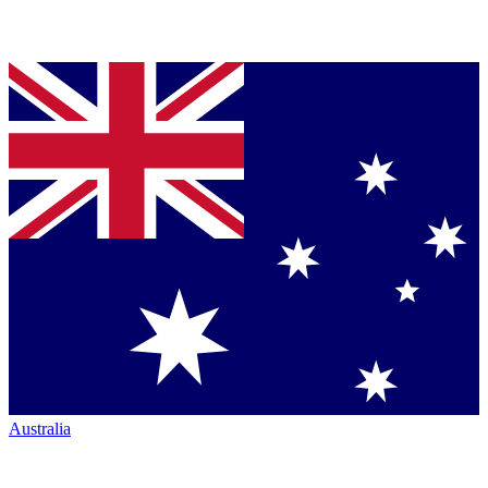
Australia