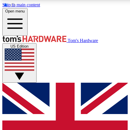
Skip to main content
Open menu
MEMBER
Tom's Hardware
US Edition
Get started with free a
PREMIUM ME
Unlock exclusive tools