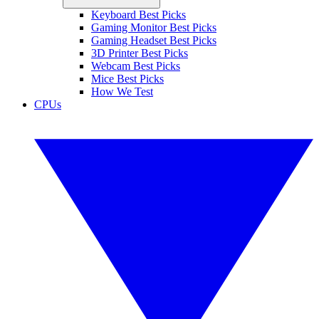
Keyboard Best Picks
Gaming Monitor Best Picks
Gaming Headset Best Picks
3D Printer Best Picks
Webcam Best Picks
Mice Best Picks
How We Test
CPUs