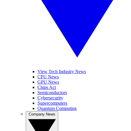
View Tech Industry News
CPU News
GPU News
Chips Act
Semiconductors
Cybersecurity
Supercomputers
Quantum Computing
Company News