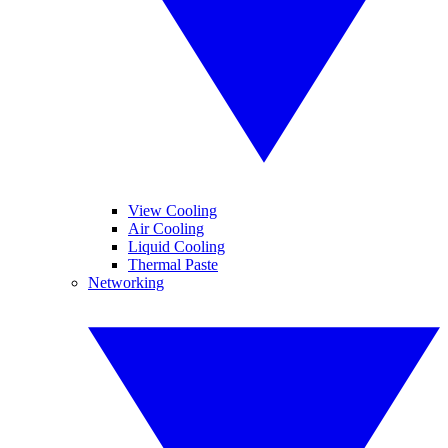
View Cooling
Air Cooling
Liquid Cooling
Thermal Paste
Networking