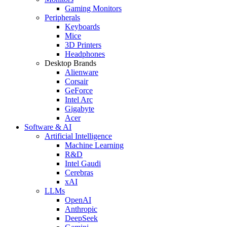
Gaming Monitors
Peripherals
Keyboards
Mice
3D Printers
Headphones
Desktop Brands
Alienware
Corsair
GeForce
Intel Arc
Gigabyte
Acer
Software & AI
Artificial Intelligence
Machine Learning
R&D
Intel Gaudi
Cerebras
xAI
LLMs
OpenAI
Anthropic
DeepSeek