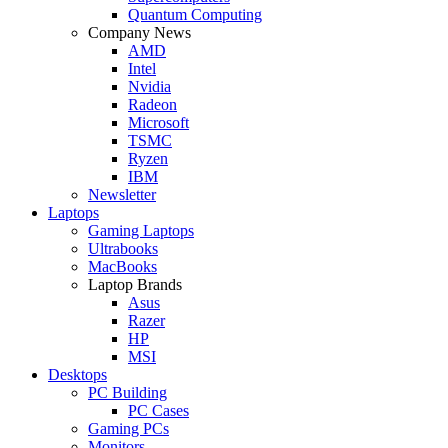
Quantum Computing
Company News
AMD
Intel
Nvidia
Radeon
Microsoft
TSMC
Ryzen
IBM
Newsletter
Laptops
Gaming Laptops
Ultrabooks
MacBooks
Laptop Brands
Asus
Razer
HP
MSI
Desktops
PC Building
PC Cases
Gaming PCs
Monitors