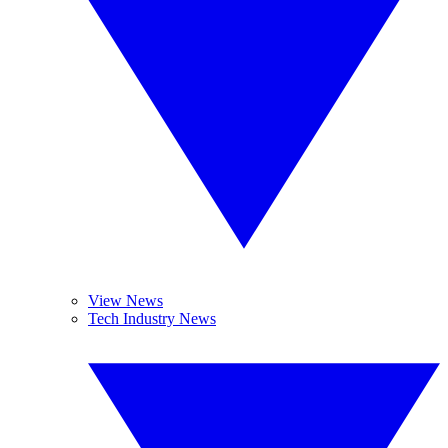
View News
Tech Industry News