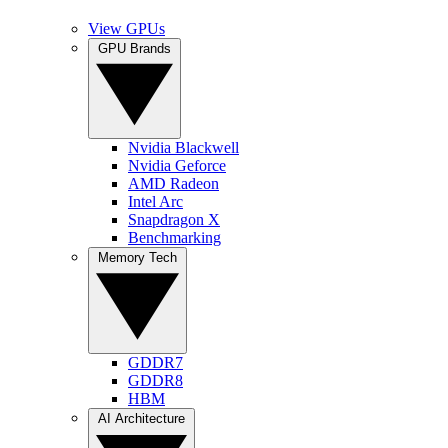
View GPUs
GPU Brands
Nvidia Blackwell
Nvidia Geforce
AMD Radeon
Intel Arc
Snapdragon X
Benchmarking
Memory Tech
GDDR7
GDDR8
HBM
AI Architecture