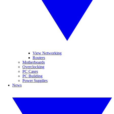
View Networking
Routers
Motherboards
Overclocking
PC Cases
PC Building
Power Supplies
News