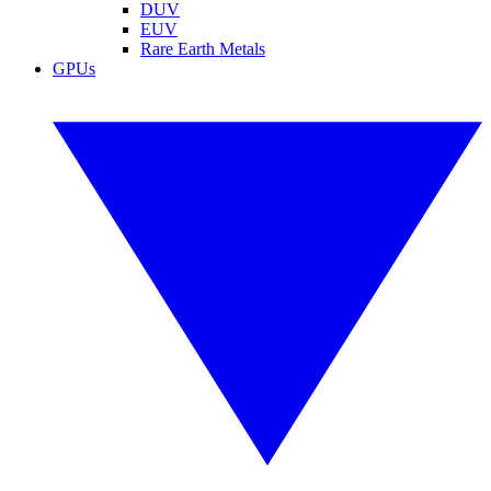
DUV
EUV
Rare Earth Metals
GPUs