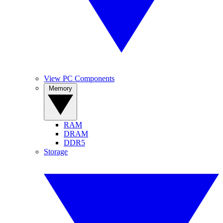
View PC Components
Memory
RAM
DRAM
DDR5
Storage