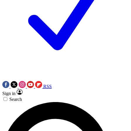
RSS
Sign in
Search