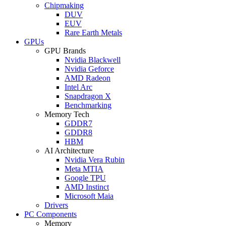
Chipmaking
DUV
EUV
Rare Earth Metals
GPUs
GPU Brands
Nvidia Blackwell
Nvidia Geforce
AMD Radeon
Intel Arc
Snapdragon X
Benchmarking
Memory Tech
GDDR7
GDDR8
HBM
AI Architecture
Nvidia Vera Rubin
Meta MTIA
Google TPU
AMD Instinct
Microsoft Maia
Drivers
PC Components
Memory