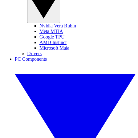
Nvidia Vera Rubin
Meta MTIA
Google TPU
AMD Instinct
Microsoft Maia
Drivers
PC Components