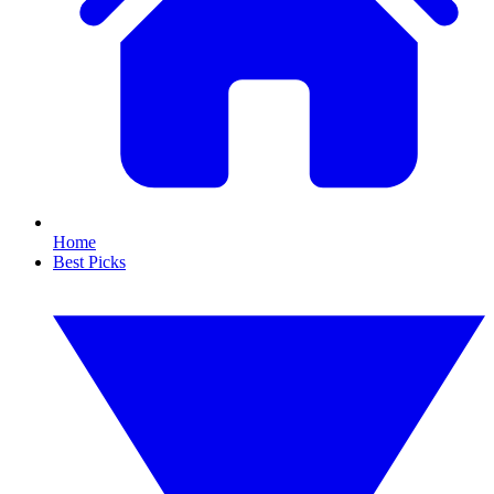
Home
Best Picks