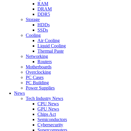
RAM
DRAM
DDR5
Storage
HDDs
SSDs
Cooling
Air Cooling
Liquid Cooling
Thermal Paste
Networking
Routers
Motherboards
Overclocking
PC Cases
PC Building
Power Supplies
News
Tech Industry News
CPU News
GPU News
Chips Act
Semiconductors
Cybersecurity
Supercomputers