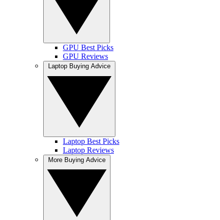
GPU Best Picks
GPU Reviews
Laptop Buying Advice
Laptop Best Picks
Laptop Reviews
More Buying Advice