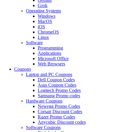
Gemini
Grok
Operating Systems
Windows
MacOS
iOS
ChromeOS
Linux
Software
Programming
Applications
Microsoft Office
Web Browsers
Coupons
Laptop and PC Coupons
Dell Coupon Codes
Asus Coupon Codes
Logitech Promo Codes
Samsung Promo codes
Hardware Coupons
Newegg Promo Codes
Corsair Discount Codes
Razer Promo Codes
Anycubic Discount codes
Software Coupons