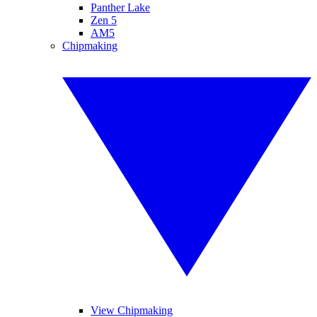
Panther Lake
Zen 5
AM5
Chipmaking
View Chipmaking