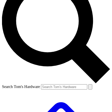
Search Tom's Hardware