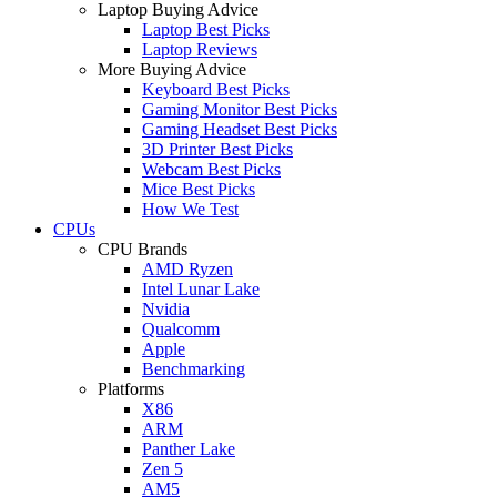
Laptop Buying Advice
Laptop Best Picks
Laptop Reviews
More Buying Advice
Keyboard Best Picks
Gaming Monitor Best Picks
Gaming Headset Best Picks
3D Printer Best Picks
Webcam Best Picks
Mice Best Picks
How We Test
CPUs
CPU Brands
AMD Ryzen
Intel Lunar Lake
Nvidia
Qualcomm
Apple
Benchmarking
Platforms
X86
ARM
Panther Lake
Zen 5
AM5