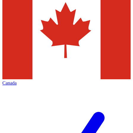
Canada