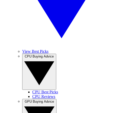
View Best Picks
CPU Buying Advice
CPU Best Picks
CPU Reviews
GPU Buying Advice