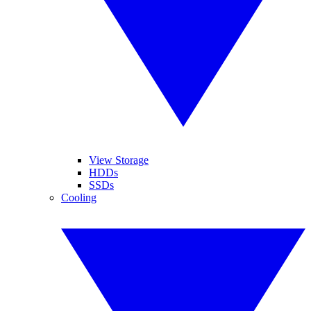
View Storage
HDDs
SSDs
Cooling