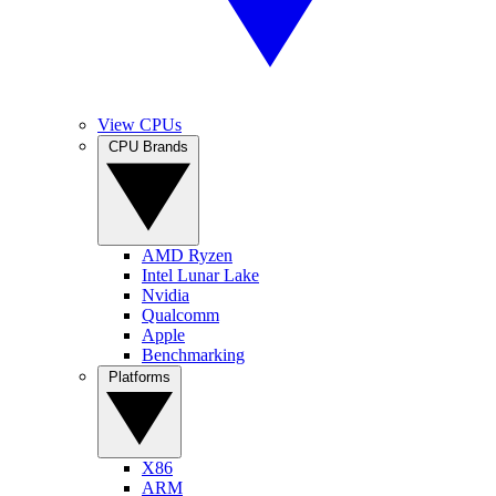
View CPUs
CPU Brands
AMD Ryzen
Intel Lunar Lake
Nvidia
Qualcomm
Apple
Benchmarking
Platforms
X86
ARM