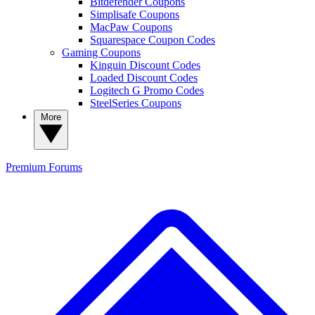
Bitdefender Coupons
Simplisafe Coupons
MacPaw Coupons
Squarespace Coupon Codes
Gaming Coupons
Kinguin Discount Codes
Loaded Discount Codes
Logitech G Promo Codes
SteelSeries Coupons
More
Premium
Forums