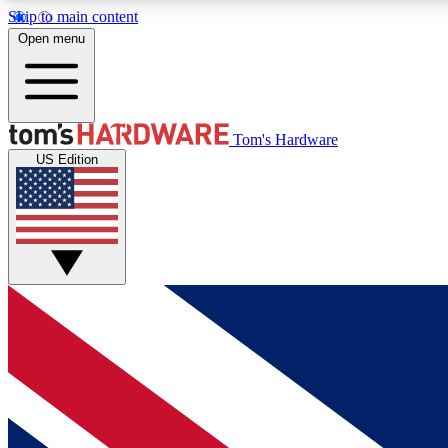
Skip to main content
Open menu
MEMBER
Tom's Hardware
US Edition
Get started with free access to reviews, badges and
discussions.
BECOME A MEMBER