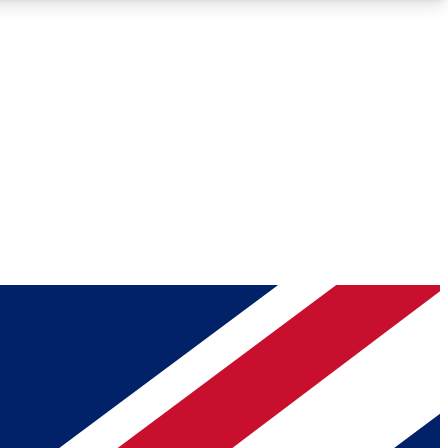
Roadmaps
Deep Analysis
REMIUM MEMBER