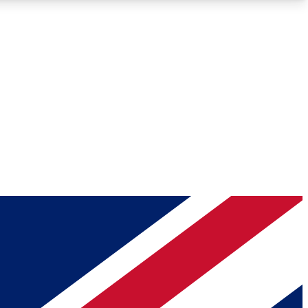
Roadmaps
Deep Analysis
REMIUM MEMBER