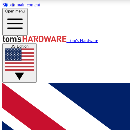
Skip to main content
Open menu
MEMBER
Tom's Hardware
US Edition
Get started with free access to reviews, badges and
discussions.
BECOME A MEMBER