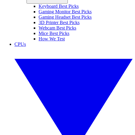
Keyboard Best Picks
Gaming Monitor Best Picks
Gaming Headset Best Picks
3D Printer Best Picks
Webcam Best Picks
Mice Best Picks
How We Test
CPUs