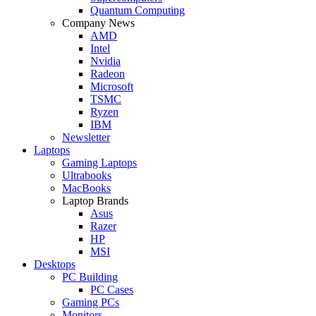
Quantum Computing
Company News
AMD
Intel
Nvidia
Radeon
Microsoft
TSMC
Ryzen
IBM
Newsletter
Laptops
Gaming Laptops
Ultrabooks
MacBooks
Laptop Brands
Asus
Razer
HP
MSI
Desktops
PC Building
PC Cases
Gaming PCs
Monitors