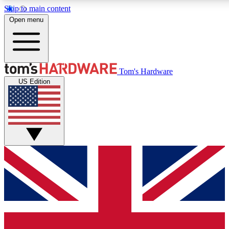
Skip to main content
Open menu
MEMBER
Tom's Hardware
US Edition
Get started with free access to reviews, badges and discussions.
PREMIUM MEMBER
Unlock exclusive tools and insights for enthusiasts who want more