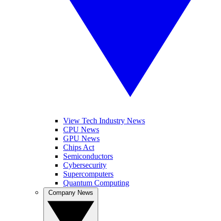
View Tech Industry News
CPU News
GPU News
Chips Act
Semiconductors
Cybersecurity
Supercomputers
Quantum Computing
Company News