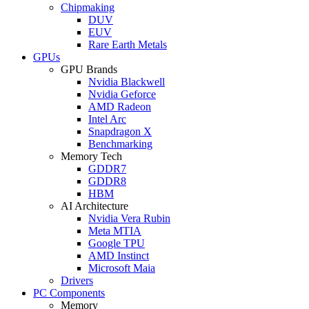
Chipmaking
DUV
EUV
Rare Earth Metals
GPUs
GPU Brands
Nvidia Blackwell
Nvidia Geforce
AMD Radeon
Intel Arc
Snapdragon X
Benchmarking
Memory Tech
GDDR7
GDDR8
HBM
AI Architecture
Nvidia Vera Rubin
Meta MTIA
Google TPU
AMD Instinct
Microsoft Maia
Drivers
PC Components
Memory