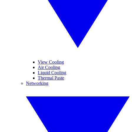
View Cooling
Air Cooling
Liquid Cooling
Thermal Paste
Networking