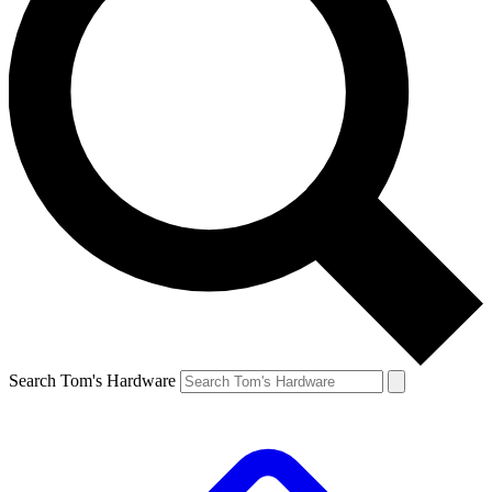
Search Tom's Hardware