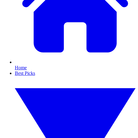
Home
Best Picks