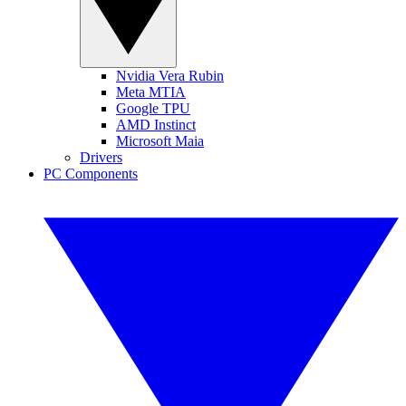
Nvidia Vera Rubin
Meta MTIA
Google TPU
AMD Instinct
Microsoft Maia
Drivers
PC Components