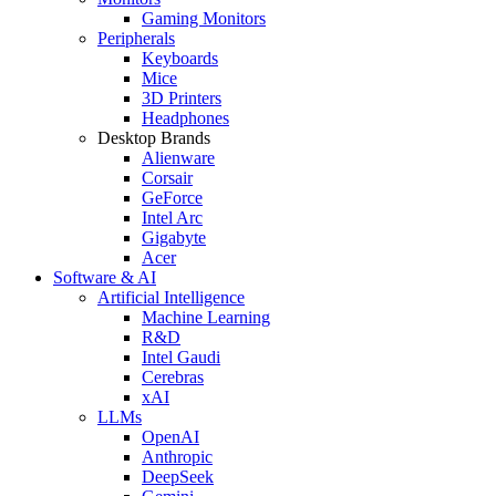
Gaming Monitors
Peripherals
Keyboards
Mice
3D Printers
Headphones
Desktop Brands
Alienware
Corsair
GeForce
Intel Arc
Gigabyte
Acer
Software & AI
Artificial Intelligence
Machine Learning
R&D
Intel Gaudi
Cerebras
xAI
LLMs
OpenAI
Anthropic
DeepSeek