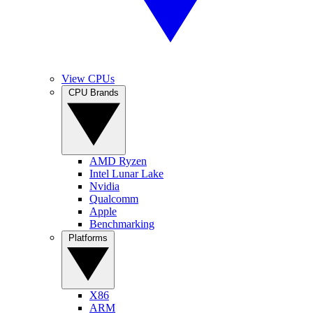
View CPUs
CPU Brands
AMD Ryzen
Intel Lunar Lake
Nvidia
Qualcomm
Apple
Benchmarking
Platforms
X86
ARM