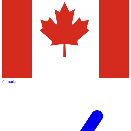
Canada