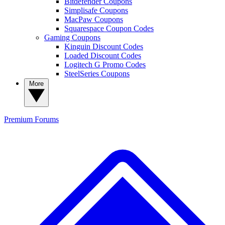
Bitdefender Coupons
Simplisafe Coupons
MacPaw Coupons
Squarespace Coupon Codes
Gaming Coupons
Kinguin Discount Codes
Loaded Discount Codes
Logitech G Promo Codes
SteelSeries Coupons
More
Premium
Forums