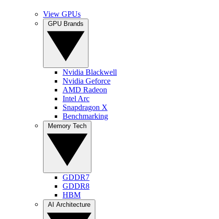
View GPUs
GPU Brands
Nvidia Blackwell
Nvidia Geforce
AMD Radeon
Intel Arc
Snapdragon X
Benchmarking
Memory Tech
GDDR7
GDDR8
HBM
AI Architecture