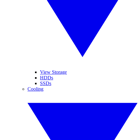
View Storage
HDDs
SSDs
Cooling