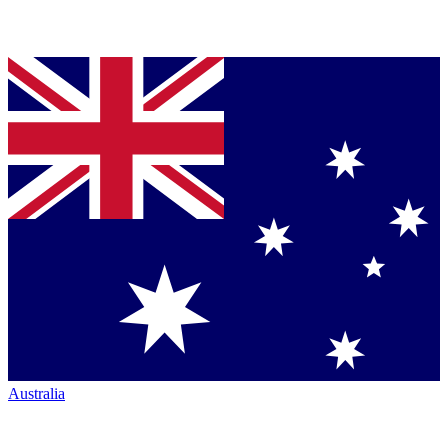
Australia