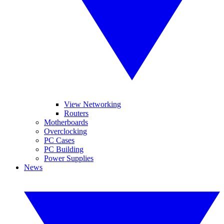
View Networking
Routers
Motherboards
Overclocking
PC Cases
PC Building
Power Supplies
News