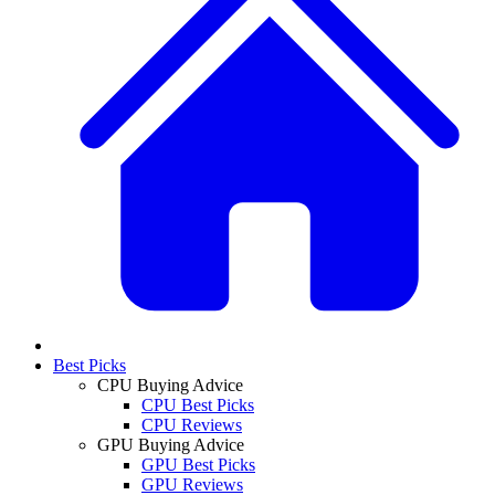
Best Picks
CPU Buying Advice
CPU Best Picks
CPU Reviews
GPU Buying Advice
GPU Best Picks
GPU Reviews