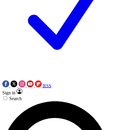
RSS
Sign in
Search