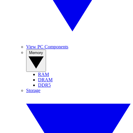
View PC Components
Memory
RAM
DRAM
DDR5
Storage