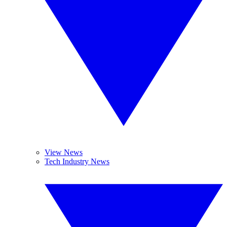
View News
Tech Industry News