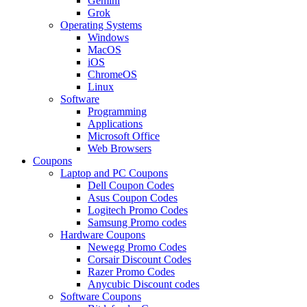
Gemini
Grok
Operating Systems
Windows
MacOS
iOS
ChromeOS
Linux
Software
Programming
Applications
Microsoft Office
Web Browsers
Coupons
Laptop and PC Coupons
Dell Coupon Codes
Asus Coupon Codes
Logitech Promo Codes
Samsung Promo codes
Hardware Coupons
Newegg Promo Codes
Corsair Discount Codes
Razer Promo Codes
Anycubic Discount codes
Software Coupons