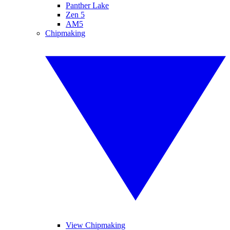
Panther Lake
Zen 5
AM5
Chipmaking
View Chipmaking