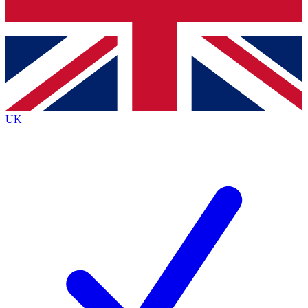
Bench Database
Roadmaps
UK