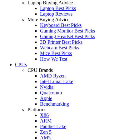
Laptop Buying Advice
Laptop Best Picks
Laptop Reviews
More Buying Advice
Keyboard Best Picks
Gaming Monitor Best Picks
Gaming Headset Best Picks
3D Printer Best Picks
Webcam Best Picks
Mice Best Picks
How We Test
CPUs
CPU Brands
AMD Ryzen
Intel Lunar Lake
Nvidia
Qualcomm
Apple
Benchmarking
Platforms
X86
ARM
Panther Lake
Zen 5
AM5