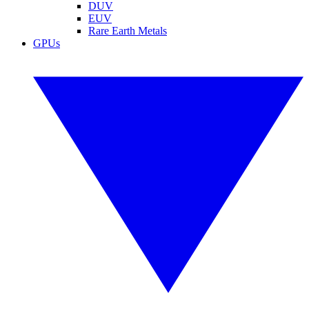
DUV
EUV
Rare Earth Metals
GPUs