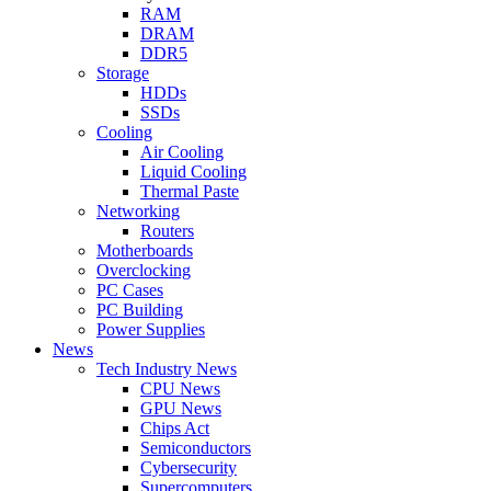
RAM
DRAM
DDR5
Storage
HDDs
SSDs
Cooling
Air Cooling
Liquid Cooling
Thermal Paste
Networking
Routers
Motherboards
Overclocking
PC Cases
PC Building
Power Supplies
News
Tech Industry News
CPU News
GPU News
Chips Act
Semiconductors
Cybersecurity
Supercomputers