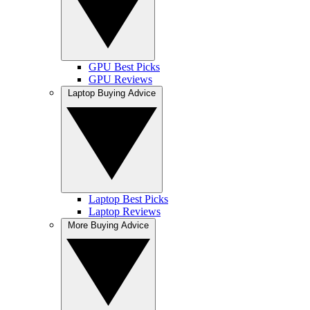
GPU Best Picks
GPU Reviews
Laptop Buying Advice
Laptop Best Picks
Laptop Reviews
More Buying Advice