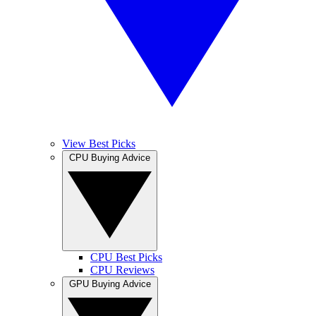
View Best Picks
CPU Buying Advice
CPU Best Picks
CPU Reviews
GPU Buying Advice