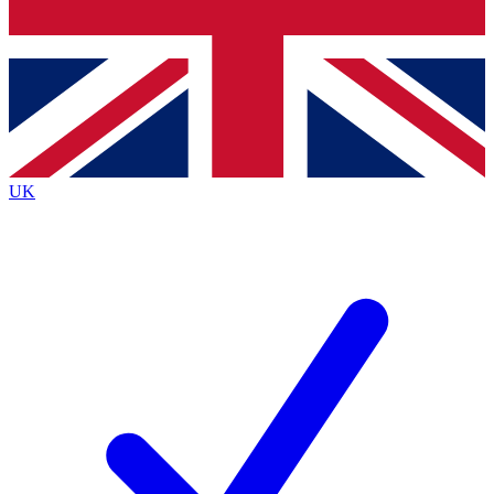
Bench Database
Roadmaps
UK