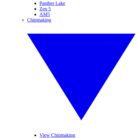
Panther Lake
Zen 5
AM5
Chipmaking
View Chipmaking