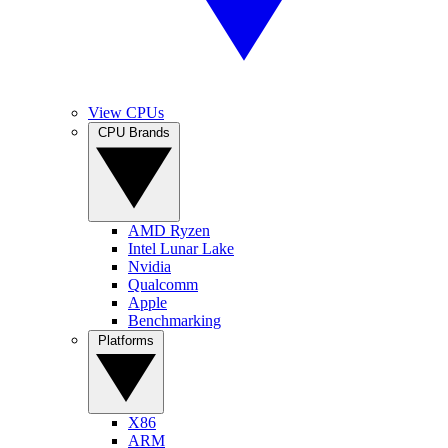
View CPUs
CPU Brands
AMD Ryzen
Intel Lunar Lake
Nvidia
Qualcomm
Apple
Benchmarking
Platforms
X86
ARM