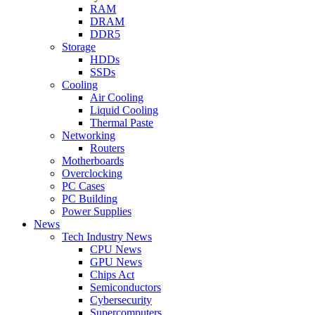
RAM
DRAM
DDR5
Storage
HDDs
SSDs
Cooling
Air Cooling
Liquid Cooling
Thermal Paste
Networking
Routers
Motherboards
Overclocking
PC Cases
PC Building
Power Supplies
News
Tech Industry News
CPU News
GPU News
Chips Act
Semiconductors
Cybersecurity
Supercomputers