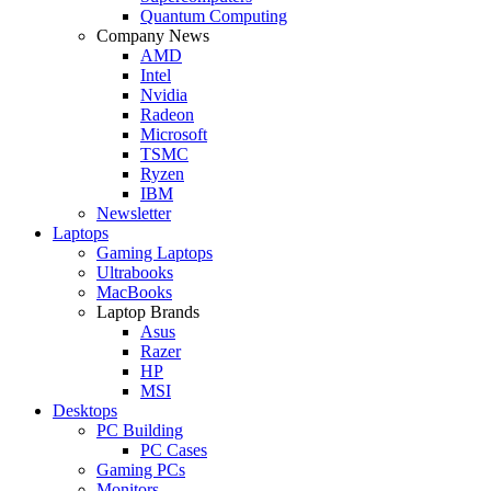
Quantum Computing
Company News
AMD
Intel
Nvidia
Radeon
Microsoft
TSMC
Ryzen
IBM
Newsletter
Laptops
Gaming Laptops
Ultrabooks
MacBooks
Laptop Brands
Asus
Razer
HP
MSI
Desktops
PC Building
PC Cases
Gaming PCs
Monitors