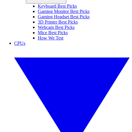
Keyboard Best Picks
Gaming Monitor Best Picks
Gaming Headset Best Picks
3D Printer Best Picks
Webcam Best Picks
Mice Best Picks
How We Test
CPUs