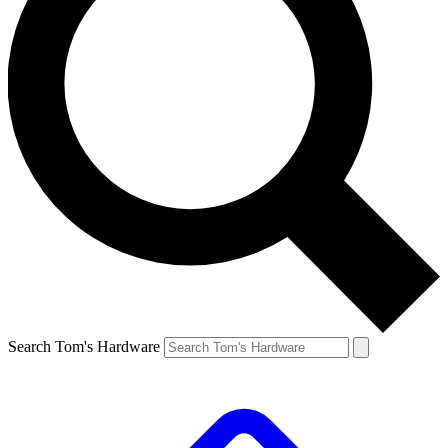
Search Tom's Hardware