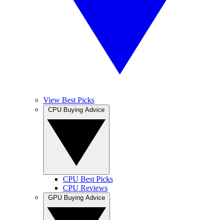
View Best Picks
CPU Buying Advice
CPU Best Picks
CPU Reviews
GPU Buying Advice