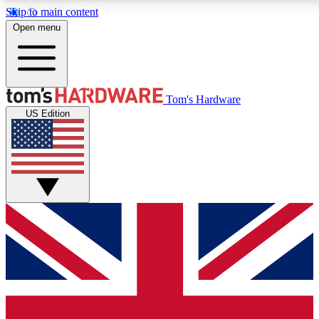
Skip to main content
Open menu
MEMBER
Tom's Hardware
US Edition
Get started with free access to reviews, badges and discussions.
PREMIUM MEMBER
Unlock exclusive tools and insights for enthusiasts who want more