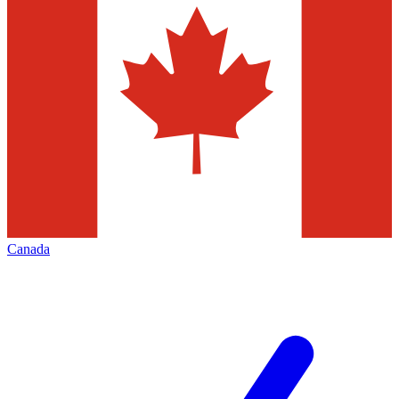
Canada