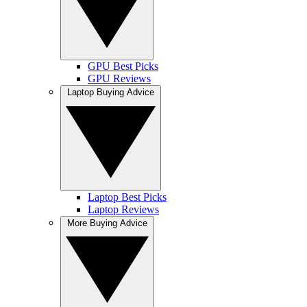
GPU Best Picks
GPU Reviews
Laptop Buying Advice
Laptop Best Picks
Laptop Reviews
More Buying Advice