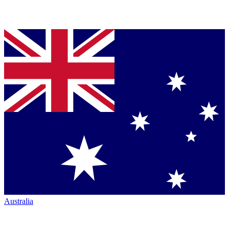
Australia