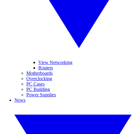
View Networking
Routers
Motherboards
Overclocking
PC Cases
PC Building
Power Supplies
News