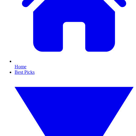
Home
Best Picks