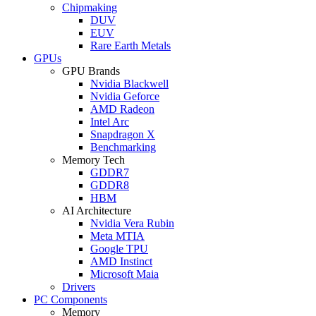
Chipmaking
DUV
EUV
Rare Earth Metals
GPUs
GPU Brands
Nvidia Blackwell
Nvidia Geforce
AMD Radeon
Intel Arc
Snapdragon X
Benchmarking
Memory Tech
GDDR7
GDDR8
HBM
AI Architecture
Nvidia Vera Rubin
Meta MTIA
Google TPU
AMD Instinct
Microsoft Maia
Drivers
PC Components
Memory