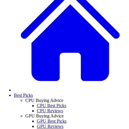
Best Picks
CPU Buying Advice
CPU Best Picks
CPU Reviews
GPU Buying Advice
GPU Best Picks
GPU Reviews