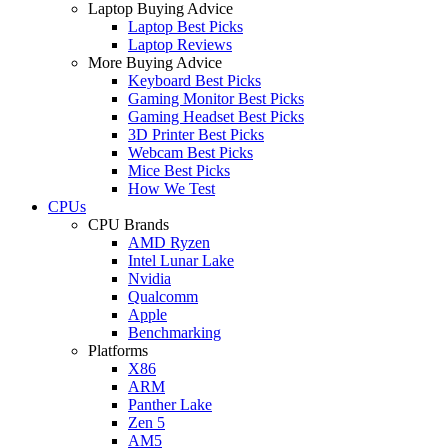
Laptop Buying Advice
Laptop Best Picks
Laptop Reviews
More Buying Advice
Keyboard Best Picks
Gaming Monitor Best Picks
Gaming Headset Best Picks
3D Printer Best Picks
Webcam Best Picks
Mice Best Picks
How We Test
CPUs
CPU Brands
AMD Ryzen
Intel Lunar Lake
Nvidia
Qualcomm
Apple
Benchmarking
Platforms
X86
ARM
Panther Lake
Zen 5
AM5