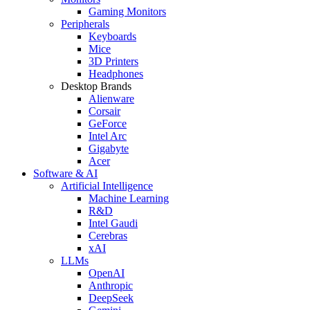
Gaming Monitors
Peripherals
Keyboards
Mice
3D Printers
Headphones
Desktop Brands
Alienware
Corsair
GeForce
Intel Arc
Gigabyte
Acer
Software & AI
Artificial Intelligence
Machine Learning
R&D
Intel Gaudi
Cerebras
xAI
LLMs
OpenAI
Anthropic
DeepSeek