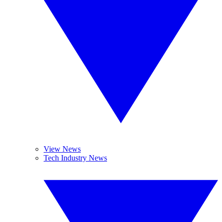
View News
Tech Industry News