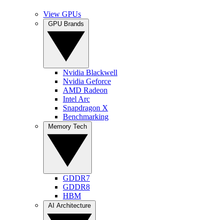
View GPUs
GPU Brands
Nvidia Blackwell
Nvidia Geforce
AMD Radeon
Intel Arc
Snapdragon X
Benchmarking
Memory Tech
GDDR7
GDDR8
HBM
AI Architecture