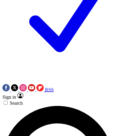
RSS
Sign in
Search