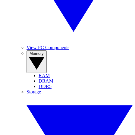
View PC Components
Memory
RAM
DRAM
DDR5
Storage