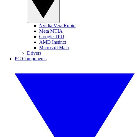
Nvidia Vera Rubin
Meta MTIA
Google TPU
AMD Instinct
Microsoft Maia
Drivers
PC Components