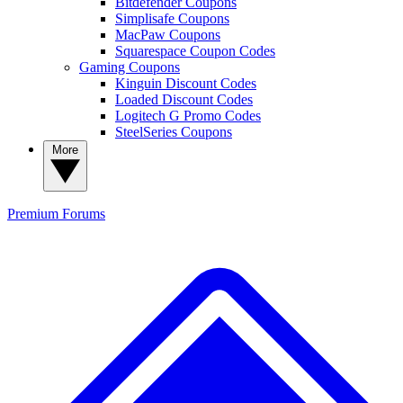
Bitdefender Coupons
Simplisafe Coupons
MacPaw Coupons
Squarespace Coupon Codes
Gaming Coupons
Kinguin Discount Codes
Loaded Discount Codes
Logitech G Promo Codes
SteelSeries Coupons
More
Premium
Forums