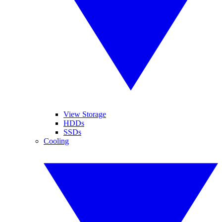
View Storage
HDDs
SSDs
Cooling