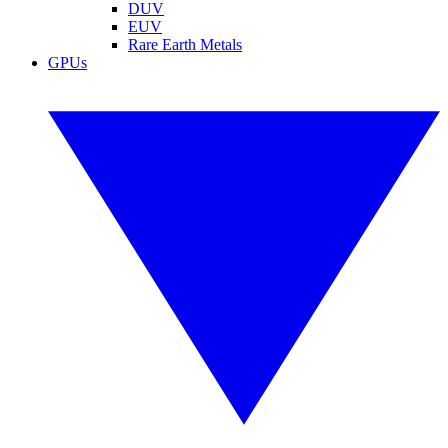
DUV
EUV
Rare Earth Metals
GPUs