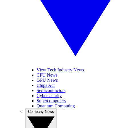
View Tech Industry News
CPU News
GPU News
Chips Act
Semiconductors
Cybersecurity
Supercomputers
Quantum Computing
Company News