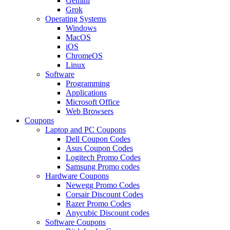
Gemini
Grok
Operating Systems
Windows
MacOS
iOS
ChromeOS
Linux
Software
Programming
Applications
Microsoft Office
Web Browsers
Coupons
Laptop and PC Coupons
Dell Coupon Codes
Asus Coupon Codes
Logitech Promo Codes
Samsung Promo codes
Hardware Coupons
Newegg Promo Codes
Corsair Discount Codes
Razer Promo Codes
Anycubic Discount codes
Software Coupons