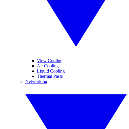
View Cooling
Air Cooling
Liquid Cooling
Thermal Paste
Networking