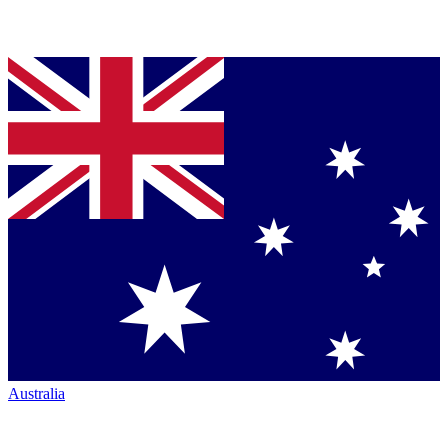
Australia