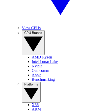
View CPUs
CPU Brands
AMD Ryzen
Intel Lunar Lake
Nvidia
Qualcomm
Apple
Benchmarking
Platforms
X86
ARM