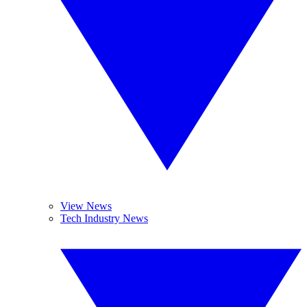
View News
Tech Industry News