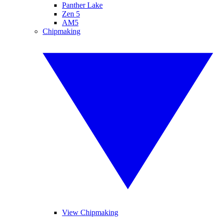
Panther Lake
Zen 5
AM5
Chipmaking
View Chipmaking