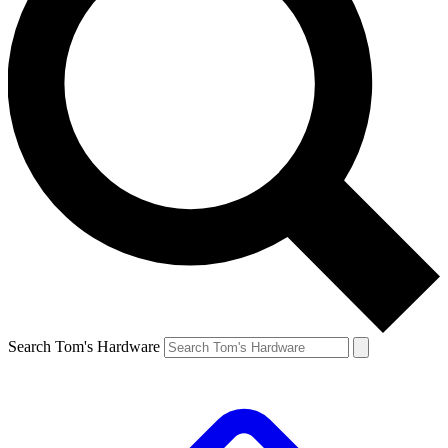
Search Tom's Hardware