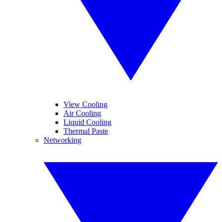
View Cooling
Air Cooling
Liquid Cooling
Thermal Paste
Networking