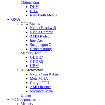
Chipmaking
DUV
EUV
Rare Earth Metals
GPUs
GPU Brands
Nvidia Blackwell
Nvidia Geforce
AMD Radeon
Intel Arc
Snapdragon X
Benchmarking
Memory Tech
GDDR7
GDDR8
HBM
AI Architecture
Nvidia Vera Rubin
Meta MTIA
Google TPU
AMD Instinct
Microsoft Maia
Drivers
PC Components
Memory