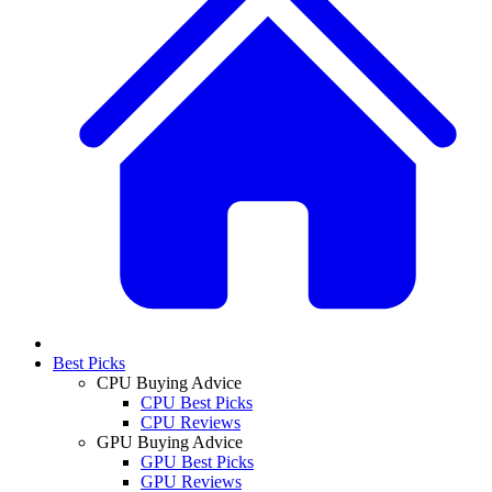
Best Picks
CPU Buying Advice
CPU Best Picks
CPU Reviews
GPU Buying Advice
GPU Best Picks
GPU Reviews