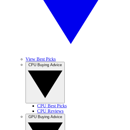
View Best Picks
CPU Buying Advice
CPU Best Picks
CPU Reviews
GPU Buying Advice