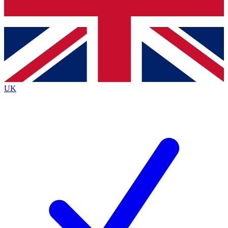
Bench Database
Exclusive Features
Roadmaps
Deep Analysis
UK
BECOME A PREMIUM MEMBER