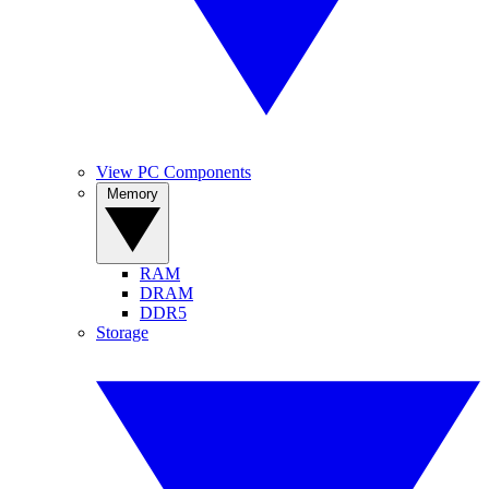
View PC Components
Memory
RAM
DRAM
DDR5
Storage