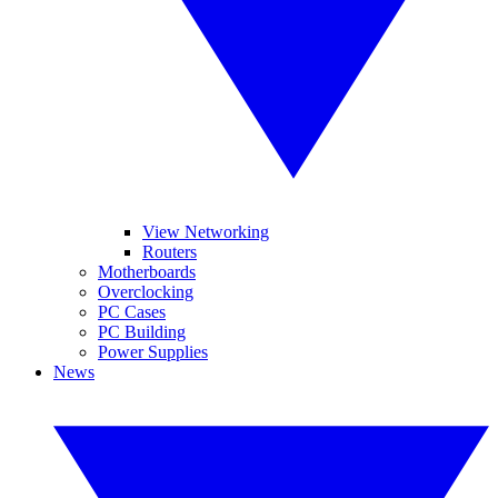
View Networking
Routers
Motherboards
Overclocking
PC Cases
PC Building
Power Supplies
News