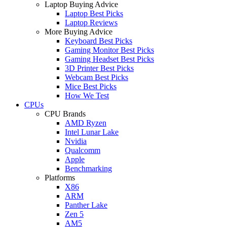
Laptop Buying Advice
Laptop Best Picks
Laptop Reviews
More Buying Advice
Keyboard Best Picks
Gaming Monitor Best Picks
Gaming Headset Best Picks
3D Printer Best Picks
Webcam Best Picks
Mice Best Picks
How We Test
CPUs
CPU Brands
AMD Ryzen
Intel Lunar Lake
Nvidia
Qualcomm
Apple
Benchmarking
Platforms
X86
ARM
Panther Lake
Zen 5
AM5