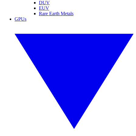
DUV
EUV
Rare Earth Metals
GPUs