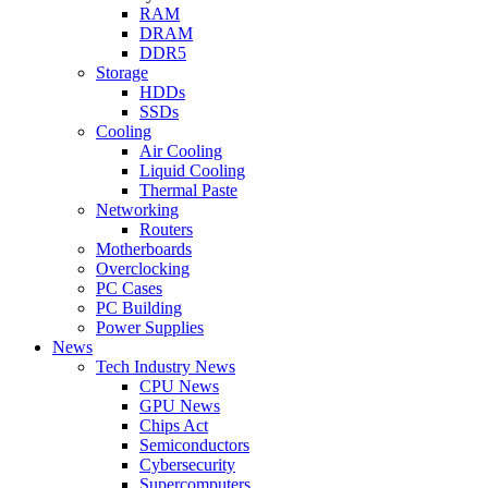
RAM
DRAM
DDR5
Storage
HDDs
SSDs
Cooling
Air Cooling
Liquid Cooling
Thermal Paste
Networking
Routers
Motherboards
Overclocking
PC Cases
PC Building
Power Supplies
News
Tech Industry News
CPU News
GPU News
Chips Act
Semiconductors
Cybersecurity
Supercomputers