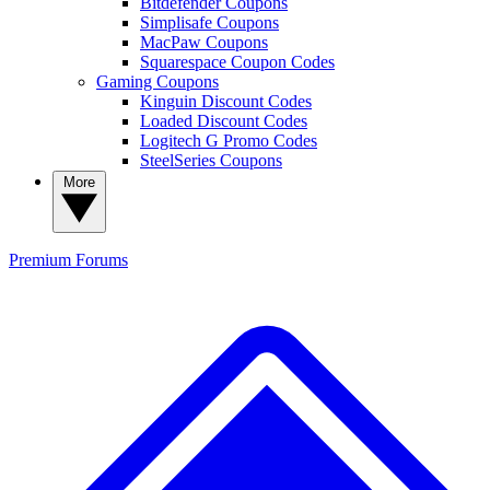
Bitdefender Coupons
Simplisafe Coupons
MacPaw Coupons
Squarespace Coupon Codes
Gaming Coupons
Kinguin Discount Codes
Loaded Discount Codes
Logitech G Promo Codes
SteelSeries Coupons
More
Premium
Forums