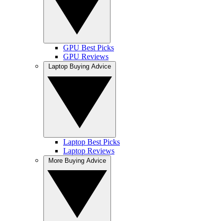
GPU Best Picks
GPU Reviews
Laptop Buying Advice
Laptop Best Picks
Laptop Reviews
More Buying Advice