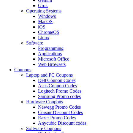
Gemini
Grok
Operating Systems
Windows
MacOS
iOS
ChromeOS
Linux
Software
Programming
Applications
Microsoft Office
Web Browsers
Coupons
Laptop and PC Coupons
Dell Coupon Codes
Asus Coupon Codes
Logitech Promo Codes
Samsung Promo codes
Hardware Coupons
Newegg Promo Codes
Corsair Discount Codes
Razer Promo Codes
Anycubic Discount codes
Software Coupons