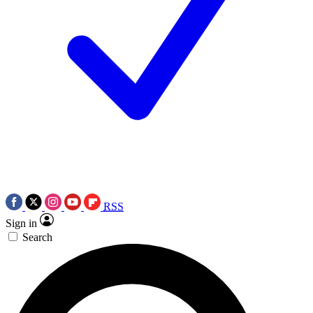
RSS
Sign in
Search