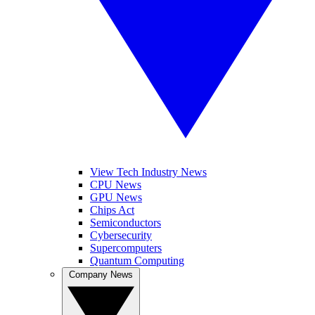
View Tech Industry News
CPU News
GPU News
Chips Act
Semiconductors
Cybersecurity
Supercomputers
Quantum Computing
Company News