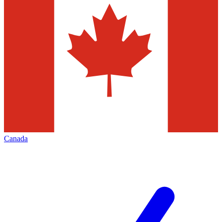
Canada