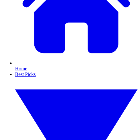
Home
Best Picks