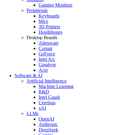
Gaming Monitors
Peripherals
Keyboards
Mice
3D Printers
Headphones
Desktop Brands
Alienware
Corsair
GeForce
Intel Arc
Gigabyte
Acer
Software & AI
Artificial Intelligence
Machine Learning
R&D
Intel Gaudi
Cerebras
xAI
LLMs
OpenAI
Anthropic
DeepSeek