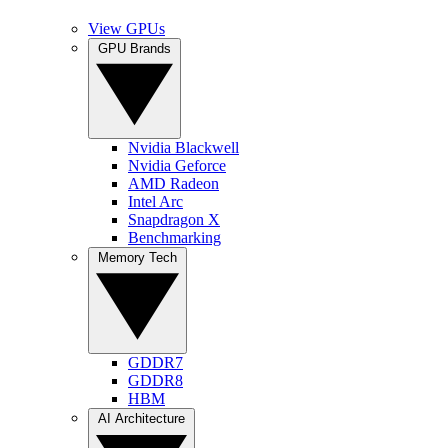
View GPUs
GPU Brands
Nvidia Blackwell
Nvidia Geforce
AMD Radeon
Intel Arc
Snapdragon X
Benchmarking
Memory Tech
GDDR7
GDDR8
HBM
AI Architecture