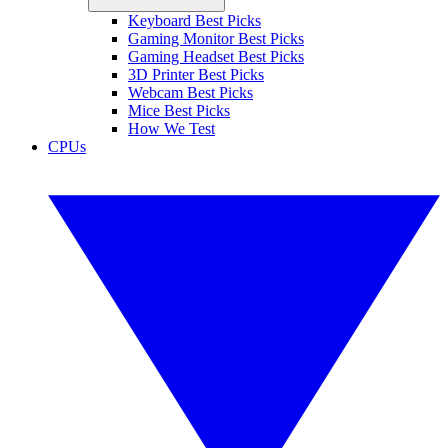
Keyboard Best Picks
Gaming Monitor Best Picks
Gaming Headset Best Picks
3D Printer Best Picks
Webcam Best Picks
Mice Best Picks
How We Test
CPUs