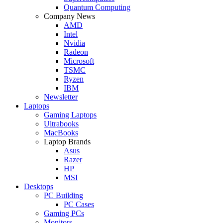
Quantum Computing
Company News
AMD
Intel
Nvidia
Radeon
Microsoft
TSMC
Ryzen
IBM
Newsletter
Laptops
Gaming Laptops
Ultrabooks
MacBooks
Laptop Brands
Asus
Razer
HP
MSI
Desktops
PC Building
PC Cases
Gaming PCs
Monitors