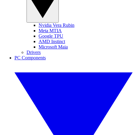
Nvidia Vera Rubin
Meta MTIA
Google TPU
AMD Instinct
Microsoft Maia
Drivers
PC Components