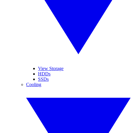
View Storage
HDDs
SSDs
Cooling