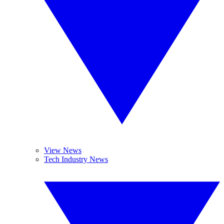
View News
Tech Industry News