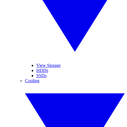
View Storage
HDDs
SSDs
Cooling