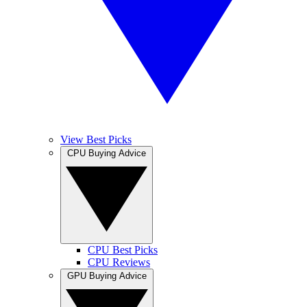
View Best Picks
CPU Buying Advice
CPU Best Picks
CPU Reviews
GPU Buying Advice