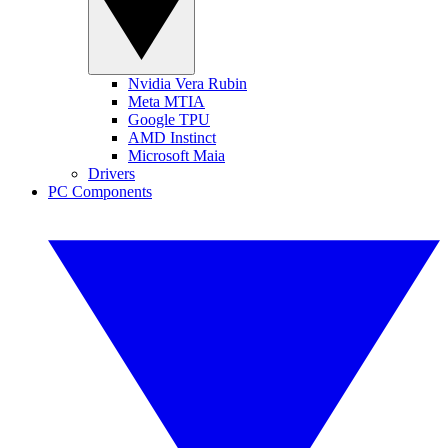
Nvidia Vera Rubin
Meta MTIA
Google TPU
AMD Instinct
Microsoft Maia
Drivers
PC Components