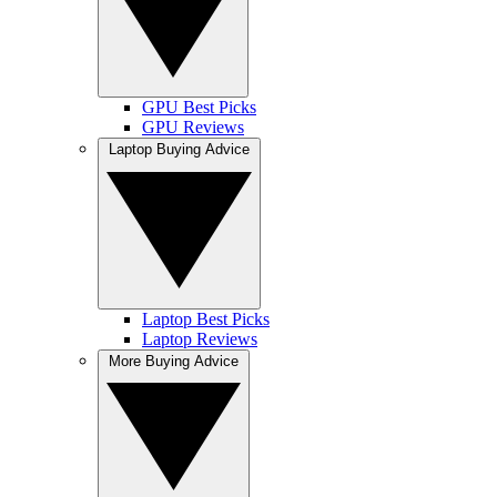
GPU Best Picks
GPU Reviews
Laptop Buying Advice
Laptop Best Picks
Laptop Reviews
More Buying Advice