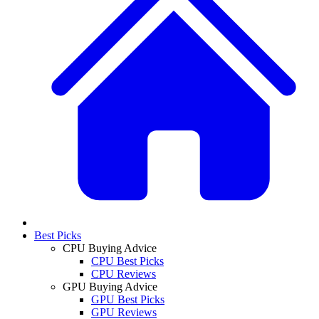
Best Picks
CPU Buying Advice
CPU Best Picks
CPU Reviews
GPU Buying Advice
GPU Best Picks
GPU Reviews