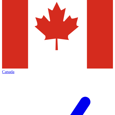
Canada