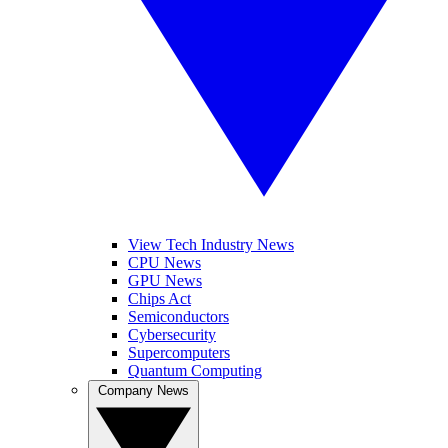
View Tech Industry News
CPU News
GPU News
Chips Act
Semiconductors
Cybersecurity
Supercomputers
Quantum Computing
Company News