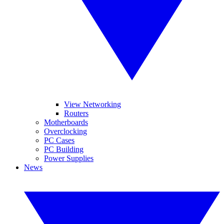
View Networking
Routers
Motherboards
Overclocking
PC Cases
PC Building
Power Supplies
News