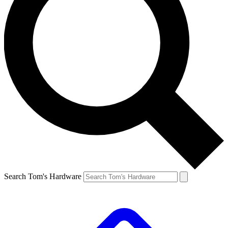
Search Tom's Hardware