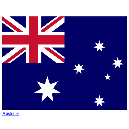
Australia