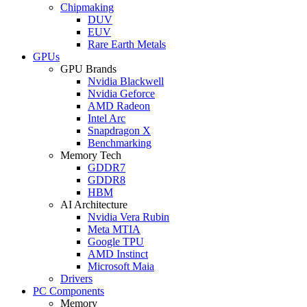
Chipmaking
DUV
EUV
Rare Earth Metals
GPUs
GPU Brands
Nvidia Blackwell
Nvidia Geforce
AMD Radeon
Intel Arc
Snapdragon X
Benchmarking
Memory Tech
GDDR7
GDDR8
HBM
AI Architecture
Nvidia Vera Rubin
Meta MTIA
Google TPU
AMD Instinct
Microsoft Maia
Drivers
PC Components
Memory