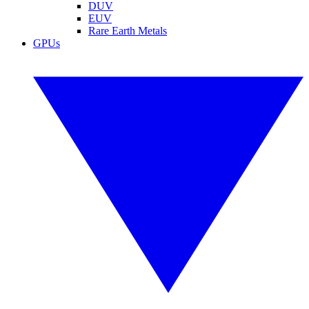
DUV
EUV
Rare Earth Metals
GPUs