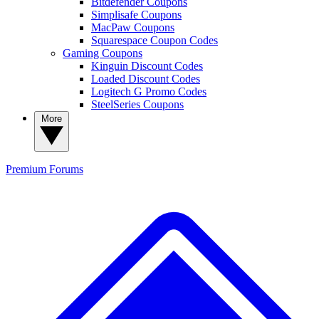
Bitdefender Coupons
Simplisafe Coupons
MacPaw Coupons
Squarespace Coupon Codes
Gaming Coupons
Kinguin Discount Codes
Loaded Discount Codes
Logitech G Promo Codes
SteelSeries Coupons
More
Premium
Forums