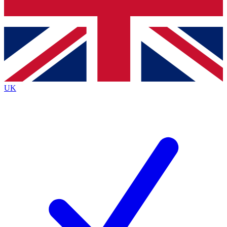
Bench Database
Exclusive Features
Roadmaps
Deep Analysis
UK
BECOME A PREMIUM MEMBER