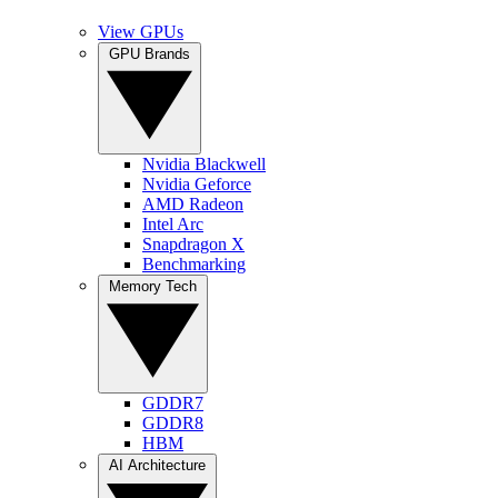
View GPUs
GPU Brands
Nvidia Blackwell
Nvidia Geforce
AMD Radeon
Intel Arc
Snapdragon X
Benchmarking
Memory Tech
GDDR7
GDDR8
HBM
AI Architecture