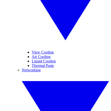
View Cooling
Air Cooling
Liquid Cooling
Thermal Paste
Networking