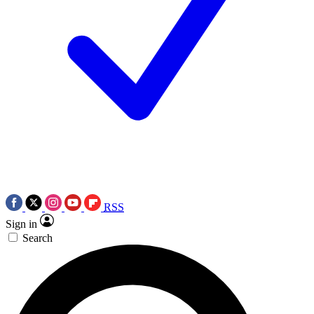
RSS
Sign in
Search