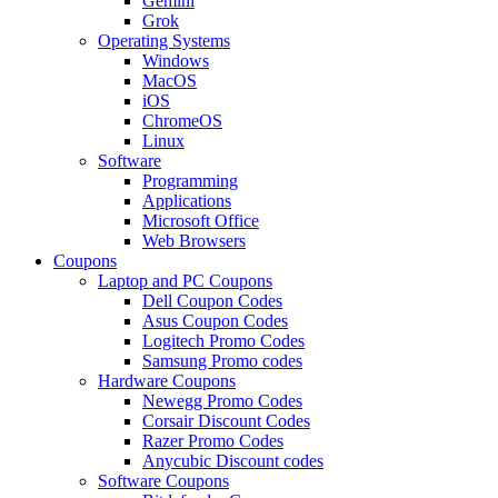
Gemini
Grok
Operating Systems
Windows
MacOS
iOS
ChromeOS
Linux
Software
Programming
Applications
Microsoft Office
Web Browsers
Coupons
Laptop and PC Coupons
Dell Coupon Codes
Asus Coupon Codes
Logitech Promo Codes
Samsung Promo codes
Hardware Coupons
Newegg Promo Codes
Corsair Discount Codes
Razer Promo Codes
Anycubic Discount codes
Software Coupons