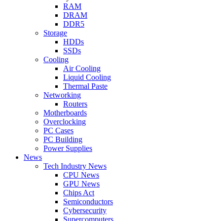
RAM
DRAM
DDR5
Storage
HDDs
SSDs
Cooling
Air Cooling
Liquid Cooling
Thermal Paste
Networking
Routers
Motherboards
Overclocking
PC Cases
PC Building
Power Supplies
News
Tech Industry News
CPU News
GPU News
Chips Act
Semiconductors
Cybersecurity
Supercomputers