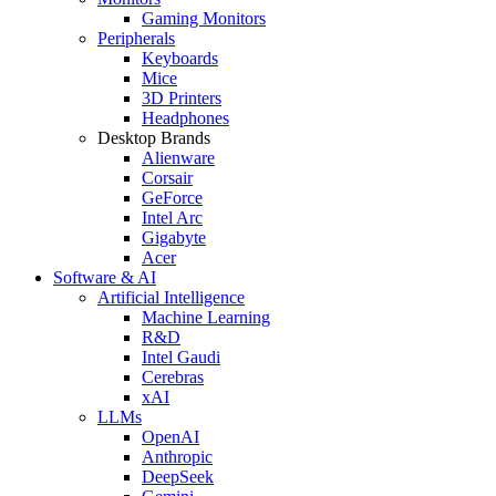
Gaming Monitors
Peripherals
Keyboards
Mice
3D Printers
Headphones
Desktop Brands
Alienware
Corsair
GeForce
Intel Arc
Gigabyte
Acer
Software & AI
Artificial Intelligence
Machine Learning
R&D
Intel Gaudi
Cerebras
xAI
LLMs
OpenAI
Anthropic
DeepSeek