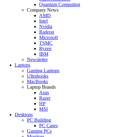
Quantum Computing
Company News
AMD
Intel
Nvidia
Radeon
Microsoft
TSMC
Ryzen
IBM
Newsletter
Laptops
Gaming Laptops
Ultrabooks
MacBooks
Laptop Brands
Asus
Razer
HP
MSI
Desktops
PC Building
PC Cases
Gaming PCs
Monitors