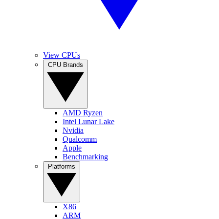
View CPUs
CPU Brands
AMD Ryzen
Intel Lunar Lake
Nvidia
Qualcomm
Apple
Benchmarking
Platforms
X86
ARM