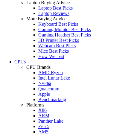
Laptop Buying Advice
Laptop Best Picks
Laptop Reviews
More Buying Advice
Keyboard Best Picks
Gaming Monitor Best Picks
Gaming Headset Best Picks
3D Printer Best Picks
Webcam Best Picks
Mice Best Picks
How We Test
CPUs
CPU Brands
AMD Ryzen
Intel Lunar Lake
Nvidia
Qualcomm
Apple
Benchmarking
Platforms
X86
ARM
Panther Lake
Zen 5
AM5