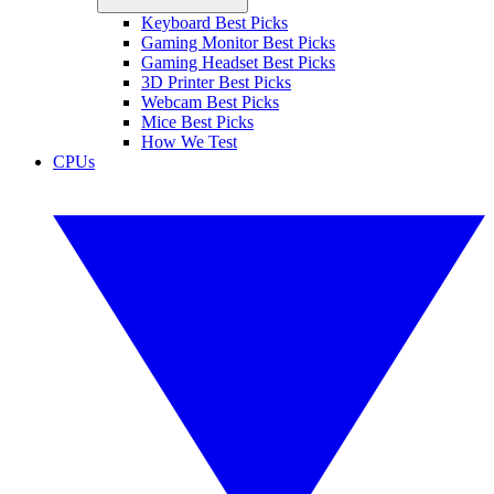
Keyboard Best Picks
Gaming Monitor Best Picks
Gaming Headset Best Picks
3D Printer Best Picks
Webcam Best Picks
Mice Best Picks
How We Test
CPUs