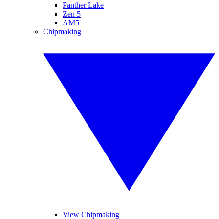
Panther Lake
Zen 5
AM5
Chipmaking
View Chipmaking