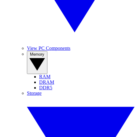
View PC Components
Memory
RAM
DRAM
DDR5
Storage