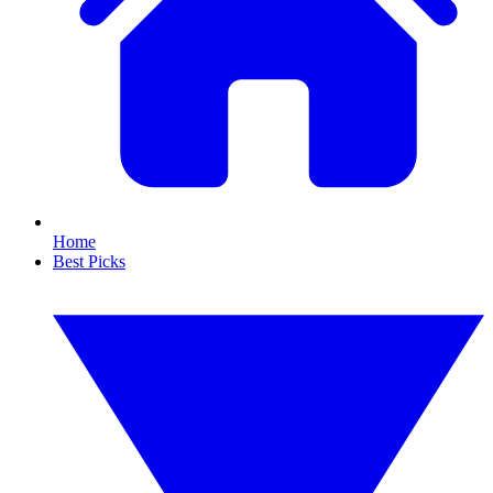
Home
Best Picks