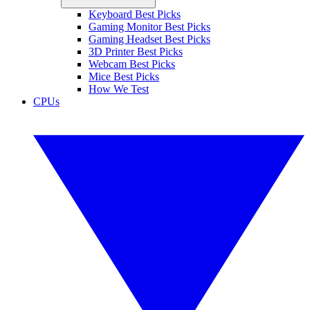
Keyboard Best Picks
Gaming Monitor Best Picks
Gaming Headset Best Picks
3D Printer Best Picks
Webcam Best Picks
Mice Best Picks
How We Test
CPUs