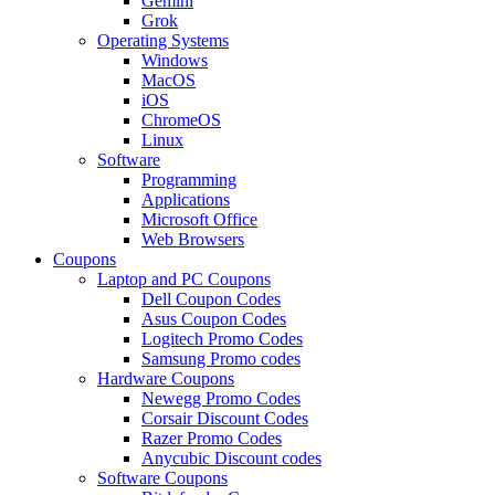
Gemini
Grok
Operating Systems
Windows
MacOS
iOS
ChromeOS
Linux
Software
Programming
Applications
Microsoft Office
Web Browsers
Coupons
Laptop and PC Coupons
Dell Coupon Codes
Asus Coupon Codes
Logitech Promo Codes
Samsung Promo codes
Hardware Coupons
Newegg Promo Codes
Corsair Discount Codes
Razer Promo Codes
Anycubic Discount codes
Software Coupons