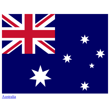
Australia