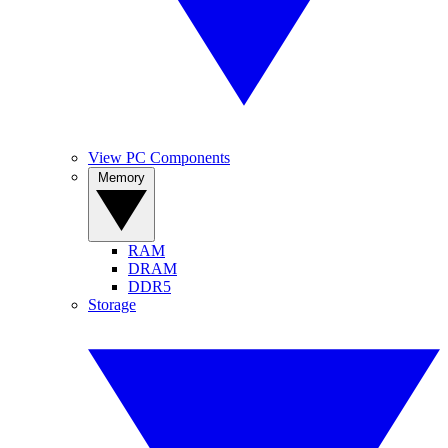
View PC Components
Memory
RAM
DRAM
DDR5
Storage