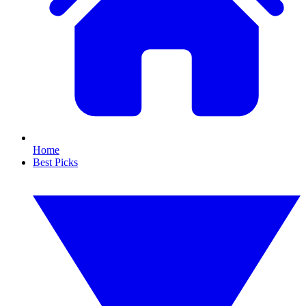
Home
Best Picks