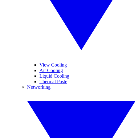
View Cooling
Air Cooling
Liquid Cooling
Thermal Paste
Networking