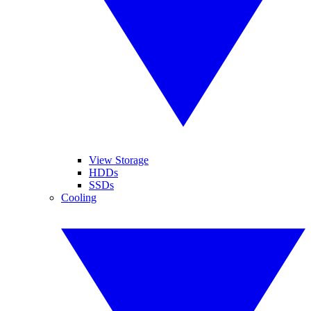
View Storage
HDDs
SSDs
Cooling