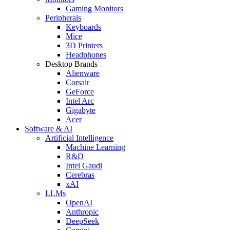
Gaming Monitors
Peripherals
Keyboards
Mice
3D Printers
Headphones
Desktop Brands
Alienware
Corsair
GeForce
Intel Arc
Gigabyte
Acer
Software & AI
Artificial Intelligence
Machine Learning
R&D
Intel Gaudi
Cerebras
xAI
LLMs
OpenAI
Anthropic
DeepSeek