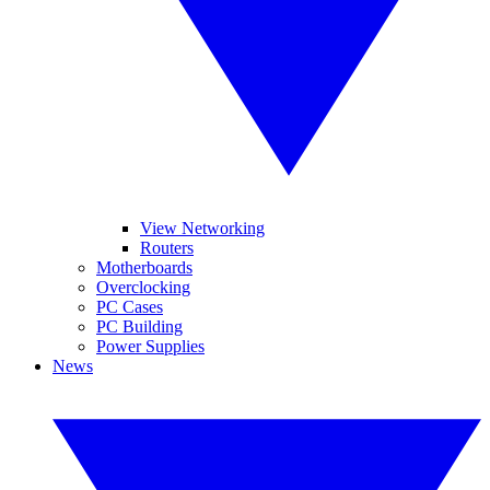
View Networking
Routers
Motherboards
Overclocking
PC Cases
PC Building
Power Supplies
News