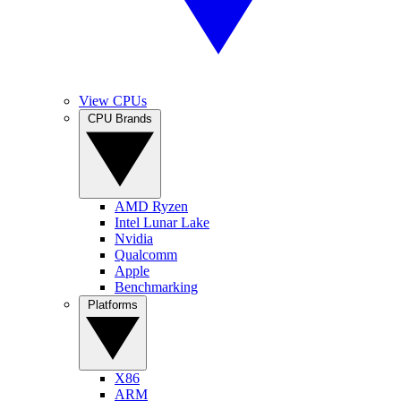
View CPUs
CPU Brands
AMD Ryzen
Intel Lunar Lake
Nvidia
Qualcomm
Apple
Benchmarking
Platforms
X86
ARM