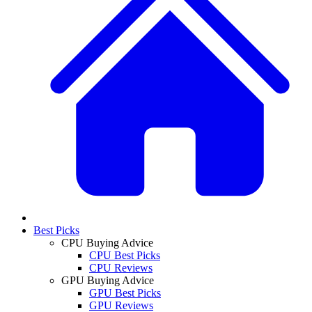
Best Picks
CPU Buying Advice
CPU Best Picks
CPU Reviews
GPU Buying Advice
GPU Best Picks
GPU Reviews