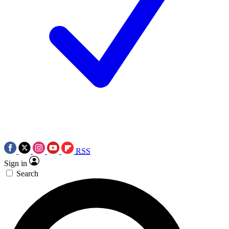
RSS
Sign in
Search