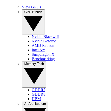
View GPUs
GPU Brands
Nvidia Blackwell
Nvidia Geforce
AMD Radeon
Intel Arc
Snapdragon X
Benchmarking
Memory Tech
GDDR7
GDDR8
HBM
AI Architecture