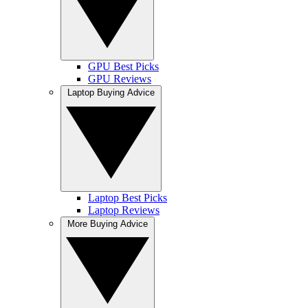
GPU Best Picks
GPU Reviews
Laptop Buying Advice
Laptop Best Picks
Laptop Reviews
More Buying Advice