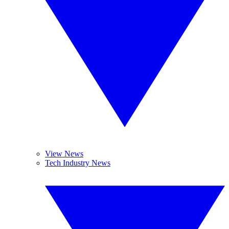
View News
Tech Industry News