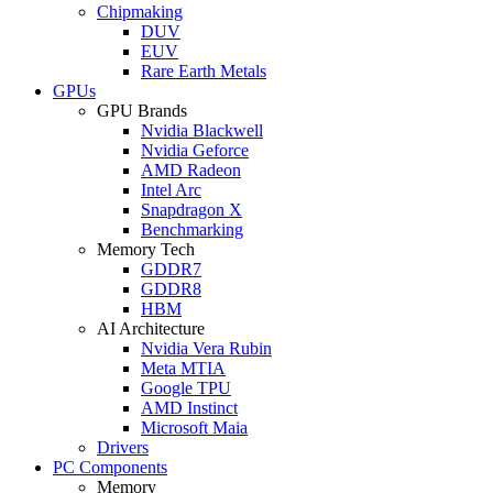
Chipmaking
DUV
EUV
Rare Earth Metals
GPUs
GPU Brands
Nvidia Blackwell
Nvidia Geforce
AMD Radeon
Intel Arc
Snapdragon X
Benchmarking
Memory Tech
GDDR7
GDDR8
HBM
AI Architecture
Nvidia Vera Rubin
Meta MTIA
Google TPU
AMD Instinct
Microsoft Maia
Drivers
PC Components
Memory