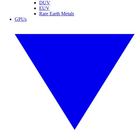
DUV
EUV
Rare Earth Metals
GPUs