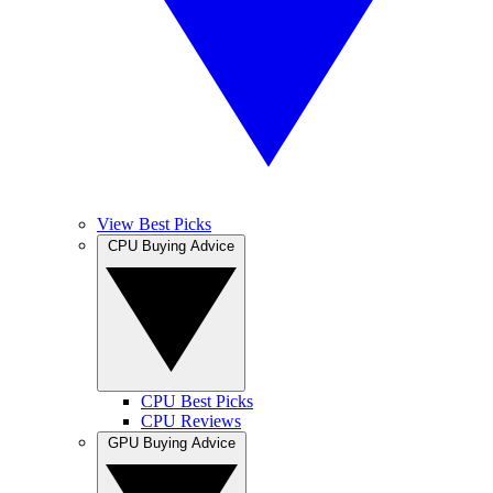
View Best Picks
CPU Buying Advice
CPU Best Picks
CPU Reviews
GPU Buying Advice