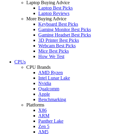
Laptop Buying Advice
Laptop Best Picks
Laptop Reviews
More Buying Advice
Keyboard Best Picks
Gaming Monitor Best Picks
Gaming Headset Best Picks
3D Printer Best Picks
Webcam Best Picks
Mice Best Picks
How We Test
CPUs
CPU Brands
AMD Ryzen
Intel Lunar Lake
Nvidia
Qualcomm
Apple
Benchmarking
Platforms
X86
ARM
Panther Lake
Zen 5
AM5