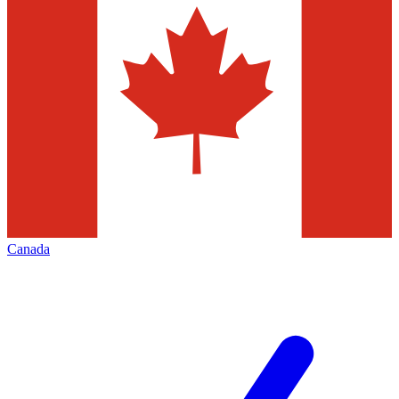
Canada