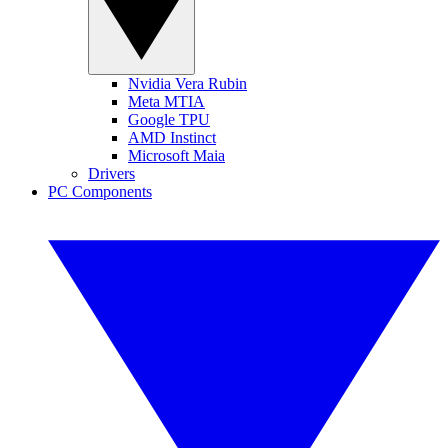
Nvidia Vera Rubin
Meta MTIA
Google TPU
AMD Instinct
Microsoft Maia
Drivers
PC Components