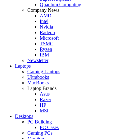
Quantum Computing
Company News
AMD
Intel
Nvidia
Radeon
Microsoft
TSMC
Ryzen
IBM
Newsletter
Laptops
Gaming Laptops
Ultrabooks
MacBooks
Laptop Brands
Asus
Razer
HP
MSI
Desktops
PC Building
PC Cases
Gaming PCs
Monitors