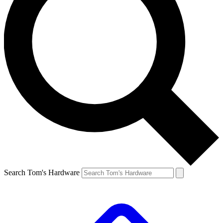
Search Tom's Hardware