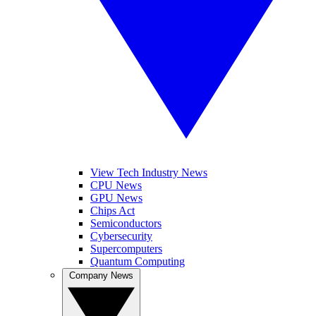
View Tech Industry News
CPU News
GPU News
Chips Act
Semiconductors
Cybersecurity
Supercomputers
Quantum Computing
Company News