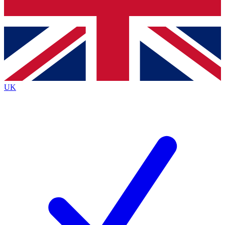
Bench Database
Exclusive Features
Roadmaps
Deep Analysis
UK
BECOME A PREMIUM MEMBER