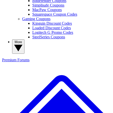
Bitdefender Coupons
Simplisafe Coupons
MacPaw Coupons
Squarespace Coupon Codes
Gaming Coupons
Kinguin Discount Codes
Loaded Discount Codes
Logitech G Promo Codes
SteelSeries Coupons
More
Premium
Forums