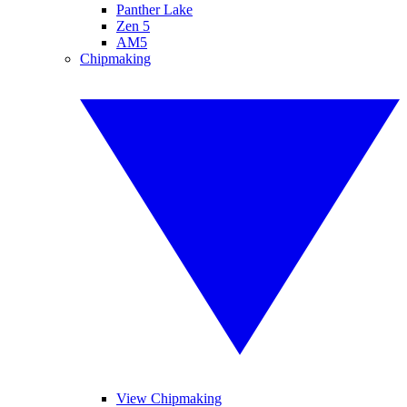
Panther Lake
Zen 5
AM5
Chipmaking
View Chipmaking