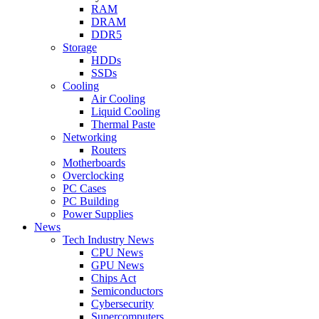
RAM
DRAM
DDR5
Storage
HDDs
SSDs
Cooling
Air Cooling
Liquid Cooling
Thermal Paste
Networking
Routers
Motherboards
Overclocking
PC Cases
PC Building
Power Supplies
News
Tech Industry News
CPU News
GPU News
Chips Act
Semiconductors
Cybersecurity
Supercomputers