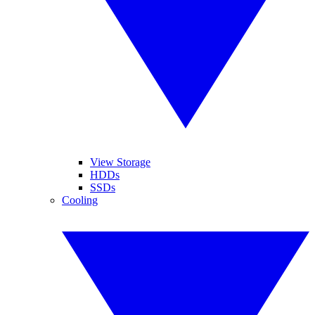
View Storage
HDDs
SSDs
Cooling