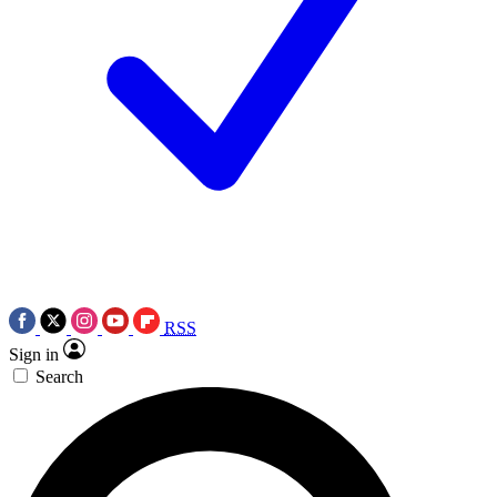
RSS
Sign in
Search