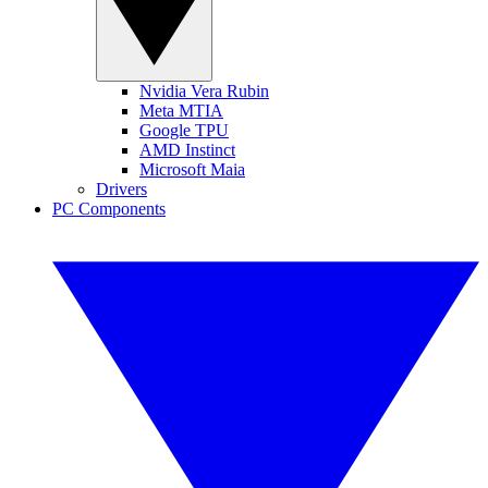
Nvidia Vera Rubin
Meta MTIA
Google TPU
AMD Instinct
Microsoft Maia
Drivers
PC Components