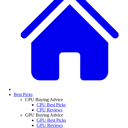
Best Picks
CPU Buying Advice
CPU Best Picks
CPU Reviews
GPU Buying Advice
GPU Best Picks
GPU Reviews