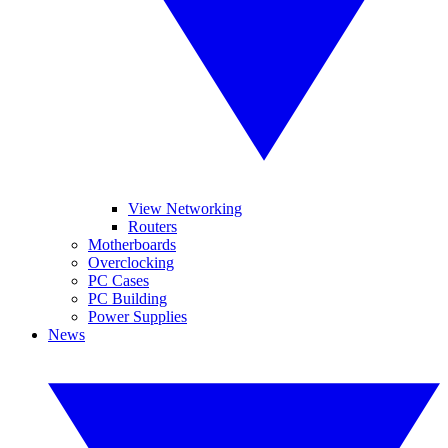
View Networking
Routers
Motherboards
Overclocking
PC Cases
PC Building
Power Supplies
News