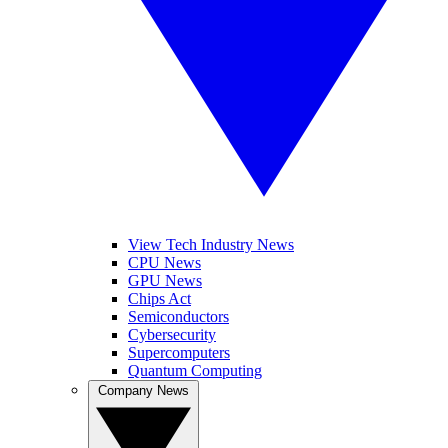
View Tech Industry News
CPU News
GPU News
Chips Act
Semiconductors
Cybersecurity
Supercomputers
Quantum Computing
Company News