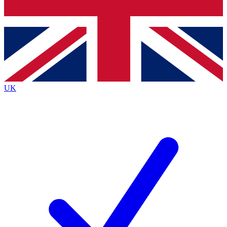
Bench Database
Exclusive Features
Roadmaps
Deep Analysis
UK
BECOME A PREMIUM MEMBER