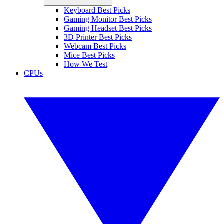
Keyboard Best Picks
Gaming Monitor Best Picks
Gaming Headset Best Picks
3D Printer Best Picks
Webcam Best Picks
Mice Best Picks
How We Test
CPUs