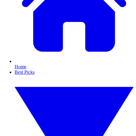
Home
Best Picks