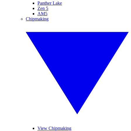
Panther Lake
Zen 5
AM5
Chipmaking
View Chipmaking