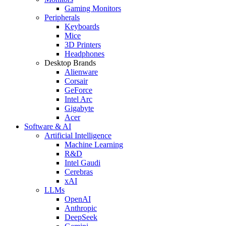
Gaming Monitors
Peripherals
Keyboards
Mice
3D Printers
Headphones
Desktop Brands
Alienware
Corsair
GeForce
Intel Arc
Gigabyte
Acer
Software & AI
Artificial Intelligence
Machine Learning
R&D
Intel Gaudi
Cerebras
xAI
LLMs
OpenAI
Anthropic
DeepSeek