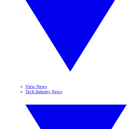
View News
Tech Industry News