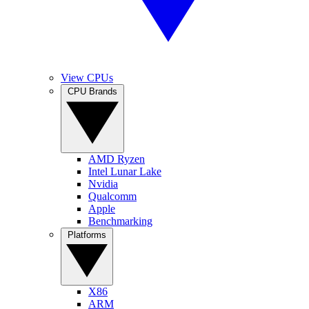
View CPUs
CPU Brands
AMD Ryzen
Intel Lunar Lake
Nvidia
Qualcomm
Apple
Benchmarking
Platforms
X86
ARM