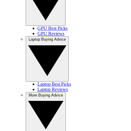
GPU Best Picks
GPU Reviews
Laptop Buying Advice
Laptop Best Picks
Laptop Reviews
More Buying Advice