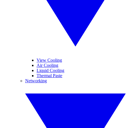
View Cooling
Air Cooling
Liquid Cooling
Thermal Paste
Networking