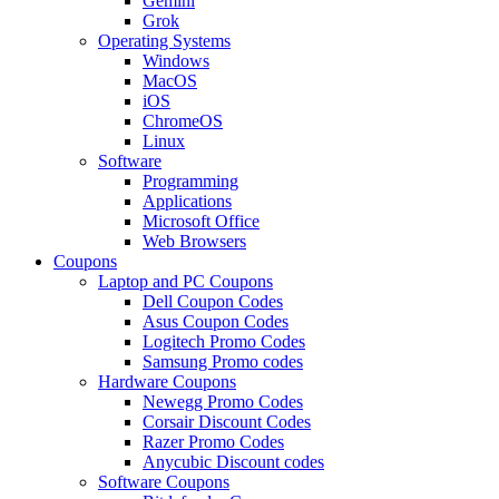
Gemini
Grok
Operating Systems
Windows
MacOS
iOS
ChromeOS
Linux
Software
Programming
Applications
Microsoft Office
Web Browsers
Coupons
Laptop and PC Coupons
Dell Coupon Codes
Asus Coupon Codes
Logitech Promo Codes
Samsung Promo codes
Hardware Coupons
Newegg Promo Codes
Corsair Discount Codes
Razer Promo Codes
Anycubic Discount codes
Software Coupons