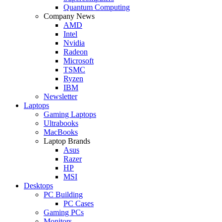
Quantum Computing
Company News
AMD
Intel
Nvidia
Radeon
Microsoft
TSMC
Ryzen
IBM
Newsletter
Laptops
Gaming Laptops
Ultrabooks
MacBooks
Laptop Brands
Asus
Razer
HP
MSI
Desktops
PC Building
PC Cases
Gaming PCs
Monitors