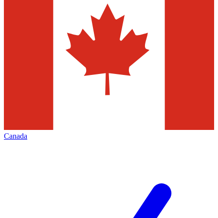
Canada