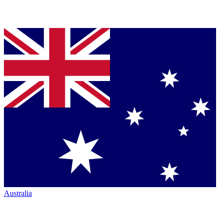
Australia