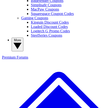
Bitdefender Coupons
Simplisafe Coupons
MacPaw Coupons
Squarespace Coupon Codes
Gaming Coupons
Kinguin Discount Codes
Loaded Discount Codes
Logitech G Promo Codes
SteelSeries Coupons
More
Premium
Forums