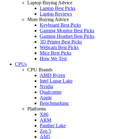
Laptop Buying Advice
Laptop Best Picks
Laptop Reviews
More Buying Advice
Keyboard Best Picks
Gaming Monitor Best Picks
Gaming Headset Best Picks
3D Printer Best Picks
Webcam Best Picks
Mice Best Picks
How We Test
CPUs
CPU Brands
AMD Ryzen
Intel Lunar Lake
Nvidia
Qualcomm
Apple
Benchmarking
Platforms
X86
ARM
Panther Lake
Zen 5
AM5