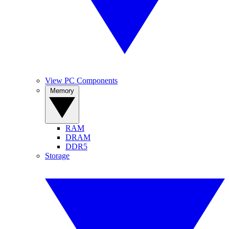
View PC Components
Memory
RAM
DRAM
DDR5
Storage