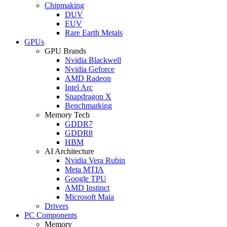
Chipmaking
DUV
EUV
Rare Earth Metals
GPUs
GPU Brands
Nvidia Blackwell
Nvidia Geforce
AMD Radeon
Intel Arc
Snapdragon X
Benchmarking
Memory Tech
GDDR7
GDDR8
HBM
AI Architecture
Nvidia Vera Rubin
Meta MTIA
Google TPU
AMD Instinct
Microsoft Maia
Drivers
PC Components
Memory