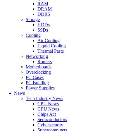
RAM
DRAM
DDR5
Storage
HDDs
SSDs
Cooling
Air Cooling
Liquid Cooling
Thermal Paste
Networking
Routers
Motherboards
Overclocking
PC Cases
PC Building
Power Supplies
News
Tech Industry News
CPU News
GPU News
Chips Act
Semiconductors
Cybersecurity
Supercomputers