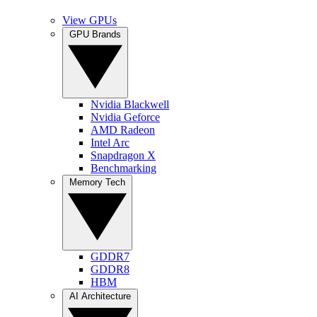
View GPUs
GPU Brands
Nvidia Blackwell
Nvidia Geforce
AMD Radeon
Intel Arc
Snapdragon X
Benchmarking
Memory Tech
GDDR7
GDDR8
HBM
AI Architecture