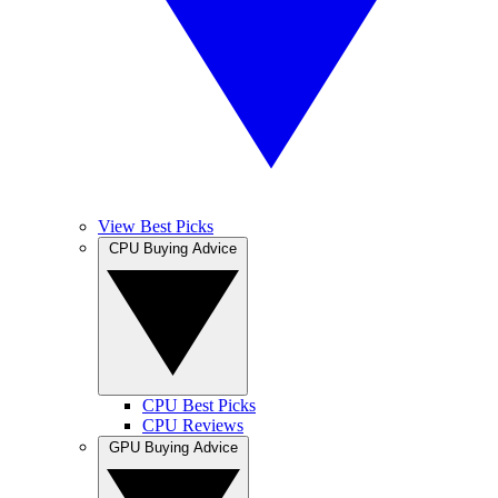
View Best Picks
CPU Buying Advice
CPU Best Picks
CPU Reviews
GPU Buying Advice