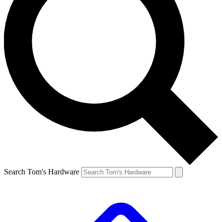
Search Tom's Hardware