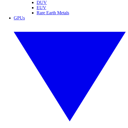
DUV
EUV
Rare Earth Metals
GPUs