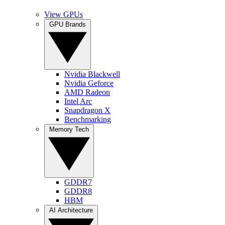
View GPUs
GPU Brands
Nvidia Blackwell
Nvidia Geforce
AMD Radeon
Intel Arc
Snapdragon X
Benchmarking
Memory Tech
GDDR7
GDDR8
HBM
AI Architecture