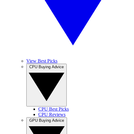
View Best Picks
CPU Buying Advice
CPU Best Picks
CPU Reviews
GPU Buying Advice