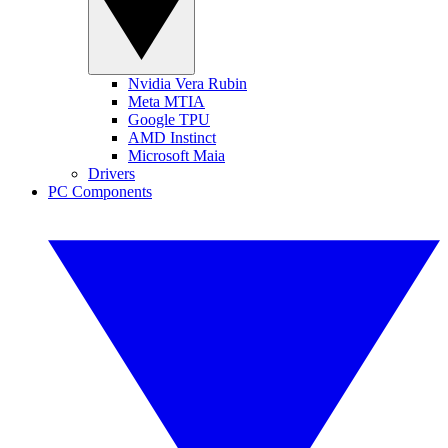
Nvidia Vera Rubin
Meta MTIA
Google TPU
AMD Instinct
Microsoft Maia
Drivers
PC Components