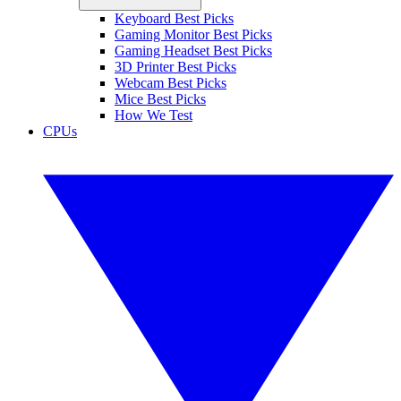
Keyboard Best Picks
Gaming Monitor Best Picks
Gaming Headset Best Picks
3D Printer Best Picks
Webcam Best Picks
Mice Best Picks
How We Test
CPUs