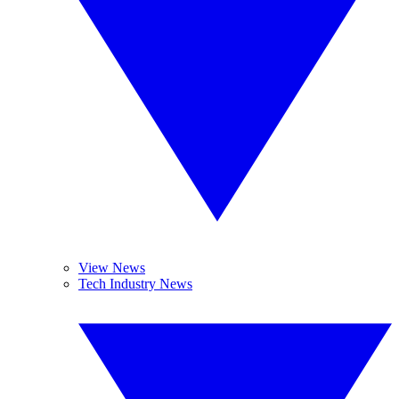
View News
Tech Industry News