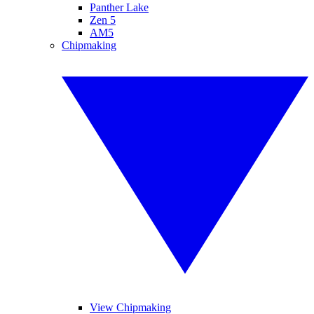
Panther Lake
Zen 5
AM5
Chipmaking
View Chipmaking