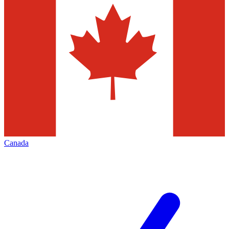
Canada