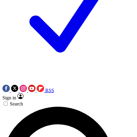
RSS
Sign in
Search