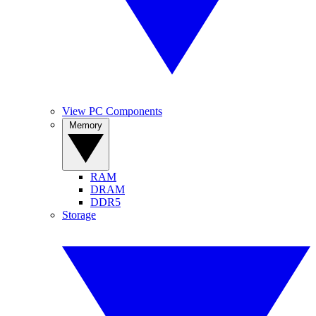
View PC Components
Memory
RAM
DRAM
DDR5
Storage