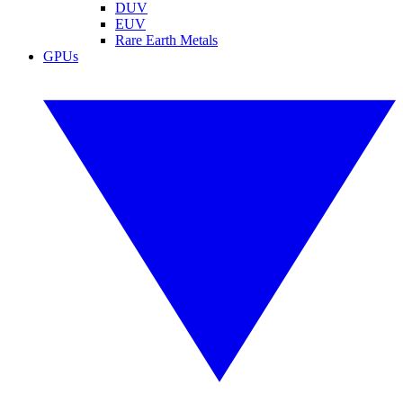
DUV
EUV
Rare Earth Metals
GPUs