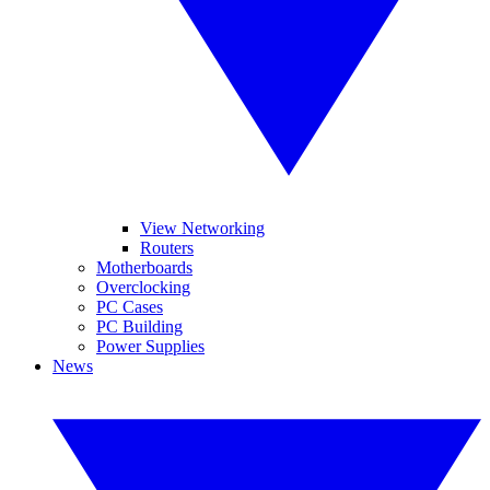
View Networking
Routers
Motherboards
Overclocking
PC Cases
PC Building
Power Supplies
News