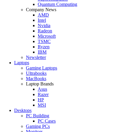
Quantum Computing
Company News
AMD
Intel
Nvidia
Radeon
Microsoft
TSMC
Ryzen
IBM
Newsletter
Laptops
Gaming Laptops
Ultrabooks
MacBooks
Laptop Brands
Asus
Razer
HP
MSI
Desktops
PC Building
PC Cases
Gaming PCs
Monitors