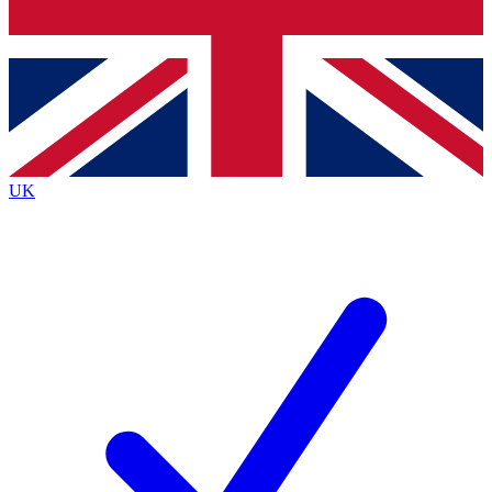
Bench Database
Exclusive Features
Roadmaps
Deep Analysis
UK
BECOME A PREMIUM MEMBER