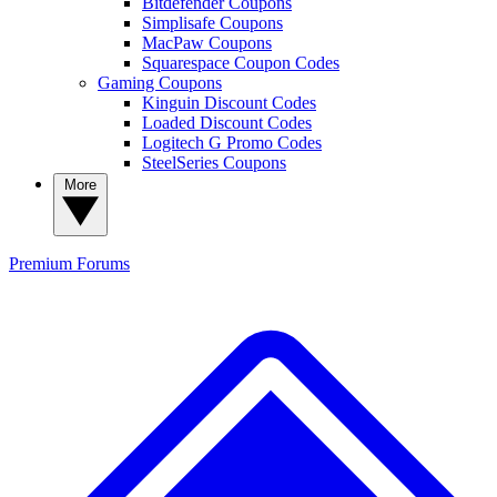
Bitdefender Coupons
Simplisafe Coupons
MacPaw Coupons
Squarespace Coupon Codes
Gaming Coupons
Kinguin Discount Codes
Loaded Discount Codes
Logitech G Promo Codes
SteelSeries Coupons
More
Premium
Forums