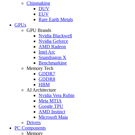
Chipmaking
DUV
EUV
Rare Earth Metals
GPUs
GPU Brands
Nvidia Blackwell
Nvidia Geforce
AMD Radeon
Intel Arc
Snapdragon X
Benchmarking
Memory Tech
GDDR7
GDDR8
HBM
AI Architecture
Nvidia Vera Rubin
Meta MTIA
Google TPU
AMD Instinct
Microsoft Maia
Drivers
PC Components
Memory