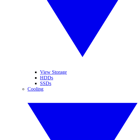
View Storage
HDDs
SSDs
Cooling