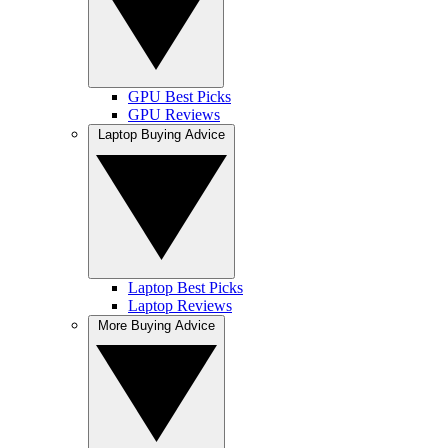
GPU Best Picks
GPU Reviews
Laptop Buying Advice
Laptop Best Picks
Laptop Reviews
More Buying Advice