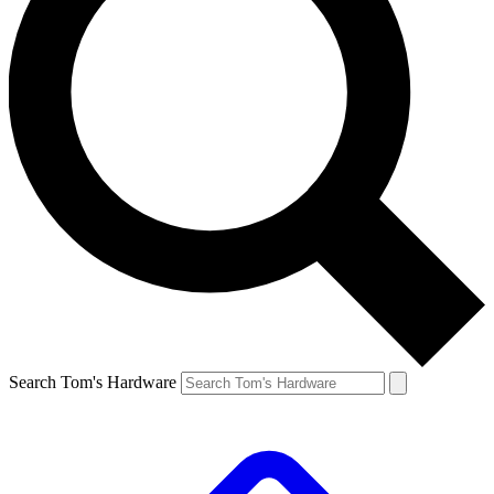
Search Tom's Hardware