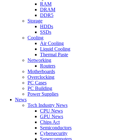
RAM
DRAM
DDR5
Storage
HDDs
SSDs
Cooling
Air Cooling
Liquid Cooling
Thermal Paste
Networking
Routers
Motherboards
Overclocking
PC Cases
PC Building
Power Supplies
News
Tech Industry News
CPU News
GPU News
Chips Act
Semiconductors
Cybersecurity
Supercomputers