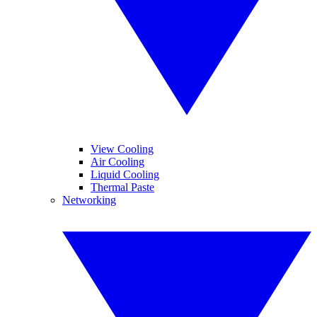
View Cooling
Air Cooling
Liquid Cooling
Thermal Paste
Networking