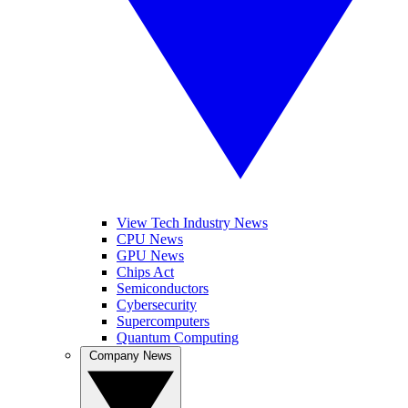
View Tech Industry News
CPU News
GPU News
Chips Act
Semiconductors
Cybersecurity
Supercomputers
Quantum Computing
Company News