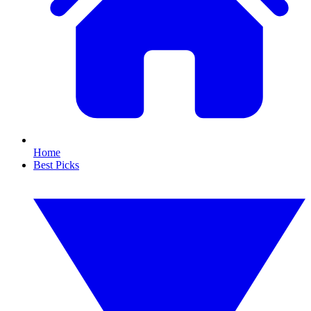
Home
Best Picks