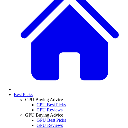
Best Picks
CPU Buying Advice
CPU Best Picks
CPU Reviews
GPU Buying Advice
GPU Best Picks
GPU Reviews