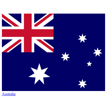
Australia