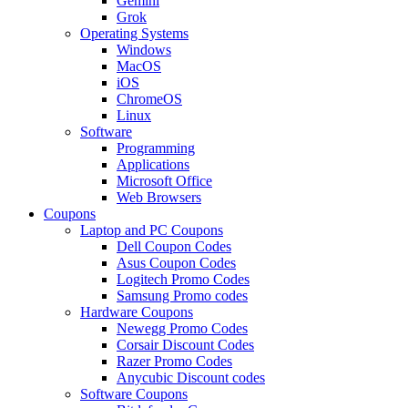
Gemini
Grok
Operating Systems
Windows
MacOS
iOS
ChromeOS
Linux
Software
Programming
Applications
Microsoft Office
Web Browsers
Coupons
Laptop and PC Coupons
Dell Coupon Codes
Asus Coupon Codes
Logitech Promo Codes
Samsung Promo codes
Hardware Coupons
Newegg Promo Codes
Corsair Discount Codes
Razer Promo Codes
Anycubic Discount codes
Software Coupons