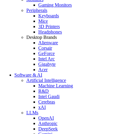
Gaming Monitors
Peripherals
Keyboards
Mice
3D Printers
Headphones
Desktop Brands
Alienware
Corsair
GeForce
Intel Arc
Gigabyte
Acer
Software & AI
Artificial Intelligence
Machine Learning
R&D
Intel Gaudi
Cerebras
xAI
LLMs
OpenAI
Anthropic
DeepSeek