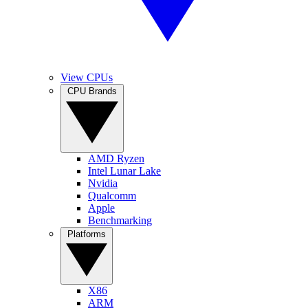
View CPUs
CPU Brands
AMD Ryzen
Intel Lunar Lake
Nvidia
Qualcomm
Apple
Benchmarking
Platforms
X86
ARM