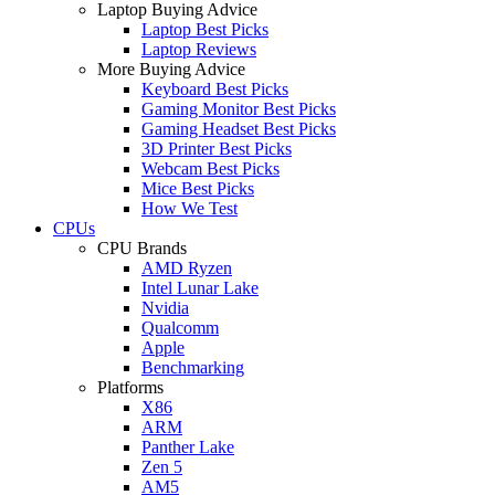
Laptop Buying Advice
Laptop Best Picks
Laptop Reviews
More Buying Advice
Keyboard Best Picks
Gaming Monitor Best Picks
Gaming Headset Best Picks
3D Printer Best Picks
Webcam Best Picks
Mice Best Picks
How We Test
CPUs
CPU Brands
AMD Ryzen
Intel Lunar Lake
Nvidia
Qualcomm
Apple
Benchmarking
Platforms
X86
ARM
Panther Lake
Zen 5
AM5