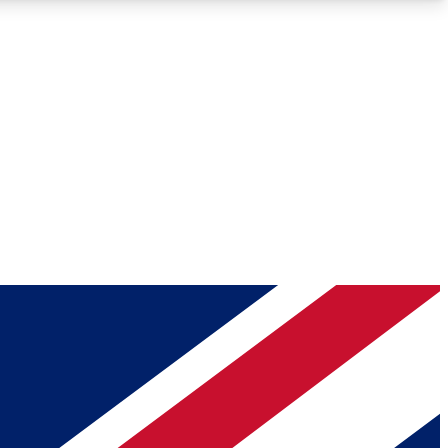
Roadmaps
Deep Analysis
REMIUM MEMBER