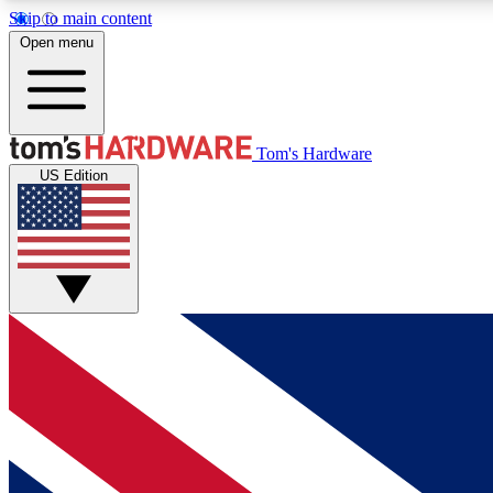
Skip to main content
Open menu
MEMBER
Tom's Hardware
US Edition
Get started with free access to reviews, badges and
discussions.
BECOME A MEMBER