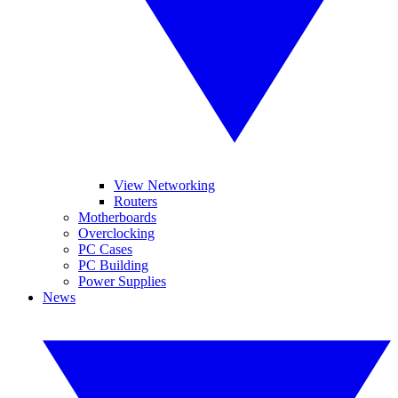
View Networking
Routers
Motherboards
Overclocking
PC Cases
PC Building
Power Supplies
News