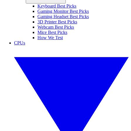
Keyboard Best Picks
Gaming Monitor Best Picks
Gaming Headset Best Picks
3D Printer Best Picks
Webcam Best Picks
Mice Best Picks
How We Test
CPUs