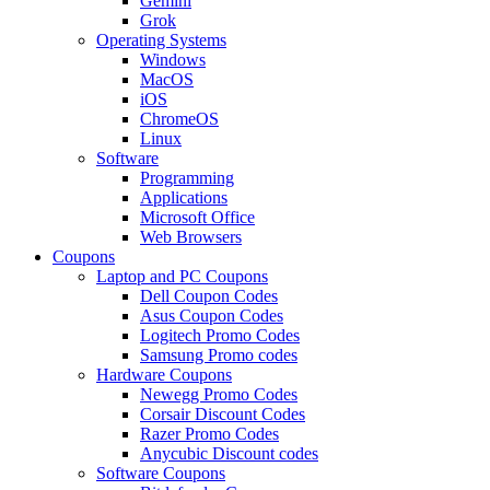
Gemini
Grok
Operating Systems
Windows
MacOS
iOS
ChromeOS
Linux
Software
Programming
Applications
Microsoft Office
Web Browsers
Coupons
Laptop and PC Coupons
Dell Coupon Codes
Asus Coupon Codes
Logitech Promo Codes
Samsung Promo codes
Hardware Coupons
Newegg Promo Codes
Corsair Discount Codes
Razer Promo Codes
Anycubic Discount codes
Software Coupons