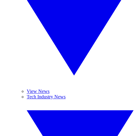
View News
Tech Industry News