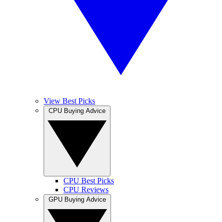
View Best Picks
CPU Buying Advice
CPU Best Picks
CPU Reviews
GPU Buying Advice