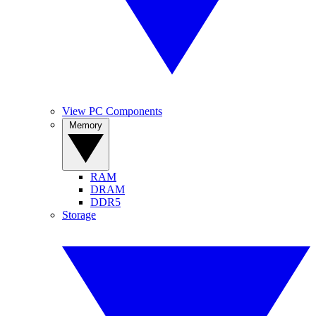
View PC Components
Memory
RAM
DRAM
DDR5
Storage