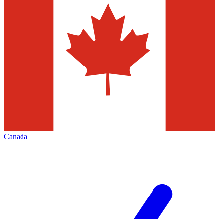
Canada