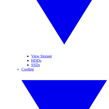
View Storage
HDDs
SSDs
Cooling