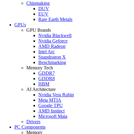
Chipmaking
DUV
EUV
Rare Earth Metals
GPUs
GPU Brands
Nvidia Blackwell
Nvidia Geforce
AMD Radeon
Intel Arc
Snapdragon X
Benchmarking
Memory Tech
GDDR7
GDDR8
HBM
AI Architecture
Nvidia Vera Rubin
Meta MTIA
Google TPU
AMD Instinct
Microsoft Maia
Drivers
PC Components
Memory