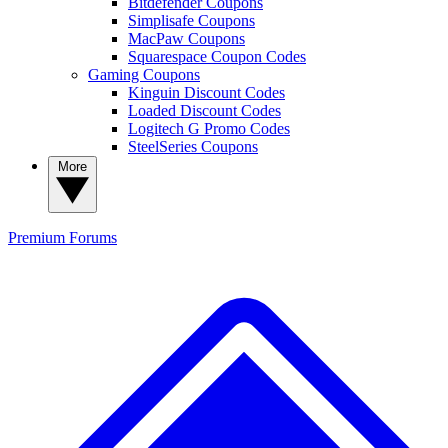
Bitdefender Coupons
Simplisafe Coupons
MacPaw Coupons
Squarespace Coupon Codes
Gaming Coupons
Kinguin Discount Codes
Loaded Discount Codes
Logitech G Promo Codes
SteelSeries Coupons
More
Premium
Forums