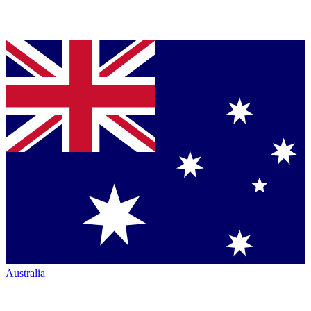
Australia