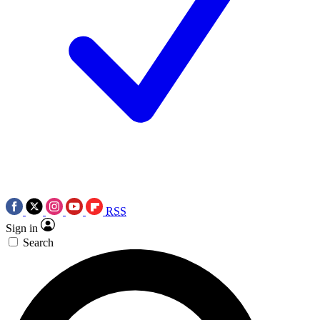
RSS
Sign in
Search