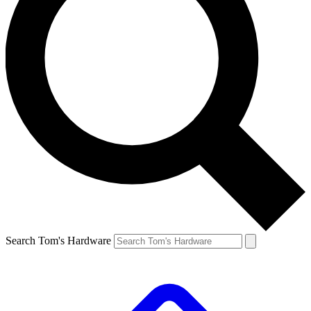
Search Tom's Hardware