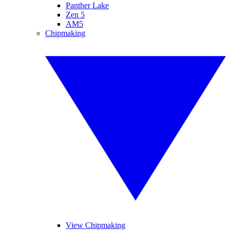
Panther Lake
Zen 5
AM5
Chipmaking
View Chipmaking