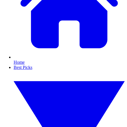
Home
Best Picks