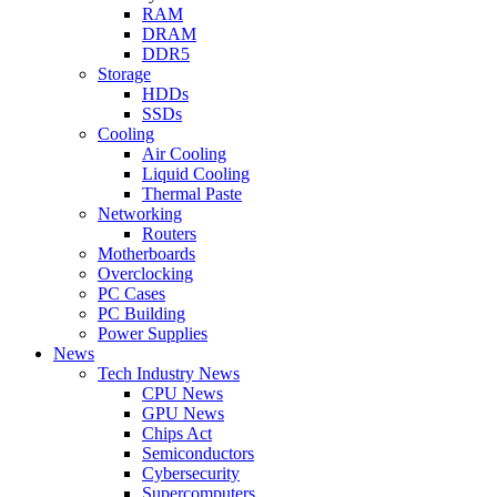
RAM
DRAM
DDR5
Storage
HDDs
SSDs
Cooling
Air Cooling
Liquid Cooling
Thermal Paste
Networking
Routers
Motherboards
Overclocking
PC Cases
PC Building
Power Supplies
News
Tech Industry News
CPU News
GPU News
Chips Act
Semiconductors
Cybersecurity
Supercomputers