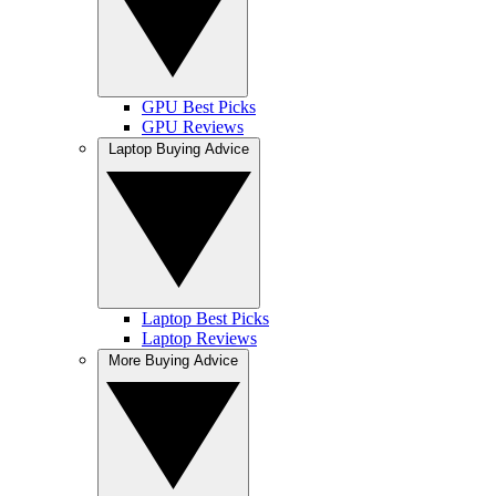
GPU Best Picks
GPU Reviews
Laptop Buying Advice
Laptop Best Picks
Laptop Reviews
More Buying Advice