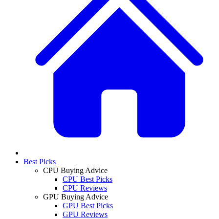
Best Picks
CPU Buying Advice
CPU Best Picks
CPU Reviews
GPU Buying Advice
GPU Best Picks
GPU Reviews