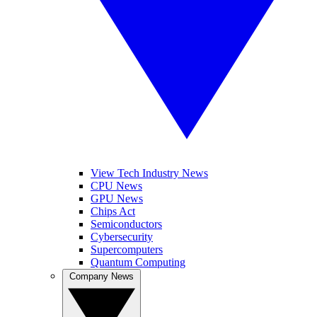
View Tech Industry News
CPU News
GPU News
Chips Act
Semiconductors
Cybersecurity
Supercomputers
Quantum Computing
Company News