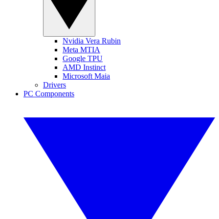
Nvidia Vera Rubin
Meta MTIA
Google TPU
AMD Instinct
Microsoft Maia
Drivers
PC Components