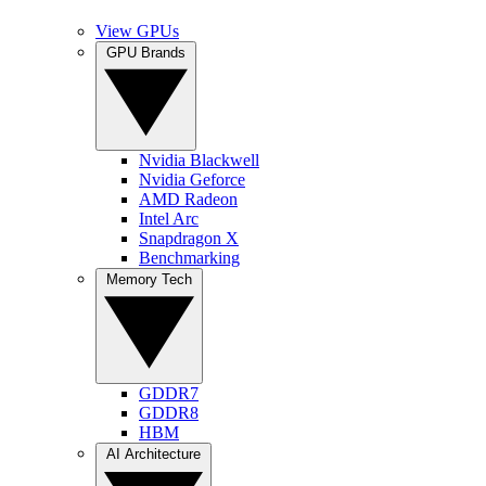
View GPUs
GPU Brands
Nvidia Blackwell
Nvidia Geforce
AMD Radeon
Intel Arc
Snapdragon X
Benchmarking
Memory Tech
GDDR7
GDDR8
HBM
AI Architecture