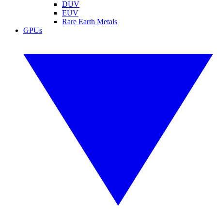
DUV
EUV
Rare Earth Metals
GPUs