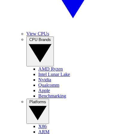
View CPUs
CPU Brands
AMD Ryzen
Intel Lunar Lake
Nvidia
Qualcomm
Apple
Benchmarking
Platforms
X86
ARM