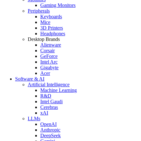
Gaming Monitors
Peripherals
Keyboards
Mice
3D Printers
Headphones
Desktop Brands
Alienware
Corsair
GeForce
Intel Arc
Gigabyte
Acer
Software & AI
Artificial Intelligence
Machine Learning
R&D
Intel Gaudi
Cerebras
xAI
LLMs
OpenAI
Anthropic
DeepSeek