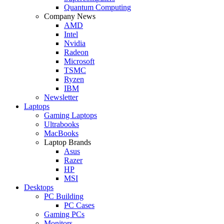
Quantum Computing
Company News
AMD
Intel
Nvidia
Radeon
Microsoft
TSMC
Ryzen
IBM
Newsletter
Laptops
Gaming Laptops
Ultrabooks
MacBooks
Laptop Brands
Asus
Razer
HP
MSI
Desktops
PC Building
PC Cases
Gaming PCs
Monitors