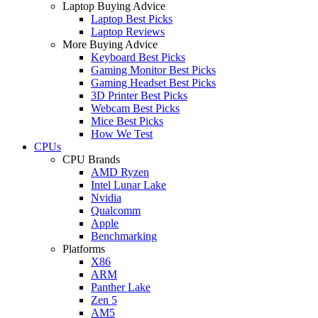
Laptop Buying Advice
Laptop Best Picks
Laptop Reviews
More Buying Advice
Keyboard Best Picks
Gaming Monitor Best Picks
Gaming Headset Best Picks
3D Printer Best Picks
Webcam Best Picks
Mice Best Picks
How We Test
CPUs
CPU Brands
AMD Ryzen
Intel Lunar Lake
Nvidia
Qualcomm
Apple
Benchmarking
Platforms
X86
ARM
Panther Lake
Zen 5
AM5