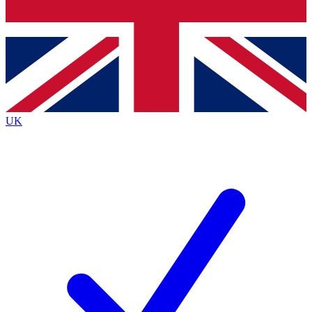
Bench Database
Exclusive Features
Roadmaps
Deep Analysis
UK
BECOME A PREMIUM MEMBER