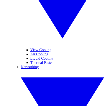
View Cooling
Air Cooling
Liquid Cooling
Thermal Paste
Networking