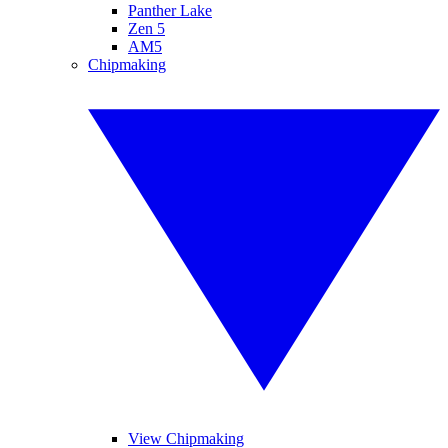
Panther Lake
Zen 5
AM5
Chipmaking
View Chipmaking