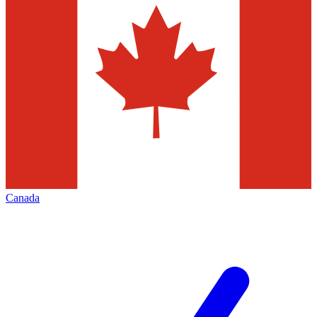
Canada