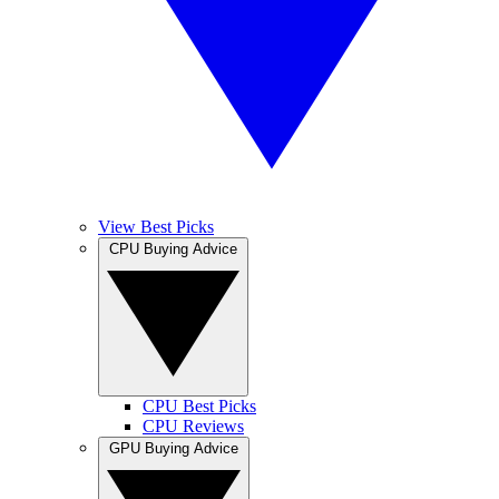
View Best Picks
CPU Buying Advice
CPU Best Picks
CPU Reviews
GPU Buying Advice