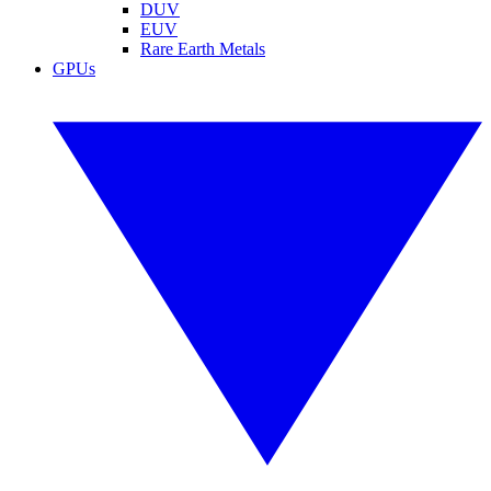
DUV
EUV
Rare Earth Metals
GPUs