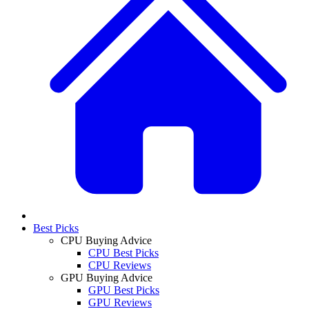
Best Picks
CPU Buying Advice
CPU Best Picks
CPU Reviews
GPU Buying Advice
GPU Best Picks
GPU Reviews