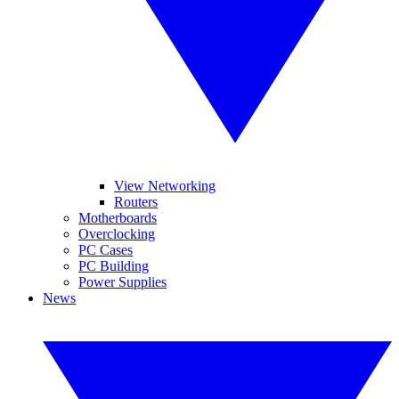
View Networking
Routers
Motherboards
Overclocking
PC Cases
PC Building
Power Supplies
News