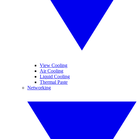
View Cooling
Air Cooling
Liquid Cooling
Thermal Paste
Networking