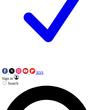
RSS
Sign in
Search