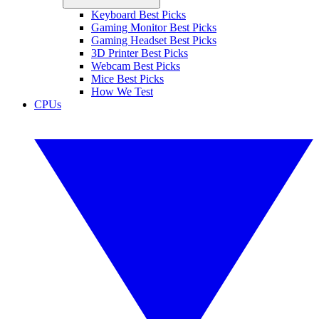
Keyboard Best Picks
Gaming Monitor Best Picks
Gaming Headset Best Picks
3D Printer Best Picks
Webcam Best Picks
Mice Best Picks
How We Test
CPUs