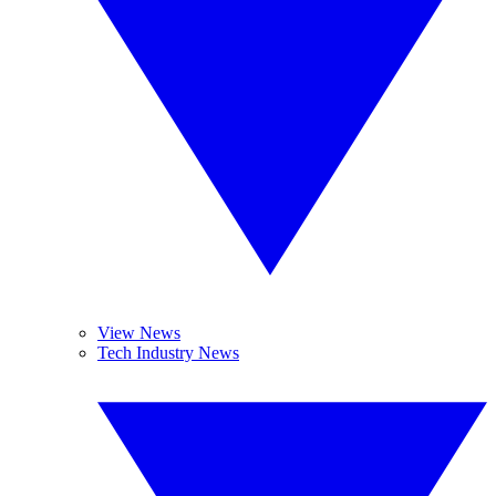
View News
Tech Industry News