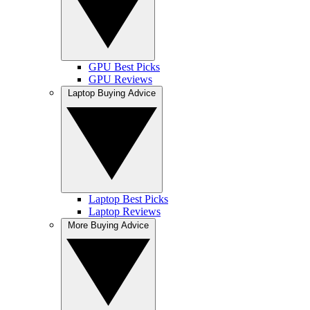
GPU Best Picks
GPU Reviews
Laptop Buying Advice
Laptop Best Picks
Laptop Reviews
More Buying Advice