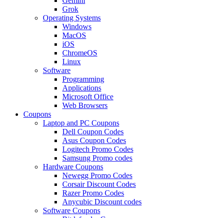
Gemini
Grok
Operating Systems
Windows
MacOS
iOS
ChromeOS
Linux
Software
Programming
Applications
Microsoft Office
Web Browsers
Coupons
Laptop and PC Coupons
Dell Coupon Codes
Asus Coupon Codes
Logitech Promo Codes
Samsung Promo codes
Hardware Coupons
Newegg Promo Codes
Corsair Discount Codes
Razer Promo Codes
Anycubic Discount codes
Software Coupons