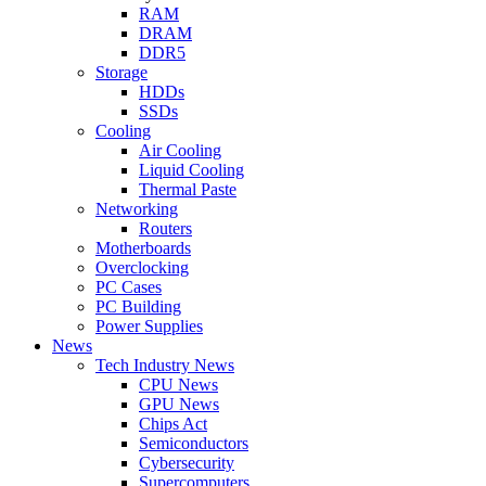
RAM
DRAM
DDR5
Storage
HDDs
SSDs
Cooling
Air Cooling
Liquid Cooling
Thermal Paste
Networking
Routers
Motherboards
Overclocking
PC Cases
PC Building
Power Supplies
News
Tech Industry News
CPU News
GPU News
Chips Act
Semiconductors
Cybersecurity
Supercomputers