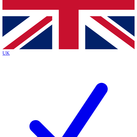
Bench Database
Exclusive Features
Roadmaps
Deep Analysis
UK
BECOME A PREMIUM MEMBER