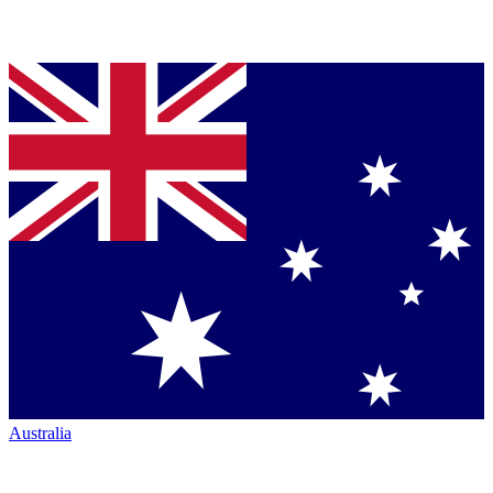
Australia