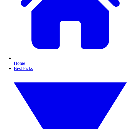
Home
Best Picks