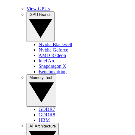
View GPUs
GPU Brands
Nvidia Blackwell
Nvidia Geforce
AMD Radeon
Intel Arc
Snapdragon X
Benchmarking
Memory Tech
GDDR7
GDDR8
HBM
AI Architecture