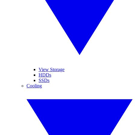
View Storage
HDDs
SSDs
Cooling