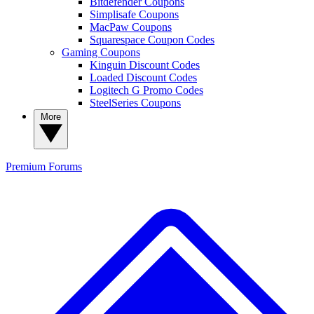
Bitdefender Coupons
Simplisafe Coupons
MacPaw Coupons
Squarespace Coupon Codes
Gaming Coupons
Kinguin Discount Codes
Loaded Discount Codes
Logitech G Promo Codes
SteelSeries Coupons
More
Premium
Forums