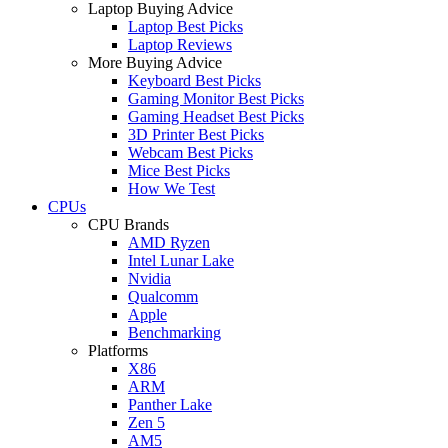
Laptop Buying Advice
Laptop Best Picks
Laptop Reviews
More Buying Advice
Keyboard Best Picks
Gaming Monitor Best Picks
Gaming Headset Best Picks
3D Printer Best Picks
Webcam Best Picks
Mice Best Picks
How We Test
CPUs
CPU Brands
AMD Ryzen
Intel Lunar Lake
Nvidia
Qualcomm
Apple
Benchmarking
Platforms
X86
ARM
Panther Lake
Zen 5
AM5