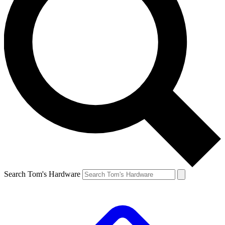
Search Tom's Hardware