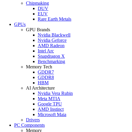
Chipmaking
DUV
EUV
Rare Earth Metals
GPUs
GPU Brands
Nvidia Blackwell
Nvidia Geforce
AMD Radeon
Intel Arc
Snapdragon X
Benchmarking
Memory Tech
GDDR7
GDDR8
HBM
AI Architecture
Nvidia Vera Rubin
Meta MTIA
Google TPU
AMD Instinct
Microsoft Maia
Drivers
PC Components
Memory