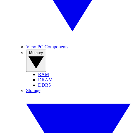
View PC Components
Memory
RAM
DRAM
DDR5
Storage