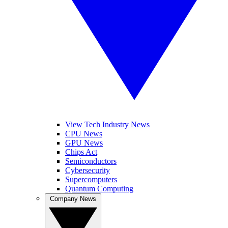
View Tech Industry News
CPU News
GPU News
Chips Act
Semiconductors
Cybersecurity
Supercomputers
Quantum Computing
Company News