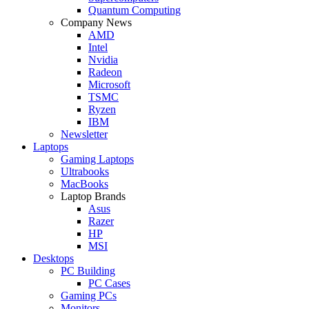
Quantum Computing
Company News
AMD
Intel
Nvidia
Radeon
Microsoft
TSMC
Ryzen
IBM
Newsletter
Laptops
Gaming Laptops
Ultrabooks
MacBooks
Laptop Brands
Asus
Razer
HP
MSI
Desktops
PC Building
PC Cases
Gaming PCs
Monitors