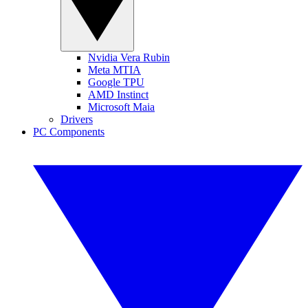
Nvidia Vera Rubin
Meta MTIA
Google TPU
AMD Instinct
Microsoft Maia
Drivers
PC Components