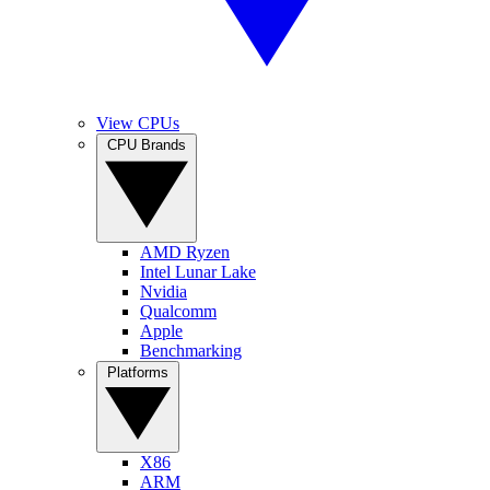
View CPUs
CPU Brands
AMD Ryzen
Intel Lunar Lake
Nvidia
Qualcomm
Apple
Benchmarking
Platforms
X86
ARM