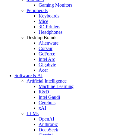
Gaming Monitors
Peripherals
Keyboards
Mice
3D Printers
Headphones
Desktop Brands
Alienware
Corsair
GeForce
Intel Arc
Gigabyte
Acer
Software & AI
Artificial Intelligence
Machine Learning
R&D
Intel Gaudi
Cerebras
xAI
LLMs
OpenAI
Anthropic
DeepSeek