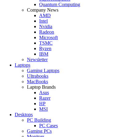
Quantum Computing
Company News
AMD
Intel
Nvidia
Radeon
Microsoft
TSMC
Ryzen
IBM
Newsletter
Laptops
Gaming Laptops
Ultrabooks
MacBooks
Laptop Brands
Asus
Razer
HP
MSI
Desktops
PC Building
PC Cases
Gaming PCs
Monitors