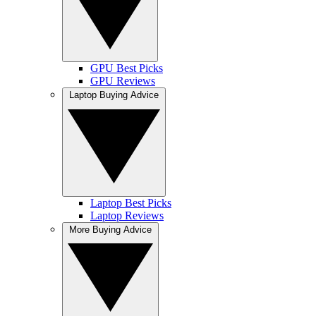
GPU Best Picks
GPU Reviews
Laptop Buying Advice
Laptop Best Picks
Laptop Reviews
More Buying Advice