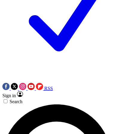
RSS
Sign in
Search