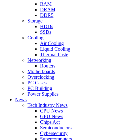
RAM
DRAM
DDR5
Storage
HDDs
SSDs
Cooling
Air Cooling
Liquid Cooling
Thermal Paste
Networking
Routers
Motherboards
Overclocking
PC Cases
PC Building
Power Supplies
News
Tech Industry News
CPU News
GPU News
Chips Act
Semiconductors
Cybersecurity
Supercomputers