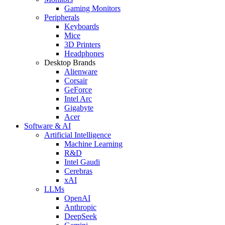
Gaming Monitors
Peripherals
Keyboards
Mice
3D Printers
Headphones
Desktop Brands
Alienware
Corsair
GeForce
Intel Arc
Gigabyte
Acer
Software & AI
Artificial Intelligence
Machine Learning
R&D
Intel Gaudi
Cerebras
xAI
LLMs
OpenAI
Anthropic
DeepSeek