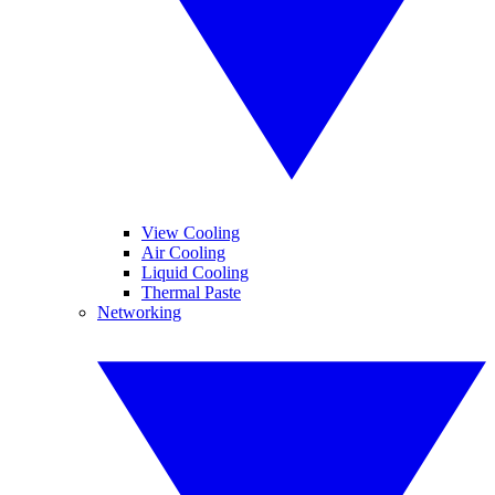
View Cooling
Air Cooling
Liquid Cooling
Thermal Paste
Networking