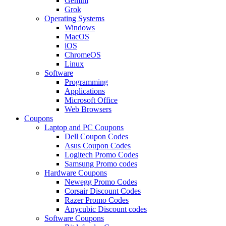
Gemini
Grok
Operating Systems
Windows
MacOS
iOS
ChromeOS
Linux
Software
Programming
Applications
Microsoft Office
Web Browsers
Coupons
Laptop and PC Coupons
Dell Coupon Codes
Asus Coupon Codes
Logitech Promo Codes
Samsung Promo codes
Hardware Coupons
Newegg Promo Codes
Corsair Discount Codes
Razer Promo Codes
Anycubic Discount codes
Software Coupons