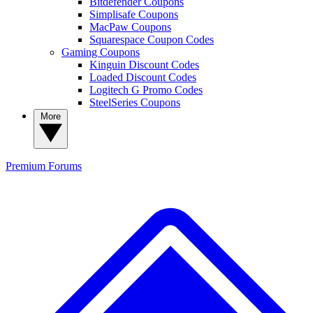
Bitdefender Coupons
Simplisafe Coupons
MacPaw Coupons
Squarespace Coupon Codes
Gaming Coupons
Kinguin Discount Codes
Loaded Discount Codes
Logitech G Promo Codes
SteelSeries Coupons
More
Premium
Forums