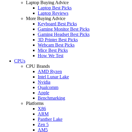
Laptop Buying Advice
Laptop Best Picks
Laptop Reviews
More Buying Advice
Keyboard Best Picks
Gaming Monitor Best Picks
Gaming Headset Best Picks
3D Printer Best Picks
Webcam Best Picks
Mice Best Picks
How We Test
CPUs
CPU Brands
AMD Ryzen
Intel Lunar Lake
Nvidia
Qualcomm
Apple
Benchmarking
Platforms
X86
ARM
Panther Lake
Zen 5
AM5