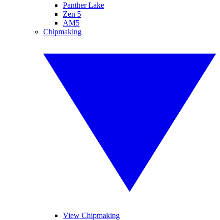
Panther Lake
Zen 5
AM5
Chipmaking
View Chipmaking