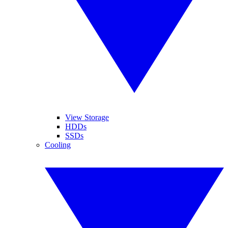
View Storage
HDDs
SSDs
Cooling