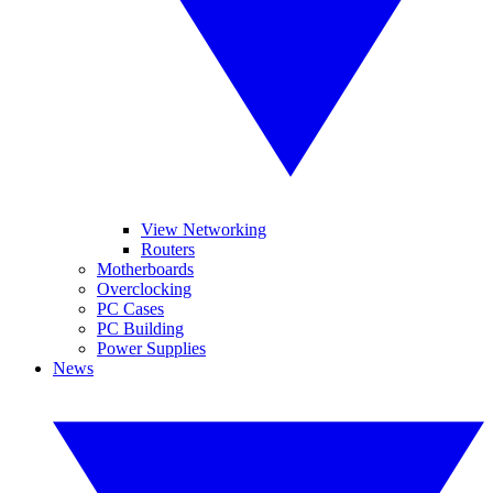
View Networking
Routers
Motherboards
Overclocking
PC Cases
PC Building
Power Supplies
News