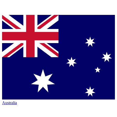
Australia