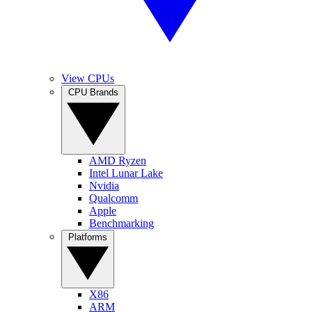
View CPUs
CPU Brands
AMD Ryzen
Intel Lunar Lake
Nvidia
Qualcomm
Apple
Benchmarking
Platforms
X86
ARM