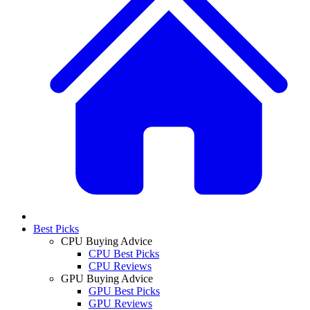
Best Picks
CPU Buying Advice
CPU Best Picks
CPU Reviews
GPU Buying Advice
GPU Best Picks
GPU Reviews