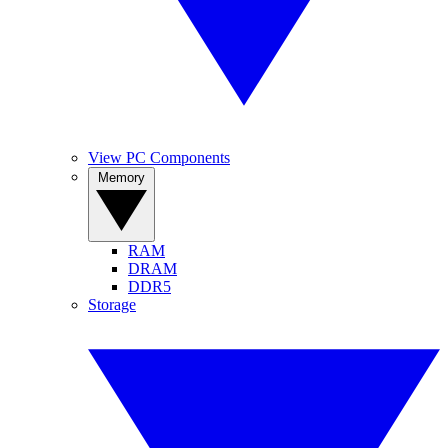
View PC Components
Memory
RAM
DRAM
DDR5
Storage