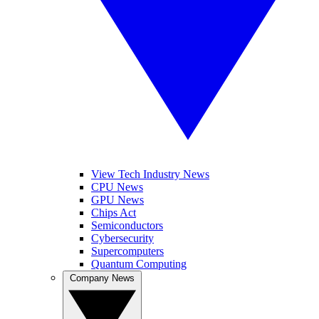
View Tech Industry News
CPU News
GPU News
Chips Act
Semiconductors
Cybersecurity
Supercomputers
Quantum Computing
Company News