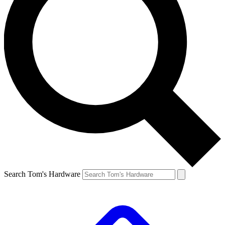
Search Tom's Hardware