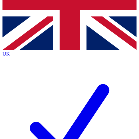
Bench Database
Exclusive Features
Roadmaps
Deep Analysis
UK
BECOME A PREMIUM MEMBER