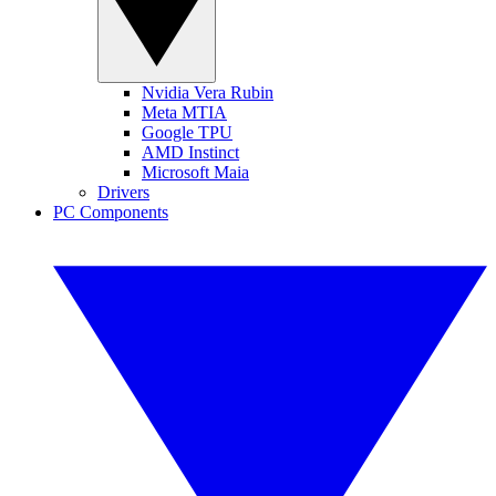
Nvidia Vera Rubin
Meta MTIA
Google TPU
AMD Instinct
Microsoft Maia
Drivers
PC Components