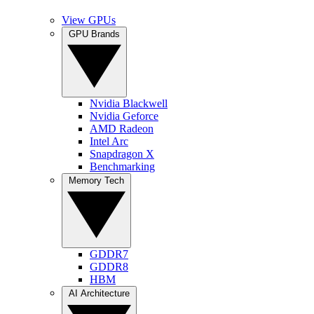
View GPUs
GPU Brands
Nvidia Blackwell
Nvidia Geforce
AMD Radeon
Intel Arc
Snapdragon X
Benchmarking
Memory Tech
GDDR7
GDDR8
HBM
AI Architecture