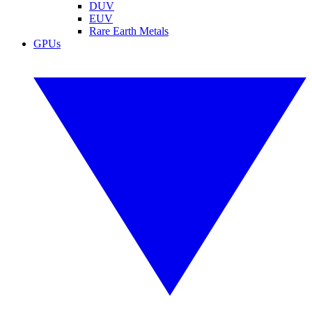
DUV
EUV
Rare Earth Metals
GPUs