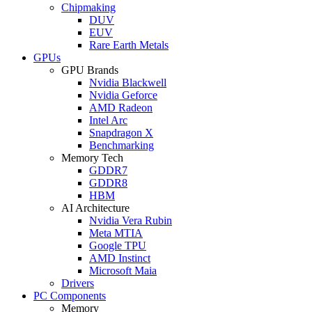
Chipmaking
DUV
EUV
Rare Earth Metals
GPUs
GPU Brands
Nvidia Blackwell
Nvidia Geforce
AMD Radeon
Intel Arc
Snapdragon X
Benchmarking
Memory Tech
GDDR7
GDDR8
HBM
AI Architecture
Nvidia Vera Rubin
Meta MTIA
Google TPU
AMD Instinct
Microsoft Maia
Drivers
PC Components
Memory