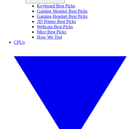
Keyboard Best Picks
Gaming Monitor Best Picks
Gaming Headset Best Picks
3D Printer Best Picks
Webcam Best Picks
Mice Best Picks
How We Test
CPUs