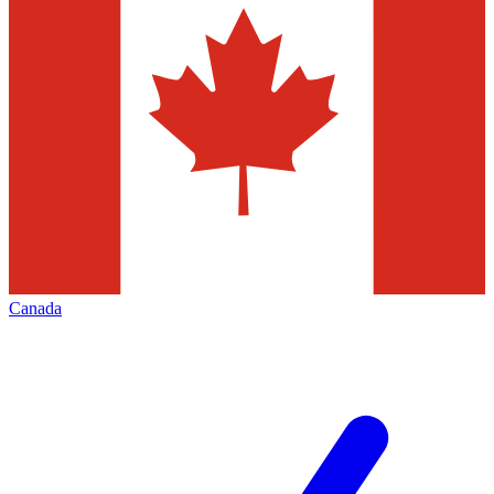
Canada