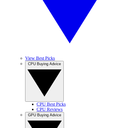
View Best Picks
CPU Buying Advice
CPU Best Picks
CPU Reviews
GPU Buying Advice