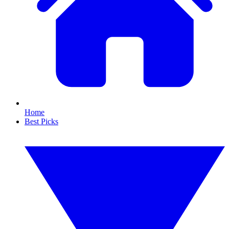
Home
Best Picks