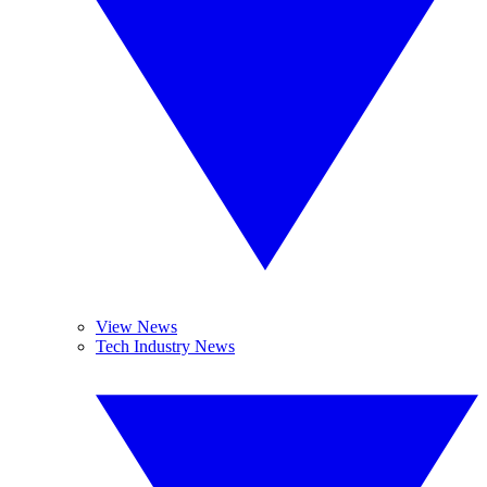
View News
Tech Industry News