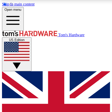
Skip to main content
Open menu
MEMBER
Tom's Hardware
US Edition
Get started with free access to reviews, badges and discussions.
PREMIUM MEMBER
Unlock exclusive tools and insights for enthusiasts who want more