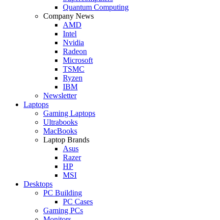
Quantum Computing
Company News
AMD
Intel
Nvidia
Radeon
Microsoft
TSMC
Ryzen
IBM
Newsletter
Laptops
Gaming Laptops
Ultrabooks
MacBooks
Laptop Brands
Asus
Razer
HP
MSI
Desktops
PC Building
PC Cases
Gaming PCs
Monitors