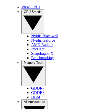
View GPUs
GPU Brands
Nvidia Blackwell
Nvidia Geforce
AMD Radeon
Intel Arc
Snapdragon X
Benchmarking
Memory Tech
GDDR7
GDDR8
HBM
AI Architecture