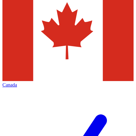
Canada