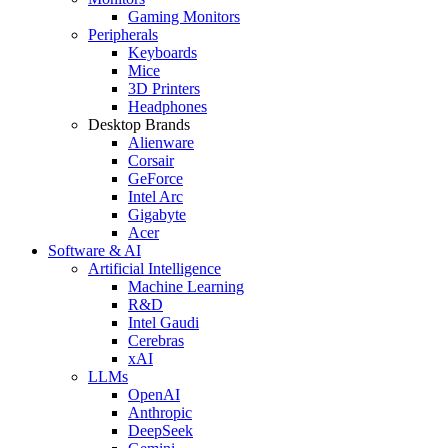
Gaming Monitors
Peripherals
Keyboards
Mice
3D Printers
Headphones
Desktop Brands
Alienware
Corsair
GeForce
Intel Arc
Gigabyte
Acer
Software & AI
Artificial Intelligence
Machine Learning
R&D
Intel Gaudi
Cerebras
xAI
LLMs
OpenAI
Anthropic
DeepSeek