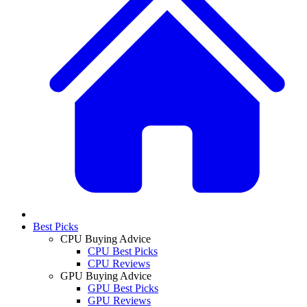
Best Picks
CPU Buying Advice
CPU Best Picks
CPU Reviews
GPU Buying Advice
GPU Best Picks
GPU Reviews