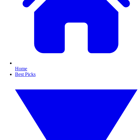
Home
Best Picks