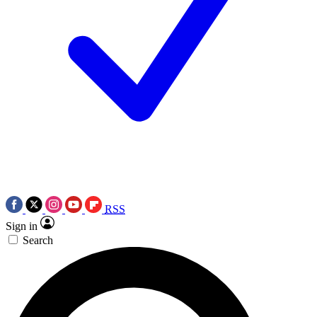
RSS
Sign in
Search