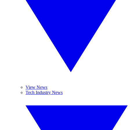
View News
Tech Industry News