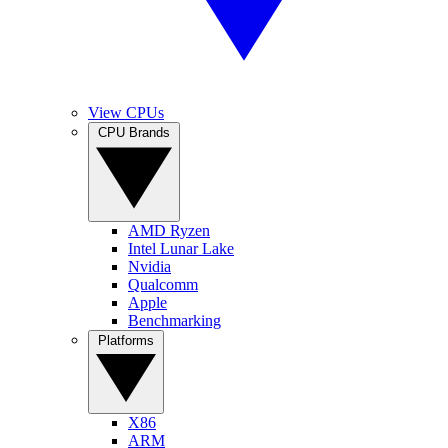
View CPUs
CPU Brands
AMD Ryzen
Intel Lunar Lake
Nvidia
Qualcomm
Apple
Benchmarking
Platforms
X86
ARM