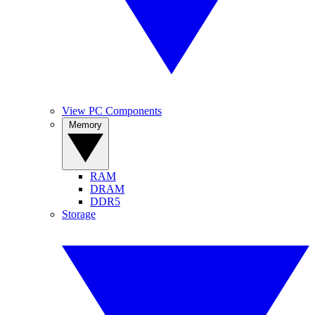
View PC Components
Memory
RAM
DRAM
DDR5
Storage