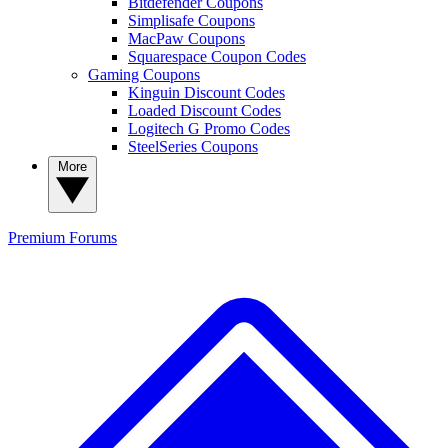
Bitdefender Coupons
Simplisafe Coupons
MacPaw Coupons
Squarespace Coupon Codes
Gaming Coupons
Kinguin Discount Codes
Loaded Discount Codes
Logitech G Promo Codes
SteelSeries Coupons
More
Premium
Forums