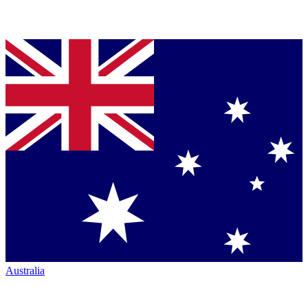
Australia