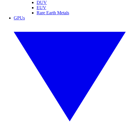
DUV
EUV
Rare Earth Metals
GPUs