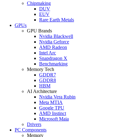
Chipmaking
DUV
EUV
Rare Earth Metals
GPUs
GPU Brands
Nvidia Blackwell
Nvidia Geforce
AMD Radeon
Intel Arc
Snapdragon X
Benchmarking
Memory Tech
GDDR7
GDDR8
HBM
AI Architecture
Nvidia Vera Rubin
Meta MTIA
Google TPU
AMD Instinct
Microsoft Maia
Drivers
PC Components
Memory