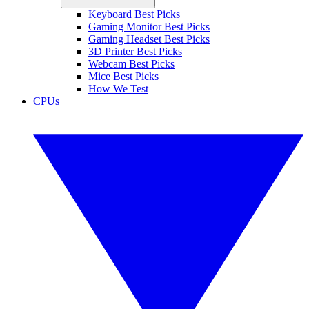
Keyboard Best Picks
Gaming Monitor Best Picks
Gaming Headset Best Picks
3D Printer Best Picks
Webcam Best Picks
Mice Best Picks
How We Test
CPUs