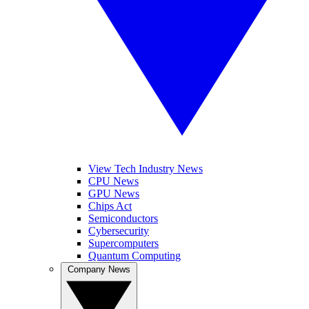
View Tech Industry News
CPU News
GPU News
Chips Act
Semiconductors
Cybersecurity
Supercomputers
Quantum Computing
Company News