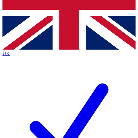
Bench Database
Roadmaps
UK