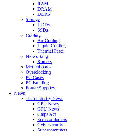
RAM
DRAM
DDR5
Storage
HDDs
SSDs
Cooling
Air Cooling
Liquid Cooling
Thermal Paste
Networking
Routers
Motherboards
Overclocking
PC Cases
PC Building
Power Supplies
News
Tech Industry News
CPU News
GPU News
Chips Act
Semiconductors
Cybersecurity
Supercomputers