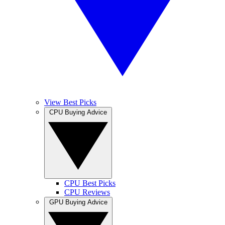
View Best Picks
CPU Buying Advice
CPU Best Picks
CPU Reviews
GPU Buying Advice