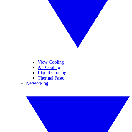
View Cooling
Air Cooling
Liquid Cooling
Thermal Paste
Networking