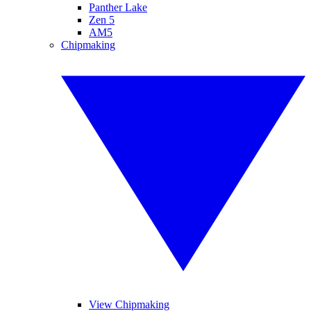
Panther Lake
Zen 5
AM5
Chipmaking
View Chipmaking