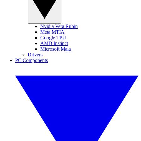
Nvidia Vera Rubin
Meta MTIA
Google TPU
AMD Instinct
Microsoft Maia
Drivers
PC Components