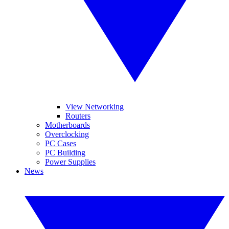
View Networking
Routers
Motherboards
Overclocking
PC Cases
PC Building
Power Supplies
News