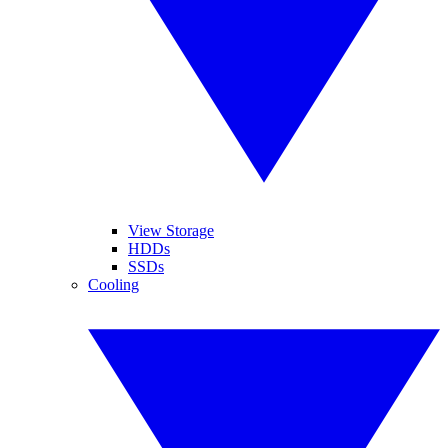
View Storage
HDDs
SSDs
Cooling