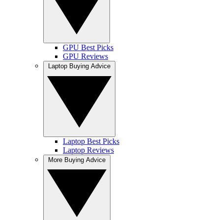
GPU Best Picks
GPU Reviews
Laptop Buying Advice
Laptop Best Picks
Laptop Reviews
More Buying Advice