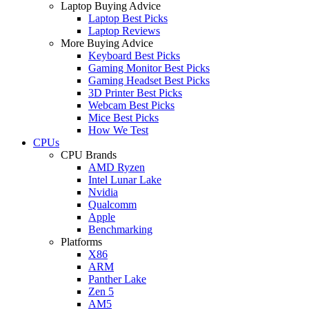
Laptop Buying Advice
Laptop Best Picks
Laptop Reviews
More Buying Advice
Keyboard Best Picks
Gaming Monitor Best Picks
Gaming Headset Best Picks
3D Printer Best Picks
Webcam Best Picks
Mice Best Picks
How We Test
CPUs
CPU Brands
AMD Ryzen
Intel Lunar Lake
Nvidia
Qualcomm
Apple
Benchmarking
Platforms
X86
ARM
Panther Lake
Zen 5
AM5