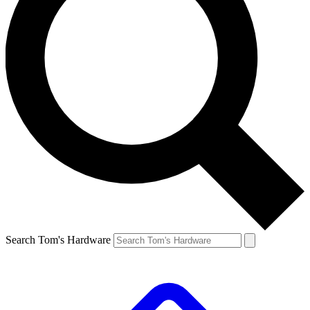
Search Tom's Hardware