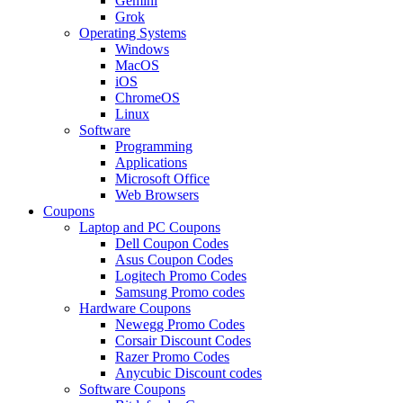
Gemini
Grok
Operating Systems
Windows
MacOS
iOS
ChromeOS
Linux
Software
Programming
Applications
Microsoft Office
Web Browsers
Coupons
Laptop and PC Coupons
Dell Coupon Codes
Asus Coupon Codes
Logitech Promo Codes
Samsung Promo codes
Hardware Coupons
Newegg Promo Codes
Corsair Discount Codes
Razer Promo Codes
Anycubic Discount codes
Software Coupons