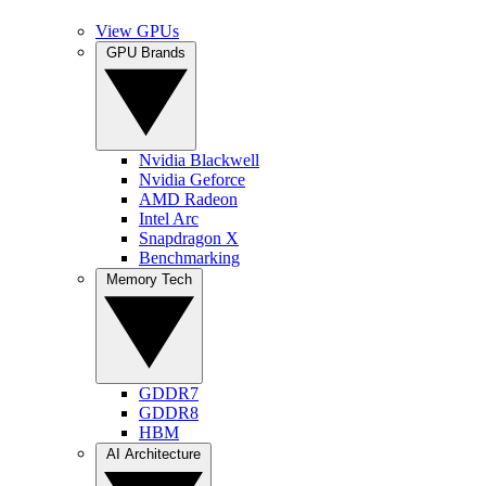
View GPUs
GPU Brands
Nvidia Blackwell
Nvidia Geforce
AMD Radeon
Intel Arc
Snapdragon X
Benchmarking
Memory Tech
GDDR7
GDDR8
HBM
AI Architecture