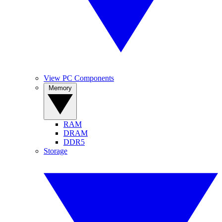
View PC Components
Memory
RAM
DRAM
DDR5
Storage