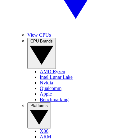
View CPUs
CPU Brands
AMD Ryzen
Intel Lunar Lake
Nvidia
Qualcomm
Apple
Benchmarking
Platforms
X86
ARM