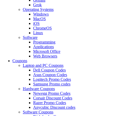
Gemini
Grok
Operating Systems
Windows
MacOS
iOS
ChromeOS
Linux
Software
Programming
Applications
Microsoft Office
Web Browsers
Coupons
Laptop and PC Coupons
Dell Coupon Codes
Asus Coupon Codes
Logitech Promo Codes
Samsung Promo codes
Hardware Coupons
Newegg Promo Codes
Corsair Discount Codes
Razer Promo Codes
Anycubic Discount codes
Software Coupons