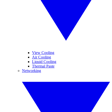
View Cooling
Air Cooling
Liquid Cooling
Thermal Paste
Networking