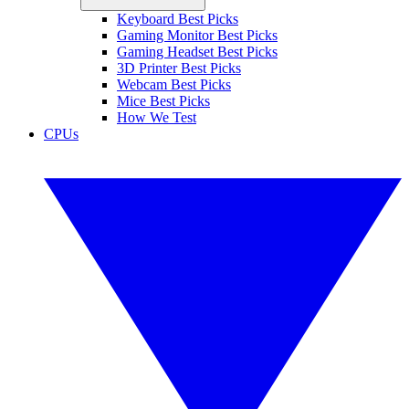
Keyboard Best Picks
Gaming Monitor Best Picks
Gaming Headset Best Picks
3D Printer Best Picks
Webcam Best Picks
Mice Best Picks
How We Test
CPUs