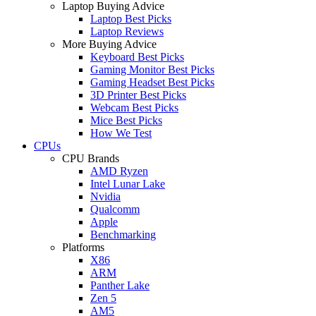
Laptop Buying Advice
Laptop Best Picks
Laptop Reviews
More Buying Advice
Keyboard Best Picks
Gaming Monitor Best Picks
Gaming Headset Best Picks
3D Printer Best Picks
Webcam Best Picks
Mice Best Picks
How We Test
CPUs
CPU Brands
AMD Ryzen
Intel Lunar Lake
Nvidia
Qualcomm
Apple
Benchmarking
Platforms
X86
ARM
Panther Lake
Zen 5
AM5