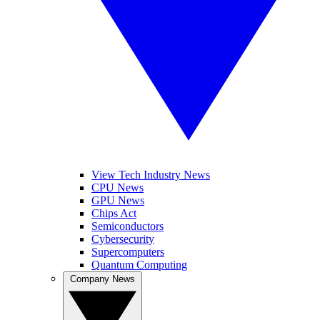
View Tech Industry News
CPU News
GPU News
Chips Act
Semiconductors
Cybersecurity
Supercomputers
Quantum Computing
Company News