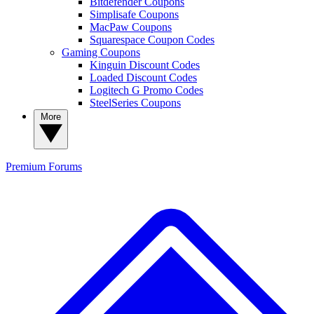
Bitdefender Coupons
Simplisafe Coupons
MacPaw Coupons
Squarespace Coupon Codes
Gaming Coupons
Kinguin Discount Codes
Loaded Discount Codes
Logitech G Promo Codes
SteelSeries Coupons
More
Premium
Forums