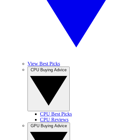
View Best Picks
CPU Buying Advice
CPU Best Picks
CPU Reviews
GPU Buying Advice