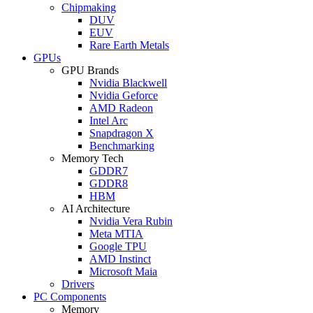
Chipmaking
DUV
EUV
Rare Earth Metals
GPUs
GPU Brands
Nvidia Blackwell
Nvidia Geforce
AMD Radeon
Intel Arc
Snapdragon X
Benchmarking
Memory Tech
GDDR7
GDDR8
HBM
AI Architecture
Nvidia Vera Rubin
Meta MTIA
Google TPU
AMD Instinct
Microsoft Maia
Drivers
PC Components
Memory