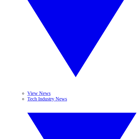
View News
Tech Industry News