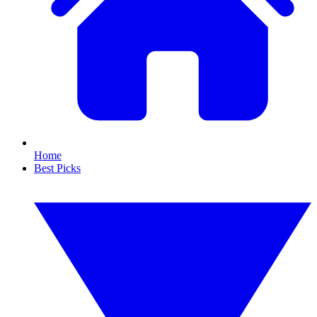
Home
Best Picks