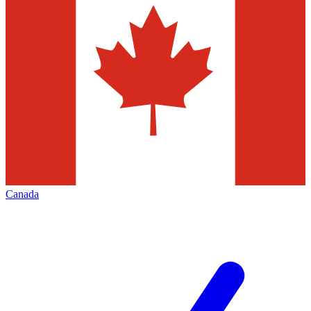
Canada