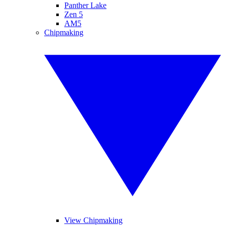
Panther Lake
Zen 5
AM5
Chipmaking
View Chipmaking