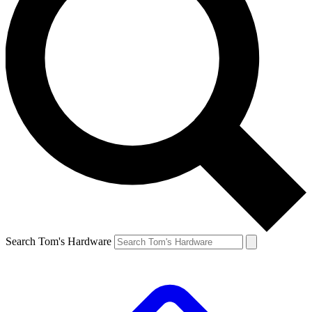
Search Tom's Hardware