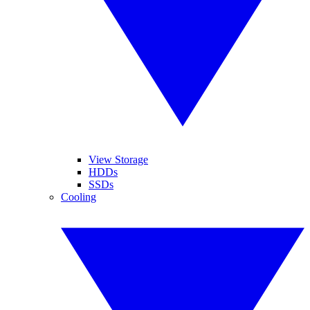
View Storage
HDDs
SSDs
Cooling