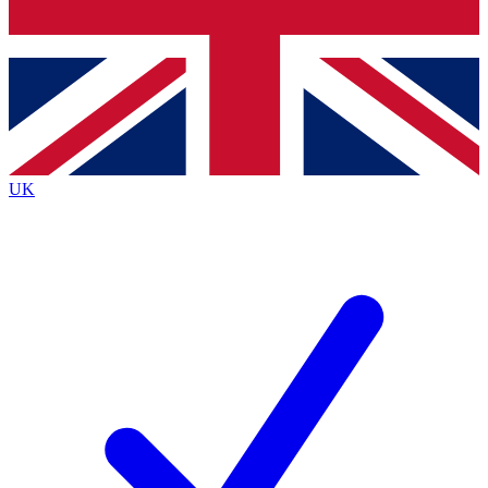
Bench Database
Exclusive Features
Roadmaps
Deep Analysis
UK
BECOME A PREMIUM MEMBER