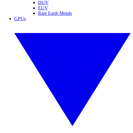
DUV
EUV
Rare Earth Metals
GPUs