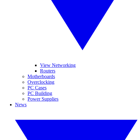
View Networking
Routers
Motherboards
Overclocking
PC Cases
PC Building
Power Supplies
News