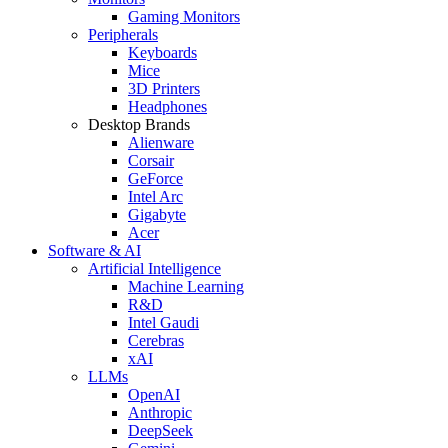
Gaming Monitors
Peripherals
Keyboards
Mice
3D Printers
Headphones
Desktop Brands
Alienware
Corsair
GeForce
Intel Arc
Gigabyte
Acer
Software & AI
Artificial Intelligence
Machine Learning
R&D
Intel Gaudi
Cerebras
xAI
LLMs
OpenAI
Anthropic
DeepSeek