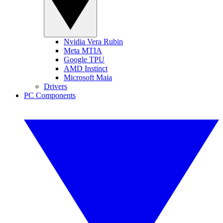
Nvidia Vera Rubin
Meta MTIA
Google TPU
AMD Instinct
Microsoft Maia
Drivers
PC Components