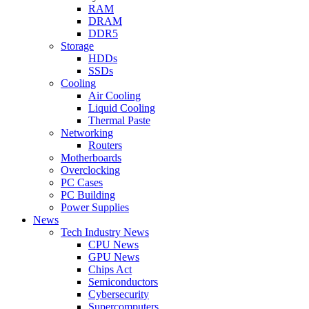
RAM
DRAM
DDR5
Storage
HDDs
SSDs
Cooling
Air Cooling
Liquid Cooling
Thermal Paste
Networking
Routers
Motherboards
Overclocking
PC Cases
PC Building
Power Supplies
News
Tech Industry News
CPU News
GPU News
Chips Act
Semiconductors
Cybersecurity
Supercomputers