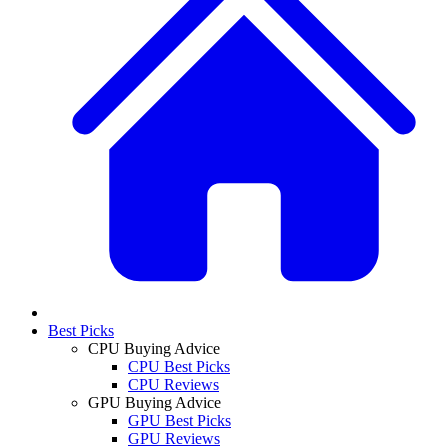
Best Picks
CPU Buying Advice
CPU Best Picks
CPU Reviews
GPU Buying Advice
GPU Best Picks
GPU Reviews