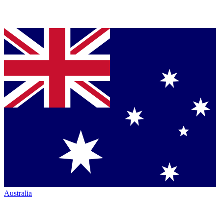
Australia