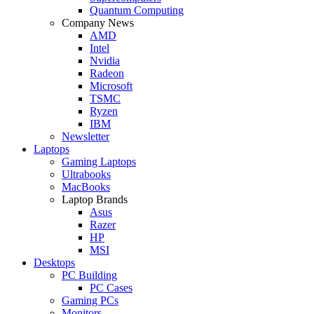
Quantum Computing
Company News
AMD
Intel
Nvidia
Radeon
Microsoft
TSMC
Ryzen
IBM
Newsletter
Laptops
Gaming Laptops
Ultrabooks
MacBooks
Laptop Brands
Asus
Razer
HP
MSI
Desktops
PC Building
PC Cases
Gaming PCs
Monitors