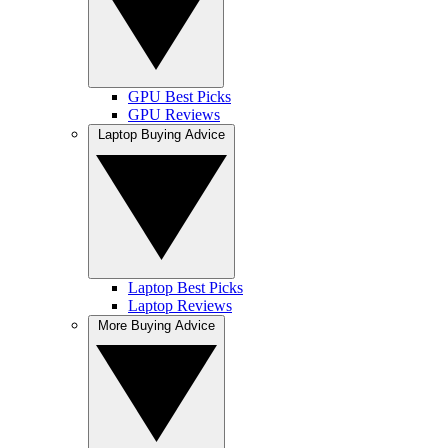
GPU Best Picks
GPU Reviews
Laptop Buying Advice
Laptop Best Picks
Laptop Reviews
More Buying Advice