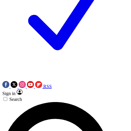
RSS
Sign in
Search