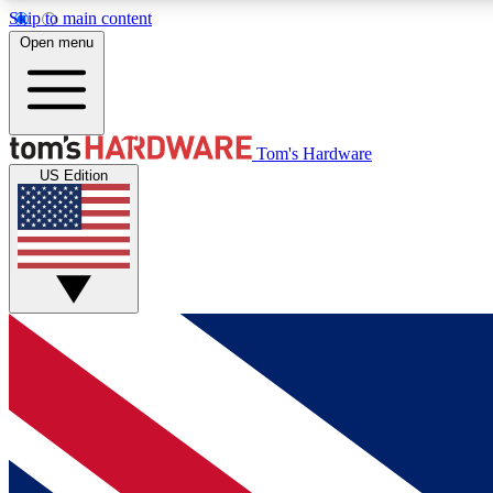
Skip to main content
Open menu
MEMBER
Tom's Hardware
US Edition
Get started with free access to reviews, badges and
discussions.
BECOME A MEMBER