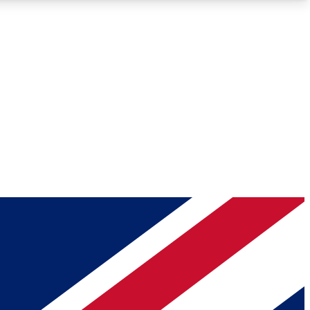
Roadmaps
Deep Analysis
REMIUM MEMBER