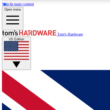
Skip to main content
Open menu
MEMBER
Tom's Hardware
US Edition
Get started with free access to reviews, badges and
discussions.
BECOME A MEMBER