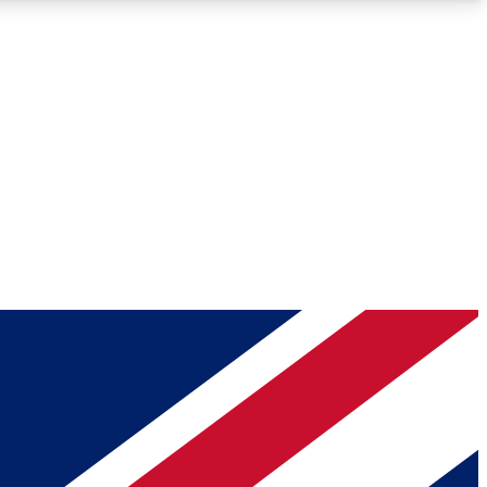
Roadmaps
Deep Analysis
REMIUM MEMBER