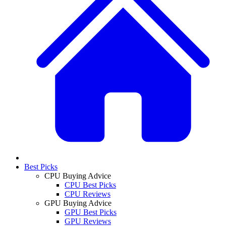
Best Picks
CPU Buying Advice
CPU Best Picks
CPU Reviews
GPU Buying Advice
GPU Best Picks
GPU Reviews