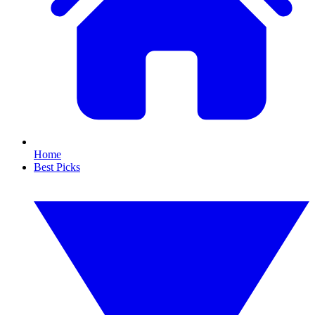
Home
Best Picks