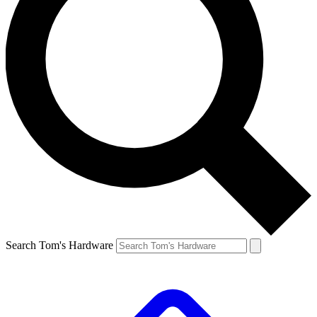
Search Tom's Hardware