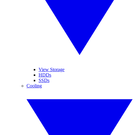
View Storage
HDDs
SSDs
Cooling