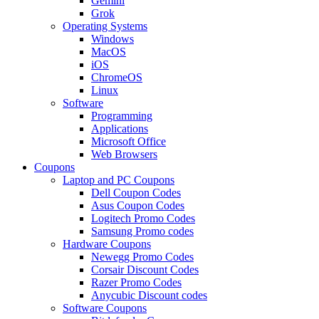
Gemini
Grok
Operating Systems
Windows
MacOS
iOS
ChromeOS
Linux
Software
Programming
Applications
Microsoft Office
Web Browsers
Coupons
Laptop and PC Coupons
Dell Coupon Codes
Asus Coupon Codes
Logitech Promo Codes
Samsung Promo codes
Hardware Coupons
Newegg Promo Codes
Corsair Discount Codes
Razer Promo Codes
Anycubic Discount codes
Software Coupons