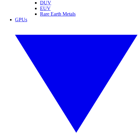
DUV
EUV
Rare Earth Metals
GPUs