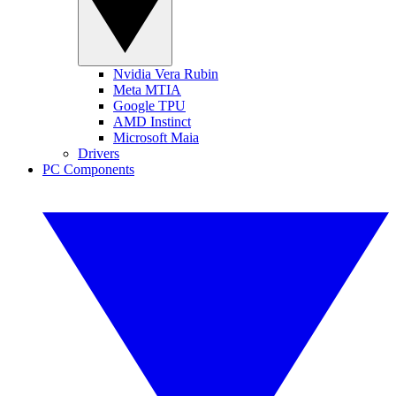
Nvidia Vera Rubin
Meta MTIA
Google TPU
AMD Instinct
Microsoft Maia
Drivers
PC Components