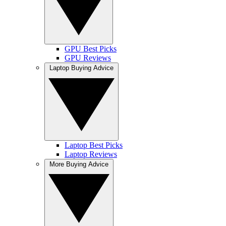
GPU Best Picks
GPU Reviews
Laptop Buying Advice
Laptop Best Picks
Laptop Reviews
More Buying Advice