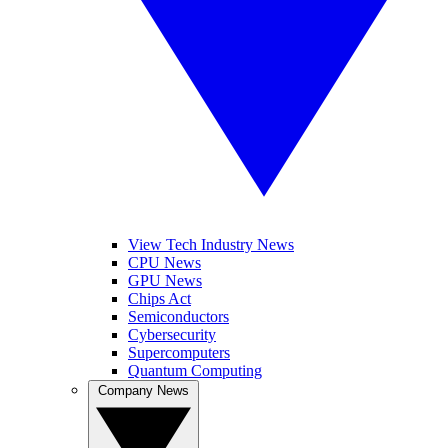
View Tech Industry News
CPU News
GPU News
Chips Act
Semiconductors
Cybersecurity
Supercomputers
Quantum Computing
Company News