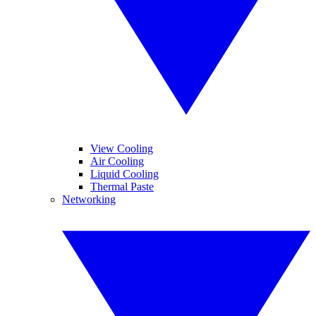
View Cooling
Air Cooling
Liquid Cooling
Thermal Paste
Networking