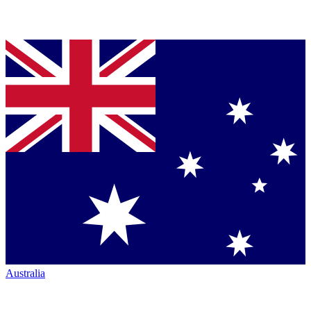
Australia