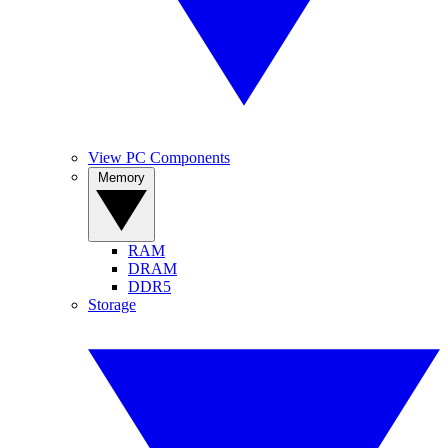
View PC Components
Memory
RAM
DRAM
DDR5
Storage