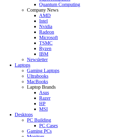
Quantum Computing
Company News
AMD
Intel
Nvidia
Radeon
Microsoft
TSMC
Ryzen
IBM
Newsletter
Laptops
Gaming Laptops
Ultrabooks
MacBooks
Laptop Brands
Asus
Razer
HP
MSI
Desktops
PC Building
PC Cases
Gaming PCs
Monitors