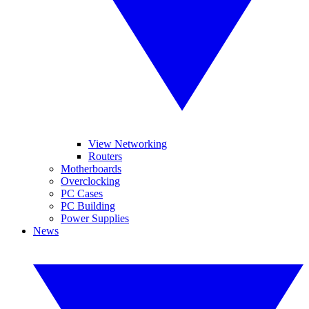
View Networking
Routers
Motherboards
Overclocking
PC Cases
PC Building
Power Supplies
News