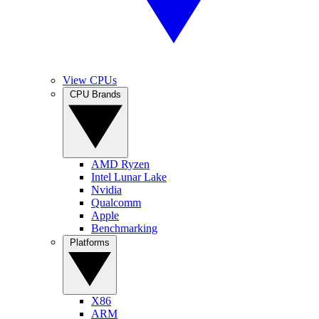
View CPUs
CPU Brands
AMD Ryzen
Intel Lunar Lake
Nvidia
Qualcomm
Apple
Benchmarking
Platforms
X86
ARM