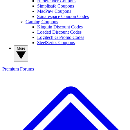
Bitdefender Coupons
Simplisafe Coupons
MacPaw Coupons
Squarespace Coupon Codes
Gaming Coupons
Kinguin Discount Codes
Loaded Discount Codes
Logitech G Promo Codes
SteelSeries Coupons
More
Premium
Forums