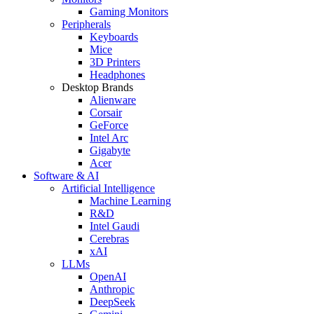
Gaming Monitors
Peripherals
Keyboards
Mice
3D Printers
Headphones
Desktop Brands
Alienware
Corsair
GeForce
Intel Arc
Gigabyte
Acer
Software & AI
Artificial Intelligence
Machine Learning
R&D
Intel Gaudi
Cerebras
xAI
LLMs
OpenAI
Anthropic
DeepSeek