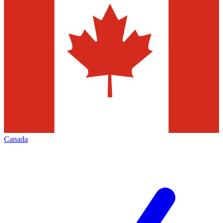
Canada