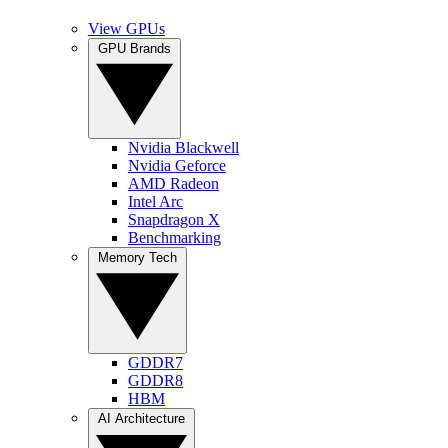
View GPUs
GPU Brands
Nvidia Blackwell
Nvidia Geforce
AMD Radeon
Intel Arc
Snapdragon X
Benchmarking
Memory Tech
GDDR7
GDDR8
HBM
AI Architecture