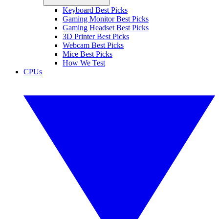
Keyboard Best Picks
Gaming Monitor Best Picks
Gaming Headset Best Picks
3D Printer Best Picks
Webcam Best Picks
Mice Best Picks
How We Test
CPUs