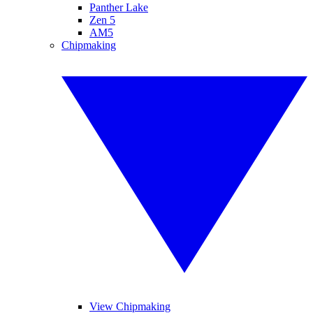
Panther Lake
Zen 5
AM5
Chipmaking
View Chipmaking