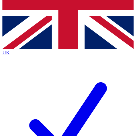
Bench Database
Exclusive Features
Roadmaps
Deep Analysis
UK
BECOME A PREMIUM MEMBER