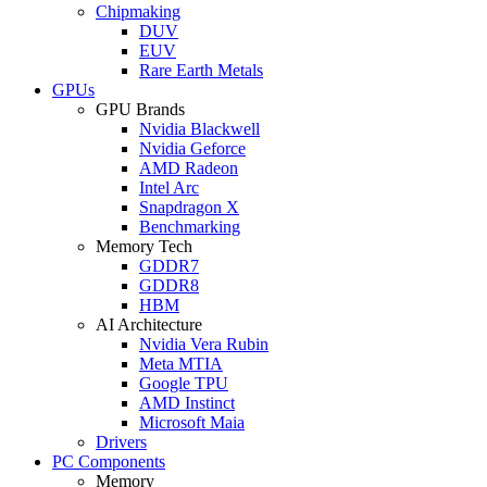
Chipmaking
DUV
EUV
Rare Earth Metals
GPUs
GPU Brands
Nvidia Blackwell
Nvidia Geforce
AMD Radeon
Intel Arc
Snapdragon X
Benchmarking
Memory Tech
GDDR7
GDDR8
HBM
AI Architecture
Nvidia Vera Rubin
Meta MTIA
Google TPU
AMD Instinct
Microsoft Maia
Drivers
PC Components
Memory