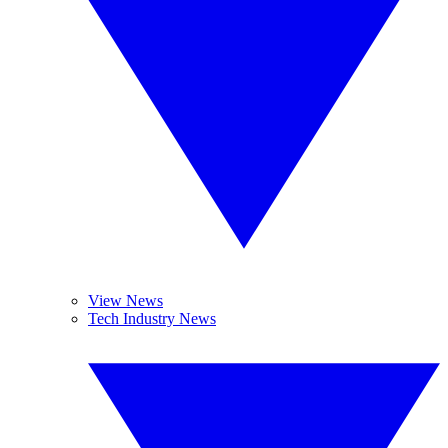
View News
Tech Industry News