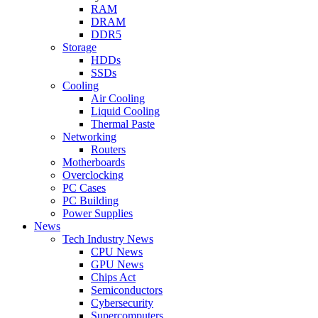
RAM
DRAM
DDR5
Storage
HDDs
SSDs
Cooling
Air Cooling
Liquid Cooling
Thermal Paste
Networking
Routers
Motherboards
Overclocking
PC Cases
PC Building
Power Supplies
News
Tech Industry News
CPU News
GPU News
Chips Act
Semiconductors
Cybersecurity
Supercomputers