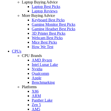
Laptop Buying Advice
Laptop Best Picks
Laptop Reviews
More Buying Advice
Keyboard Best Picks
Gaming Monitor Best Picks
Gaming Headset Best Picks
3D Printer Best Picks
Webcam Best Picks
Mice Best Picks
How We Test
CPUs
CPU Brands
AMD Ryzen
Intel Lunar Lake
Nvidia
Qualcomm
Apple
Benchmarking
Platforms
X86
ARM
Panther Lake
Zen 5
AM5