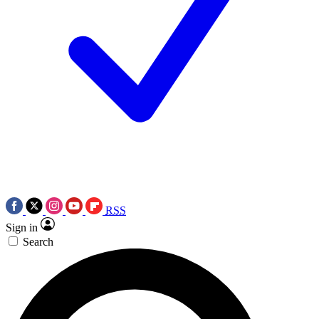
RSS
Sign in
Search