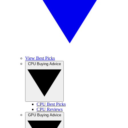
View Best Picks
CPU Buying Advice
CPU Best Picks
CPU Reviews
GPU Buying Advice