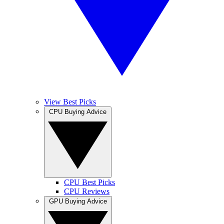
View Best Picks
CPU Buying Advice
CPU Best Picks
CPU Reviews
GPU Buying Advice