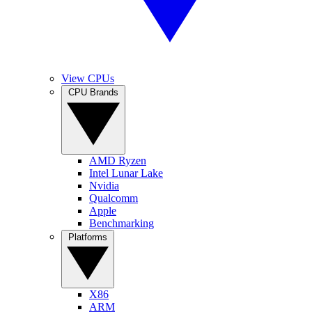
View CPUs
CPU Brands
AMD Ryzen
Intel Lunar Lake
Nvidia
Qualcomm
Apple
Benchmarking
Platforms
X86
ARM