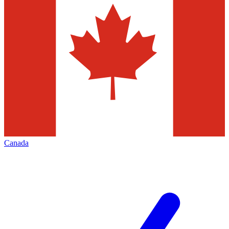
Canada