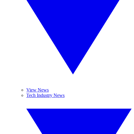
View News
Tech Industry News