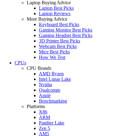
Laptop Buying Advice
Laptop Best Picks
Laptop Reviews
More Buying Advice
Keyboard Best Picks
Gaming Monitor Best Picks
Gaming Headset Best Picks
3D Printer Best Picks
Webcam Best Picks
Mice Best Picks
How We Test
CPUs
CPU Brands
AMD Ryzen
Intel Lunar Lake
Nvidia
Qualcomm
Apple
Benchmarking
Platforms
X86
ARM
Panther Lake
Zen 5
AM5