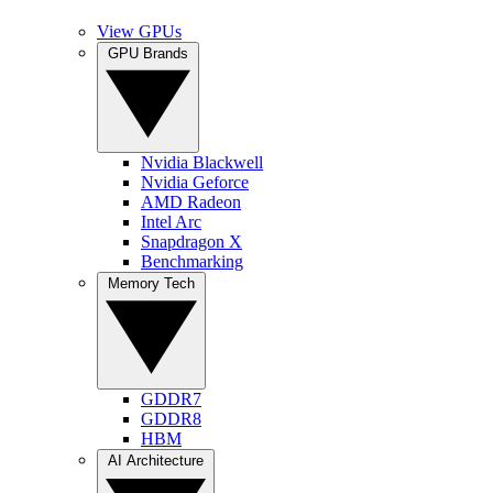
View GPUs
GPU Brands
Nvidia Blackwell
Nvidia Geforce
AMD Radeon
Intel Arc
Snapdragon X
Benchmarking
Memory Tech
GDDR7
GDDR8
HBM
AI Architecture