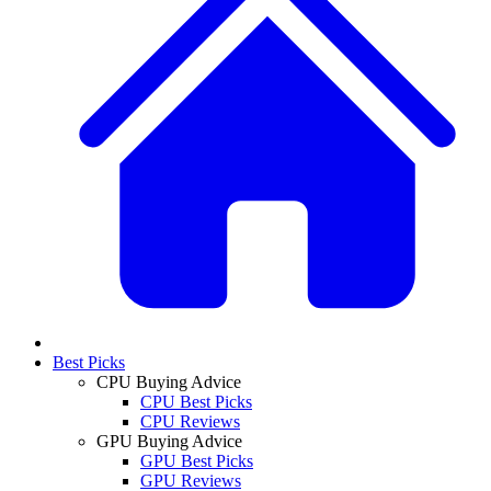
Best Picks
CPU Buying Advice
CPU Best Picks
CPU Reviews
GPU Buying Advice
GPU Best Picks
GPU Reviews