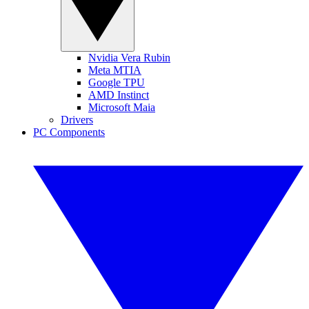
Nvidia Vera Rubin
Meta MTIA
Google TPU
AMD Instinct
Microsoft Maia
Drivers
PC Components