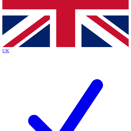
Bench Database
Exclusive Features
Roadmaps
Deep Analysis
UK
BECOME A PREMIUM MEMBER