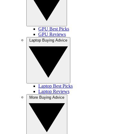
GPU Best Picks
GPU Reviews
Laptop Buying Advice
Laptop Best Picks
Laptop Reviews
More Buying Advice