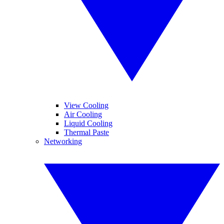
View Cooling
Air Cooling
Liquid Cooling
Thermal Paste
Networking