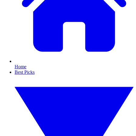
Home
Best Picks