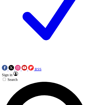
RSS
Sign in
Search