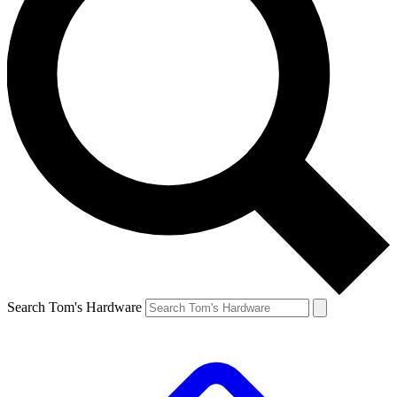
Search Tom's Hardware