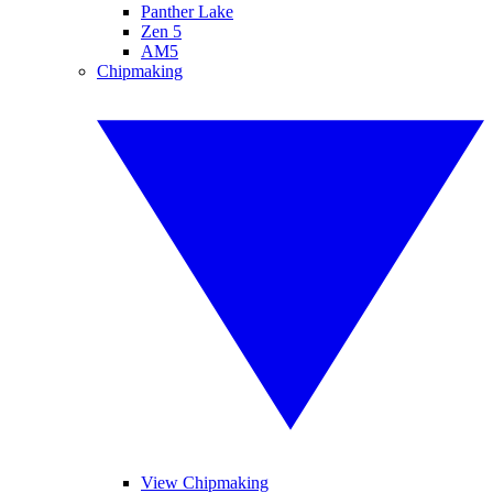
Panther Lake
Zen 5
AM5
Chipmaking
View Chipmaking