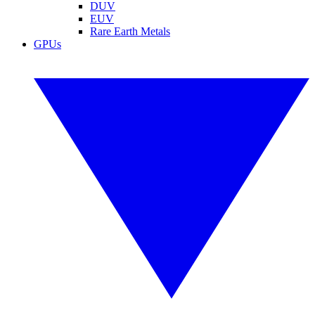
DUV
EUV
Rare Earth Metals
GPUs