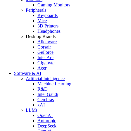
Gaming Monitors
Peripherals
Keyboards
Mice
3D Printers
Headphones
Desktop Brands
Alienware
Corsair
GeForce
Intel Arc
Gigabyte
Acer
Software & AI
Artificial Intelligence
Machine Learning
R&D
Intel Gaudi
Cerebras
xAI
LLMs
OpenAI
Anthropic
DeepSeek