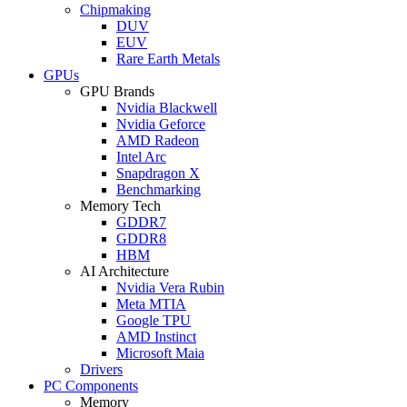
Chipmaking
DUV
EUV
Rare Earth Metals
GPUs
GPU Brands
Nvidia Blackwell
Nvidia Geforce
AMD Radeon
Intel Arc
Snapdragon X
Benchmarking
Memory Tech
GDDR7
GDDR8
HBM
AI Architecture
Nvidia Vera Rubin
Meta MTIA
Google TPU
AMD Instinct
Microsoft Maia
Drivers
PC Components
Memory