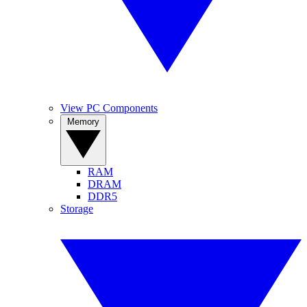
View PC Components
Memory
RAM
DRAM
DDR5
Storage