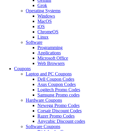
Gemini
Grok
Operating Systems
Windows
MacOS
iOS
ChromeOS
Linux
Software
Programming
Applications
Microsoft Office
Web Browsers
Coupons
Laptop and PC Coupons
Dell Coupon Codes
Asus Coupon Codes
Logitech Promo Codes
Samsung Promo codes
Hardware Coupons
Newegg Promo Codes
Corsair Discount Codes
Razer Promo Codes
Anycubic Discount codes
Software Coupons