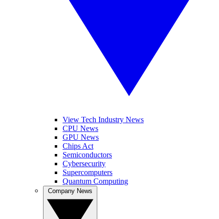
View Tech Industry News
CPU News
GPU News
Chips Act
Semiconductors
Cybersecurity
Supercomputers
Quantum Computing
Company News