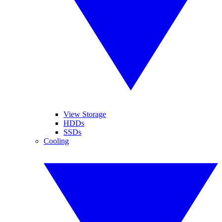
View Storage
HDDs
SSDs
Cooling