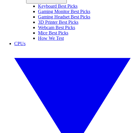
Keyboard Best Picks
Gaming Monitor Best Picks
Gaming Headset Best Picks
3D Printer Best Picks
Webcam Best Picks
Mice Best Picks
How We Test
CPUs