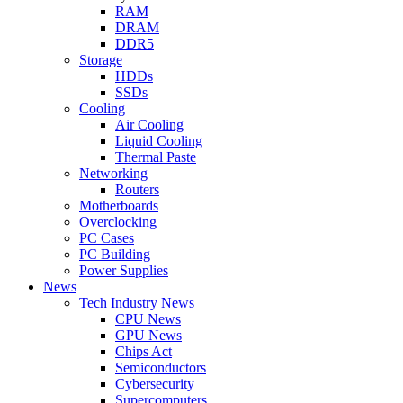
RAM
DRAM
DDR5
Storage
HDDs
SSDs
Cooling
Air Cooling
Liquid Cooling
Thermal Paste
Networking
Routers
Motherboards
Overclocking
PC Cases
PC Building
Power Supplies
News
Tech Industry News
CPU News
GPU News
Chips Act
Semiconductors
Cybersecurity
Supercomputers