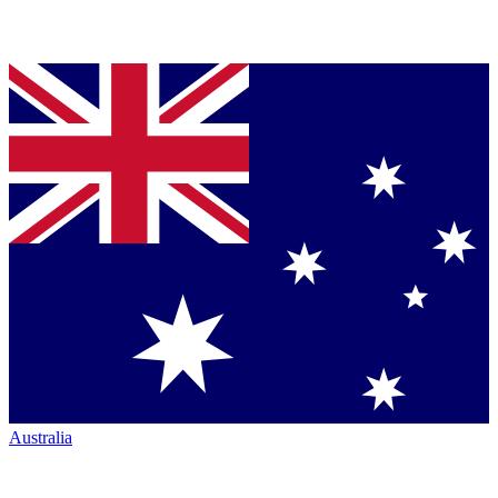
Australia