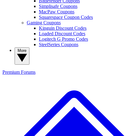
Bitdefender Coupons
Simplisafe Coupons
MacPaw Coupons
Squarespace Coupon Codes
Gaming Coupons
Kinguin Discount Codes
Loaded Discount Codes
Logitech G Promo Codes
SteelSeries Coupons
More
Premium
Forums