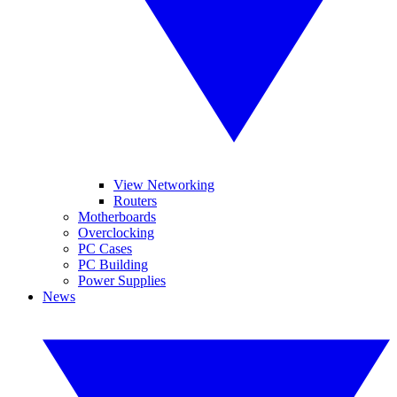
View Networking
Routers
Motherboards
Overclocking
PC Cases
PC Building
Power Supplies
News