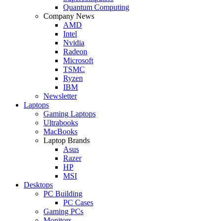
Quantum Computing
Company News
AMD
Intel
Nvidia
Radeon
Microsoft
TSMC
Ryzen
IBM
Newsletter
Laptops
Gaming Laptops
Ultrabooks
MacBooks
Laptop Brands
Asus
Razer
HP
MSI
Desktops
PC Building
PC Cases
Gaming PCs
Monitors