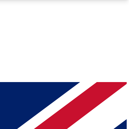
Roadmaps
Deep Analysis
REMIUM MEMBER