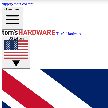
Skip to main content
Open menu
MEMBER
Tom's Hardware
US Edition
Get started with free access to reviews, badges and
discussions.
BECOME A MEMBER