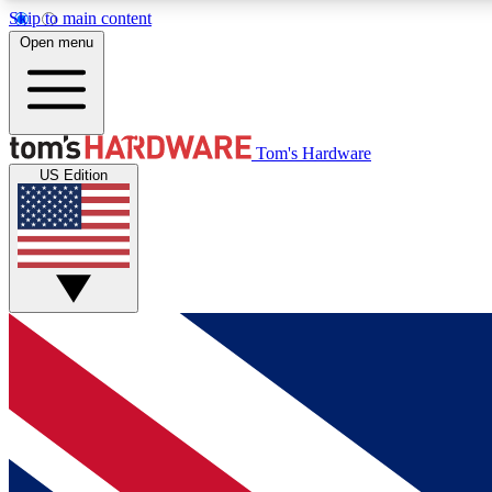
Skip to main content
Open menu
MEMBER
Tom's Hardware
US Edition
Get started with free access to reviews, badges and
discussions.
BECOME A MEMBER