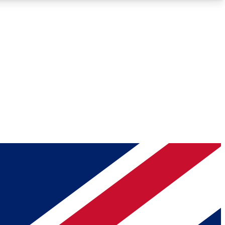
Roadmaps
Deep Analysis
REMIUM MEMBER