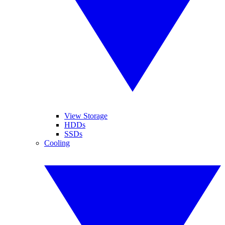
View Storage
HDDs
SSDs
Cooling