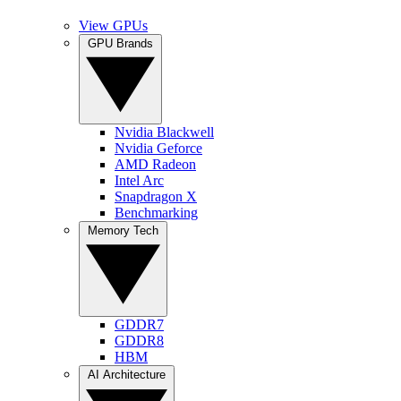
View GPUs
GPU Brands
Nvidia Blackwell
Nvidia Geforce
AMD Radeon
Intel Arc
Snapdragon X
Benchmarking
Memory Tech
GDDR7
GDDR8
HBM
AI Architecture