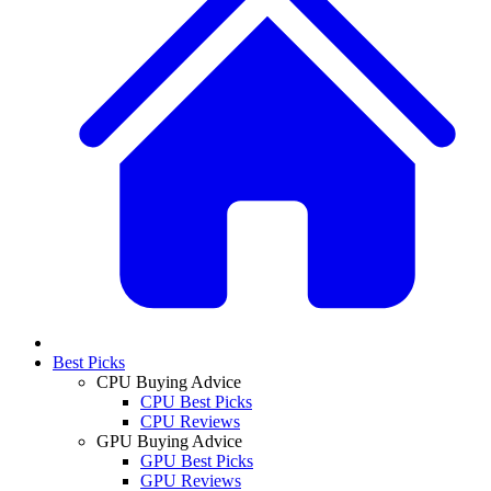
Best Picks
CPU Buying Advice
CPU Best Picks
CPU Reviews
GPU Buying Advice
GPU Best Picks
GPU Reviews