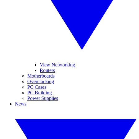
View Networking
Routers
Motherboards
Overclocking
PC Cases
PC Building
Power Supplies
News