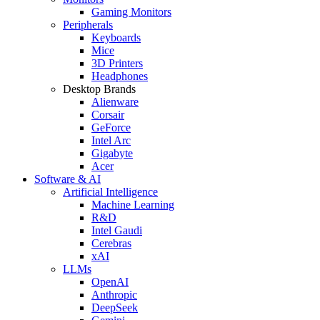
Gaming Monitors
Peripherals
Keyboards
Mice
3D Printers
Headphones
Desktop Brands
Alienware
Corsair
GeForce
Intel Arc
Gigabyte
Acer
Software & AI
Artificial Intelligence
Machine Learning
R&D
Intel Gaudi
Cerebras
xAI
LLMs
OpenAI
Anthropic
DeepSeek