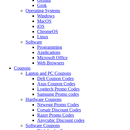
Gemini
Grok
Operating Systems
Windows
MacOS
iOS
ChromeOS
Linux
Software
Programming
Applications
Microsoft Office
Web Browsers
Coupons
Laptop and PC Coupons
Dell Coupon Codes
Asus Coupon Codes
Logitech Promo Codes
Samsung Promo codes
Hardware Coupons
Newegg Promo Codes
Corsair Discount Codes
Razer Promo Codes
Anycubic Discount codes
Software Coupons