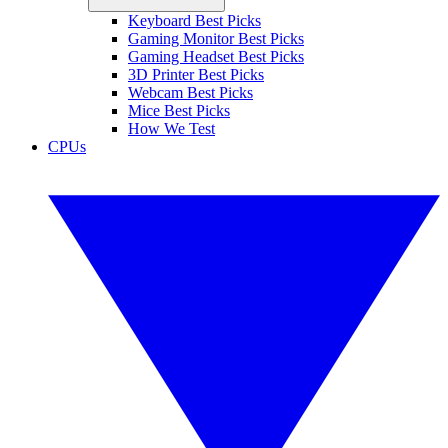
Keyboard Best Picks
Gaming Monitor Best Picks
Gaming Headset Best Picks
3D Printer Best Picks
Webcam Best Picks
Mice Best Picks
How We Test
CPUs