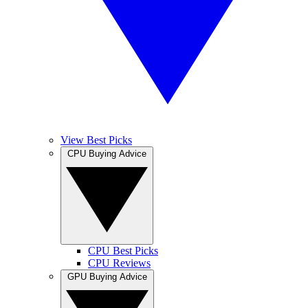
View Best Picks
CPU Buying Advice
CPU Best Picks
CPU Reviews
GPU Buying Advice