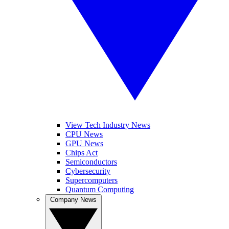
View Tech Industry News
CPU News
GPU News
Chips Act
Semiconductors
Cybersecurity
Supercomputers
Quantum Computing
Company News