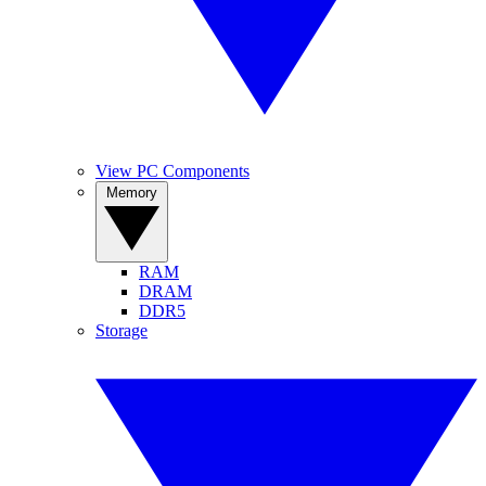
View PC Components
Memory
RAM
DRAM
DDR5
Storage