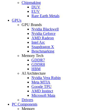
Chipmaking
DUV
EUV
Rare Earth Metals
GPUs
GPU Brands
Nvidia Blackwell
Nvidia Geforce
AMD Radeon
Intel Arc
Snapdragon X
Benchmarking
Memory Tech
GDDR7
GDDR8
HBM
AI Architecture
Nvidia Vera Rubin
Meta MTIA
Google TPU
AMD Instinct
Microsoft Maia
Drivers
PC Components
Memory