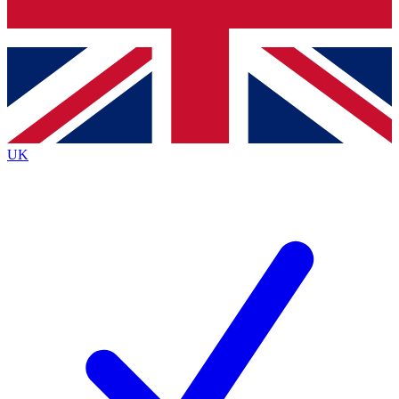
Bench Database
Exclusive Features
Roadmaps
Deep Analysis
UK
BECOME A PREMIUM MEMBER