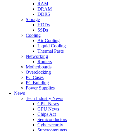
RAM
DRAM
DDR5
Storage
HDDs
SSDs
Cooling
Air Cooling
Liquid Cooling
Thermal Paste
Networking
Routers
Motherboards
Overclocking
PC Cases
PC Building
Power Supplies
News
Tech Industry News
CPU News
GPU News
Chips Act
Semiconductors
Cybersecurity
Supercomputers