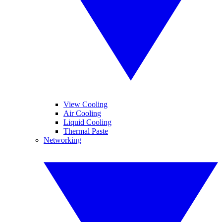
View Cooling
Air Cooling
Liquid Cooling
Thermal Paste
Networking