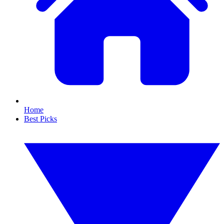
Home
Best Picks