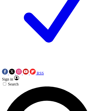
RSS
Sign in
Search