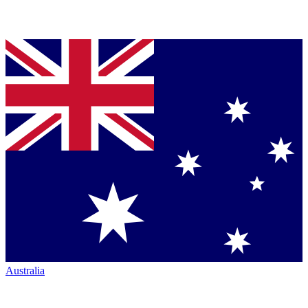
Australia