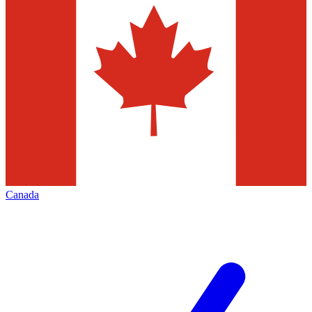
Canada