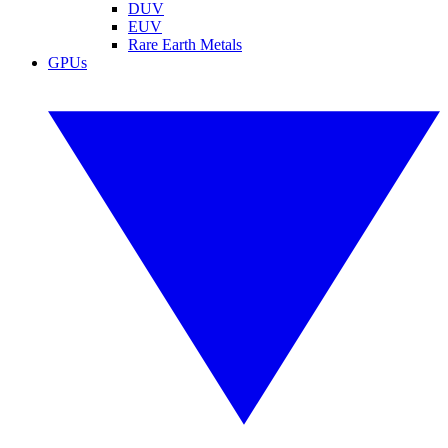
DUV
EUV
Rare Earth Metals
GPUs