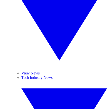
View News
Tech Industry News