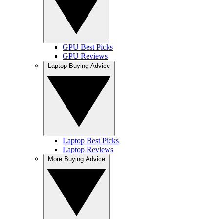
GPU Best Picks
GPU Reviews
Laptop Buying Advice
Laptop Best Picks
Laptop Reviews
More Buying Advice