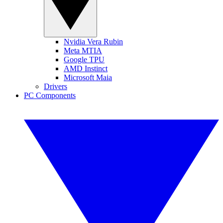
Nvidia Vera Rubin
Meta MTIA
Google TPU
AMD Instinct
Microsoft Maia
Drivers
PC Components