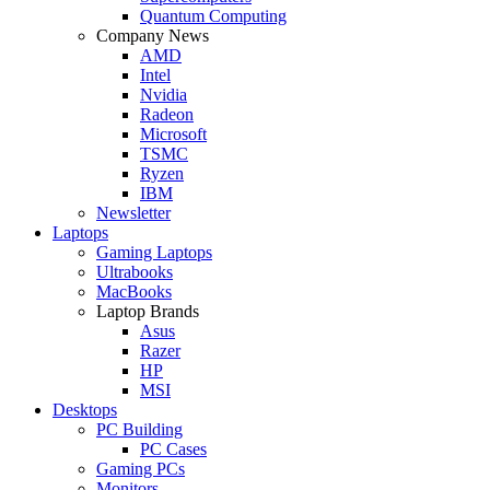
Quantum Computing
Company News
AMD
Intel
Nvidia
Radeon
Microsoft
TSMC
Ryzen
IBM
Newsletter
Laptops
Gaming Laptops
Ultrabooks
MacBooks
Laptop Brands
Asus
Razer
HP
MSI
Desktops
PC Building
PC Cases
Gaming PCs
Monitors