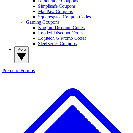
Bitdefender Coupons
Simplisafe Coupons
MacPaw Coupons
Squarespace Coupon Codes
Gaming Coupons
Kinguin Discount Codes
Loaded Discount Codes
Logitech G Promo Codes
SteelSeries Coupons
More
Premium
Forums