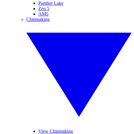
Panther Lake
Zen 5
AM5
Chipmaking
View Chipmaking