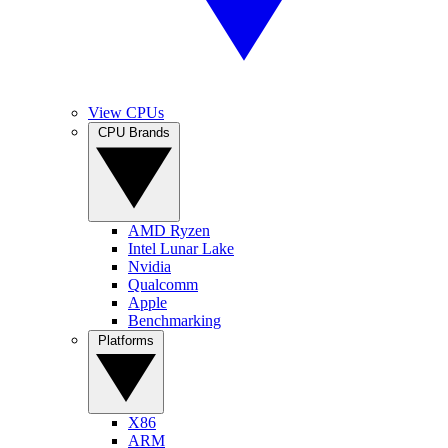
View CPUs
CPU Brands
AMD Ryzen
Intel Lunar Lake
Nvidia
Qualcomm
Apple
Benchmarking
Platforms
X86
ARM