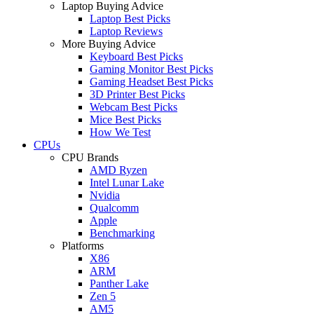
Laptop Buying Advice
Laptop Best Picks
Laptop Reviews
More Buying Advice
Keyboard Best Picks
Gaming Monitor Best Picks
Gaming Headset Best Picks
3D Printer Best Picks
Webcam Best Picks
Mice Best Picks
How We Test
CPUs
CPU Brands
AMD Ryzen
Intel Lunar Lake
Nvidia
Qualcomm
Apple
Benchmarking
Platforms
X86
ARM
Panther Lake
Zen 5
AM5