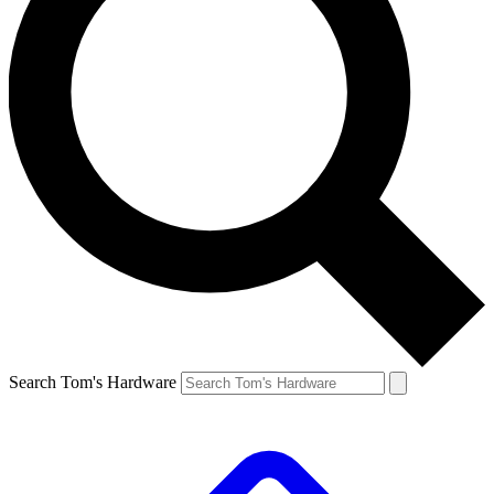
Search Tom's Hardware