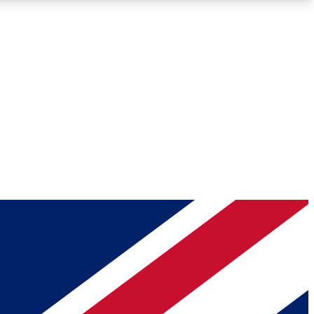
Roadmaps
Deep Analysis
REMIUM MEMBER