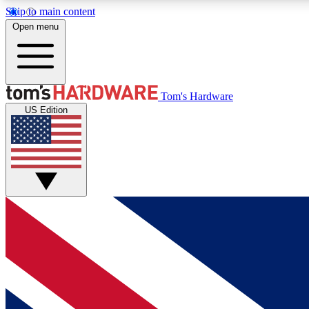
Skip to main content
Open menu
MEMBER
Tom's Hardware
US Edition
Get started with free access to reviews, badges and
discussions.
BECOME A MEMBER