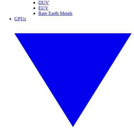
DUV
EUV
Rare Earth Metals
GPUs