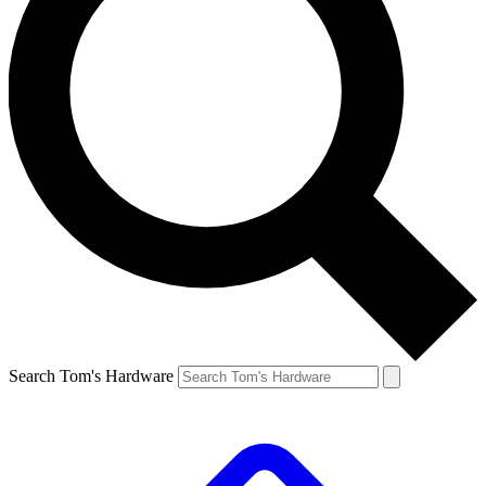
Search Tom's Hardware