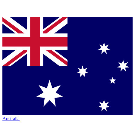
Australia