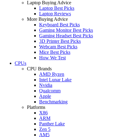
Laptop Buying Advice
Laptop Best Picks
Laptop Reviews
More Buying Advice
Keyboard Best Picks
Gaming Monitor Best Picks
Gaming Headset Best Picks
3D Printer Best Picks
Webcam Best Picks
Mice Best Picks
How We Test
CPUs
CPU Brands
AMD Ryzen
Intel Lunar Lake
Nvidia
Qualcomm
Apple
Benchmarking
Platforms
X86
ARM
Panther Lake
Zen 5
AM5