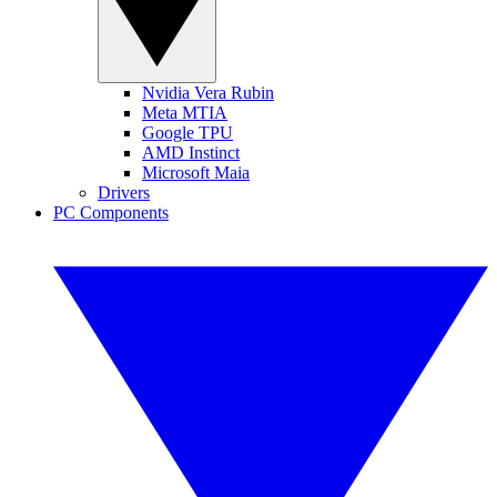
Nvidia Vera Rubin
Meta MTIA
Google TPU
AMD Instinct
Microsoft Maia
Drivers
PC Components