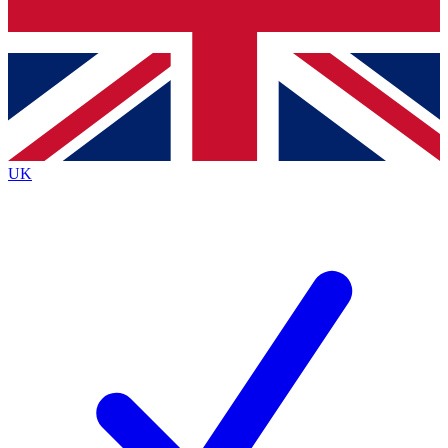
Bench Database
Exclusive Features
Roadmaps
Deep Analysis
UK
BECOME A PREMIUM MEMBER