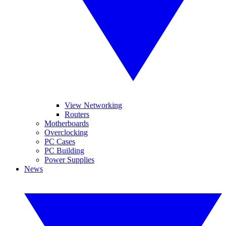
View Networking
Routers
Motherboards
Overclocking
PC Cases
PC Building
Power Supplies
News