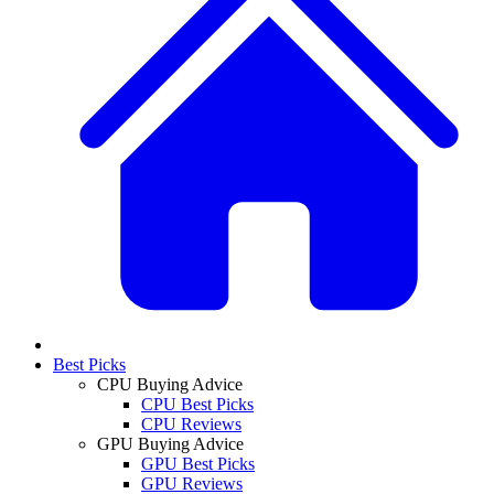
Best Picks
CPU Buying Advice
CPU Best Picks
CPU Reviews
GPU Buying Advice
GPU Best Picks
GPU Reviews