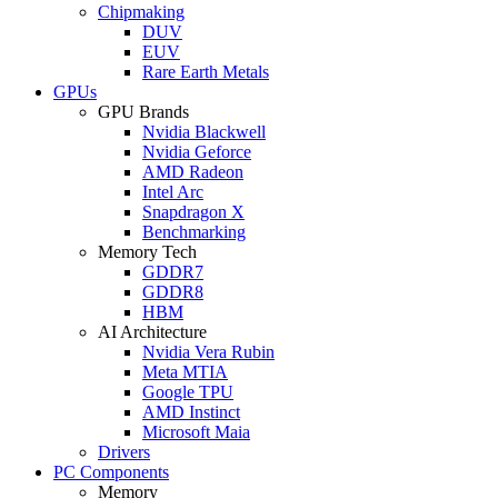
Chipmaking
DUV
EUV
Rare Earth Metals
GPUs
GPU Brands
Nvidia Blackwell
Nvidia Geforce
AMD Radeon
Intel Arc
Snapdragon X
Benchmarking
Memory Tech
GDDR7
GDDR8
HBM
AI Architecture
Nvidia Vera Rubin
Meta MTIA
Google TPU
AMD Instinct
Microsoft Maia
Drivers
PC Components
Memory