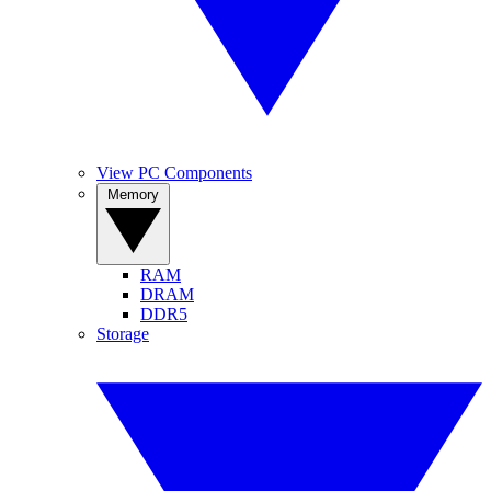
View PC Components
Memory
RAM
DRAM
DDR5
Storage