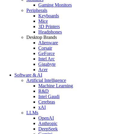
Gaming Monitors
Peripherals
Keyboards
Mice
3D Printers
Headphones
Desktop Brands
Alienware
Corsair
GeForce
Intel Arc
Gigabyte
Acer
Software & AI
Artificial Intelligence
Machine Learning
R&D
Intel Gaudi
Cerebras
xAI
LLMs
OpenAI
Anthropic
DeepSeek