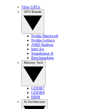
View GPUs
GPU Brands
Nvidia Blackwell
Nvidia Geforce
AMD Radeon
Intel Arc
Snapdragon X
Benchmarking
Memory Tech
GDDR7
GDDR8
HBM
AI Architecture