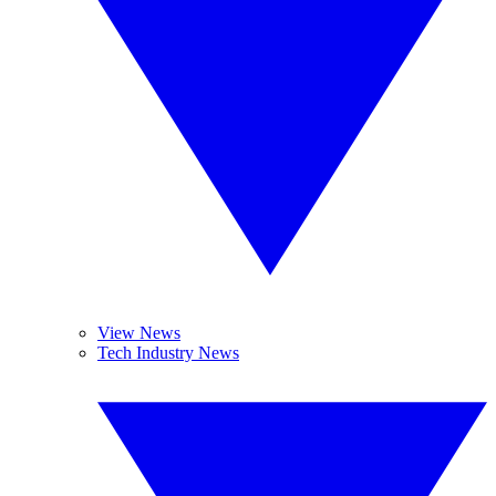
View News
Tech Industry News