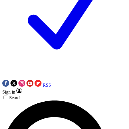
RSS
Sign in
Search