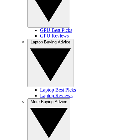
GPU Best Picks
GPU Reviews
Laptop Buying Advice
Laptop Best Picks
Laptop Reviews
More Buying Advice