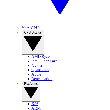
View CPUs
CPU Brands
AMD Ryzen
Intel Lunar Lake
Nvidia
Qualcomm
Apple
Benchmarking
Platforms
X86
ARM