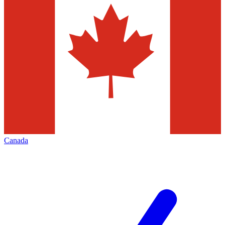
Canada