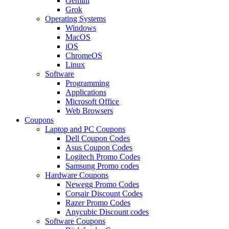
Gemini
Grok
Operating Systems
Windows
MacOS
iOS
ChromeOS
Linux
Software
Programming
Applications
Microsoft Office
Web Browsers
Coupons
Laptop and PC Coupons
Dell Coupon Codes
Asus Coupon Codes
Logitech Promo Codes
Samsung Promo codes
Hardware Coupons
Newegg Promo Codes
Corsair Discount Codes
Razer Promo Codes
Anycubic Discount codes
Software Coupons