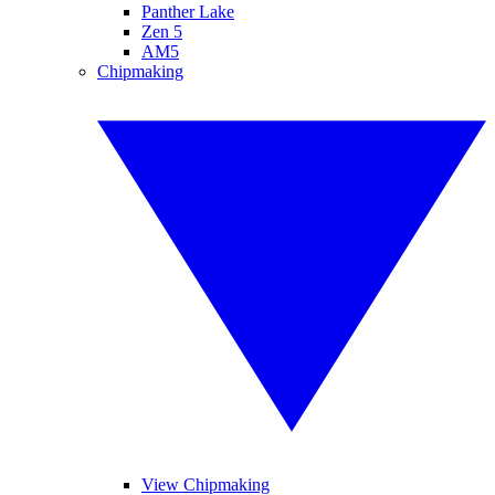
Panther Lake
Zen 5
AM5
Chipmaking
View Chipmaking