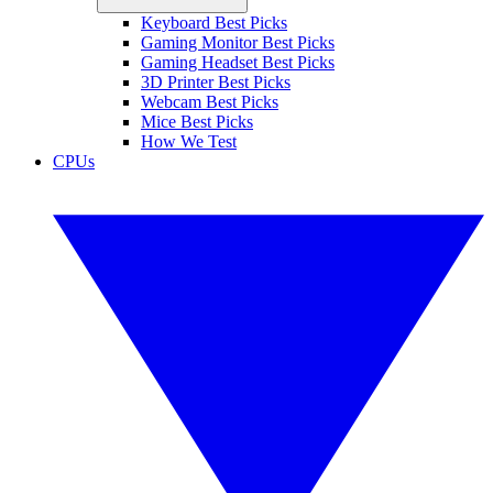
Keyboard Best Picks
Gaming Monitor Best Picks
Gaming Headset Best Picks
3D Printer Best Picks
Webcam Best Picks
Mice Best Picks
How We Test
CPUs