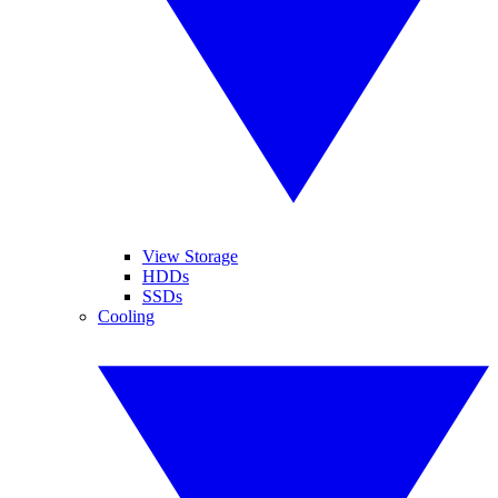
View Storage
HDDs
SSDs
Cooling