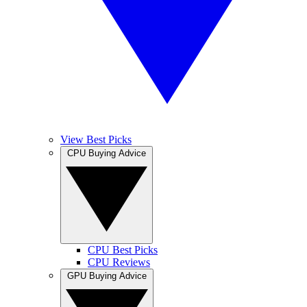
View Best Picks
CPU Buying Advice
CPU Best Picks
CPU Reviews
GPU Buying Advice