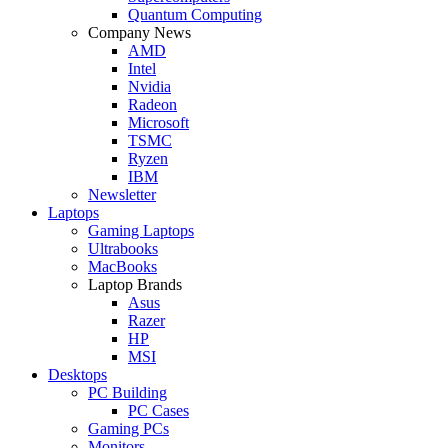
Quantum Computing
Company News
AMD
Intel
Nvidia
Radeon
Microsoft
TSMC
Ryzen
IBM
Newsletter
Laptops
Gaming Laptops
Ultrabooks
MacBooks
Laptop Brands
Asus
Razer
HP
MSI
Desktops
PC Building
PC Cases
Gaming PCs
Monitors