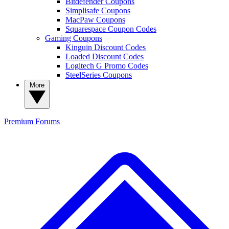
Bitdefender Coupons
Simplisafe Coupons
MacPaw Coupons
Squarespace Coupon Codes
Gaming Coupons
Kinguin Discount Codes
Loaded Discount Codes
Logitech G Promo Codes
SteelSeries Coupons
More
Premium
Forums