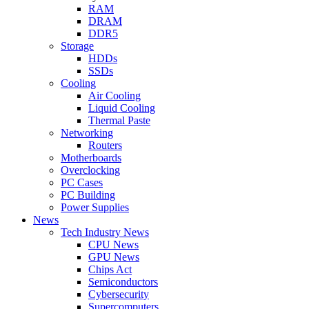
RAM
DRAM
DDR5
Storage
HDDs
SSDs
Cooling
Air Cooling
Liquid Cooling
Thermal Paste
Networking
Routers
Motherboards
Overclocking
PC Cases
PC Building
Power Supplies
News
Tech Industry News
CPU News
GPU News
Chips Act
Semiconductors
Cybersecurity
Supercomputers