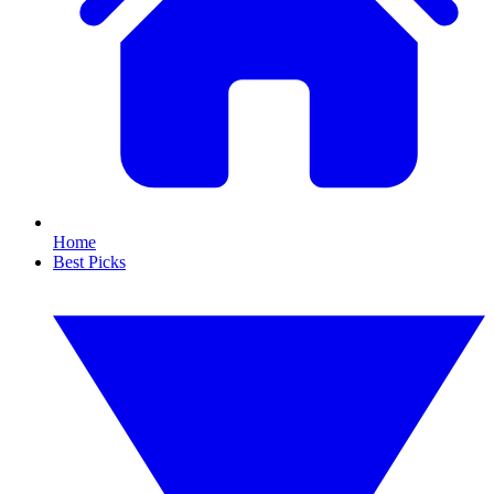
Home
Best Picks