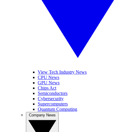
View Tech Industry News
CPU News
GPU News
Chips Act
Semiconductors
Cybersecurity
Supercomputers
Quantum Computing
Company News