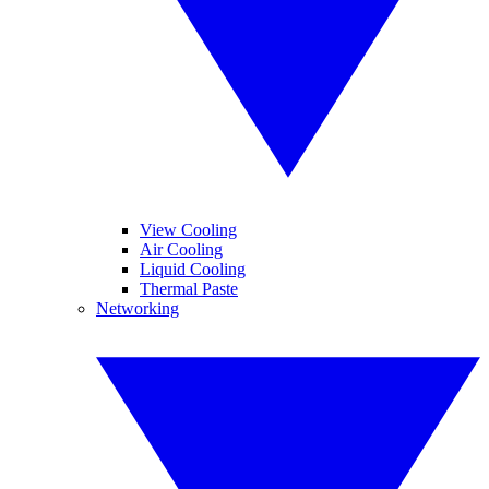
View Cooling
Air Cooling
Liquid Cooling
Thermal Paste
Networking