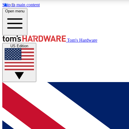
Skip to main content
Open menu
MEMBER
Tom's Hardware
US Edition
Get started with free access to reviews, badges and
discussions.
BECOME A MEMBER