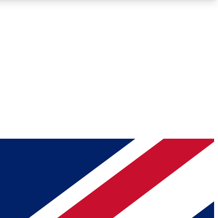
Roadmaps
Deep Analysis
REMIUM MEMBER