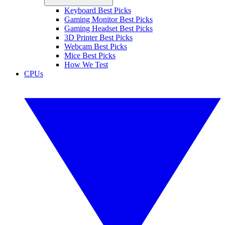
Keyboard Best Picks
Gaming Monitor Best Picks
Gaming Headset Best Picks
3D Printer Best Picks
Webcam Best Picks
Mice Best Picks
How We Test
CPUs