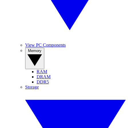
View PC Components
Memory
RAM
DRAM
DDR5
Storage