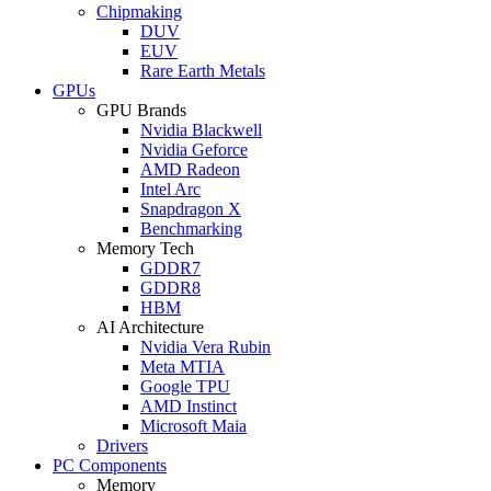
Chipmaking
DUV
EUV
Rare Earth Metals
GPUs
GPU Brands
Nvidia Blackwell
Nvidia Geforce
AMD Radeon
Intel Arc
Snapdragon X
Benchmarking
Memory Tech
GDDR7
GDDR8
HBM
AI Architecture
Nvidia Vera Rubin
Meta MTIA
Google TPU
AMD Instinct
Microsoft Maia
Drivers
PC Components
Memory