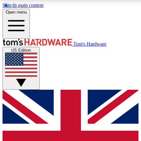
Skip to main content
Open menu
MEMBER
Tom's Hardware
US Edition
Get started with free access
PREMIUM MEMB
Unlock exclusive tools and 