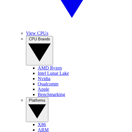
View CPUs
CPU Brands
AMD Ryzen
Intel Lunar Lake
Nvidia
Qualcomm
Apple
Benchmarking
Platforms
X86
ARM