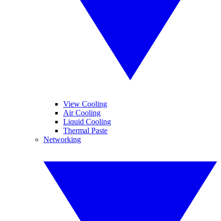
View Cooling
Air Cooling
Liquid Cooling
Thermal Paste
Networking