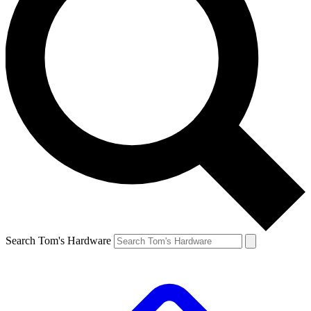
Search Tom's Hardware