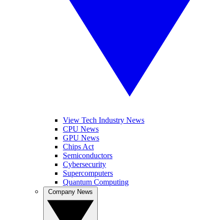
View Tech Industry News
CPU News
GPU News
Chips Act
Semiconductors
Cybersecurity
Supercomputers
Quantum Computing
Company News