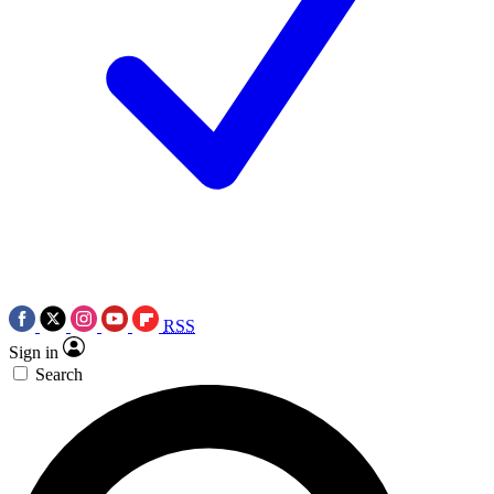
RSS
Sign in
Search