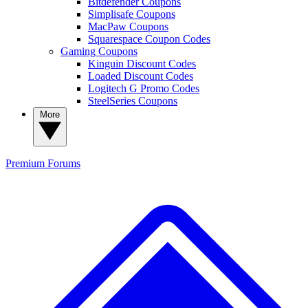
Bitdefender Coupons
Simplisafe Coupons
MacPaw Coupons
Squarespace Coupon Codes
Gaming Coupons
Kinguin Discount Codes
Loaded Discount Codes
Logitech G Promo Codes
SteelSeries Coupons
More
Premium
Forums