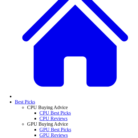
Best Picks
CPU Buying Advice
CPU Best Picks
CPU Reviews
GPU Buying Advice
GPU Best Picks
GPU Reviews