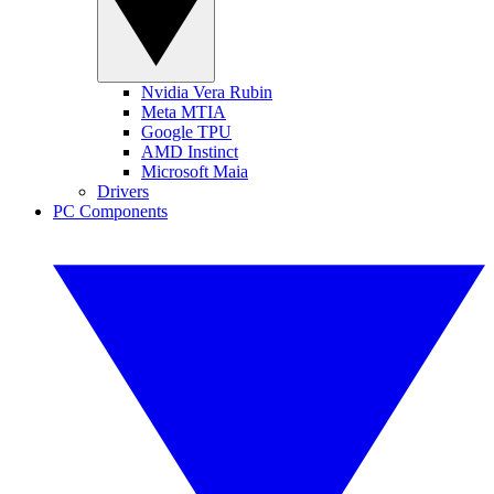
Nvidia Vera Rubin
Meta MTIA
Google TPU
AMD Instinct
Microsoft Maia
Drivers
PC Components