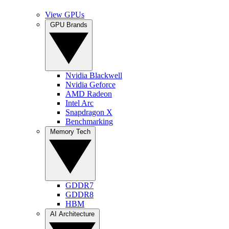
View GPUs
GPU Brands
Nvidia Blackwell
Nvidia Geforce
AMD Radeon
Intel Arc
Snapdragon X
Benchmarking
Memory Tech
GDDR7
GDDR8
HBM
AI Architecture