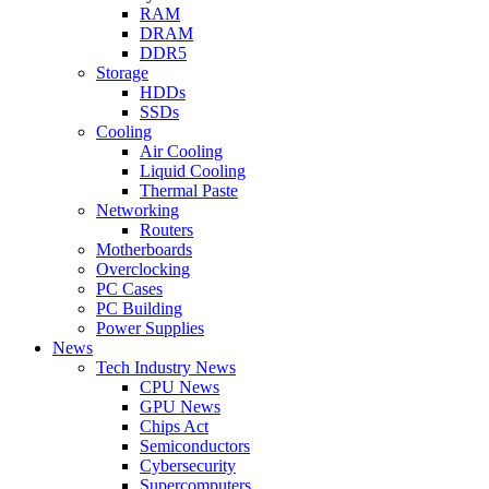
RAM
DRAM
DDR5
Storage
HDDs
SSDs
Cooling
Air Cooling
Liquid Cooling
Thermal Paste
Networking
Routers
Motherboards
Overclocking
PC Cases
PC Building
Power Supplies
News
Tech Industry News
CPU News
GPU News
Chips Act
Semiconductors
Cybersecurity
Supercomputers