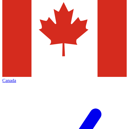
Canada