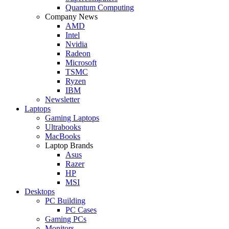
Quantum Computing
Company News
AMD
Intel
Nvidia
Radeon
Microsoft
TSMC
Ryzen
IBM
Newsletter
Laptops
Gaming Laptops
Ultrabooks
MacBooks
Laptop Brands
Asus
Razer
HP
MSI
Desktops
PC Building
PC Cases
Gaming PCs
Monitors