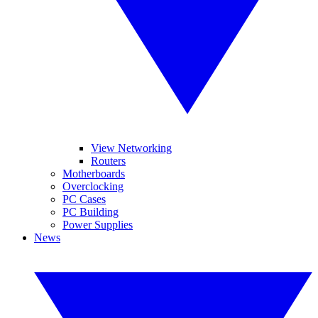
View Networking
Routers
Motherboards
Overclocking
PC Cases
PC Building
Power Supplies
News