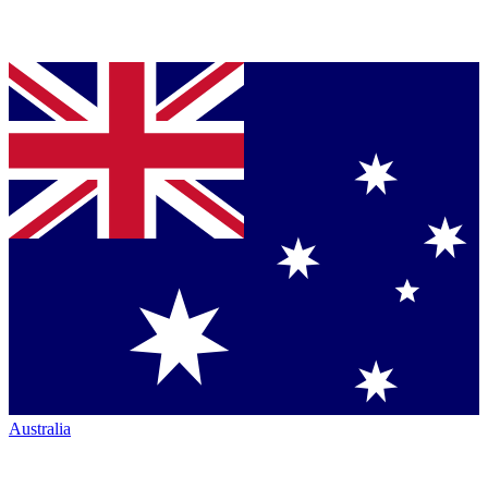
Australia