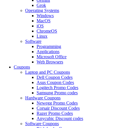
Gemini
Grok
Operating Systems
Windows
MacOS
iOS
ChromeOS
Linux
Software
Programming
Applications
Microsoft Office
Web Browsers
Coupons
Laptop and PC Coupons
Dell Coupon Codes
Asus Coupon Codes
Logitech Promo Codes
Samsung Promo codes
Hardware Coupons
Newegg Promo Codes
Corsair Discount Codes
Razer Promo Codes
Anycubic Discount codes
Software Coupons