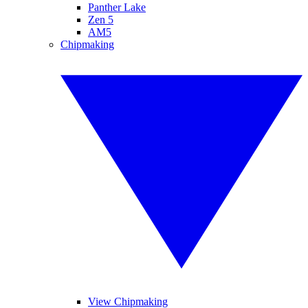
Panther Lake
Zen 5
AM5
Chipmaking
View Chipmaking