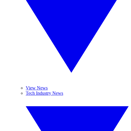
View News
Tech Industry News