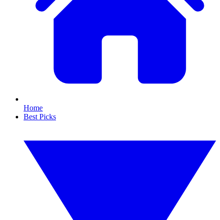
Home
Best Picks