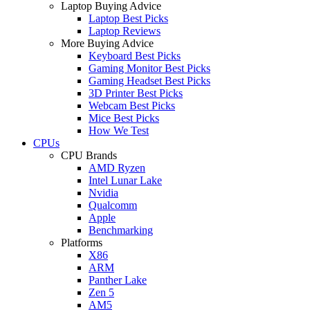
Laptop Buying Advice
Laptop Best Picks
Laptop Reviews
More Buying Advice
Keyboard Best Picks
Gaming Monitor Best Picks
Gaming Headset Best Picks
3D Printer Best Picks
Webcam Best Picks
Mice Best Picks
How We Test
CPUs
CPU Brands
AMD Ryzen
Intel Lunar Lake
Nvidia
Qualcomm
Apple
Benchmarking
Platforms
X86
ARM
Panther Lake
Zen 5
AM5