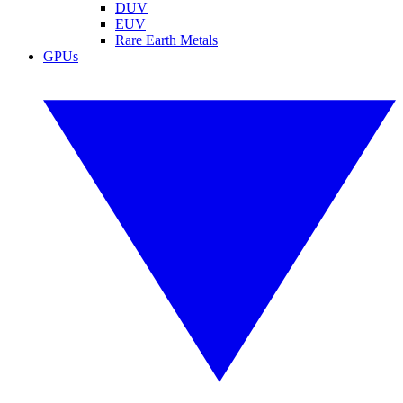
DUV
EUV
Rare Earth Metals
GPUs