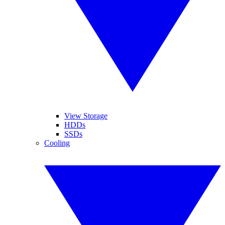
View Storage
HDDs
SSDs
Cooling