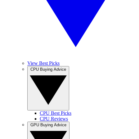
View Best Picks
CPU Buying Advice
CPU Best Picks
CPU Reviews
GPU Buying Advice