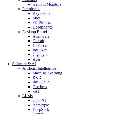
Gaming Monitors
Peripherals
Keyboards
Mice
3D Printers
Headphones
Desktop Brands
Alienware
Corsair
GeForce
Intel Arc
Gigabyte
Acer
Software & AI
Artificial Intelligence
Machine Learning
R&D
Intel Gaudi
Cerebras
xAI
LLMs
OpenAI
Anthropic
DeepSeek