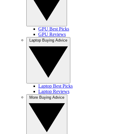
GPU Best Picks
GPU Reviews
Laptop Buying Advice
Laptop Best Picks
Laptop Reviews
More Buying Advice