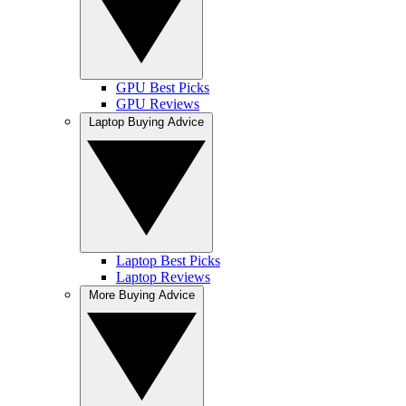
GPU Best Picks
GPU Reviews
Laptop Buying Advice
Laptop Best Picks
Laptop Reviews
More Buying Advice