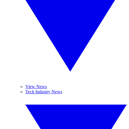
View News
Tech Industry News