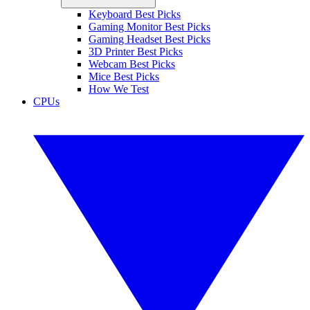
Keyboard Best Picks
Gaming Monitor Best Picks
Gaming Headset Best Picks
3D Printer Best Picks
Webcam Best Picks
Mice Best Picks
How We Test
CPUs