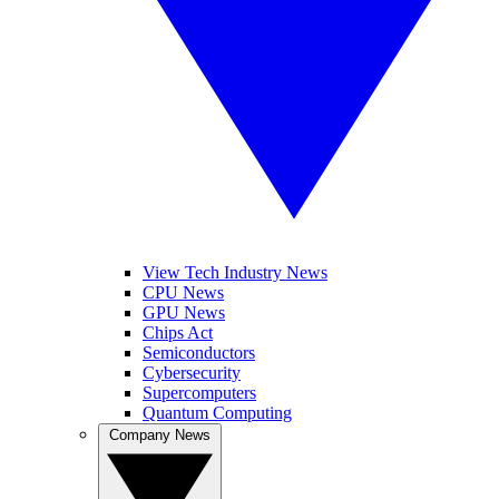
View Tech Industry News
CPU News
GPU News
Chips Act
Semiconductors
Cybersecurity
Supercomputers
Quantum Computing
Company News