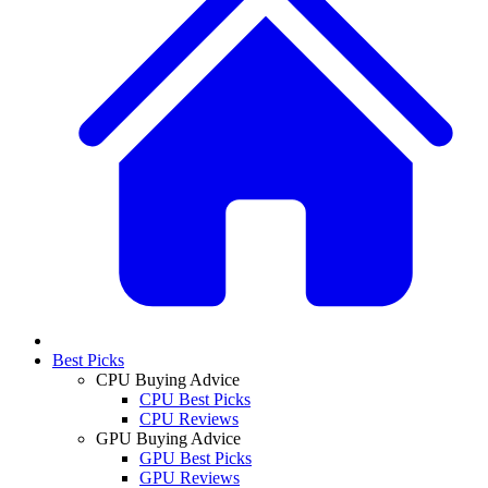
Best Picks
CPU Buying Advice
CPU Best Picks
CPU Reviews
GPU Buying Advice
GPU Best Picks
GPU Reviews