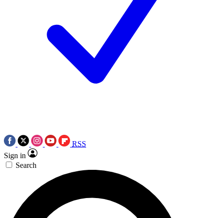
RSS
Sign in
Search