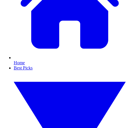
Home
Best Picks