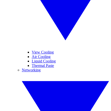
View Cooling
Air Cooling
Liquid Cooling
Thermal Paste
Networking