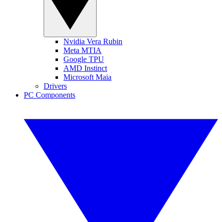
Nvidia Vera Rubin
Meta MTIA
Google TPU
AMD Instinct
Microsoft Maia
Drivers
PC Components