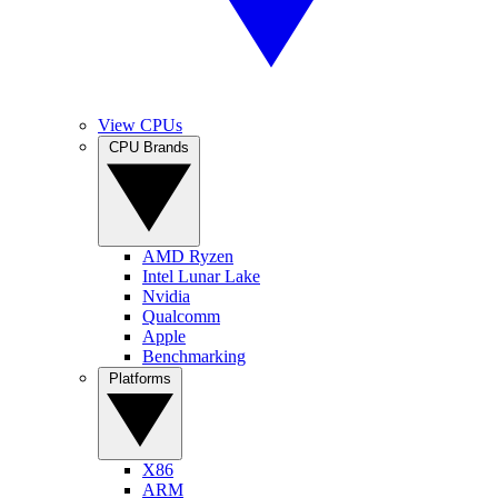
View CPUs
CPU Brands
AMD Ryzen
Intel Lunar Lake
Nvidia
Qualcomm
Apple
Benchmarking
Platforms
X86
ARM