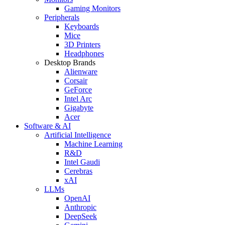
Gaming Monitors
Peripherals
Keyboards
Mice
3D Printers
Headphones
Desktop Brands
Alienware
Corsair
GeForce
Intel Arc
Gigabyte
Acer
Software & AI
Artificial Intelligence
Machine Learning
R&D
Intel Gaudi
Cerebras
xAI
LLMs
OpenAI
Anthropic
DeepSeek