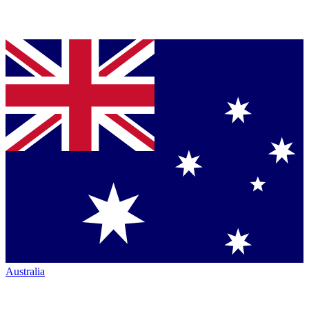
Australia