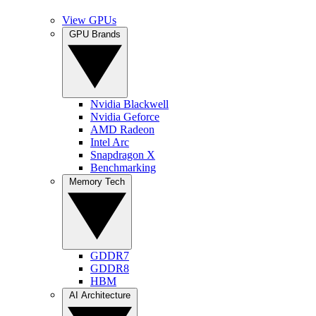
View GPUs
GPU Brands
Nvidia Blackwell
Nvidia Geforce
AMD Radeon
Intel Arc
Snapdragon X
Benchmarking
Memory Tech
GDDR7
GDDR8
HBM
AI Architecture