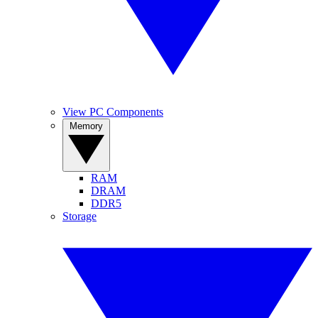
View PC Components
Memory
RAM
DRAM
DDR5
Storage