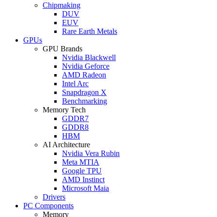
Chipmaking
DUV
EUV
Rare Earth Metals
GPUs
GPU Brands
Nvidia Blackwell
Nvidia Geforce
AMD Radeon
Intel Arc
Snapdragon X
Benchmarking
Memory Tech
GDDR7
GDDR8
HBM
AI Architecture
Nvidia Vera Rubin
Meta MTIA
Google TPU
AMD Instinct
Microsoft Maia
Drivers
PC Components
Memory