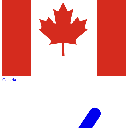
Canada