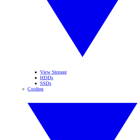
View Storage
HDDs
SSDs
Cooling