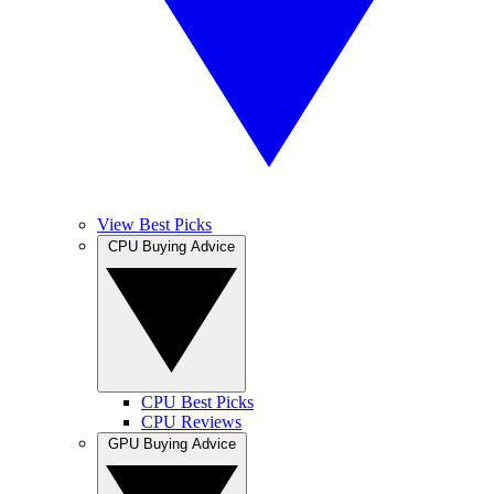
View Best Picks
CPU Buying Advice
CPU Best Picks
CPU Reviews
GPU Buying Advice