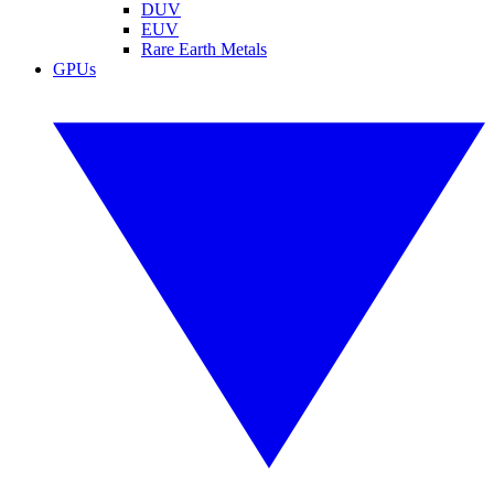
DUV
EUV
Rare Earth Metals
GPUs