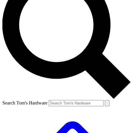
Search Tom's Hardware