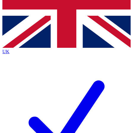
Bench Database
Roadmaps
UK