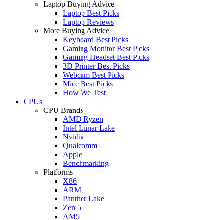
Laptop Buying Advice
Laptop Best Picks
Laptop Reviews
More Buying Advice
Keyboard Best Picks
Gaming Monitor Best Picks
Gaming Headset Best Picks
3D Printer Best Picks
Webcam Best Picks
Mice Best Picks
How We Test
CPUs
CPU Brands
AMD Ryzen
Intel Lunar Lake
Nvidia
Qualcomm
Apple
Benchmarking
Platforms
X86
ARM
Panther Lake
Zen 5
AM5