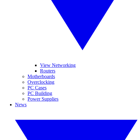
View Networking
Routers
Motherboards
Overclocking
PC Cases
PC Building
Power Supplies
News