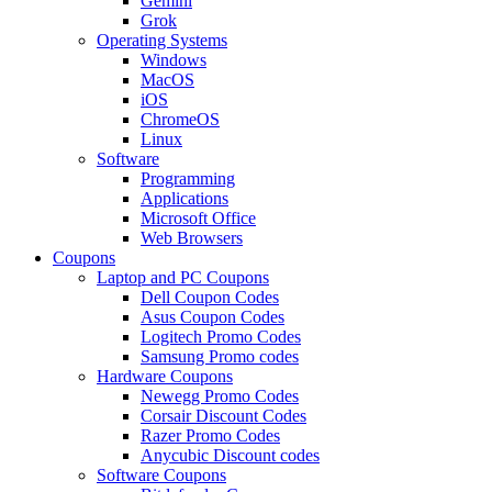
Gemini
Grok
Operating Systems
Windows
MacOS
iOS
ChromeOS
Linux
Software
Programming
Applications
Microsoft Office
Web Browsers
Coupons
Laptop and PC Coupons
Dell Coupon Codes
Asus Coupon Codes
Logitech Promo Codes
Samsung Promo codes
Hardware Coupons
Newegg Promo Codes
Corsair Discount Codes
Razer Promo Codes
Anycubic Discount codes
Software Coupons