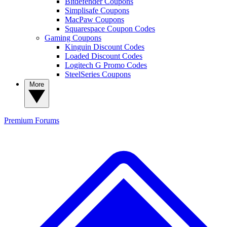
Bitdefender Coupons
Simplisafe Coupons
MacPaw Coupons
Squarespace Coupon Codes
Gaming Coupons
Kinguin Discount Codes
Loaded Discount Codes
Logitech G Promo Codes
SteelSeries Coupons
More
Premium
Forums