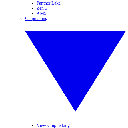
Panther Lake
Zen 5
AM5
Chipmaking
View Chipmaking