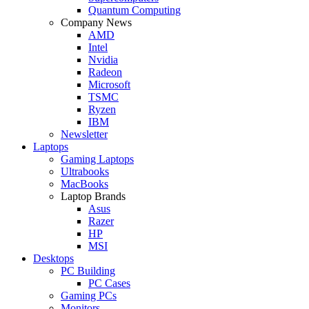
Quantum Computing
Company News
AMD
Intel
Nvidia
Radeon
Microsoft
TSMC
Ryzen
IBM
Newsletter
Laptops
Gaming Laptops
Ultrabooks
MacBooks
Laptop Brands
Asus
Razer
HP
MSI
Desktops
PC Building
PC Cases
Gaming PCs
Monitors