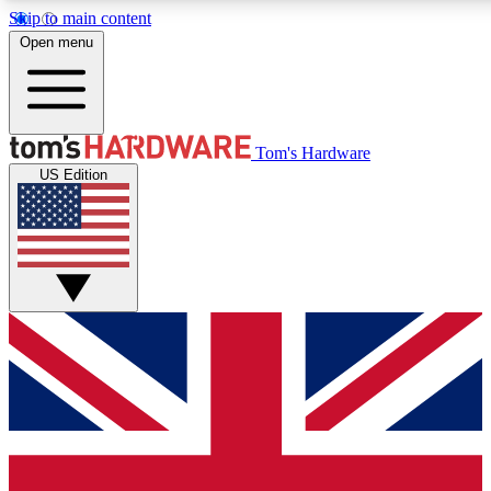
Skip to main content
Open menu
MEMBER
Tom's Hardware
US Edition
Get started with free access to reviews, badges and discussions.
PREMIUM MEMBER
Unlock exclusive tools and insights for enthusiasts who want more