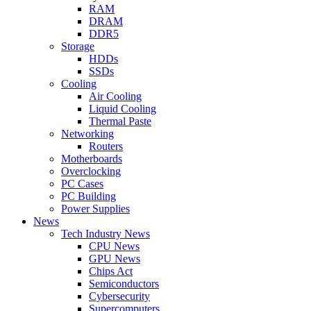
RAM
DRAM
DDR5
Storage
HDDs
SSDs
Cooling
Air Cooling
Liquid Cooling
Thermal Paste
Networking
Routers
Motherboards
Overclocking
PC Cases
PC Building
Power Supplies
News
Tech Industry News
CPU News
GPU News
Chips Act
Semiconductors
Cybersecurity
Supercomputers