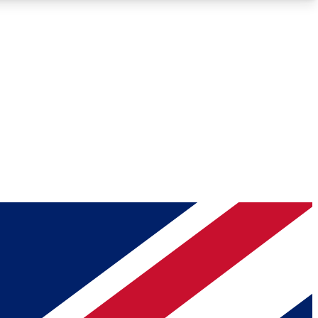
Roadmaps
Deep Analysis
REMIUM MEMBER