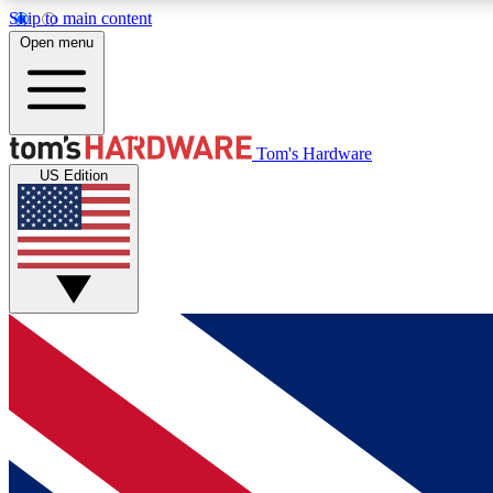
Skip to main content
Open menu
MEMBER
Tom's Hardware
US Edition
Get started with free access to reviews, badges and
discussions.
BECOME A MEMBER