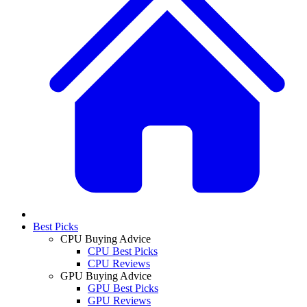
Best Picks
CPU Buying Advice
CPU Best Picks
CPU Reviews
GPU Buying Advice
GPU Best Picks
GPU Reviews