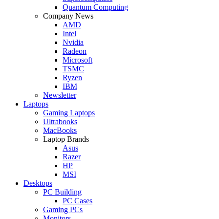
Quantum Computing
Company News
AMD
Intel
Nvidia
Radeon
Microsoft
TSMC
Ryzen
IBM
Newsletter
Laptops
Gaming Laptops
Ultrabooks
MacBooks
Laptop Brands
Asus
Razer
HP
MSI
Desktops
PC Building
PC Cases
Gaming PCs
Monitors