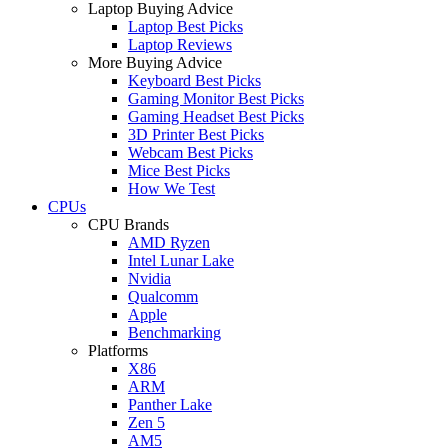
Laptop Buying Advice
Laptop Best Picks
Laptop Reviews
More Buying Advice
Keyboard Best Picks
Gaming Monitor Best Picks
Gaming Headset Best Picks
3D Printer Best Picks
Webcam Best Picks
Mice Best Picks
How We Test
CPUs
CPU Brands
AMD Ryzen
Intel Lunar Lake
Nvidia
Qualcomm
Apple
Benchmarking
Platforms
X86
ARM
Panther Lake
Zen 5
AM5