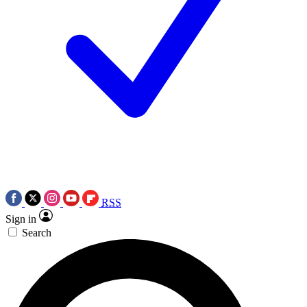
RSS
Sign in
Search