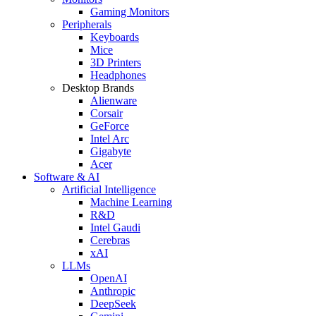
Gaming Monitors
Peripherals
Keyboards
Mice
3D Printers
Headphones
Desktop Brands
Alienware
Corsair
GeForce
Intel Arc
Gigabyte
Acer
Software & AI
Artificial Intelligence
Machine Learning
R&D
Intel Gaudi
Cerebras
xAI
LLMs
OpenAI
Anthropic
DeepSeek