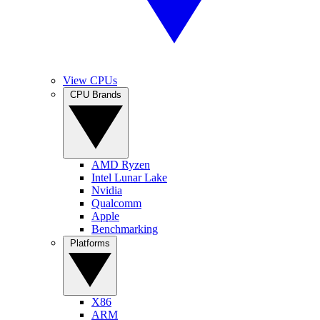
View CPUs
CPU Brands
AMD Ryzen
Intel Lunar Lake
Nvidia
Qualcomm
Apple
Benchmarking
Platforms
X86
ARM