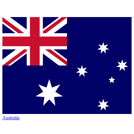
Australia