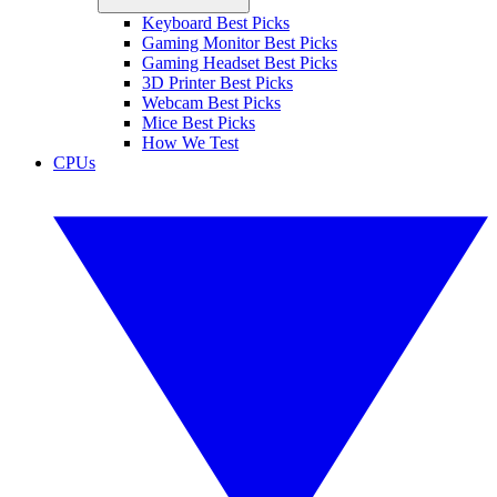
Keyboard Best Picks
Gaming Monitor Best Picks
Gaming Headset Best Picks
3D Printer Best Picks
Webcam Best Picks
Mice Best Picks
How We Test
CPUs