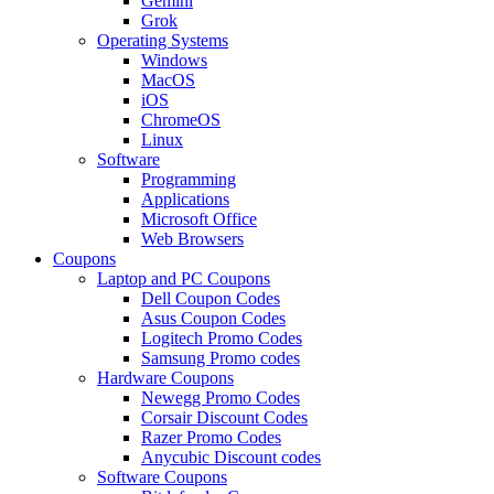
Gemini
Grok
Operating Systems
Windows
MacOS
iOS
ChromeOS
Linux
Software
Programming
Applications
Microsoft Office
Web Browsers
Coupons
Laptop and PC Coupons
Dell Coupon Codes
Asus Coupon Codes
Logitech Promo Codes
Samsung Promo codes
Hardware Coupons
Newegg Promo Codes
Corsair Discount Codes
Razer Promo Codes
Anycubic Discount codes
Software Coupons