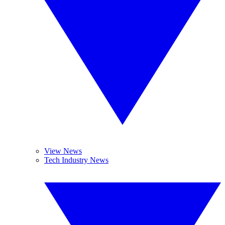
View News
Tech Industry News