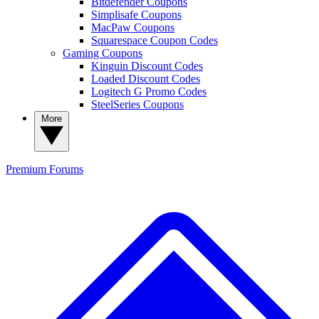
Bitdefender Coupons
Simplisafe Coupons
MacPaw Coupons
Squarespace Coupon Codes
Gaming Coupons
Kinguin Discount Codes
Loaded Discount Codes
Logitech G Promo Codes
SteelSeries Coupons
More
Premium
Forums