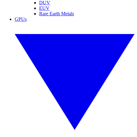
DUV
EUV
Rare Earth Metals
GPUs