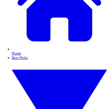
Home
Best Picks