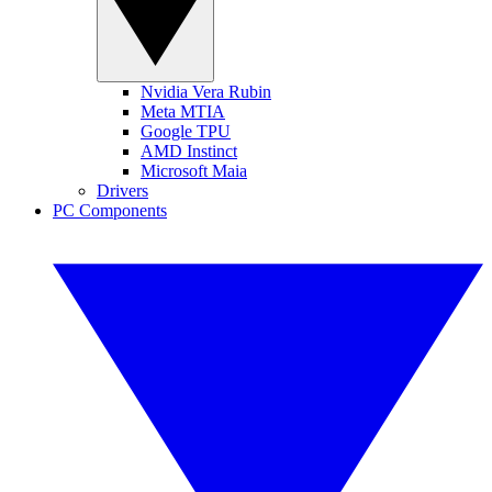
Nvidia Vera Rubin
Meta MTIA
Google TPU
AMD Instinct
Microsoft Maia
Drivers
PC Components