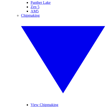
Panther Lake
Zen 5
AM5
Chipmaking
View Chipmaking