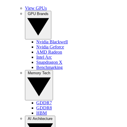
View GPUs
GPU Brands
Nvidia Blackwell
Nvidia Geforce
AMD Radeon
Intel Arc
Snapdragon X
Benchmarking
Memory Tech
GDDR7
GDDR8
HBM
AI Architecture