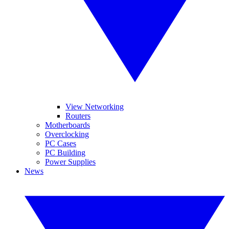
View Networking
Routers
Motherboards
Overclocking
PC Cases
PC Building
Power Supplies
News