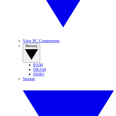
View PC Components
Memory
RAM
DRAM
DDR5
Storage