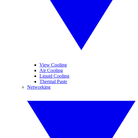
View Cooling
Air Cooling
Liquid Cooling
Thermal Paste
Networking