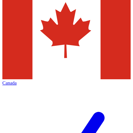
Canada