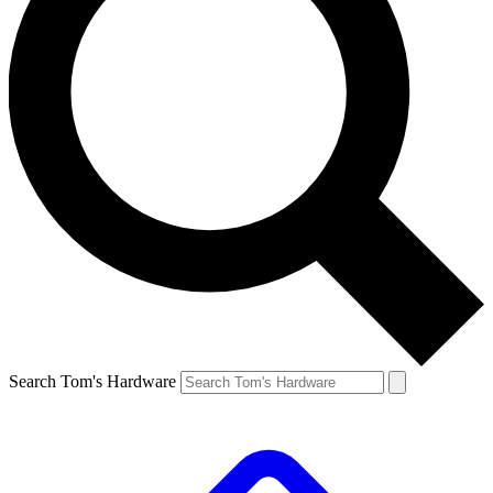
Search Tom's Hardware