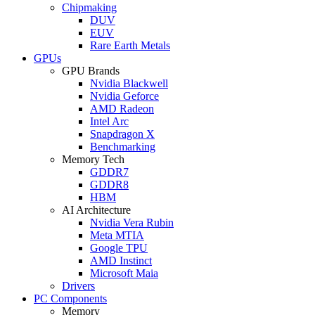
Chipmaking
DUV
EUV
Rare Earth Metals
GPUs
GPU Brands
Nvidia Blackwell
Nvidia Geforce
AMD Radeon
Intel Arc
Snapdragon X
Benchmarking
Memory Tech
GDDR7
GDDR8
HBM
AI Architecture
Nvidia Vera Rubin
Meta MTIA
Google TPU
AMD Instinct
Microsoft Maia
Drivers
PC Components
Memory