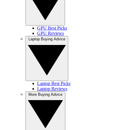
GPU Best Picks
GPU Reviews
Laptop Buying Advice
Laptop Best Picks
Laptop Reviews
More Buying Advice