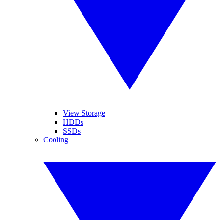
View Storage
HDDs
SSDs
Cooling