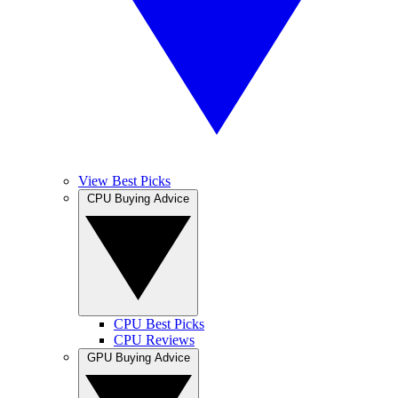
View Best Picks
CPU Buying Advice
CPU Best Picks
CPU Reviews
GPU Buying Advice