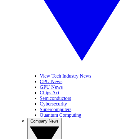
View Tech Industry News
CPU News
GPU News
Chips Act
Semiconductors
Cybersecurity
Supercomputers
Quantum Computing
Company News