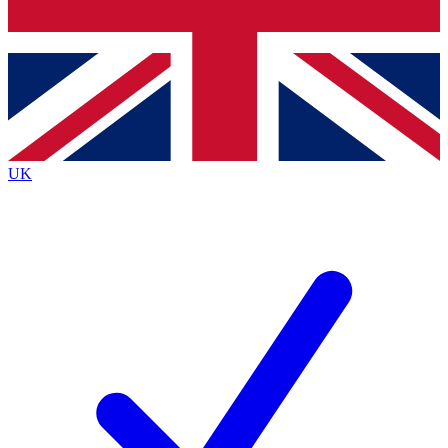
Bench Database
Exclusive Features
Roadmaps
Deep Analysis
UK
BECOME A PREMIUM MEMBER