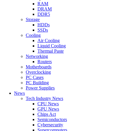
RAM
DRAM
DDR5
Storage
HDDs
SSDs
Cooling
Air Cooling
Liquid Cooling
Thermal Paste
Networking
Routers
Motherboards
Overclocking
PC Cases
PC Building
Power Supplies
News
Tech Industry News
CPU News
GPU News
Chips Act
Semiconductors
Cybersecurity
Supercomputers