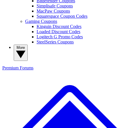
Bitdefender Coupons
Simplisafe Coupons
MacPaw Coupons
Squarespace Coupon Codes
Gaming Coupons
Kinguin Discount Codes
Loaded Discount Codes
Logitech G Promo Codes
SteelSeries Coupons
More
Premium
Forums