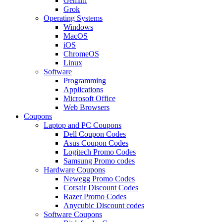
Gemini
Grok
Operating Systems
Windows
MacOS
iOS
ChromeOS
Linux
Software
Programming
Applications
Microsoft Office
Web Browsers
Coupons
Laptop and PC Coupons
Dell Coupon Codes
Asus Coupon Codes
Logitech Promo Codes
Samsung Promo codes
Hardware Coupons
Newegg Promo Codes
Corsair Discount Codes
Razer Promo Codes
Anycubic Discount codes
Software Coupons