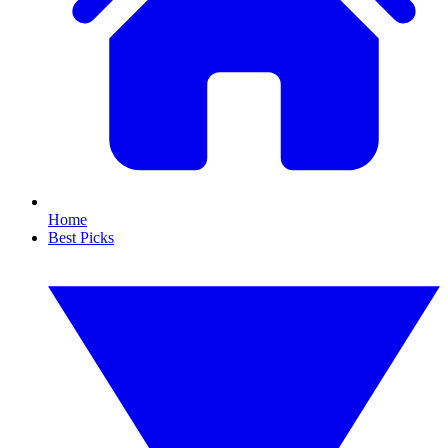
Home
Best Picks