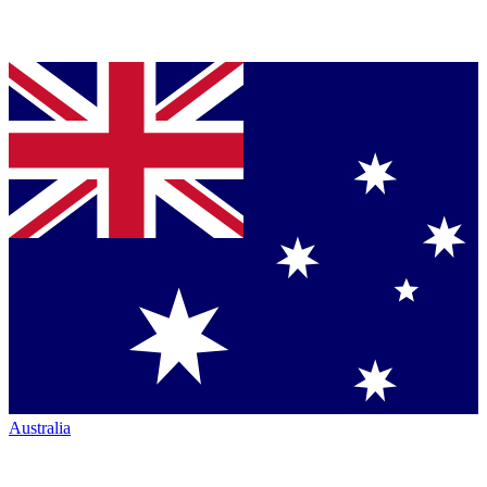
Australia