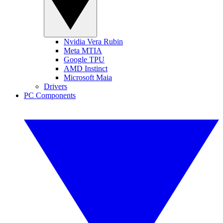
Nvidia Vera Rubin
Meta MTIA
Google TPU
AMD Instinct
Microsoft Maia
Drivers
PC Components