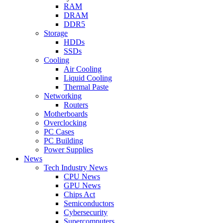
RAM
DRAM
DDR5
Storage
HDDs
SSDs
Cooling
Air Cooling
Liquid Cooling
Thermal Paste
Networking
Routers
Motherboards
Overclocking
PC Cases
PC Building
Power Supplies
News
Tech Industry News
CPU News
GPU News
Chips Act
Semiconductors
Cybersecurity
Supercomputers