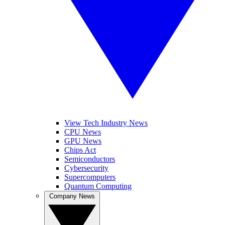
View Tech Industry News
CPU News
GPU News
Chips Act
Semiconductors
Cybersecurity
Supercomputers
Quantum Computing
Company News