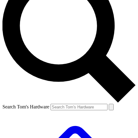
Search Tom's Hardware