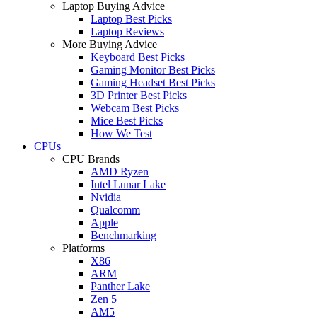
Laptop Buying Advice
Laptop Best Picks
Laptop Reviews
More Buying Advice
Keyboard Best Picks
Gaming Monitor Best Picks
Gaming Headset Best Picks
3D Printer Best Picks
Webcam Best Picks
Mice Best Picks
How We Test
CPUs
CPU Brands
AMD Ryzen
Intel Lunar Lake
Nvidia
Qualcomm
Apple
Benchmarking
Platforms
X86
ARM
Panther Lake
Zen 5
AM5