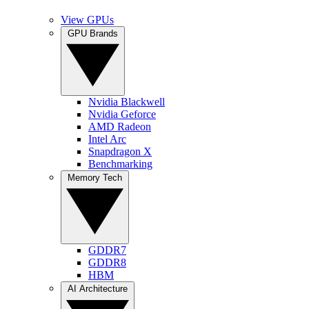
View GPUs
GPU Brands
Nvidia Blackwell
Nvidia Geforce
AMD Radeon
Intel Arc
Snapdragon X
Benchmarking
Memory Tech
GDDR7
GDDR8
HBM
AI Architecture