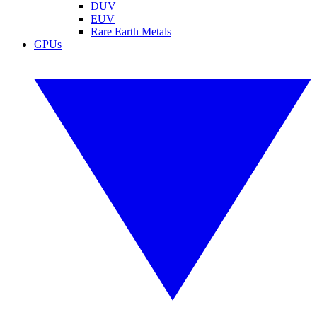
DUV
EUV
Rare Earth Metals
GPUs