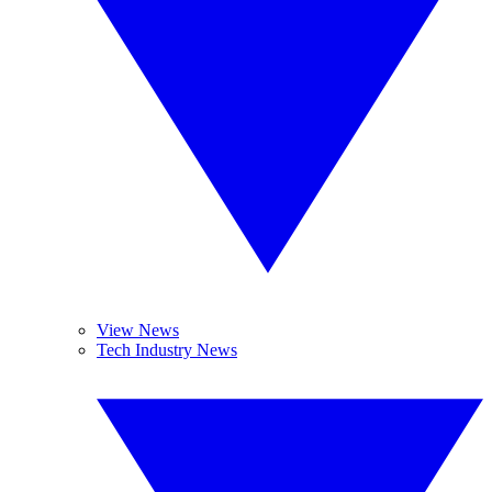
View News
Tech Industry News