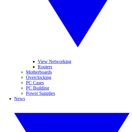
View Networking
Routers
Motherboards
Overclocking
PC Cases
PC Building
Power Supplies
News