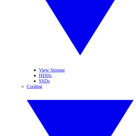
View Storage
HDDs
SSDs
Cooling