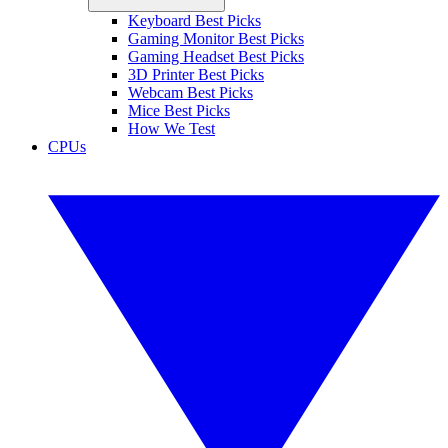
Keyboard Best Picks
Gaming Monitor Best Picks
Gaming Headset Best Picks
3D Printer Best Picks
Webcam Best Picks
Mice Best Picks
How We Test
CPUs