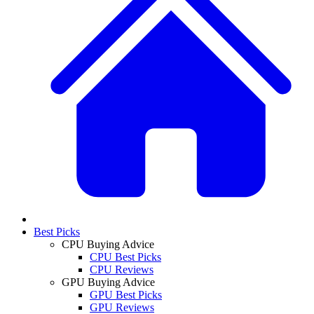
Best Picks
CPU Buying Advice
CPU Best Picks
CPU Reviews
GPU Buying Advice
GPU Best Picks
GPU Reviews