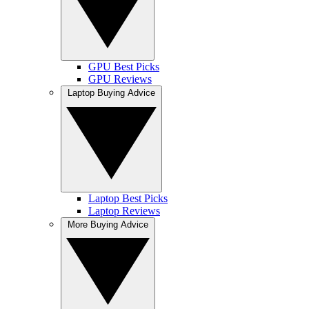
GPU Best Picks
GPU Reviews
Laptop Buying Advice
Laptop Best Picks
Laptop Reviews
More Buying Advice