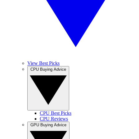
View Best Picks
CPU Buying Advice
CPU Best Picks
CPU Reviews
GPU Buying Advice