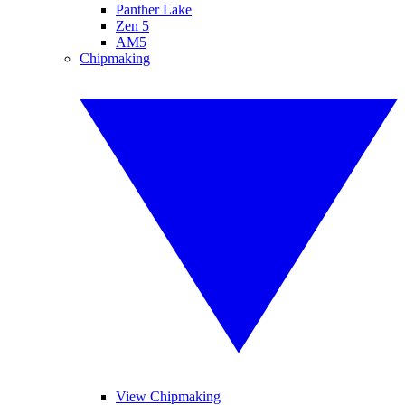
Panther Lake
Zen 5
AM5
Chipmaking
View Chipmaking