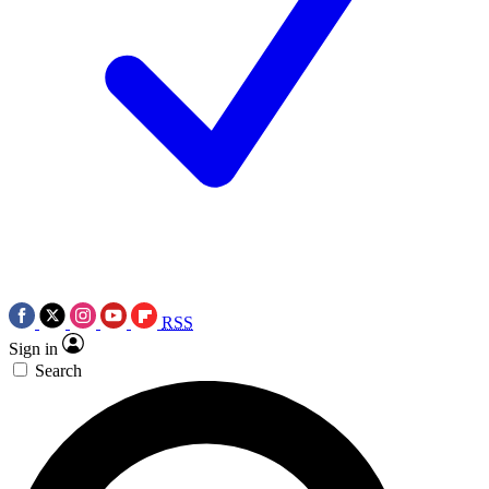
RSS
Sign in
Search