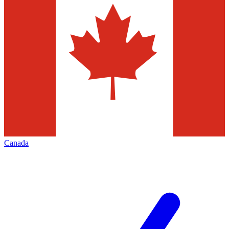
Canada