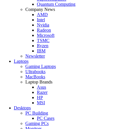
Quantum Computing
Company News
AMD
Intel
Nvidia
Radeon
Microsoft
TSMC
Ryzen
IBM
Newsletter
Laptops
Gaming Laptops
Ultrabooks
MacBooks
Laptop Brands
Asus
Razer
HP
MSI
Desktops
PC Building
PC Cases
Gaming PCs
Monitors