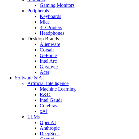
Gaming Monitors
Peripherals
Keyboards
Mice
3D Printers
Headphones
Desktop Brands
Alienware
Corsair
GeForce
Intel Arc
Gigabyte
Acer
Software & AI
Artificial Intelligence
Machine Learning
R&D
Intel Gaudi
Cerebras
xAI
LLMs
OpenAI
Anthropic
DeepSeek