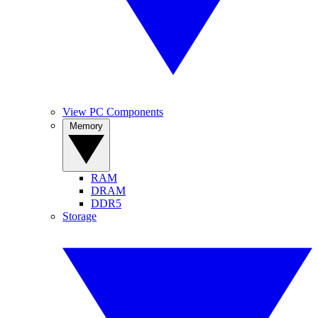
View PC Components
Memory
RAM
DRAM
DDR5
Storage