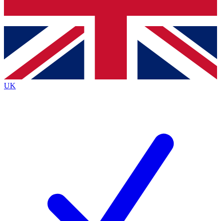
Bench Database
Exclusive Features
Roadmaps
Deep Analysis
UK
BECOME A PREMIUM MEMBER