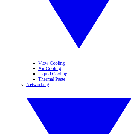
View Cooling
Air Cooling
Liquid Cooling
Thermal Paste
Networking