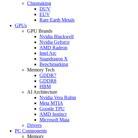
Chipmaking
DUV
EUV
Rare Earth Metals
GPUs
GPU Brands
Nvidia Blackwell
Nvidia Geforce
AMD Radeon
Intel Arc
Snapdragon X
Benchmarking
Memory Tech
GDDR7
GDDR8
HBM
AI Architecture
Nvidia Vera Rubin
Meta MTIA
Google TPU
AMD Instinct
Microsoft Maia
Drivers
PC Components
Memory