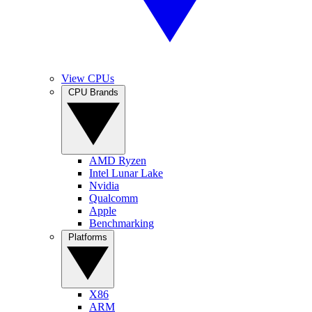
View CPUs
CPU Brands
AMD Ryzen
Intel Lunar Lake
Nvidia
Qualcomm
Apple
Benchmarking
Platforms
X86
ARM