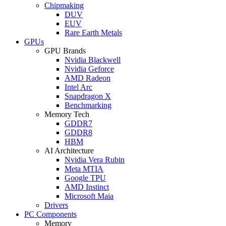
Chipmaking
DUV
EUV
Rare Earth Metals
GPUs
GPU Brands
Nvidia Blackwell
Nvidia Geforce
AMD Radeon
Intel Arc
Snapdragon X
Benchmarking
Memory Tech
GDDR7
GDDR8
HBM
AI Architecture
Nvidia Vera Rubin
Meta MTIA
Google TPU
AMD Instinct
Microsoft Maia
Drivers
PC Components
Memory