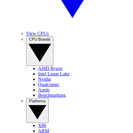
View CPUs
CPU Brands
AMD Ryzen
Intel Lunar Lake
Nvidia
Qualcomm
Apple
Benchmarking
Platforms
X86
ARM