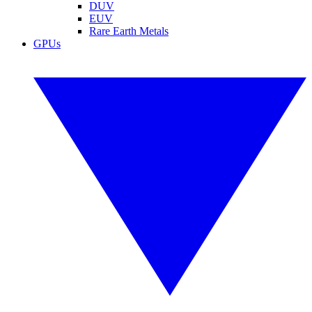
DUV
EUV
Rare Earth Metals
GPUs