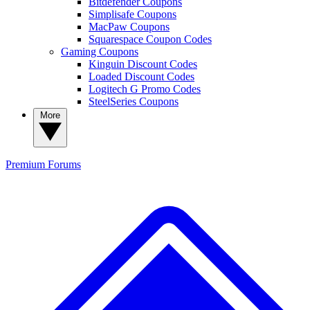
Bitdefender Coupons
Simplisafe Coupons
MacPaw Coupons
Squarespace Coupon Codes
Gaming Coupons
Kinguin Discount Codes
Loaded Discount Codes
Logitech G Promo Codes
SteelSeries Coupons
More
Premium
Forums