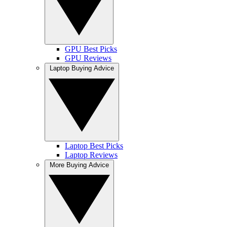
GPU Best Picks
GPU Reviews
Laptop Buying Advice
Laptop Best Picks
Laptop Reviews
More Buying Advice