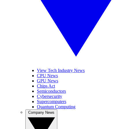
View Tech Industry News
CPU News
GPU News
Chips Act
Semiconductors
Cybersecurity
Supercomputers
Quantum Computing
Company News