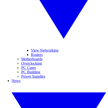
View Networking
Routers
Motherboards
Overclocking
PC Cases
PC Building
Power Supplies
News