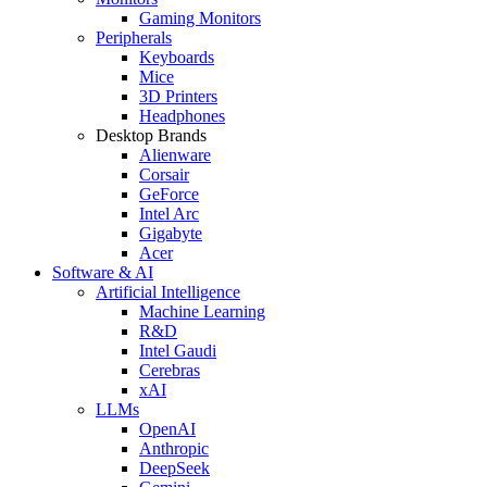
Gaming Monitors
Peripherals
Keyboards
Mice
3D Printers
Headphones
Desktop Brands
Alienware
Corsair
GeForce
Intel Arc
Gigabyte
Acer
Software & AI
Artificial Intelligence
Machine Learning
R&D
Intel Gaudi
Cerebras
xAI
LLMs
OpenAI
Anthropic
DeepSeek