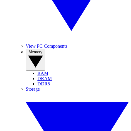
View PC Components
Memory
RAM
DRAM
DDR5
Storage