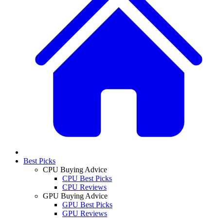
Best Picks
CPU Buying Advice
CPU Best Picks
CPU Reviews
GPU Buying Advice
GPU Best Picks
GPU Reviews