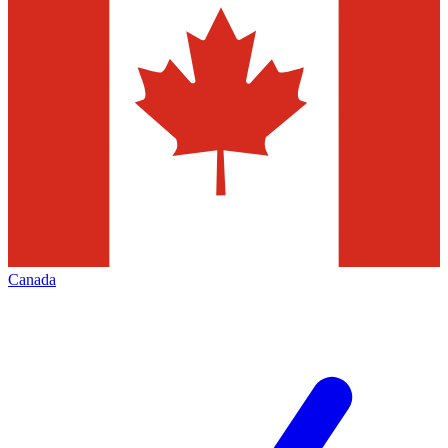
Canada