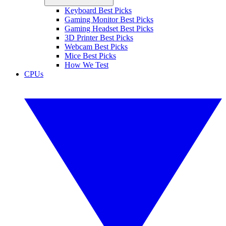
Keyboard Best Picks
Gaming Monitor Best Picks
Gaming Headset Best Picks
3D Printer Best Picks
Webcam Best Picks
Mice Best Picks
How We Test
CPUs