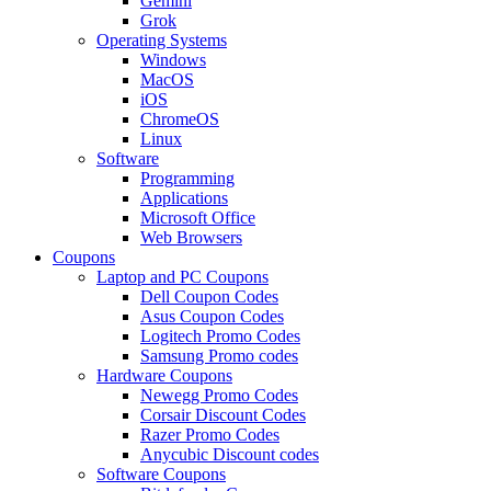
Gemini
Grok
Operating Systems
Windows
MacOS
iOS
ChromeOS
Linux
Software
Programming
Applications
Microsoft Office
Web Browsers
Coupons
Laptop and PC Coupons
Dell Coupon Codes
Asus Coupon Codes
Logitech Promo Codes
Samsung Promo codes
Hardware Coupons
Newegg Promo Codes
Corsair Discount Codes
Razer Promo Codes
Anycubic Discount codes
Software Coupons