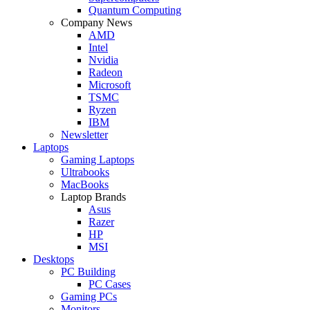
Quantum Computing
Company News
AMD
Intel
Nvidia
Radeon
Microsoft
TSMC
Ryzen
IBM
Newsletter
Laptops
Gaming Laptops
Ultrabooks
MacBooks
Laptop Brands
Asus
Razer
HP
MSI
Desktops
PC Building
PC Cases
Gaming PCs
Monitors