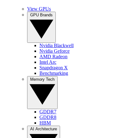
View GPUs
GPU Brands
Nvidia Blackwell
Nvidia Geforce
AMD Radeon
Intel Arc
Snapdragon X
Benchmarking
Memory Tech
GDDR7
GDDR8
HBM
AI Architecture