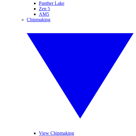
Panther Lake
Zen 5
AM5
Chipmaking
View Chipmaking