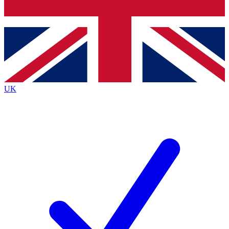
Bench Database
Exclusive Features
Roadmaps
Deep Analysis
UK
BECOME A PREMIUM MEMBER