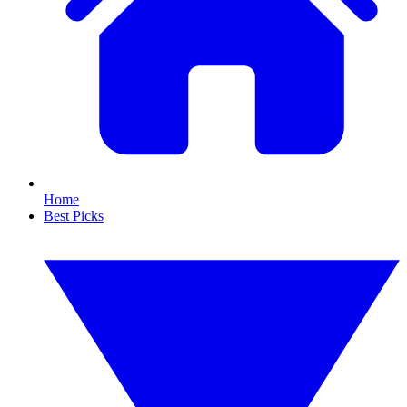
Home
Best Picks