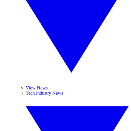
View News
Tech Industry News