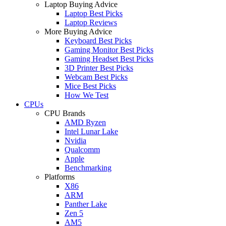
Laptop Buying Advice
Laptop Best Picks
Laptop Reviews
More Buying Advice
Keyboard Best Picks
Gaming Monitor Best Picks
Gaming Headset Best Picks
3D Printer Best Picks
Webcam Best Picks
Mice Best Picks
How We Test
CPUs
CPU Brands
AMD Ryzen
Intel Lunar Lake
Nvidia
Qualcomm
Apple
Benchmarking
Platforms
X86
ARM
Panther Lake
Zen 5
AM5