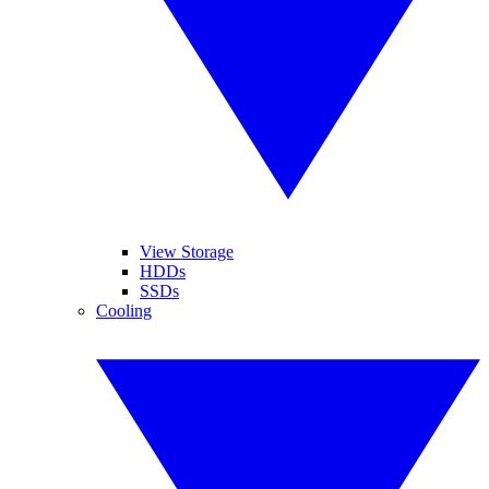
View Storage
HDDs
SSDs
Cooling