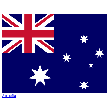
Australia