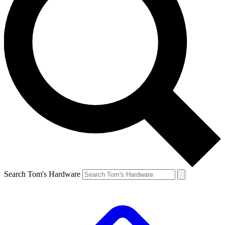
Search Tom's Hardware