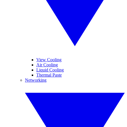
View Cooling
Air Cooling
Liquid Cooling
Thermal Paste
Networking