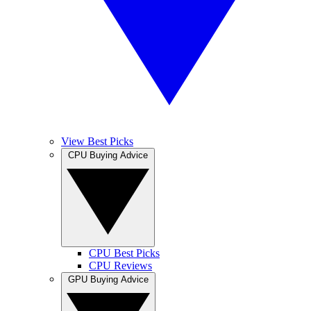
View Best Picks
CPU Buying Advice
CPU Best Picks
CPU Reviews
GPU Buying Advice