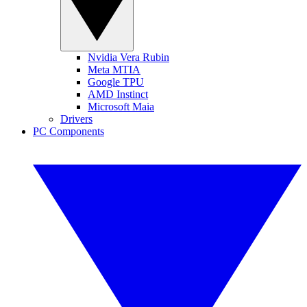
Nvidia Vera Rubin
Meta MTIA
Google TPU
AMD Instinct
Microsoft Maia
Drivers
PC Components