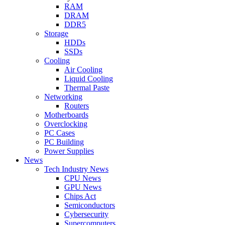
RAM
DRAM
DDR5
Storage
HDDs
SSDs
Cooling
Air Cooling
Liquid Cooling
Thermal Paste
Networking
Routers
Motherboards
Overclocking
PC Cases
PC Building
Power Supplies
News
Tech Industry News
CPU News
GPU News
Chips Act
Semiconductors
Cybersecurity
Supercomputers