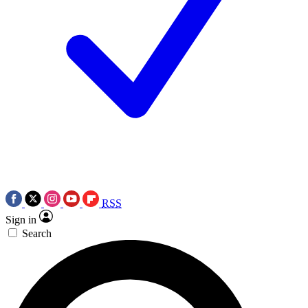
RSS
Sign in
Search