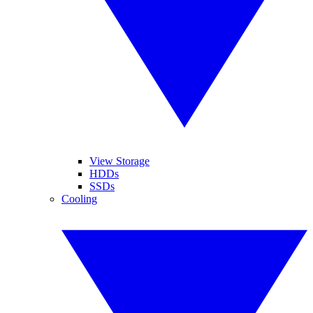
View Storage
HDDs
SSDs
Cooling