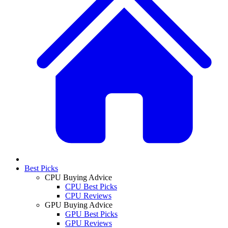
Best Picks
CPU Buying Advice
CPU Best Picks
CPU Reviews
GPU Buying Advice
GPU Best Picks
GPU Reviews