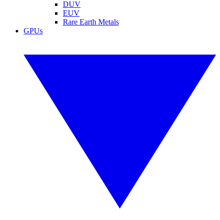
DUV
EUV
Rare Earth Metals
GPUs