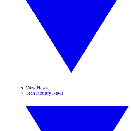
View News
Tech Industry News