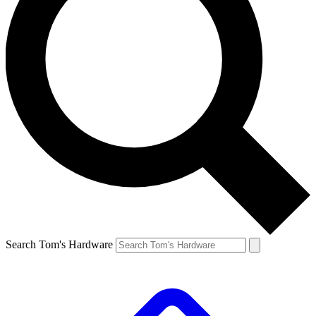
Search Tom's Hardware