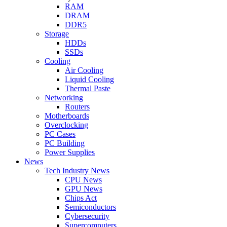
RAM
DRAM
DDR5
Storage
HDDs
SSDs
Cooling
Air Cooling
Liquid Cooling
Thermal Paste
Networking
Routers
Motherboards
Overclocking
PC Cases
PC Building
Power Supplies
News
Tech Industry News
CPU News
GPU News
Chips Act
Semiconductors
Cybersecurity
Supercomputers