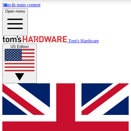
Skip to main content
Open menu
MEMBER
Tom's Hardware
US Edition
Get started with free access
PREMIUM MEMB
Unlock exclusive tools and 