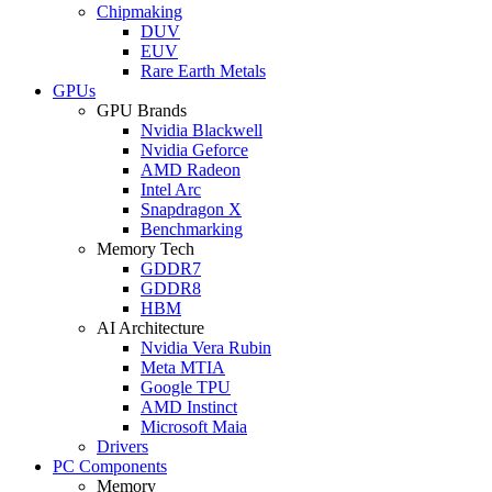
Chipmaking
DUV
EUV
Rare Earth Metals
GPUs
GPU Brands
Nvidia Blackwell
Nvidia Geforce
AMD Radeon
Intel Arc
Snapdragon X
Benchmarking
Memory Tech
GDDR7
GDDR8
HBM
AI Architecture
Nvidia Vera Rubin
Meta MTIA
Google TPU
AMD Instinct
Microsoft Maia
Drivers
PC Components
Memory