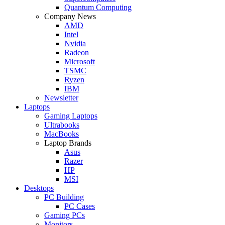
Quantum Computing
Company News
AMD
Intel
Nvidia
Radeon
Microsoft
TSMC
Ryzen
IBM
Newsletter
Laptops
Gaming Laptops
Ultrabooks
MacBooks
Laptop Brands
Asus
Razer
HP
MSI
Desktops
PC Building
PC Cases
Gaming PCs
Monitors