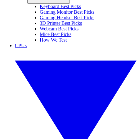
Keyboard Best Picks
Gaming Monitor Best Picks
Gaming Headset Best Picks
3D Printer Best Picks
Webcam Best Picks
Mice Best Picks
How We Test
CPUs