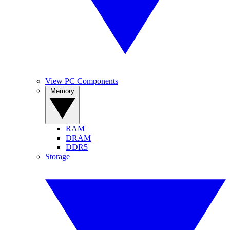
View PC Components
Memory
RAM
DRAM
DDR5
Storage