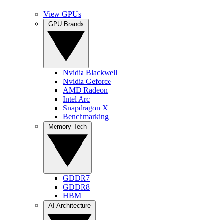
View GPUs
GPU Brands
Nvidia Blackwell
Nvidia Geforce
AMD Radeon
Intel Arc
Snapdragon X
Benchmarking
Memory Tech
GDDR7
GDDR8
HBM
AI Architecture