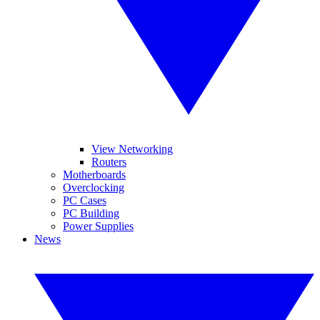
View Networking
Routers
Motherboards
Overclocking
PC Cases
PC Building
Power Supplies
News