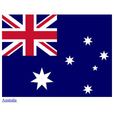
Australia