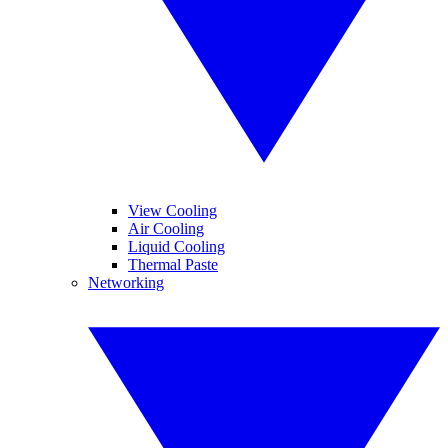
View Cooling
Air Cooling
Liquid Cooling
Thermal Paste
Networking