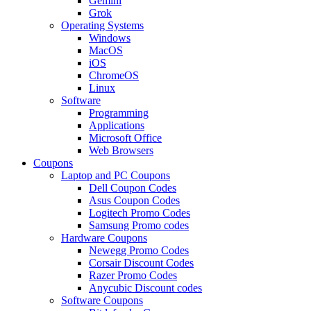
Gemini
Grok
Operating Systems
Windows
MacOS
iOS
ChromeOS
Linux
Software
Programming
Applications
Microsoft Office
Web Browsers
Coupons
Laptop and PC Coupons
Dell Coupon Codes
Asus Coupon Codes
Logitech Promo Codes
Samsung Promo codes
Hardware Coupons
Newegg Promo Codes
Corsair Discount Codes
Razer Promo Codes
Anycubic Discount codes
Software Coupons