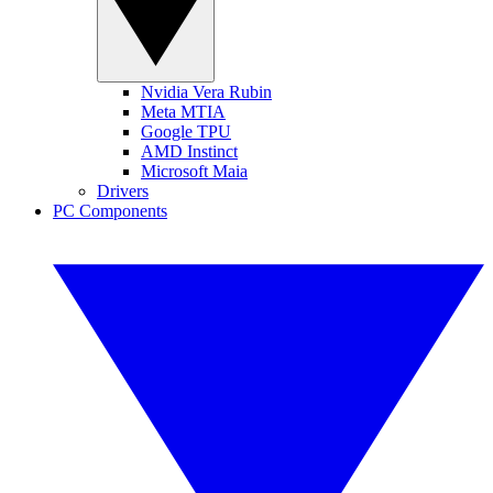
Nvidia Vera Rubin
Meta MTIA
Google TPU
AMD Instinct
Microsoft Maia
Drivers
PC Components