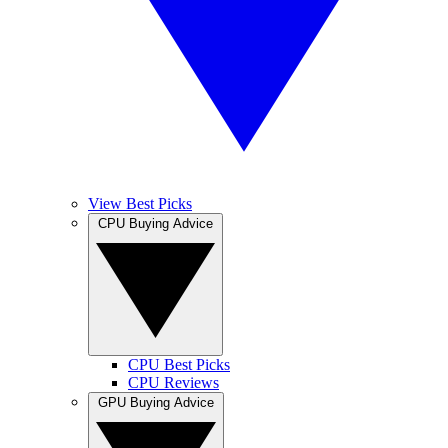
View Best Picks
CPU Buying Advice
CPU Best Picks
CPU Reviews
GPU Buying Advice