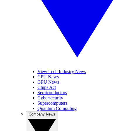
View Tech Industry News
CPU News
GPU News
Chips Act
Semiconductors
Cybersecurity
Supercomputers
Quantum Computing
Company News