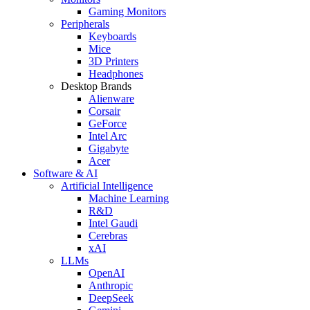
Gaming Monitors
Peripherals
Keyboards
Mice
3D Printers
Headphones
Desktop Brands
Alienware
Corsair
GeForce
Intel Arc
Gigabyte
Acer
Software & AI
Artificial Intelligence
Machine Learning
R&D
Intel Gaudi
Cerebras
xAI
LLMs
OpenAI
Anthropic
DeepSeek