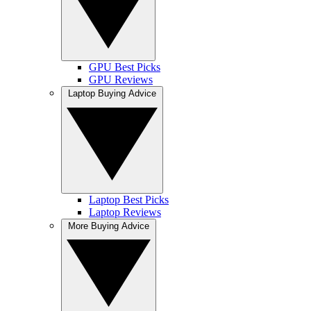
GPU Best Picks
GPU Reviews
Laptop Buying Advice
Laptop Best Picks
Laptop Reviews
More Buying Advice