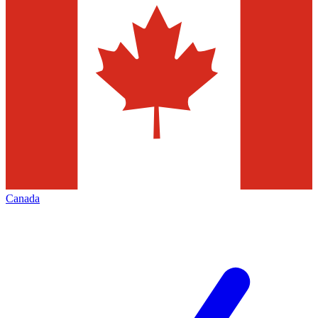
Canada