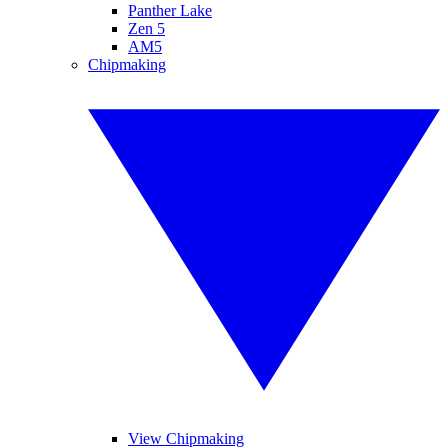
Panther Lake
Zen 5
AM5
Chipmaking
View Chipmaking