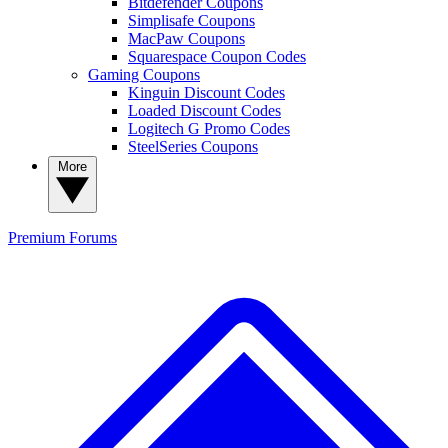
Bitdefender Coupons
Simplisafe Coupons
MacPaw Coupons
Squarespace Coupon Codes
Gaming Coupons
Kinguin Discount Codes
Loaded Discount Codes
Logitech G Promo Codes
SteelSeries Coupons
More
Premium
Forums