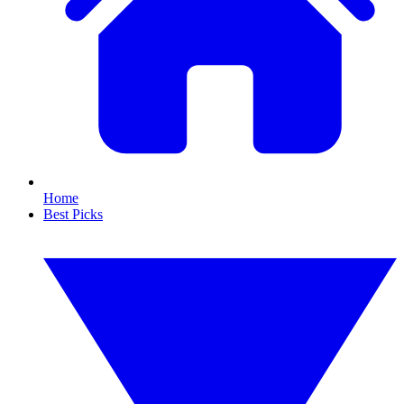
Home
Best Picks