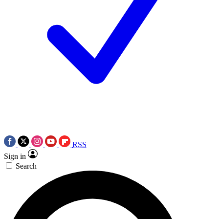
RSS
Sign in
Search