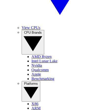
View CPUs
CPU Brands
AMD Ryzen
Intel Lunar Lake
Nvidia
Qualcomm
Apple
Benchmarking
Platforms
X86
ARM