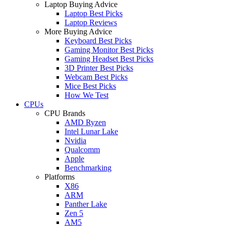
Laptop Buying Advice
Laptop Best Picks
Laptop Reviews
More Buying Advice
Keyboard Best Picks
Gaming Monitor Best Picks
Gaming Headset Best Picks
3D Printer Best Picks
Webcam Best Picks
Mice Best Picks
How We Test
CPUs
CPU Brands
AMD Ryzen
Intel Lunar Lake
Nvidia
Qualcomm
Apple
Benchmarking
Platforms
X86
ARM
Panther Lake
Zen 5
AM5