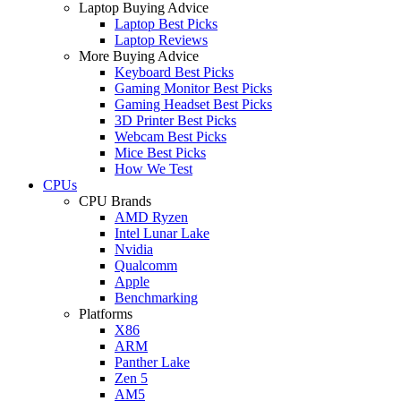
Laptop Buying Advice
Laptop Best Picks
Laptop Reviews
More Buying Advice
Keyboard Best Picks
Gaming Monitor Best Picks
Gaming Headset Best Picks
3D Printer Best Picks
Webcam Best Picks
Mice Best Picks
How We Test
CPUs
CPU Brands
AMD Ryzen
Intel Lunar Lake
Nvidia
Qualcomm
Apple
Benchmarking
Platforms
X86
ARM
Panther Lake
Zen 5
AM5