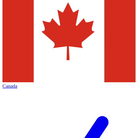
Canada