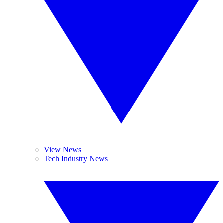
View News
Tech Industry News