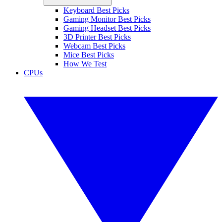
Keyboard Best Picks
Gaming Monitor Best Picks
Gaming Headset Best Picks
3D Printer Best Picks
Webcam Best Picks
Mice Best Picks
How We Test
CPUs