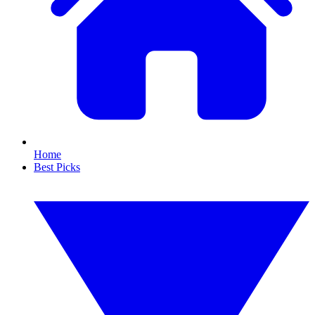
Home
Best Picks