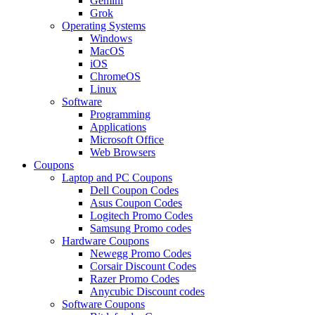
Gemini
Grok
Operating Systems
Windows
MacOS
iOS
ChromeOS
Linux
Software
Programming
Applications
Microsoft Office
Web Browsers
Coupons
Laptop and PC Coupons
Dell Coupon Codes
Asus Coupon Codes
Logitech Promo Codes
Samsung Promo codes
Hardware Coupons
Newegg Promo Codes
Corsair Discount Codes
Razer Promo Codes
Anycubic Discount codes
Software Coupons