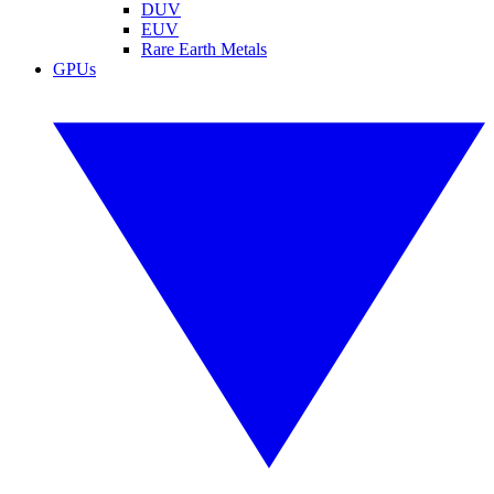
DUV
EUV
Rare Earth Metals
GPUs