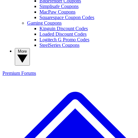
Bitdefender Coupons
Simplisafe Coupons
MacPaw Coupons
Squarespace Coupon Codes
Gaming Coupons
Kinguin Discount Codes
Loaded Discount Codes
Logitech G Promo Codes
SteelSeries Coupons
More
Premium
Forums