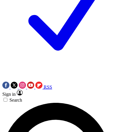
RSS
Sign in
Search