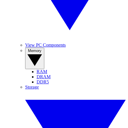
View PC Components
Memory
RAM
DRAM
DDR5
Storage