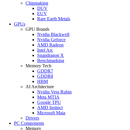
Chipmaking
DUV
EUV
Rare Earth Metals
GPUs
GPU Brands
Nvidia Blackwell
Nvidia Geforce
AMD Radeon
Intel Arc
Snapdragon X
Benchmarking
Memory Tech
GDDR7
GDDR8
HBM
AI Architecture
Nvidia Vera Rubin
Meta MTIA
Google TPU
AMD Instinct
Microsoft Maia
Drivers
PC Components
Memory