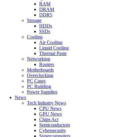
RAM
DRAM
DDR5
Storage
HDDs
SSDs
Cooling
Air Cooling
Liquid Cooling
Thermal Paste
Networking
Routers
Motherboards
Overclocking
PC Cases
PC Building
Power Supplies
News
Tech Industry News
CPU News
GPU News
Chips Act
Semiconductors
Cybersecurity
Supercomputers