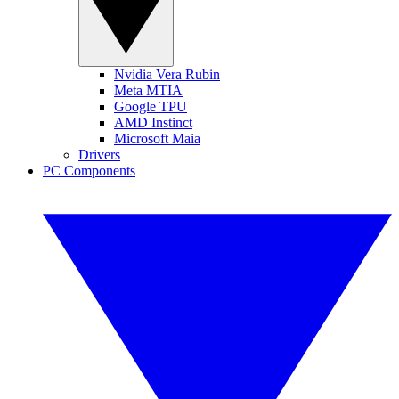
Nvidia Vera Rubin
Meta MTIA
Google TPU
AMD Instinct
Microsoft Maia
Drivers
PC Components