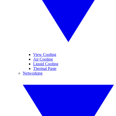
View Cooling
Air Cooling
Liquid Cooling
Thermal Paste
Networking