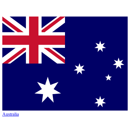
Australia