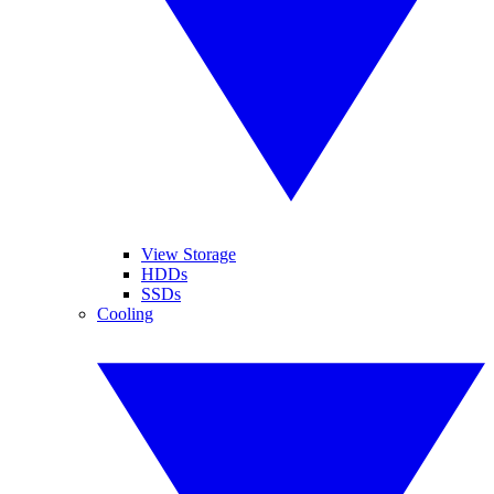
View Storage
HDDs
SSDs
Cooling