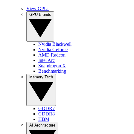
View GPUs
GPU Brands
Nvidia Blackwell
Nvidia Geforce
AMD Radeon
Intel Arc
Snapdragon X
Benchmarking
Memory Tech
GDDR7
GDDR8
HBM
AI Architecture