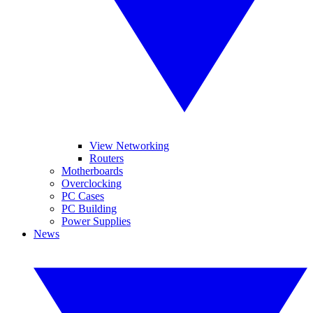
View Networking
Routers
Motherboards
Overclocking
PC Cases
PC Building
Power Supplies
News