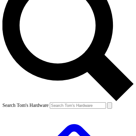
Search Tom's Hardware