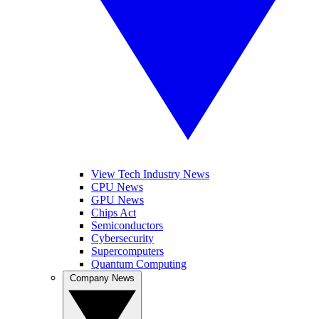
View Tech Industry News
CPU News
GPU News
Chips Act
Semiconductors
Cybersecurity
Supercomputers
Quantum Computing
Company News