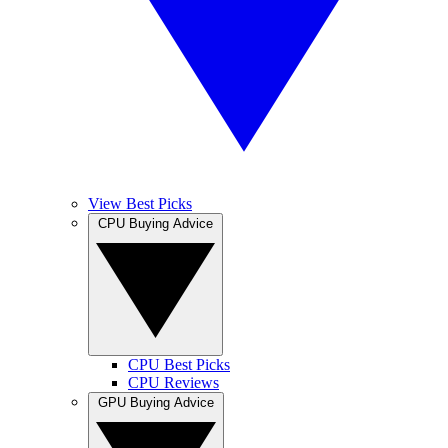
View Best Picks
CPU Buying Advice
CPU Best Picks
CPU Reviews
GPU Buying Advice