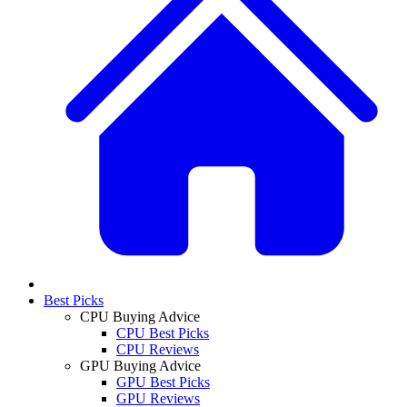
Best Picks
CPU Buying Advice
CPU Best Picks
CPU Reviews
GPU Buying Advice
GPU Best Picks
GPU Reviews