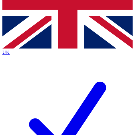
Bench Database
Exclusive Features
Roadmaps
Deep Analysis
UK
BECOME A PREMIUM MEMBER