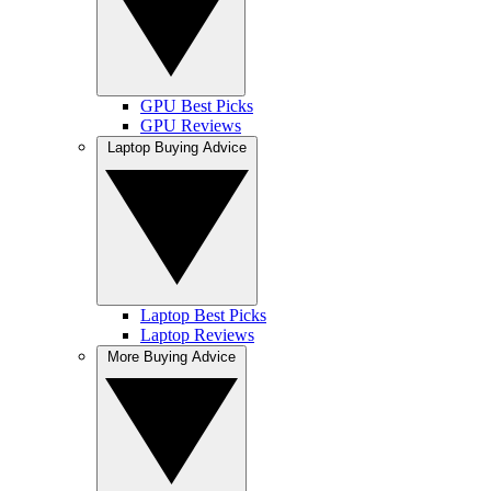
GPU Best Picks
GPU Reviews
Laptop Buying Advice
Laptop Best Picks
Laptop Reviews
More Buying Advice