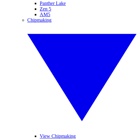
Panther Lake
Zen 5
AM5
Chipmaking
View Chipmaking