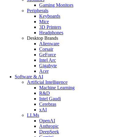
Gaming Monitors
Peripherals
Keyboards
Mice
3D Printers
Headphones
Desktop Brands
Alienware
Corsair
GeForce
Intel Arc
Gigabyte
Acer
Software & AI
Artificial Intelligence
Machine Learning
R&D
Intel Gaudi
Cerebras
xAI
LLMs
OpenAI
Anthropic
DeepSeek