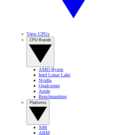
View CPUs
CPU Brands
AMD Ryzen
Intel Lunar Lake
Nvidia
Qualcomm
Apple
Benchmarking
Platforms
X86
ARM