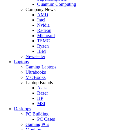
Quantum Computing
Company News
AMD
Intel
Nvidia
Radeon
Microsoft
TSMC
Ryzen
IBM
Newsletter
Laptops
Gaming Laptops
Ultrabooks
MacBooks
Laptop Brands
Asus
Razer
HP
MSI
Desktops
PC Building
PC Cases
Gaming PCs
Monitors