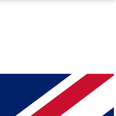
Roadmaps
Deep Analysis
REMIUM MEMBER