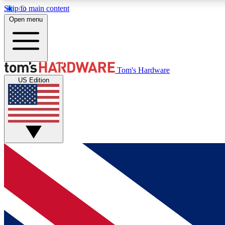
Skip to main content
Open menu
MEMBER
Tom's Hardware
US Edition
Get started with free access to reviews, badges and
discussions.
BECOME A MEMBER