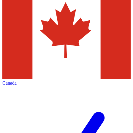
Canada