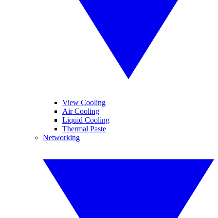
View Cooling
Air Cooling
Liquid Cooling
Thermal Paste
Networking