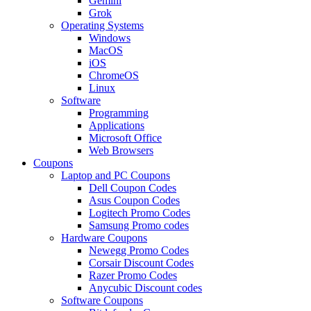
Gemini
Grok
Operating Systems
Windows
MacOS
iOS
ChromeOS
Linux
Software
Programming
Applications
Microsoft Office
Web Browsers
Coupons
Laptop and PC Coupons
Dell Coupon Codes
Asus Coupon Codes
Logitech Promo Codes
Samsung Promo codes
Hardware Coupons
Newegg Promo Codes
Corsair Discount Codes
Razer Promo Codes
Anycubic Discount codes
Software Coupons