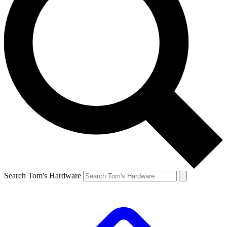
Search Tom's Hardware