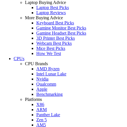
Laptop Buying Advice
Laptop Best Picks
Laptop Reviews
More Buying Advice
Keyboard Best Picks
Gaming Monitor Best Picks
Gaming Headset Best Picks
3D Printer Best Picks
Webcam Best Picks
Mice Best Picks
How We Test
CPUs
CPU Brands
AMD Ryzen
Intel Lunar Lake
Nvidia
Qualcomm
Apple
Benchmarking
Platforms
X86
ARM
Panther Lake
Zen 5
AM5