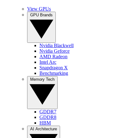
View GPUs
GPU Brands
Nvidia Blackwell
Nvidia Geforce
AMD Radeon
Intel Arc
Snapdragon X
Benchmarking
Memory Tech
GDDR7
GDDR8
HBM
AI Architecture