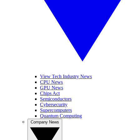
View Tech Industry News
CPU News
GPU News
Chips Act
Semiconductors
Cybersecurity
Supercomputers
Quantum Computing
Company News