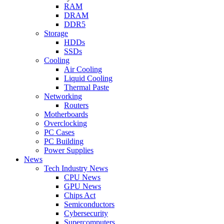
RAM
DRAM
DDR5
Storage
HDDs
SSDs
Cooling
Air Cooling
Liquid Cooling
Thermal Paste
Networking
Routers
Motherboards
Overclocking
PC Cases
PC Building
Power Supplies
News
Tech Industry News
CPU News
GPU News
Chips Act
Semiconductors
Cybersecurity
Supercomputers