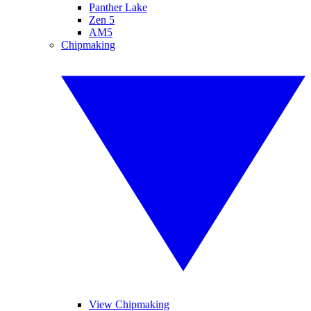
Panther Lake
Zen 5
AM5
Chipmaking
View Chipmaking