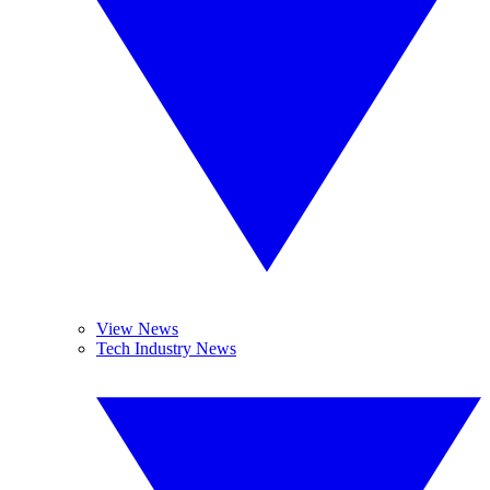
View News
Tech Industry News