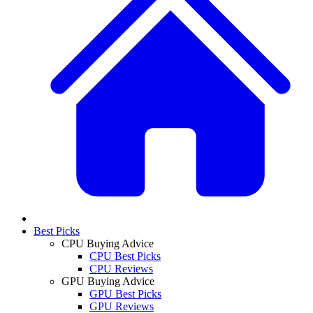
Best Picks
CPU Buying Advice
CPU Best Picks
CPU Reviews
GPU Buying Advice
GPU Best Picks
GPU Reviews