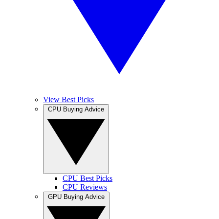
View Best Picks
CPU Buying Advice
CPU Best Picks
CPU Reviews
GPU Buying Advice