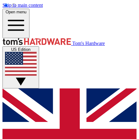
Skip to main content
Open menu
Tom's Hardware
US Edition