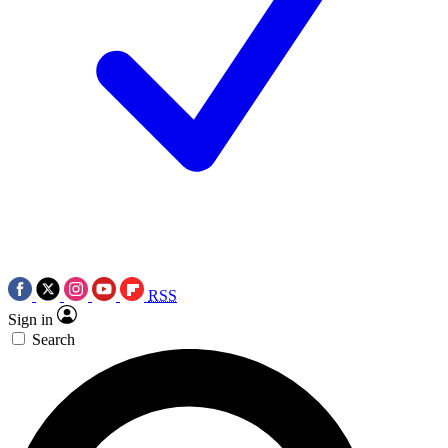
RSS
Sign in
Search