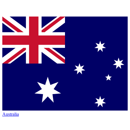
Australia