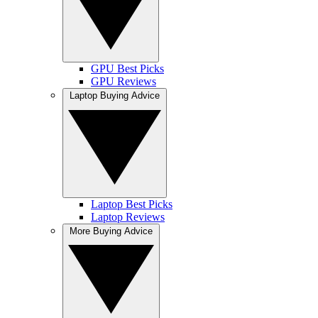
GPU Best Picks
GPU Reviews
Laptop Buying Advice
Laptop Best Picks
Laptop Reviews
More Buying Advice