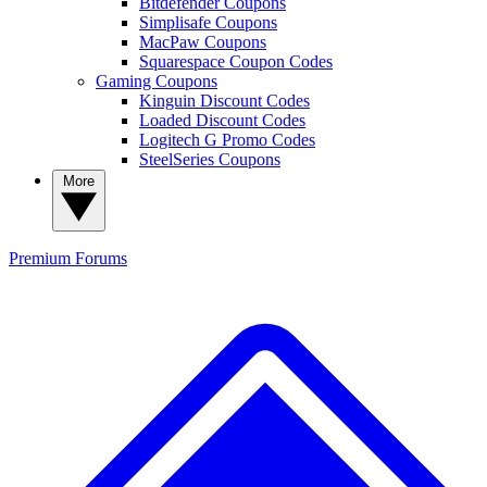
Bitdefender Coupons
Simplisafe Coupons
MacPaw Coupons
Squarespace Coupon Codes
Gaming Coupons
Kinguin Discount Codes
Loaded Discount Codes
Logitech G Promo Codes
SteelSeries Coupons
More
Premium
Forums