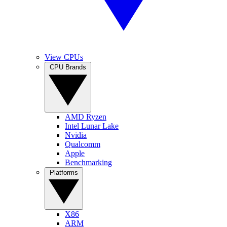
View CPUs
CPU Brands
AMD Ryzen
Intel Lunar Lake
Nvidia
Qualcomm
Apple
Benchmarking
Platforms
X86
ARM