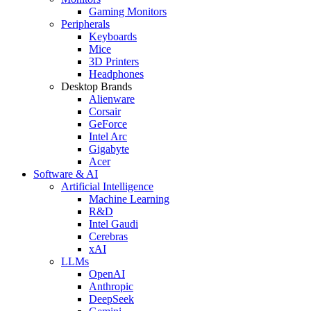
Gaming Monitors
Peripherals
Keyboards
Mice
3D Printers
Headphones
Desktop Brands
Alienware
Corsair
GeForce
Intel Arc
Gigabyte
Acer
Software & AI
Artificial Intelligence
Machine Learning
R&D
Intel Gaudi
Cerebras
xAI
LLMs
OpenAI
Anthropic
DeepSeek