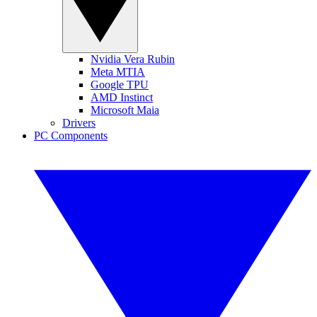
Nvidia Vera Rubin
Meta MTIA
Google TPU
AMD Instinct
Microsoft Maia
Drivers
PC Components