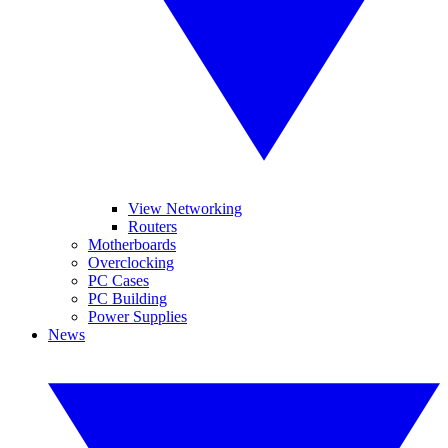
View Networking
Routers
Motherboards
Overclocking
PC Cases
PC Building
Power Supplies
News