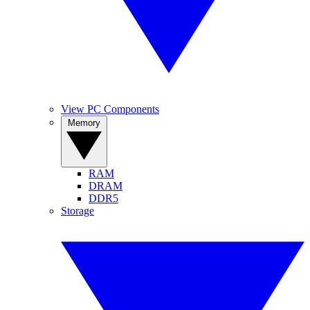
View PC Components
Memory
RAM
DRAM
DDR5
Storage