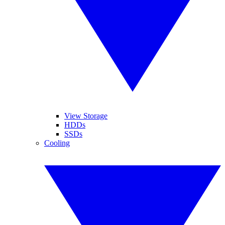
View Storage
HDDs
SSDs
Cooling