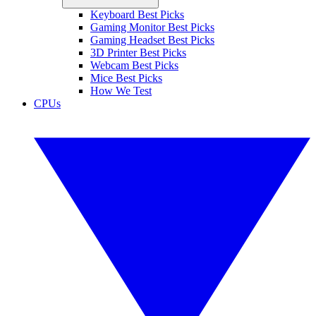
Keyboard Best Picks
Gaming Monitor Best Picks
Gaming Headset Best Picks
3D Printer Best Picks
Webcam Best Picks
Mice Best Picks
How We Test
CPUs