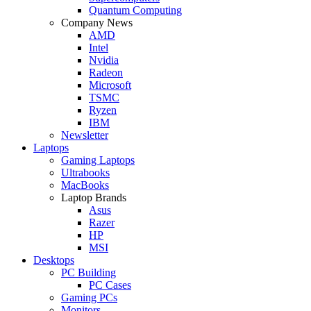
Quantum Computing
Company News
AMD
Intel
Nvidia
Radeon
Microsoft
TSMC
Ryzen
IBM
Newsletter
Laptops
Gaming Laptops
Ultrabooks
MacBooks
Laptop Brands
Asus
Razer
HP
MSI
Desktops
PC Building
PC Cases
Gaming PCs
Monitors