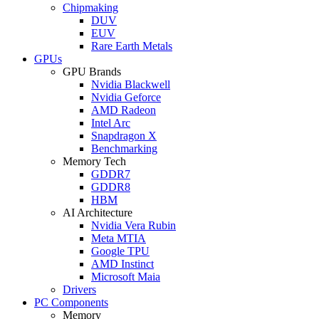
Chipmaking
DUV
EUV
Rare Earth Metals
GPUs
GPU Brands
Nvidia Blackwell
Nvidia Geforce
AMD Radeon
Intel Arc
Snapdragon X
Benchmarking
Memory Tech
GDDR7
GDDR8
HBM
AI Architecture
Nvidia Vera Rubin
Meta MTIA
Google TPU
AMD Instinct
Microsoft Maia
Drivers
PC Components
Memory