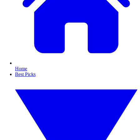
Home
Best Picks