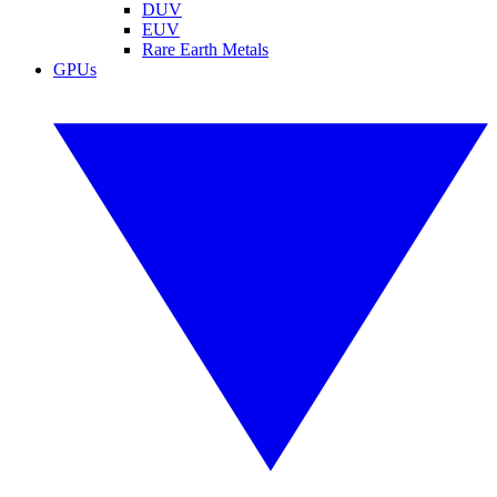
DUV
EUV
Rare Earth Metals
GPUs