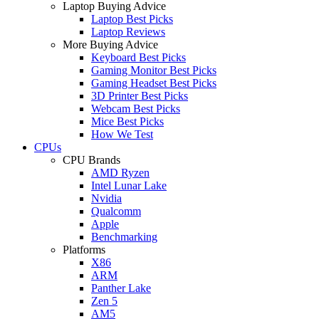
Laptop Buying Advice
Laptop Best Picks
Laptop Reviews
More Buying Advice
Keyboard Best Picks
Gaming Monitor Best Picks
Gaming Headset Best Picks
3D Printer Best Picks
Webcam Best Picks
Mice Best Picks
How We Test
CPUs
CPU Brands
AMD Ryzen
Intel Lunar Lake
Nvidia
Qualcomm
Apple
Benchmarking
Platforms
X86
ARM
Panther Lake
Zen 5
AM5