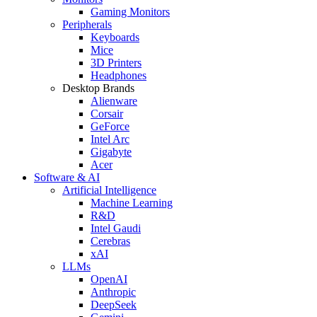
Gaming Monitors
Peripherals
Keyboards
Mice
3D Printers
Headphones
Desktop Brands
Alienware
Corsair
GeForce
Intel Arc
Gigabyte
Acer
Software & AI
Artificial Intelligence
Machine Learning
R&D
Intel Gaudi
Cerebras
xAI
LLMs
OpenAI
Anthropic
DeepSeek