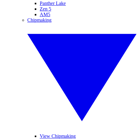
Panther Lake
Zen 5
AM5
Chipmaking
View Chipmaking