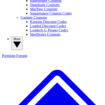
Bitdefender Coupons
Simplisafe Coupons
MacPaw Coupons
Squarespace Coupon Codes
Gaming Coupons
Kinguin Discount Codes
Loaded Discount Codes
Logitech G Promo Codes
SteelSeries Coupons
More
Premium
Forums