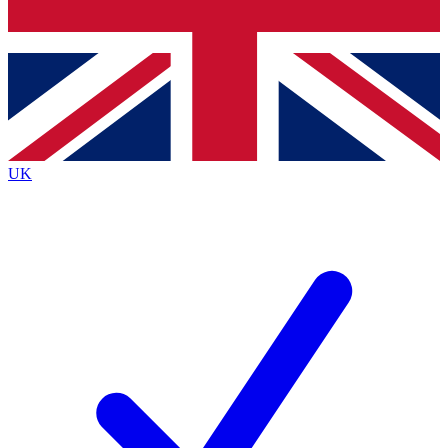
Bench Database
Exclusive Features
Roadmaps
Deep Analysis
UK
BECOME A PREMIUM MEMBER