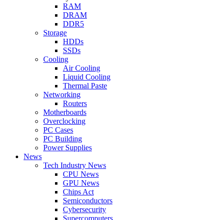
RAM
DRAM
DDR5
Storage
HDDs
SSDs
Cooling
Air Cooling
Liquid Cooling
Thermal Paste
Networking
Routers
Motherboards
Overclocking
PC Cases
PC Building
Power Supplies
News
Tech Industry News
CPU News
GPU News
Chips Act
Semiconductors
Cybersecurity
Supercomputers