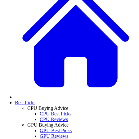
Best Picks
CPU Buying Advice
CPU Best Picks
CPU Reviews
GPU Buying Advice
GPU Best Picks
GPU Reviews