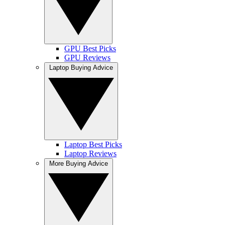
GPU Best Picks
GPU Reviews
Laptop Buying Advice
Laptop Best Picks
Laptop Reviews
More Buying Advice