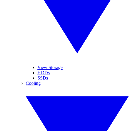
View Storage
HDDs
SSDs
Cooling