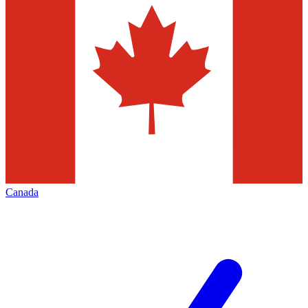
Canada