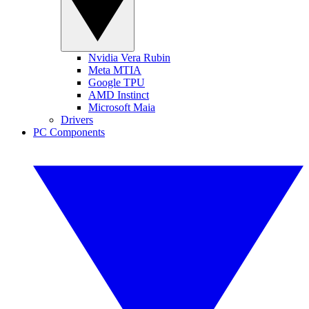
Nvidia Vera Rubin
Meta MTIA
Google TPU
AMD Instinct
Microsoft Maia
Drivers
PC Components