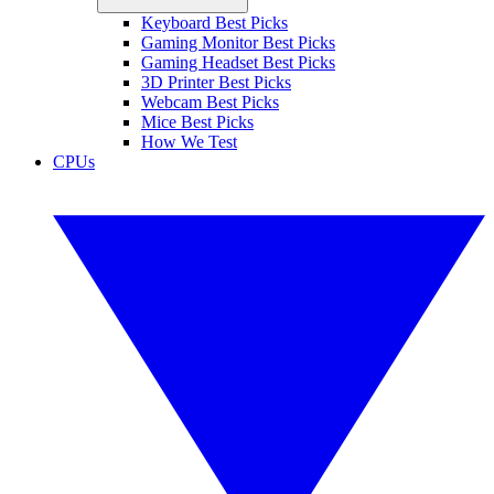
Keyboard Best Picks
Gaming Monitor Best Picks
Gaming Headset Best Picks
3D Printer Best Picks
Webcam Best Picks
Mice Best Picks
How We Test
CPUs