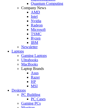
Quantum Computing
Company News
AMD
Intel
Nvidia
Radeon
Microsoft
TSMC
Ryzen
IBM
Newsletter
Laptops
Gaming Laptops
Ultrabooks
MacBooks
Laptop Brands
Asus
Razer
HP
MSI
Desktops
PC Building
PC Cases
Gaming PCs
Monitors