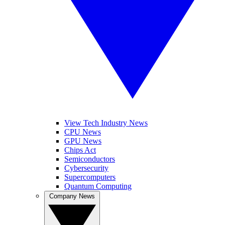
View Tech Industry News
CPU News
GPU News
Chips Act
Semiconductors
Cybersecurity
Supercomputers
Quantum Computing
Company News