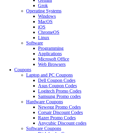
Gemini
Grok
Operating Systems
Windows
MacOS
iOS
ChromeOS
Linux
Software
Programming
Applications
Microsoft Office
Web Browsers
Coupons
Laptop and PC Coupons
Dell Coupon Codes
Asus Coupon Codes
Logitech Promo Codes
Samsung Promo codes
Hardware Coupons
Newegg Promo Codes
Corsair Discount Codes
Razer Promo Codes
Anycubic Discount codes
Software Coupons