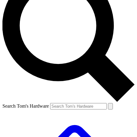
Search Tom's Hardware