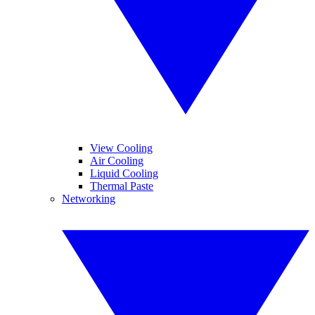
View Cooling
Air Cooling
Liquid Cooling
Thermal Paste
Networking