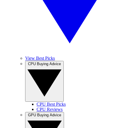
View Best Picks
CPU Buying Advice
CPU Best Picks
CPU Reviews
GPU Buying Advice