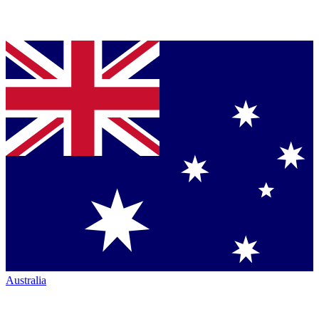
Australia