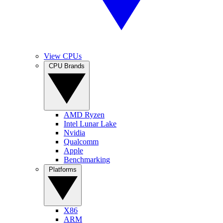
View CPUs
CPU Brands
AMD Ryzen
Intel Lunar Lake
Nvidia
Qualcomm
Apple
Benchmarking
Platforms
X86
ARM