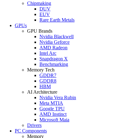
Chipmaking
DUV
EUV
Rare Earth Metals
GPUs
GPU Brands
Nvidia Blackwell
Nvidia Geforce
AMD Radeon
Intel Arc
Snapdragon X
Benchmarking
Memory Tech
GDDR7
GDDR8
HBM
AI Architecture
Nvidia Vera Rubin
Meta MTIA
Google TPU
AMD Instinct
Microsoft Maia
Drivers
PC Components
Memory