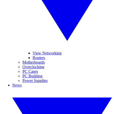
View Networking
Routers
Motherboards
Overclocking
PC Cases
PC Building
Power Supplies
News