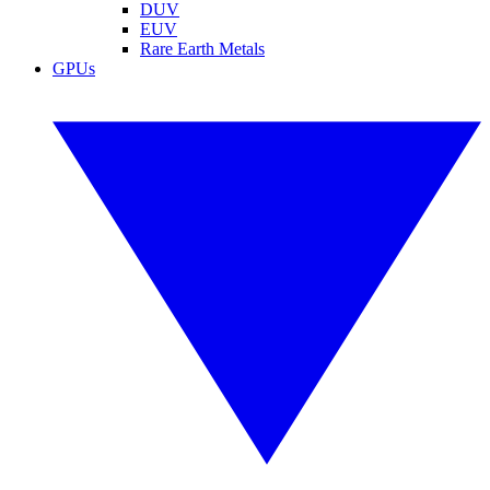
DUV
EUV
Rare Earth Metals
GPUs