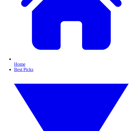
Home
Best Picks