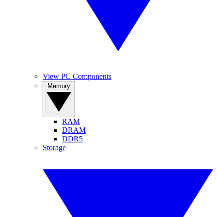
View PC Components
Memory
RAM
DRAM
DDR5
Storage