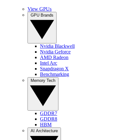
View GPUs
GPU Brands
Nvidia Blackwell
Nvidia Geforce
AMD Radeon
Intel Arc
Snapdragon X
Benchmarking
Memory Tech
GDDR7
GDDR8
HBM
AI Architecture