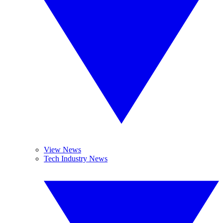
View News
Tech Industry News