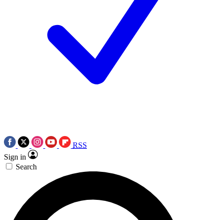
RSS
Sign in
Search