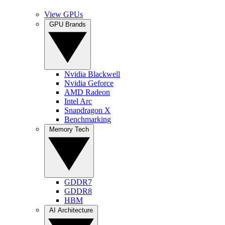
View GPUs
GPU Brands
Nvidia Blackwell
Nvidia Geforce
AMD Radeon
Intel Arc
Snapdragon X
Benchmarking
Memory Tech
GDDR7
GDDR8
HBM
AI Architecture