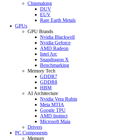
Chipmaking
DUV
EUV
Rare Earth Metals
GPUs
GPU Brands
Nvidia Blackwell
Nvidia Geforce
AMD Radeon
Intel Arc
Snapdragon X
Benchmarking
Memory Tech
GDDR7
GDDR8
HBM
AI Architecture
Nvidia Vera Rubin
Meta MTIA
Google TPU
AMD Instinct
Microsoft Maia
Drivers
PC Components
Memory