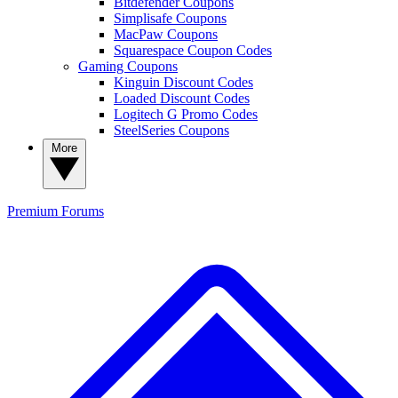
Bitdefender Coupons
Simplisafe Coupons
MacPaw Coupons
Squarespace Coupon Codes
Gaming Coupons
Kinguin Discount Codes
Loaded Discount Codes
Logitech G Promo Codes
SteelSeries Coupons
More
Premium
Forums