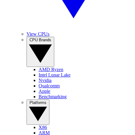
View CPUs
CPU Brands
AMD Ryzen
Intel Lunar Lake
Nvidia
Qualcomm
Apple
Benchmarking
Platforms
X86
ARM