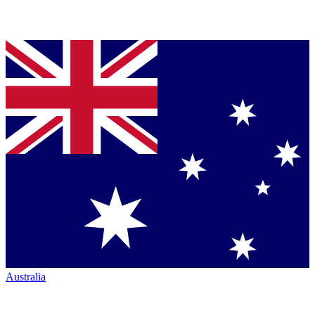
Australia