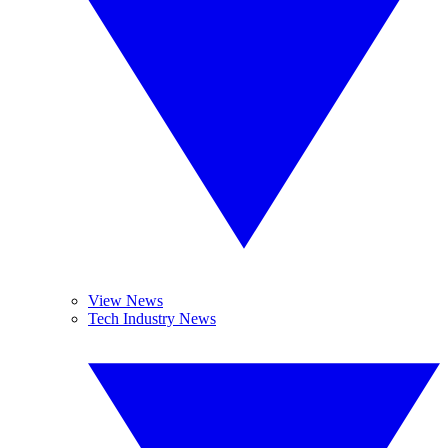
View News
Tech Industry News