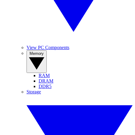
View PC Components
Memory
RAM
DRAM
DDR5
Storage