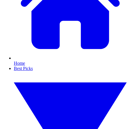
Home
Best Picks