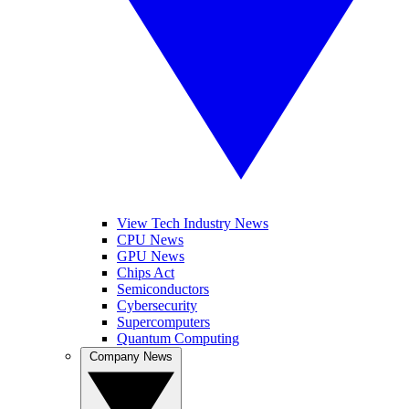
View Tech Industry News
CPU News
GPU News
Chips Act
Semiconductors
Cybersecurity
Supercomputers
Quantum Computing
Company News