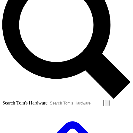
Search Tom's Hardware