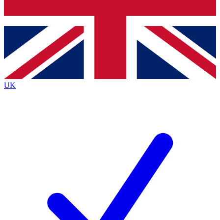
Bench Database
Exclusive Features
Roadmaps
Deep Analysis
UK
BECOME A PREMIUM MEMBER