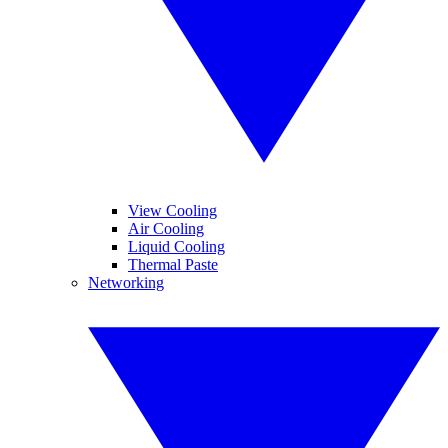
View Cooling
Air Cooling
Liquid Cooling
Thermal Paste
Networking