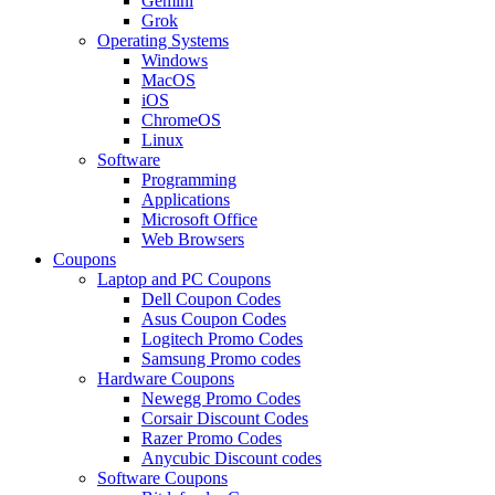
Gemini
Grok
Operating Systems
Windows
MacOS
iOS
ChromeOS
Linux
Software
Programming
Applications
Microsoft Office
Web Browsers
Coupons
Laptop and PC Coupons
Dell Coupon Codes
Asus Coupon Codes
Logitech Promo Codes
Samsung Promo codes
Hardware Coupons
Newegg Promo Codes
Corsair Discount Codes
Razer Promo Codes
Anycubic Discount codes
Software Coupons