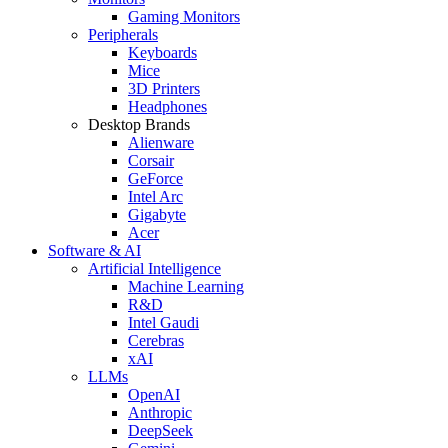
Gaming Monitors
Peripherals
Keyboards
Mice
3D Printers
Headphones
Desktop Brands
Alienware
Corsair
GeForce
Intel Arc
Gigabyte
Acer
Software & AI
Artificial Intelligence
Machine Learning
R&D
Intel Gaudi
Cerebras
xAI
LLMs
OpenAI
Anthropic
DeepSeek