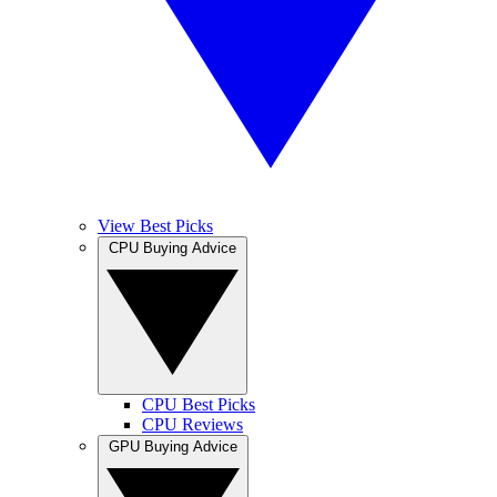
View Best Picks
CPU Buying Advice
CPU Best Picks
CPU Reviews
GPU Buying Advice