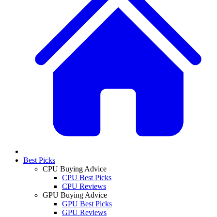
Best Picks
CPU Buying Advice
CPU Best Picks
CPU Reviews
GPU Buying Advice
GPU Best Picks
GPU Reviews