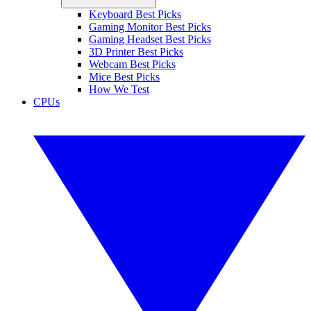
Keyboard Best Picks
Gaming Monitor Best Picks
Gaming Headset Best Picks
3D Printer Best Picks
Webcam Best Picks
Mice Best Picks
How We Test
CPUs