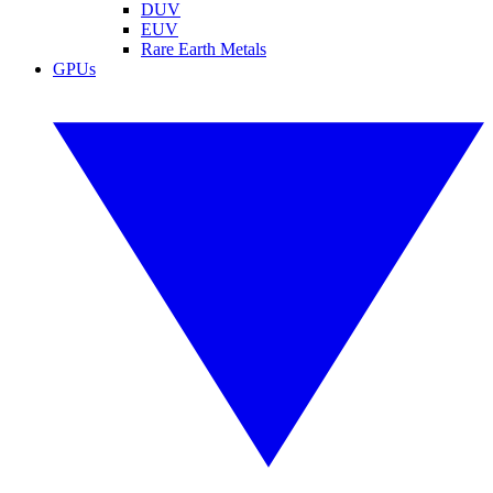
DUV
EUV
Rare Earth Metals
GPUs