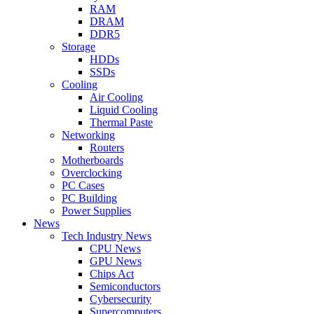
RAM
DRAM
DDR5
Storage
HDDs
SSDs
Cooling
Air Cooling
Liquid Cooling
Thermal Paste
Networking
Routers
Motherboards
Overclocking
PC Cases
PC Building
Power Supplies
News
Tech Industry News
CPU News
GPU News
Chips Act
Semiconductors
Cybersecurity
Supercomputers