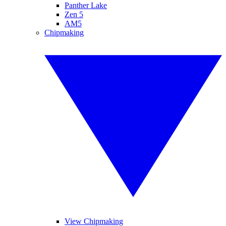
Panther Lake
Zen 5
AM5
Chipmaking
View Chipmaking