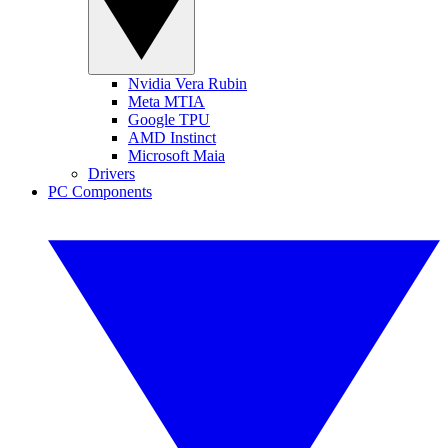
Nvidia Vera Rubin
Meta MTIA
Google TPU
AMD Instinct
Microsoft Maia
Drivers
PC Components