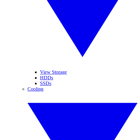
View Storage
HDDs
SSDs
Cooling