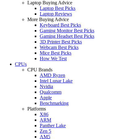
Laptop Buying Advice
Laptop Best Picks
Laptop Reviews
More Buying Advice
Keyboard Best Picks
Gaming Monitor Best Picks
Gaming Headset Best Picks
3D Printer Best Picks
Webcam Best Picks
Mice Best Picks
How We Test
CPUs
CPU Brands
AMD Ryzen
Intel Lunar Lake
Nvidia
Qualcomm
Apple
Benchmarking
Platforms
X86
ARM
Panther Lake
Zen 5
AM5