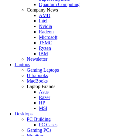
Quantum Computing
Company News
AMD
Intel
Nvidia
Radeon
Microsoft
TSMC
Ryzen
IBM
Newsletter
Laptops
Gaming Laptops
Ultrabooks
MacBooks
Laptop Brands
Asus
Razer
HP
MSI
Desktops
PC Building
PC Cases
Gaming PCs
Monitors