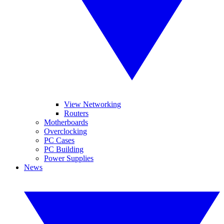
View Networking
Routers
Motherboards
Overclocking
PC Cases
PC Building
Power Supplies
News