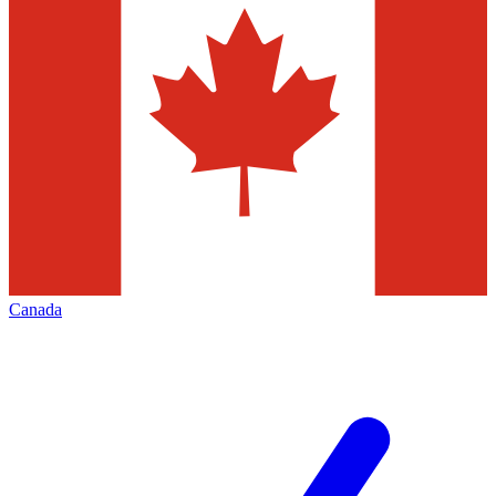
Canada