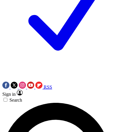
RSS
Sign in
Search