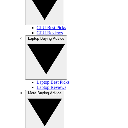
GPU Best Picks
GPU Reviews
Laptop Buying Advice
Laptop Best Picks
Laptop Reviews
More Buying Advice