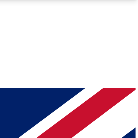
Roadmaps
Deep Analysis
REMIUM MEMBER