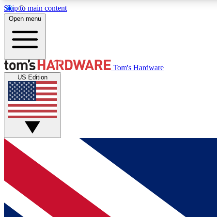
Skip to main content
Open menu
MEMBER
Tom's Hardware
US Edition
Get started with free access to reviews, badges and
discussions.
BECOME A MEMBER