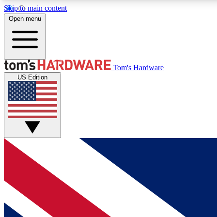
Skip to main content
Open menu
MEMBER
Tom's Hardware
US Edition
Get started with free access to reviews, badges and
discussions.
BECOME A MEMBER