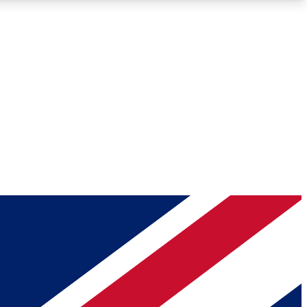
Roadmaps
Deep Analysis
REMIUM MEMBER