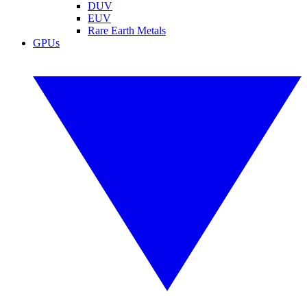
DUV
EUV
Rare Earth Metals
GPUs