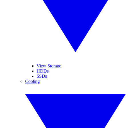
View Storage
HDDs
SSDs
Cooling