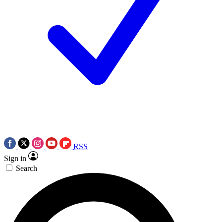
RSS
Sign in
Search