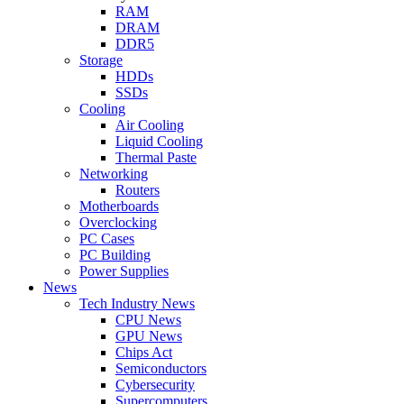
RAM
DRAM
DDR5
Storage
HDDs
SSDs
Cooling
Air Cooling
Liquid Cooling
Thermal Paste
Networking
Routers
Motherboards
Overclocking
PC Cases
PC Building
Power Supplies
News
Tech Industry News
CPU News
GPU News
Chips Act
Semiconductors
Cybersecurity
Supercomputers