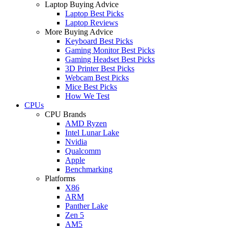
Laptop Buying Advice
Laptop Best Picks
Laptop Reviews
More Buying Advice
Keyboard Best Picks
Gaming Monitor Best Picks
Gaming Headset Best Picks
3D Printer Best Picks
Webcam Best Picks
Mice Best Picks
How We Test
CPUs
CPU Brands
AMD Ryzen
Intel Lunar Lake
Nvidia
Qualcomm
Apple
Benchmarking
Platforms
X86
ARM
Panther Lake
Zen 5
AM5