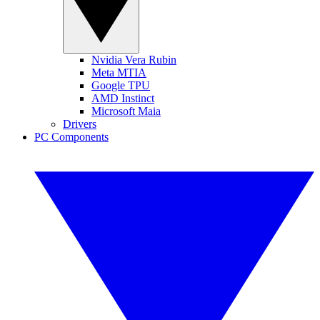
Nvidia Vera Rubin
Meta MTIA
Google TPU
AMD Instinct
Microsoft Maia
Drivers
PC Components