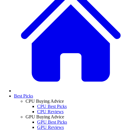
Best Picks
CPU Buying Advice
CPU Best Picks
CPU Reviews
GPU Buying Advice
GPU Best Picks
GPU Reviews