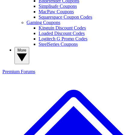
Bitdefender Coupons
Simplisafe Coupons
MacPaw Coupons
Squarespace Coupon Codes
Gaming Coupons
Kinguin Discount Codes
Loaded Discount Codes
Logitech G Promo Codes
SteelSeries Coupons
More
Premium
Forums