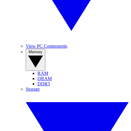
View PC Components
Memory
RAM
DRAM
DDR5
Storage