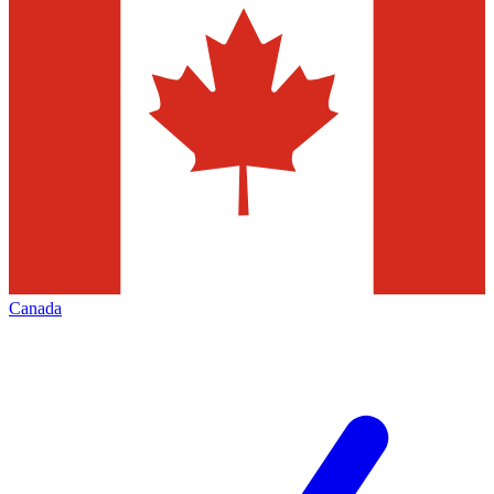
Canada