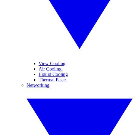
View Cooling
Air Cooling
Liquid Cooling
Thermal Paste
Networking