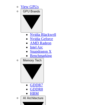
View GPUs
GPU Brands
Nvidia Blackwell
Nvidia Geforce
AMD Radeon
Intel Arc
Snapdragon X
Benchmarking
Memory Tech
GDDR7
GDDR8
HBM
AI Architecture