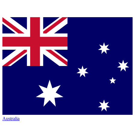
Australia