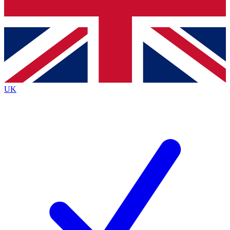
Bench Database
Exclusive Features
Roadmaps
Deep Analysis
UK
BECOME A PREMIUM MEMBER