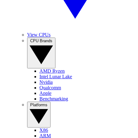
View CPUs
CPU Brands
AMD Ryzen
Intel Lunar Lake
Nvidia
Qualcomm
Apple
Benchmarking
Platforms
X86
ARM