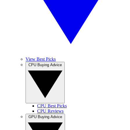
View Best Picks
CPU Buying Advice
CPU Best Picks
CPU Reviews
GPU Buying Advice