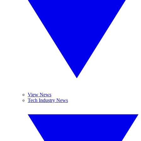
View News
Tech Industry News