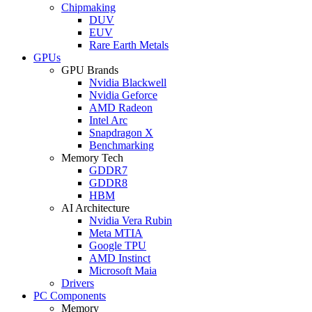
Chipmaking
DUV
EUV
Rare Earth Metals
GPUs
GPU Brands
Nvidia Blackwell
Nvidia Geforce
AMD Radeon
Intel Arc
Snapdragon X
Benchmarking
Memory Tech
GDDR7
GDDR8
HBM
AI Architecture
Nvidia Vera Rubin
Meta MTIA
Google TPU
AMD Instinct
Microsoft Maia
Drivers
PC Components
Memory