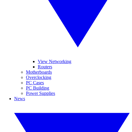
View Networking
Routers
Motherboards
Overclocking
PC Cases
PC Building
Power Supplies
News