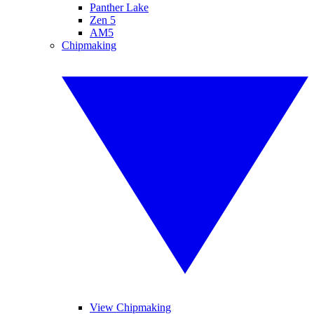
Panther Lake
Zen 5
AM5
Chipmaking
View Chipmaking