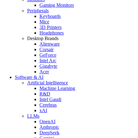
Gaming Monitors
Peripherals
Keyboards
Mice
3D Printers
Headphones
Desktop Brands
Alienware
Corsair
GeForce
Intel Arc
Gigabyte
Acer
Software & AI
Artificial Intelligence
Machine Learning
R&D
Intel Gaudi
Cerebras
xAI
LLMs
OpenAI
Anthropic
DeepSeek