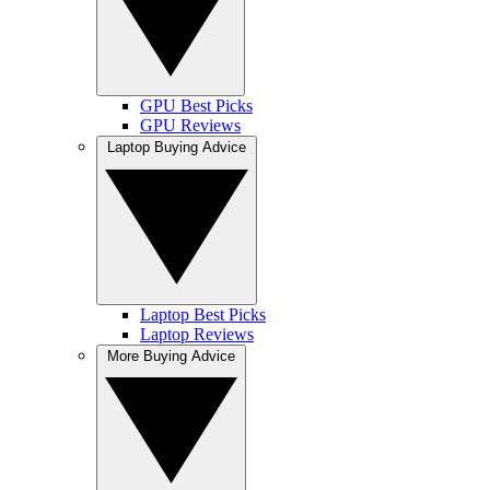
GPU Best Picks
GPU Reviews
Laptop Buying Advice
Laptop Best Picks
Laptop Reviews
More Buying Advice