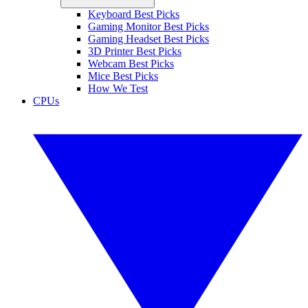
Keyboard Best Picks
Gaming Monitor Best Picks
Gaming Headset Best Picks
3D Printer Best Picks
Webcam Best Picks
Mice Best Picks
How We Test
CPUs