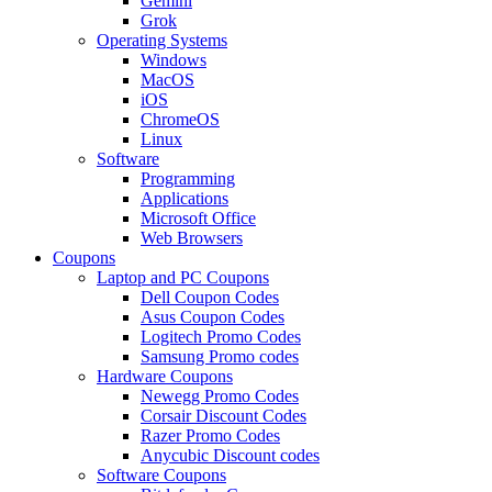
Gemini
Grok
Operating Systems
Windows
MacOS
iOS
ChromeOS
Linux
Software
Programming
Applications
Microsoft Office
Web Browsers
Coupons
Laptop and PC Coupons
Dell Coupon Codes
Asus Coupon Codes
Logitech Promo Codes
Samsung Promo codes
Hardware Coupons
Newegg Promo Codes
Corsair Discount Codes
Razer Promo Codes
Anycubic Discount codes
Software Coupons