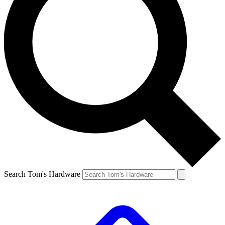
Search Tom's Hardware