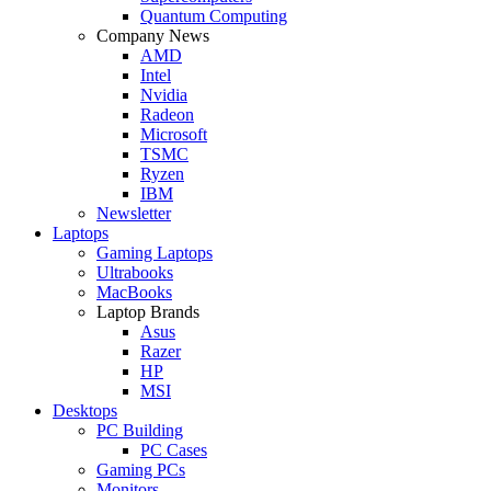
Quantum Computing
Company News
AMD
Intel
Nvidia
Radeon
Microsoft
TSMC
Ryzen
IBM
Newsletter
Laptops
Gaming Laptops
Ultrabooks
MacBooks
Laptop Brands
Asus
Razer
HP
MSI
Desktops
PC Building
PC Cases
Gaming PCs
Monitors