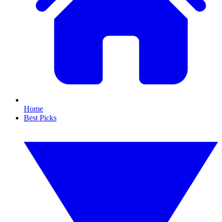
Home
Best Picks