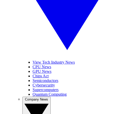
View Tech Industry News
CPU News
GPU News
Chips Act
Semiconductors
Cybersecurity
Supercomputers
Quantum Computing
Company News