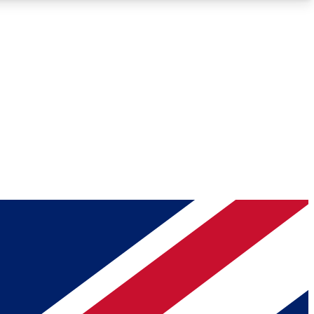
Roadmaps
Deep Analysis
REMIUM MEMBER