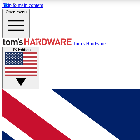
Skip to main content
Open menu
MEMBER
Tom's Hardware
US Edition
Get started with free access to reviews, badges and
discussions.
BECOME A MEMBER