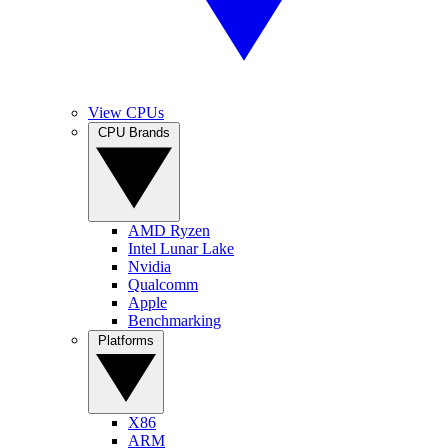
View CPUs
CPU Brands
AMD Ryzen
Intel Lunar Lake
Nvidia
Qualcomm
Apple
Benchmarking
Platforms
X86
ARM