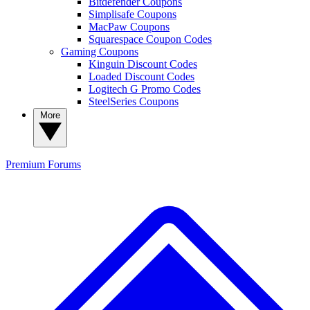
Bitdefender Coupons
Simplisafe Coupons
MacPaw Coupons
Squarespace Coupon Codes
Gaming Coupons
Kinguin Discount Codes
Loaded Discount Codes
Logitech G Promo Codes
SteelSeries Coupons
More
Premium
Forums