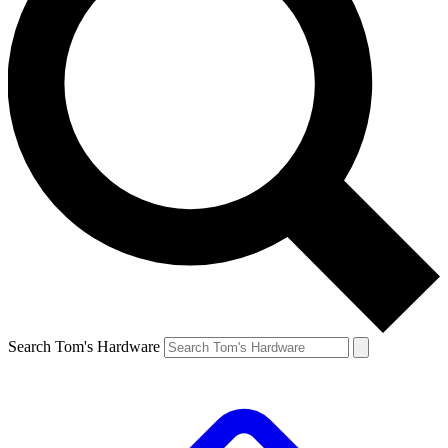
Search Tom's Hardware