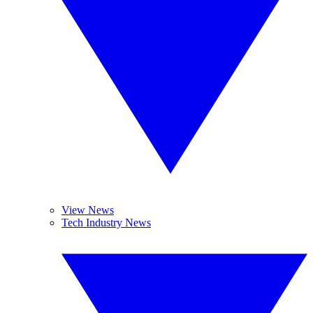
View News
Tech Industry News