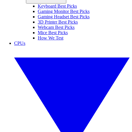
Keyboard Best Picks
Gaming Monitor Best Picks
Gaming Headset Best Picks
3D Printer Best Picks
Webcam Best Picks
Mice Best Picks
How We Test
CPUs