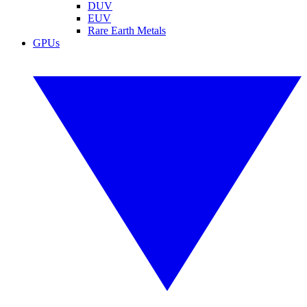
DUV
EUV
Rare Earth Metals
GPUs