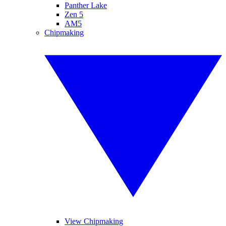
Panther Lake
Zen 5
AM5
Chipmaking
View Chipmaking