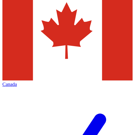
Canada