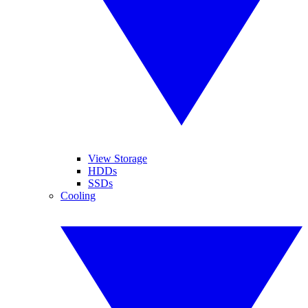
View Storage
HDDs
SSDs
Cooling