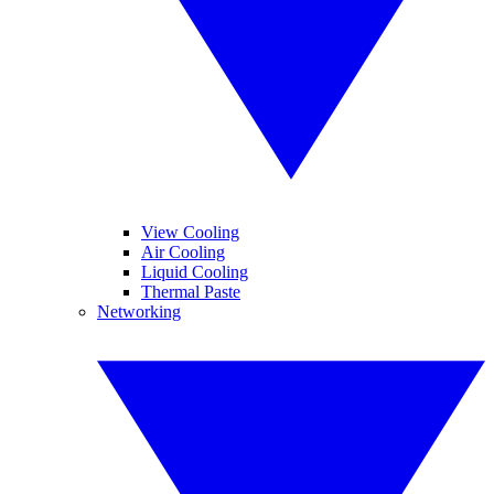
View Cooling
Air Cooling
Liquid Cooling
Thermal Paste
Networking