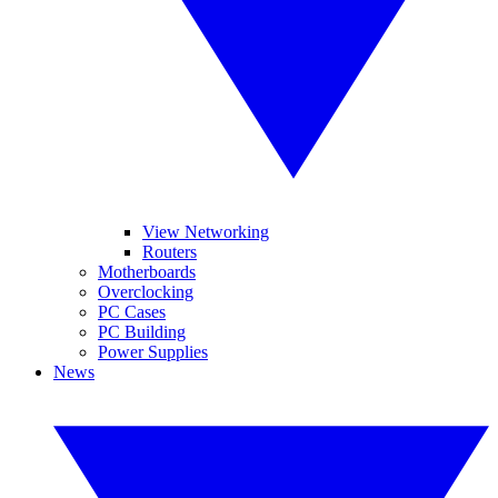
View Networking
Routers
Motherboards
Overclocking
PC Cases
PC Building
Power Supplies
News