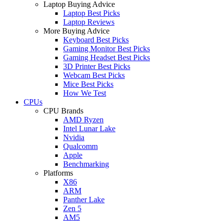
Laptop Buying Advice
Laptop Best Picks
Laptop Reviews
More Buying Advice
Keyboard Best Picks
Gaming Monitor Best Picks
Gaming Headset Best Picks
3D Printer Best Picks
Webcam Best Picks
Mice Best Picks
How We Test
CPUs
CPU Brands
AMD Ryzen
Intel Lunar Lake
Nvidia
Qualcomm
Apple
Benchmarking
Platforms
X86
ARM
Panther Lake
Zen 5
AM5