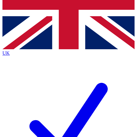
Bench Database
Exclusive Features
Roadmaps
Deep Analysis
UK
BECOME A PREMIUM MEMBER