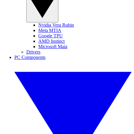
Nvidia Vera Rubin
Meta MTIA
Google TPU
AMD Instinct
Microsoft Maia
Drivers
PC Components