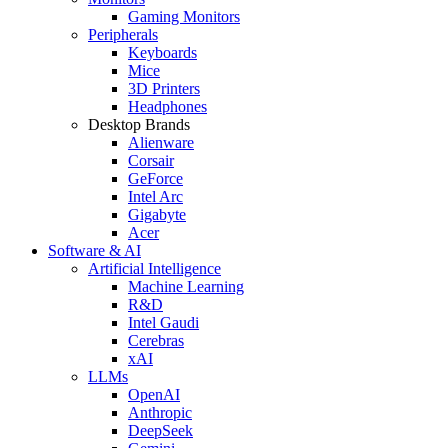
Gaming Monitors
Peripherals
Keyboards
Mice
3D Printers
Headphones
Desktop Brands
Alienware
Corsair
GeForce
Intel Arc
Gigabyte
Acer
Software & AI
Artificial Intelligence
Machine Learning
R&D
Intel Gaudi
Cerebras
xAI
LLMs
OpenAI
Anthropic
DeepSeek