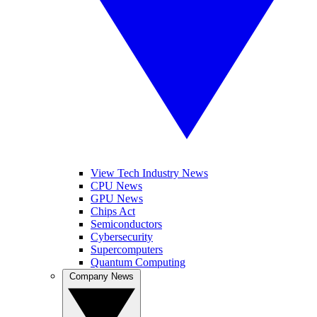
View Tech Industry News
CPU News
GPU News
Chips Act
Semiconductors
Cybersecurity
Supercomputers
Quantum Computing
Company News