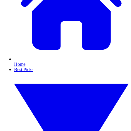
Home
Best Picks