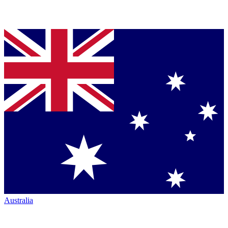
Australia