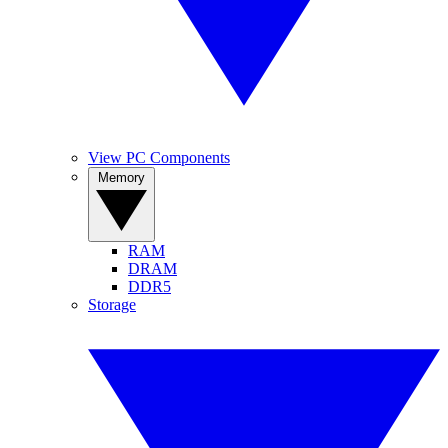
View PC Components
Memory
RAM
DRAM
DDR5
Storage