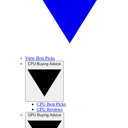
View Best Picks
CPU Buying Advice
CPU Best Picks
CPU Reviews
GPU Buying Advice