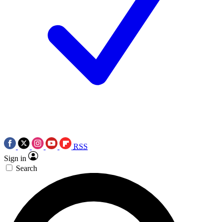
RSS
Sign in
Search