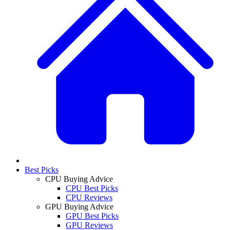
Best Picks
CPU Buying Advice
CPU Best Picks
CPU Reviews
GPU Buying Advice
GPU Best Picks
GPU Reviews