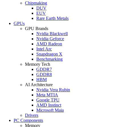
Chipmaking
DUV
EUV
Rare Earth Metals
GPUs
GPU Brands
Nvidia Blackwell
Nvidia Geforce
AMD Radeon
Intel Arc
Snapdragon X
Benchmarking
Memory Tech
GDDR7
GDDR8
HBM
AI Architecture
Nvidia Vera Rubin
Meta MTIA
Google TPU
AMD Instinct
Microsoft Maia
Drivers
PC Components
Memory