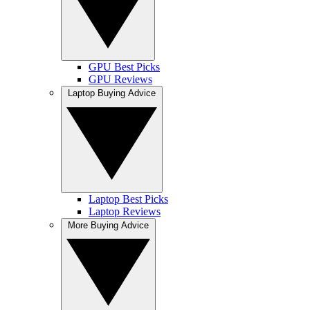
GPU Best Picks
GPU Reviews
Laptop Buying Advice
Laptop Best Picks
Laptop Reviews
More Buying Advice