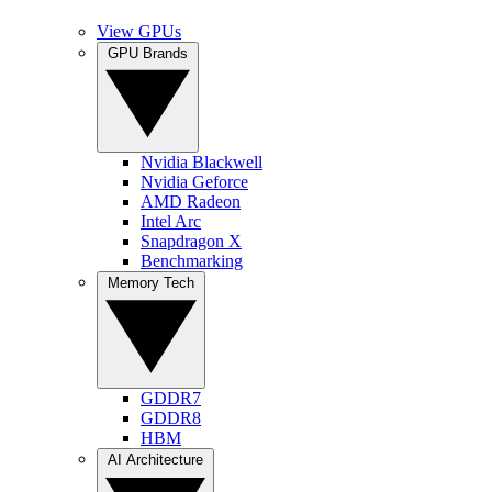
View GPUs
GPU Brands
Nvidia Blackwell
Nvidia Geforce
AMD Radeon
Intel Arc
Snapdragon X
Benchmarking
Memory Tech
GDDR7
GDDR8
HBM
AI Architecture