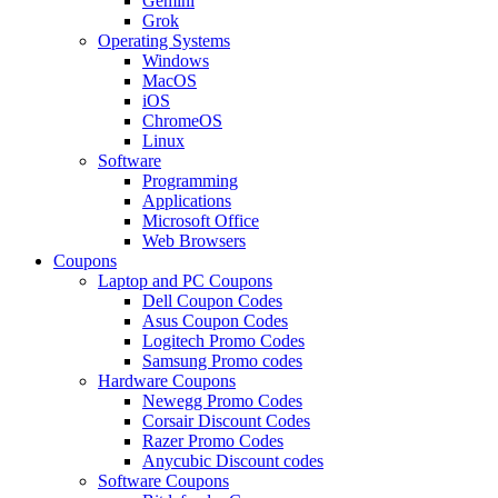
Gemini
Grok
Operating Systems
Windows
MacOS
iOS
ChromeOS
Linux
Software
Programming
Applications
Microsoft Office
Web Browsers
Coupons
Laptop and PC Coupons
Dell Coupon Codes
Asus Coupon Codes
Logitech Promo Codes
Samsung Promo codes
Hardware Coupons
Newegg Promo Codes
Corsair Discount Codes
Razer Promo Codes
Anycubic Discount codes
Software Coupons