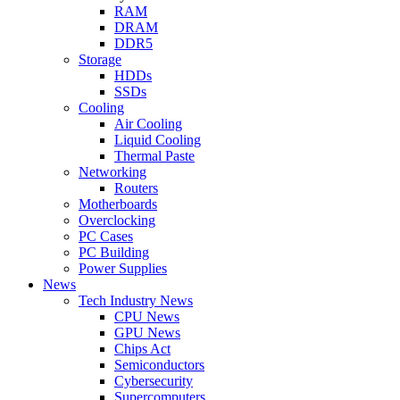
RAM
DRAM
DDR5
Storage
HDDs
SSDs
Cooling
Air Cooling
Liquid Cooling
Thermal Paste
Networking
Routers
Motherboards
Overclocking
PC Cases
PC Building
Power Supplies
News
Tech Industry News
CPU News
GPU News
Chips Act
Semiconductors
Cybersecurity
Supercomputers