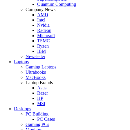
Quantum Computing
Company News
AMD
Intel
Nvidia
Radeon
Microsoft
TSMC
Ryzen
IBM
Newsletter
Laptops
Gaming Laptops
Ultrabooks
MacBooks
Laptop Brands
Asus
Razer
HP
MSI
Desktops
PC Building
PC Cases
Gaming PCs
Monitors